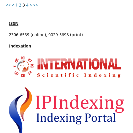
<<
<
1
2
3
4
>
>>
ISSN
2306-6539 (online), 0029-5698 (print)
Indexation