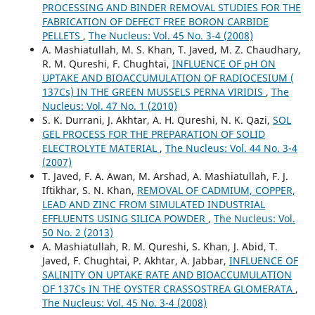
PROCESSING AND BINDER REMOVAL STUDIES FOR THE
FABRICATION OF DEFECT FREE BORON CARBIDE
PELLETS
,
The Nucleus: Vol. 45 No. 3-4 (2008)
A. Mashiatullah, M. S. Khan, T. Javed, M. Z. Chaudhary,
R. M. Qureshi, F. Chughtai,
INFLUENCE OF pH ON
UPTAKE AND BIOACCUMULATION OF RADIOCESIUM (
137Cs) IN THE GREEN MUSSELS PERNA VIRIDIS
,
The
Nucleus: Vol. 47 No. 1 (2010)
S. K. Durrani, J. Akhtar, A. H. Qureshi, N. K. Qazi,
SOL
GEL PROCESS FOR THE PREPARATION OF SOLID
ELECTROLYTE MATERIAL
,
The Nucleus: Vol. 44 No. 3-4
(2007)
T. Javed, F. A. Awan, M. Arshad, A. Mashiatullah, F. J.
Iftikhar, S. N. Khan,
REMOVAL OF CADMIUM, COPPER,
LEAD AND ZINC FROM SIMULATED INDUSTRIAL
EFFLUENTS USING SILICA POWDER
,
The Nucleus: Vol.
50 No. 2 (2013)
A. Mashiatullah, R. M. Qureshi, S. Khan, J. Abid, T.
Javed, F. Chughtai, P. Akhtar, A. Jabbar,
INFLUENCE OF
SALINITY ON UPTAKE RATE AND BIOACCUMULATION
OF 137Cs IN THE OYSTER CRASSOSTREA GLOMERATA
,
The Nucleus: Vol. 45 No. 3-4 (2008)