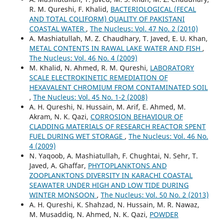
R. M. Qureshi, F. Khalid,
BACTERIOLOGICAL (FECAL
AND TOTAL COLIFORM) QUALITY OF PAKISTANI
COASTAL WATER
,
The Nucleus: Vol. 47 No. 2 (2010)
A. Mashiatullah, M. Z. Chaudhary, T. Javed, E. U. Khan,
METAL CONTENTS IN RAWAL LAKE WATER AND FISH
,
The Nucleus: Vol. 46 No. 4 (2009)
M. Khalid, N. Ahmed, R. M. Qureshi,
LABORATORY
SCALE ELECTROKINETIC REMEDIATION OF
HEXAVALENT CHROMIUM FROM CONTAMINATED SOIL
,
The Nucleus: Vol. 45 No. 1-2 (2008)
A. H. Qureshi, N. Hussain, M. Arif, E. Ahmed, M.
Akram, N. K. Qazi,
CORROSION BEHAVIOUR OF
CLADDING MATERIALS OF RESEARCH REACTOR SPENT
FUEL DURING WET STORAGE
,
The Nucleus: Vol. 46 No.
4 (2009)
N. Yaqoob, A. Mashiatullah, F. Chughtai, N. Sehr, T.
Javed, A. Ghaffar,
PHYTOPLANKTONS AND
ZOOPLANKTONS DIVERSITY IN KARACHI COASTAL
SEAWATER UNDER HIGH AND LOW TIDE DURING
WINTER MONSOON
,
The Nucleus: Vol. 50 No. 2 (2013)
A. H. Qureshi, K. Shahzad, N. Hussain, M. R. Nawaz,
M. Musaddiq, N. Ahmed, N. K. Qazi,
POWDER