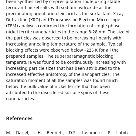
been synthesized by co-precipitation route using stable
ferric and nickel salts with sodium hydroxide as the
precipitating agent and oleic acid as the surfactant. X-ray
Diffraction (XRD) and Transmission Electron Microscope
(TEM) analyses confirmed the formation of single phase
nickel ferrite nanoparticles in the range 8-28 nm. The size of
the particles was observed to be increasing linearly with
increasing annealing temperature of the sample. Typical
blocking effects were observed below ~225 K for all the
prepared samples. The superparamagnetic blocking
temperature was found to be continuously increasing with
increasing particle sizes that has been attributed to the
increased effective anisotropy of the nanoparticles. The
saturation moment of all the samples was found much
below the bulk value of nickel ferrite that has been
attributed to the disordered surface spins of these
nanoparticles.
References
M. Dariel, L.H. Bennett, D.S. Lashmore, P. Lubitz,