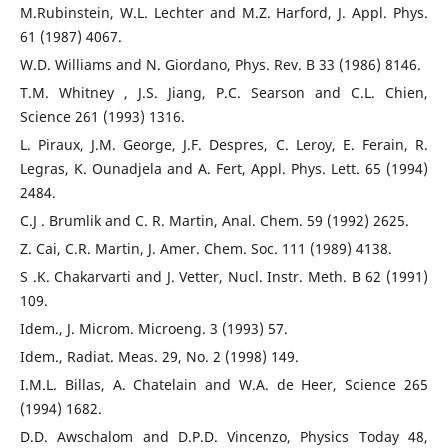
M.Rubinstein, W.L. Lechter and M.Z. Harford, J. Appl. Phys.
61 (1987) 4067.
W.D. Williams and N. Giordano, Phys. Rev. B 33 (1986) 8146.
T.M. Whitney , J.S. Jiang, P.C. Searson and C.L. Chien,
Science 261 (1993) 1316.
L. Piraux, J.M. George, J.F. Despres, C. Leroy, E. Ferain, R.
Legras, K. Ounadjela and A. Fert, Appl. Phys. Lett. 65 (1994)
2484.
C.J . Brumlik and C. R. Martin, Anal. Chem. 59 (1992) 2625.
Z. Cai, C.R. Martin, J. Amer. Chem. Soc. 111 (1989) 4138.
S .K. Chakarvarti and J. Vetter, Nucl. Instr. Meth. B 62 (1991)
109.
Idem., J. Microm. Microeng. 3 (1993) 57.
Idem., Radiat. Meas. 29, No. 2 (1998) 149.
I.M.L. Billas, A. Chatelain and W.A. de Heer, Science 265
(1994) 1682.
D.D. Awschalom and D.P.D. Vincenzo, Physics Today 48,