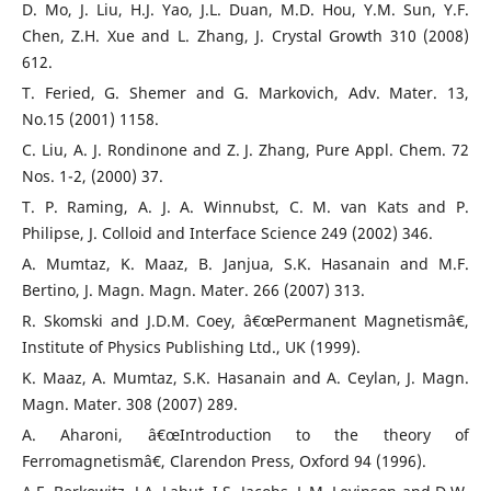
D. Mo, J. Liu, H.J. Yao, J.L. Duan, M.D. Hou, Y.M. Sun, Y.F.
Chen, Z.H. Xue and L. Zhang, J. Crystal Growth 310 (2008)
612.
T. Feried, G. Shemer and G. Markovich, Adv. Mater. 13,
No.15 (2001) 1158.
C. Liu, A. J. Rondinone and Z. J. Zhang, Pure Appl. Chem. 72
Nos. 1-2, (2000) 37.
T. P. Raming, A. J. A. Winnubst, C. M. van Kats and P.
Philipse, J. Colloid and Interface Science 249 (2002) 346.
A. Mumtaz, K. Maaz, B. Janjua, S.K. Hasanain and M.F.
Bertino, J. Magn. Magn. Mater. 266 (2007) 313.
R. Skomski and J.D.M. Coey, â€œPermanent Magnetismâ€,
Institute of Physics Publishing Ltd., UK (1999).
K. Maaz, A. Mumtaz, S.K. Hasanain and A. Ceylan, J. Magn.
Magn. Mater. 308 (2007) 289.
A. Aharoni, â€œIntroduction to the theory of
Ferromagnetismâ€, Clarendon Press, Oxford 94 (1996).