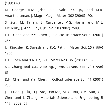
(1995) 43.
M. George, A.M. John, S.S. Nair, P.A. Joy and M.R.
Anantharaman, J. Magn. Magn. Mater. 302 (2006) 190.
S. Son, M. Taheri, E. Carpenter, V.G. Harris and M.E.
McHenry, J. Appl. Phys. 91, No. 10 (2002) 7589.
D.H. Chen and Y.Y. Chen, J. Colloid Interface Sci. 9 (2001)
235.
J.J. Kingsley, K. Suresh and K.C. Patil, J. Mater. Sci. 25 (1990)
1305.
D.H. Chen and X.R. He, Bull. Mater.Res. 36, (2001) 1369.
S.Z. Zhang and G.L. Messing, J. Am. Ceram. Soc. 73 (1990)
61.
D.H. Chen and Y.Y. Chen, J. Colloid Interface Sci. 41 (2001)
236.
J.L. Duan, J. Liu, H.J. Yao, Dan Mo, M.D. Hou, Y.M. Sun, Y.F.
Chen and L. Zhang, Materials Science and Engineering B
147, (2008) 57.