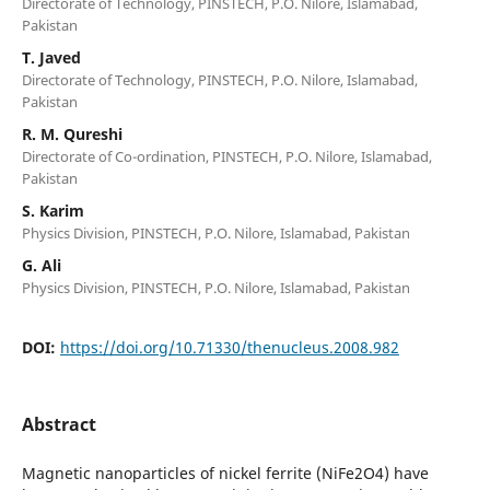
Directorate of Technology, PINSTECH, P.O. Nilore, Islamabad,
Pakistan
T. Javed
Directorate of Technology, PINSTECH, P.O. Nilore, Islamabad,
Pakistan
R. M. Qureshi
Directorate of Co-ordination, PINSTECH, P.O. Nilore, Islamabad,
Pakistan
S. Karim
Physics Division, PINSTECH, P.O. Nilore, Islamabad, Pakistan
G. Ali
Physics Division, PINSTECH, P.O. Nilore, Islamabad, Pakistan
DOI:
https://doi.org/10.71330/thenucleus.2008.982
Abstract
Magnetic nanoparticles of nickel ferrite (NiFe2O4) have