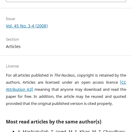
Issue
Vol. 45 No. 3-4 (2008)
Section
Articles
License
For all articles published in
The Nucleus
, copyright is retained by the
authors. Articles are licensed under an open access licence
[CC
Attribution 4.0]
meaning that anyone may download and read the
paper for free. In addition, the article may be reused and quoted
provided that the original published version is cited properly.
Most read articles by the same author(s)
A. Mashiatullah, T. Javed, M. S. Khan, M. Z. Chaudhary,