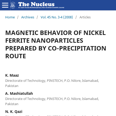
Home
/
Archives
/
Vol. 45 No. 3-4 (2008)
/
Articles
MAGNETIC BEHAVIOR OF NICKEL
FERRITE NANOPARTICLES
PREPARED BY CO-PRECIPITATION
ROUTE
K. Maaz
Directorate of Technology, PINSTECH, P.O. Nilore, Islamabad,
Pakistan
A. Mashiatullah
Directorate of Technology, PINSTECH, P.O. Nilore, Islamabad,
Pakistan
N. K. Qazi