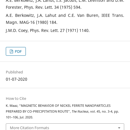
A.E. Berkowitz, J.A. Lahut, I.S. Jacobs, L.M. Levinson and D.W.
Forester, Phys. Rev. Lett. 34 (1975) 594.
A.E. Berkowitz, J.A. Lahut and C.E. Van Buren, IEEE Trans.
Magn. MAG-16 (1980) 184.
J.M.D. Coey, Phys. Rev. Lett. 27 (1971) 1140.
PDF
Published
01-07-2020
How to Cite
K. Maaz, “MAGNETIC BEHAVIOR OF NICKEL FERRITE NANOPARTICLES
PREPARED BY CO-PRECIPITATION ROUTE”,
The Nucleus
, vol. 45, no. 3-4, pp.
101–106, Jul. 2020.
More Citation Formats