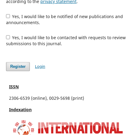
according to the
privacy statement
.
Yes, I would like to be notified of new publications and
announcements.
Yes, I would like to be contacted with requests to review
submissions to this journal.
Login
Register
ISSN
2306-6539 (online), 0029-5698 (print)
Indexation