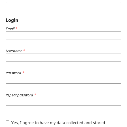
Login
Email
*
Username
*
Password
*
Repeat password
*
Yes, I agree to have my data collected and stored