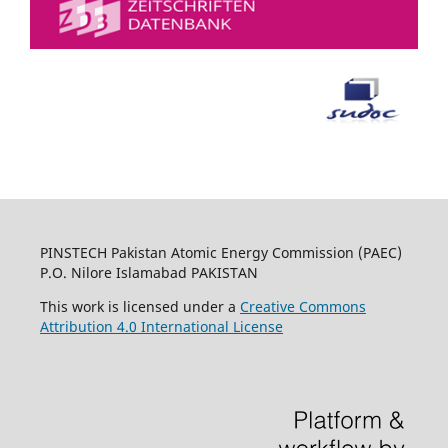
PINSTECH Pakistan Atomic Energy Commission (PAEC)
P.O. Nilore Islamabad PAKISTAN
This work is licensed under a
Creative Commons
Attribution 4.0 International License