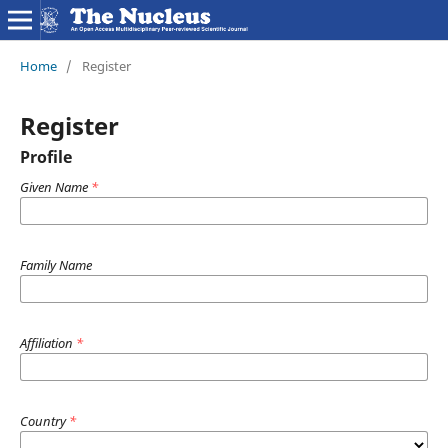
Home
/
Register
Register
Profile
Given Name
*
Family Name
Affiliation
*
Country
*