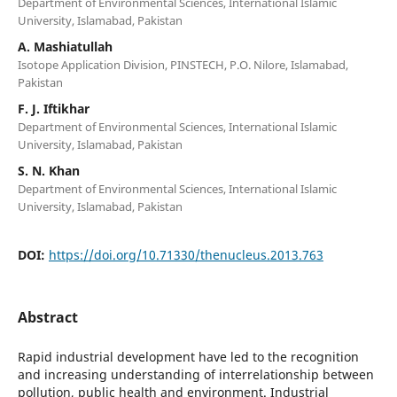
Department of Environmental Sciences, International Islamic
University, Islamabad, Pakistan
A. Mashiatullah
Isotope Application Division, PINSTECH, P.O. Nilore, Islamabad,
Pakistan
F. J. Iftikhar
Department of Environmental Sciences, International Islamic
University, Islamabad, Pakistan
S. N. Khan
Department of Environmental Sciences, International Islamic
University, Islamabad, Pakistan
DOI:
https://doi.org/10.71330/thenucleus.2013.763
Abstract
Rapid industrial development have led to the recognition
and increasing understanding of interrelationship between
pollution, public health and environment. Industrial