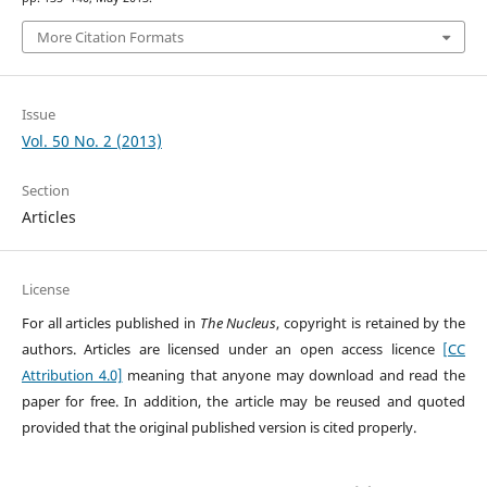
More Citation Formats
Issue
Vol. 50 No. 2 (2013)
Section
Articles
License
For all articles published in
The Nucleus
, copyright is retained by the
authors. Articles are licensed under an open access licence
[CC
Attribution 4.0]
meaning that anyone may download and read the
paper for free. In addition, the article may be reused and quoted
provided that the original published version is cited properly.