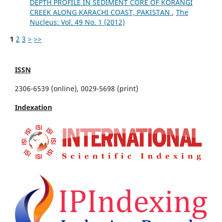
DEPTH PROFILE IN SEDIMENT CORE OF KORANGI
CREEK ALONG KARACHI COAST, PAKISTAN
,
The
Nucleus: Vol. 49 No. 1 (2012)
1
2
3
>
>>
ISSN
2306-6539 (online), 0029-5698 (print)
Indexation