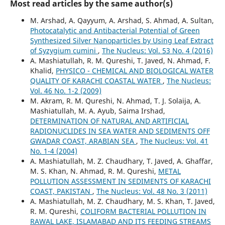
Most read articles by the same author(s)
M. Arshad, A. Qayyum, A. Arshad, S. Ahmad, A. Sultan,
Photocatalytic and Antibacterial Potential of Green
Synthesized Silver Nanoparticles by Using Leaf Extract
of Syzygium cumini
,
The Nucleus: Vol. 53 No. 4 (2016)
A. Mashiatullah, R. M. Qureshi, T. Javed, N. Ahmad, F.
Khalid,
PHYSICO - CHEMICAL AND BIOLOGICAL WATER
QUALITY OF KARACHI COASTAL WATER
,
The Nucleus:
Vol. 46 No. 1-2 (2009)
M. Akram, R. M. Qureshi, N. Ahmad, T. J. Solaija, A.
Mashiatullah, M. A. Ayub, Saima Irshad,
DETERMINATION OF NATURAL AND ARTIFICIAL
RADIONUCLIDES IN SEA WATER AND SEDIMENTS OFF
GWADAR COAST, ARABIAN SEA
,
The Nucleus: Vol. 41
No. 1-4 (2004)
A. Mashiatullah, M. Z. Chaudhary, T. Javed, A. Ghaffar,
M. S. Khan, N. Ahmad, R. M. Qureshi,
METAL
POLLUTION ASSESSMENT IN SEDIMENTS OF KARACHI
COAST, PAKISTAN
,
The Nucleus: Vol. 48 No. 3 (2011)
A. Mashiatullah, M. Z. Chaudhary, M. S. Khan, T. Javed,
R. M. Qureshi,
COLIFORM BACTERIAL POLLUTION IN
RAWAL LAKE, ISLAMABAD AND ITS FEEDING STREAMS