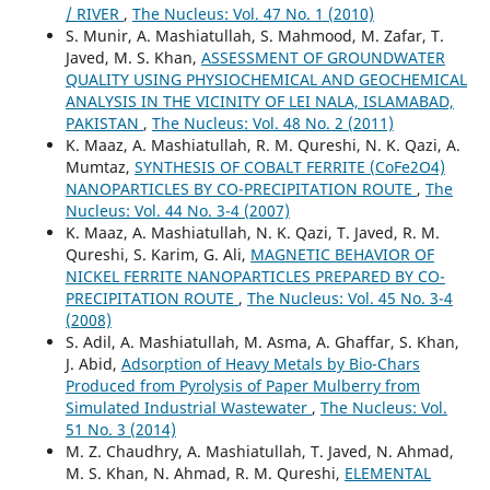
/ RIVER
,
The Nucleus: Vol. 47 No. 1 (2010)
S. Munir, A. Mashiatullah, S. Mahmood, M. Zafar, T.
Javed, M. S. Khan,
ASSESSMENT OF GROUNDWATER
QUALITY USING PHYSIOCHEMICAL AND GEOCHEMICAL
ANALYSIS IN THE VICINITY OF LEI NALA, ISLAMABAD,
PAKISTAN
,
The Nucleus: Vol. 48 No. 2 (2011)
K. Maaz, A. Mashiatullah, R. M. Qureshi, N. K. Qazi, A.
Mumtaz,
SYNTHESIS OF COBALT FERRITE (CoFe2O4)
NANOPARTICLES BY CO-PRECIPITATION ROUTE
,
The
Nucleus: Vol. 44 No. 3-4 (2007)
K. Maaz, A. Mashiatullah, N. K. Qazi, T. Javed, R. M.
Qureshi, S. Karim, G. Ali,
MAGNETIC BEHAVIOR OF
NICKEL FERRITE NANOPARTICLES PREPARED BY CO-
PRECIPITATION ROUTE
,
The Nucleus: Vol. 45 No. 3-4
(2008)
S. Adil, A. Mashiatullah, M. Asma, A. Ghaffar, S. Khan,
J. Abid,
Adsorption of Heavy Metals by Bio-Chars
Produced from Pyrolysis of Paper Mulberry from
Simulated Industrial Wastewater
,
The Nucleus: Vol.
51 No. 3 (2014)
M. Z. Chaudhry, A. Mashiatullah, T. Javed, N. Ahmad,
M. S. Khan, N. Ahmad, R. M. Qureshi,
ELEMENTAL