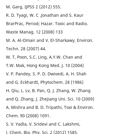
M. Garg, IJPSS 2 (2012) 555.
R. D. Tyagi, W. C .Jonathan and S. Kaur
BrarPrac, Period; Hazar. Toxic and Radio.
Waste Manag. 12 (2008) 133
M. A. Al-Omair and V. El-Sharkawy, Environ.
Techn. 28 (2007) 44.
W. T, Poon, S.C. Ling, A.Y.W. Chan and
T.W. Mak, Hong Kong Med. J. 10 (2004)
V. P. Pandey, S. P. D. Dwivedi, A. H. Shah
and G. Eckhardt, Phytochem. 28 (1986)
H. Qiu, L. Lv, B. Pan, Q. J. Zhang, W. Zhang
and Q. Zhang, J. Zhejiang Uni. Sci. 10 (2009)
A. Mishra and B. D. Tripathi, Toxi & Environ.
Chem. 90 (2008) 1091.
S. V. Yadla, V. Sridevi and C. Lakshmi,
J. Chem. Bio. Phy. Sci. 2 (2012) 1585.