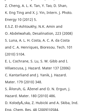
Z. Cheng, A. L. K. Tan, Y. Tao, D. Shan,
K. Eng Ting and X. J. Yin, Intern. J. Photo.
Energy 10 (2012) 5.
E.S.Z. El-Ashtoukhy, N.K. Amin and
O. Abdelwahab, Desalination, 223 (2008)
S. Luna, A. L. H. Costa, A. C. A. da Costa
and C. A. Henriques, Bioresou. Tech. 101
(2010) 5104.
E. L. Cochrane, S. Lu, S. W. Gibb and I.
Villaescusa, J. Hazard. Mater 137 (2006)
C. Kantarliand and J. Yanik, J. Hazard.
Mater. 179 (2010) 348.
S. Ã‡oruh, G. Åženel and O. N. Ergun, J.
Hazard. Mater. 180 (2010) 486.
D. KolodyÅ„ska, Z. Hubicki and A. Skiba, Ind.
Eng. Chem. Res, 48 (2009)10584.