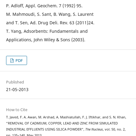
P. Adloff, Appl. Geochem. 7 (1992) 95.
M. Mahmoudi, S. Sant, B. Wang, S. Laurent
and T. Sen, Ad. Drug Deli. Rev. 63 (2011)24.
T. Yang, Adsorbents: Fundamentals and
Applications, John Wiley & Sons (2003).
PDF
Published
21-05-2013
How to Cite
T. Javed, F. A. Awan, M. Arshad, A. Mashiatullah, F. J. Iftikhar, and S. N. Khan,
“REMOVAL OF CADMIUM, COPPER, LEAD AND ZINC FROM SIMULATED
INDUSTRIAL EFFLUENTS USING SILICA POWDER”,
The Nucleus
, vol. 50, no. 2,
pp. 135–140, May 2013.