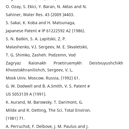
O. Ozay, S. Ekici, Y. Baran, N. Aktas and N.
Sahiner, Water Res. 43 (2009 )4403.
S. Sakai, K. Koba and H. Matsunaga,
Japanese Patent # lP 61222592 A2 (1986).
S. N. Batkin, S. A. Lapitskii, Z. P.
Malashenko, V.I. Sergeev, M. E. Skvaletskii,
T. G. Shimko, Zasheh. Podzemn, Vod
Zagryaz Raionakh Proetiruemykh Deistvuyushchikh
Khvostokhranilishch, Sergeev, V. L,
Mosk Univ. Moscow. Russia, (1992) 61.
G. W. Dodwell and B. A.Smith, V. S. Patent #
US 5053139 A (1991).
K. Aurand, M. Barowsky, T. Darimont, G.
Milde and R. Oetting, The Sci. Total Environ.
(1981) 71.
A. Perruchot, F. Delbove, J. M. Paulus and J.