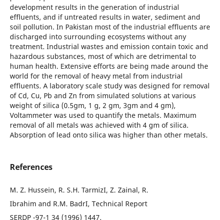
development results in the generation of industrial
effluents, and if untreated results in water, sediment and
soil pollution. In Pakistan most of the industrial effluents are
discharged into surrounding ecosystems without any
treatment. Industrial wastes and emission contain toxic and
hazardous substances, most of which are detrimental to
human health. Extensive efforts are being made around the
world for the removal of heavy metal from industrial
effluents. A laboratory scale study was designed for removal
of Cd, Cu, Pb and Zn from simulated solutions at various
weight of silica (0.5gm, 1 g, 2 gm, 3gm and 4 gm),
Voltammeter was used to quantify the metals. Maximum
removal of all metals was achieved with 4 gm of silica.
Absorption of lead onto silica was higher than other metals.
References
M. Z. Hussein, R. S.H. TarmizI, Z. Zainal, R.
Ibrahim and R.M. BadrI, Technical Report
SERDP -97-1 34 (1996) 1447.