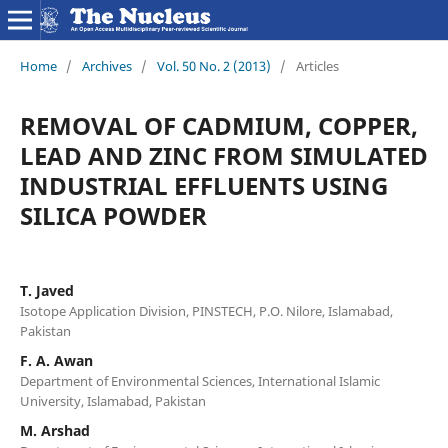
Home
/
Archives
/
Vol. 50 No. 2 (2013)
/
Articles
REMOVAL OF CADMIUM, COPPER,
LEAD AND ZINC FROM SIMULATED
INDUSTRIAL EFFLUENTS USING
SILICA POWDER
T. Javed
Isotope Application Division, PINSTECH, P.O. Nilore, Islamabad,
Pakistan
F. A. Awan
Department of Environmental Sciences, International Islamic
University, Islamabad, Pakistan
M. Arshad