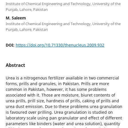
Institute of Chemical Engineering and Technology, University of the
Punjab, Lahore, Pakistan
M. Saleem
Institute of Chemical Engineering and Technology, University of the
Punjab, Lahore, Pakistan
DOI:
https://doi.org/10.71330/thenucleus.2009.932
Abstract
Urea is a nitrogenous fertilizer available in two commercial
forms, prills and granules, in Pakistan. Prills are more
common in Pakistan, however, it has some problems
associated with it. Those are moisture, biuret contents of
urea prills, prill size, hardness of prills, caking of prills and
urea dust emission. Due to these problems urea granulation
is favoured over prilling. Urea granulation is studied on
laboratory scale using pan granulator and effect of different
parameters like binders (water and urea solution), quantity