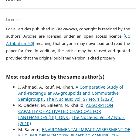
License
For all articles published in
The Nucleus
, copyright is retained by the
authors. Articles are licensed under an open access licence
[CC
Attribution 4.0]
meaning that anyone may download and read the
paper for free. In addition, the article may be reused and quoted
provided that the original published version is cited properly.
Most read articles by the same author(s)
I. Ahmad, A. Rauf, M. Khan,
A Comparative Study of
Anti-rectangular AG-groupoids and Commutative
Semigroups
,
The Nucleus: Vol. 57 No. 1 (2020)
R. Qadeer, M. Saleem, N. Khalid,
ADSORPTION
CAPACITY OF ACTIVATED CHARCOAL FOR
LANTHANIDES (III) IONS
,
The Nucleus: Vol. 47 No. 2
(2010)
M. Saleem,
ENVIRONMENTAL IMPACT ASSESSMENT OF
NUCLEAR DESALINATION PLANT AT KANUPP
,
The