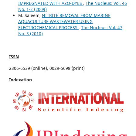
IMPREGNATED WITH AZO-DYES
,
The Nucleus: Vol. 46
No. 1-2 (2009)
M. Saleem,
NITRITE REMOVAL FROM MARINE
AQUACULTURE WASTEWATER USING
ELECTROCHEMICAL PROCESS
,
The Nucleus: Vol. 47
No. 3 (2010)
ISSN
2306-6539 (online), 0029-5698 (print)
Indexation