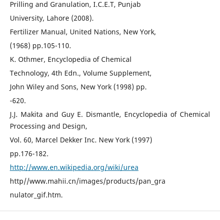
Prilling and Granulation, I.C.E.T, Punjab
University, Lahore (2008).
Fertilizer Manual, United Nations, New York,
(1968) pp.105-110.
K. Othmer, Encyclopedia of Chemical
Technology, 4th Edn., Volume Supplement,
John Wiley and Sons, New York (1998) pp.
-620.
J.J. Makita and Guy E. Dismantle, Encyclopedia of Chemical
Processing and Design,
Vol. 60, Marcel Dekker Inc. New York (1997)
pp.176-182.
http://www.en.wikipedia.org/wiki/urea
http//www.mahii.cn/images/products/pan_gra
nulator_gif.htm.