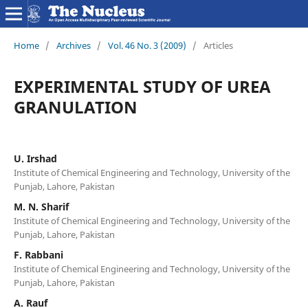
Home
/
Archives
/
Vol. 46 No. 3 (2009)
/
Articles
EXPERIMENTAL STUDY OF UREA
GRANULATION
U. Irshad
Institute of Chemical Engineering and Technology, University of the
Punjab, Lahore, Pakistan
M. N. Sharif
Institute of Chemical Engineering and Technology, University of the
Punjab, Lahore, Pakistan
F. Rabbani
Institute of Chemical Engineering and Technology, University of the
Punjab, Lahore, Pakistan
A. Rauf