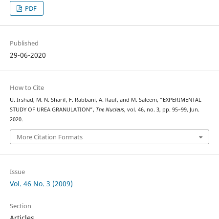
PDF
Published
29-06-2020
How to Cite
U. Irshad, M. N. Sharif, F. Rabbani, A. Rauf, and M. Saleem, “EXPERIMENTAL
STUDY OF UREA GRANULATION”,
The Nucleus
, vol. 46, no. 3, pp. 95–99, Jun.
2020.
More Citation Formats
Issue
Vol. 46 No. 3 (2009)
Section
Articles