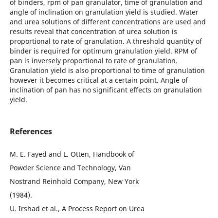
of binders, rpm of pan granulator, time of granulation and
angle of inclination on granulation yield is studied. Water
and urea solutions of different concentrations are used and
results reveal that concentration of urea solution is
proportional to rate of granulation. A threshold quantity of
binder is required for optimum granulation yield. RPM of
pan is inversely proportional to rate of granulation.
Granulation yield is also proportional to time of granulation
however it becomes critical at a certain point. Angle of
inclination of pan has no significant effects on granulation
yield.
References
M. E. Fayed and L. Otten, Handbook of
Powder Science and Technology, Van
Nostrand Reinhold Company, New York
(1984).
U. Irshad et al., A Process Report on Urea