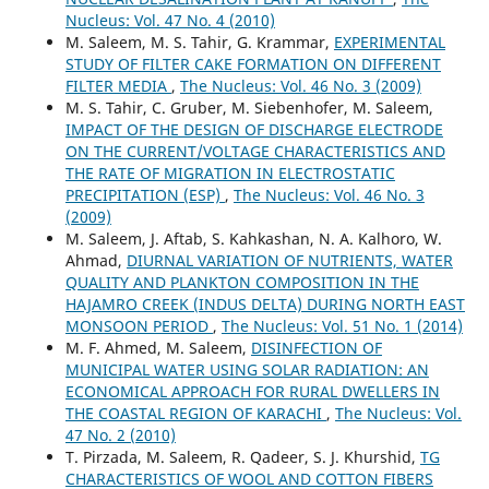
Nucleus: Vol. 47 No. 4 (2010)
M. Saleem, M. S. Tahir, G. Krammar,
EXPERIMENTAL
STUDY OF FILTER CAKE FORMATION ON DIFFERENT
FILTER MEDIA
,
The Nucleus: Vol. 46 No. 3 (2009)
M. S. Tahir, C. Gruber, M. Siebenhofer, M. Saleem,
IMPACT OF THE DESIGN OF DISCHARGE ELECTRODE
ON THE CURRENT/VOLTAGE CHARACTERISTICS AND
THE RATE OF MIGRATION IN ELECTROSTATIC
PRECIPITATION (ESP)
,
The Nucleus: Vol. 46 No. 3
(2009)
M. Saleem, J. Aftab, S. Kahkashan, N. A. Kalhoro, W.
Ahmad,
DIURNAL VARIATION OF NUTRIENTS, WATER
QUALITY AND PLANKTON COMPOSITION IN THE
HAJAMRO CREEK (INDUS DELTA) DURING NORTH EAST
MONSOON PERIOD
,
The Nucleus: Vol. 51 No. 1 (2014)
M. F. Ahmed, M. Saleem,
DISINFECTION OF
MUNICIPAL WATER USING SOLAR RADIATION: AN
ECONOMICAL APPROACH FOR RURAL DWELLERS IN
THE COASTAL REGION OF KARACHI
,
The Nucleus: Vol.
47 No. 2 (2010)
T. Pirzada, M. Saleem, R. Qadeer, S. J. Khurshid,
TG
CHARACTERISTICS OF WOOL AND COTTON FIBERS