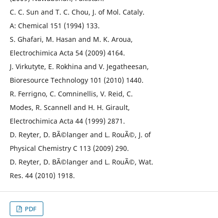
C. C. Sun and T. C. Chou, J. of Mol. Cataly.
A: Chemical 151 (1994) 133.
S. Ghafari, M. Hasan and M. K. Aroua,
Electrochimica Acta 54 (2009) 4164.
J. Virkutyte, E. Rokhina and V. Jegatheesan,
Bioresource Technology 101 (2010) 1440.
R. Ferrigno, C. Comninellis, V. Reid, C.
Modes, R. Scannell and H. H. Girault,
Electrochimica Acta 44 (1999) 2871.
D. Reyter, D. BÃ©langer and L. RouÃ©, J. of
Physical Chemistry C 113 (2009) 290.
D. Reyter, D. BÃ©langer and L. RouÃ©, Wat.
Res. 44 (2010) 1918.
PDF