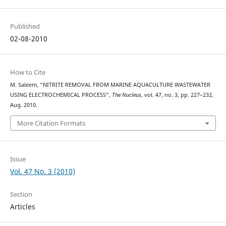
Published
02-08-2010
How to Cite
M. Saleem, “NITRITE REMOVAL FROM MARINE AQUACULTURE WASTEWATER
USING ELECTROCHEMICAL PROCESS”,
The Nucleus
, vol. 47, no. 3, pp. 227–232,
Aug. 2010.
More Citation Formats
Issue
Vol. 47 No. 3 (2010)
Section
Articles