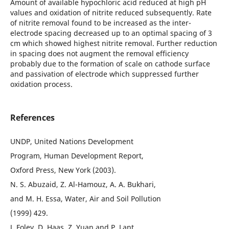
Amount of available hypochloric acid reduced at high pH
values and oxidation of nitrite reduced subsequently. Rate
of nitrite removal found to be increased as the inter-
electrode spacing decreased up to an optimal spacing of 3
cm which showed highest nitrite removal. Further reduction
in spacing does not augment the removal efficiency
probably due to the formation of scale on cathode surface
and passivation of electrode which suppressed further
oxidation process.
References
UNDP, United Nations Development
Program, Human Development Report,
Oxford Press, New York (2003).
N. S. Abuzaid, Z. Al-Hamouz, A. A. Bukhari,
and M. H. Essa, Water, Air and Soil Pollution
(1999) 429.
J. Foley, D. Haas, Z. Yuan and P. Lant,