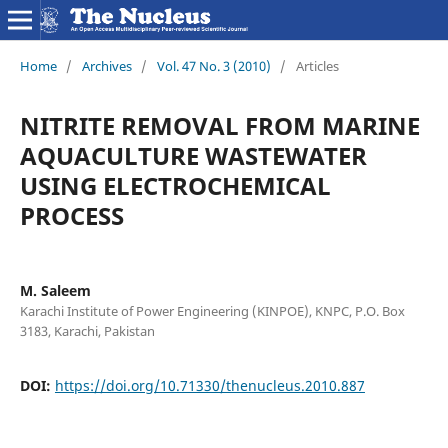
Home
/
Archives
/
Vol. 47 No. 3 (2010)
/
Articles
NITRITE REMOVAL FROM MARINE
AQUACULTURE WASTEWATER
USING ELECTROCHEMICAL
PROCESS
M. Saleem
Karachi Institute of Power Engineering (KINPOE), KNPC, P.O. Box
3183, Karachi, Pakistan
DOI:
https://doi.org/10.71330/thenucleus.2010.887