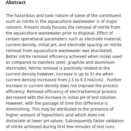
Abstract
The hazardous and toxic nature of some of the constituent
such as nitrite in the aquaculture wastewater is of major
concern. Present study focuses the removal of nitrite from
the aquaculture wastewater prior to disposal. Effect of
certain operational parameters such as electrode material,
current density, initial pH, and electrode spacing on nitrite
removal from aquaculture wastewater was elucidated.
Better nitrite removal efficiency achieved when nickel used
as compared to stainless steel, graphite and aluminum
electrodes. Nitrite removal is positively related to the
current density however, increase is up to 31.4% when
current density increased from 2.5 to 9.3 mA/cm2 . Further
increase in current density does not improve the process
efficiency. Removal efficiency of electrochemical process
decreased with the increase in initial pH of test solution.
However, with the passage of time this difference is
diminishing. This may be attributed to the presence of
higher amount of hypochloric acid which does not
dissociate at lower pH values. Subsequently faster oxidation
of nitrite achieved during first few minutes of test runs.