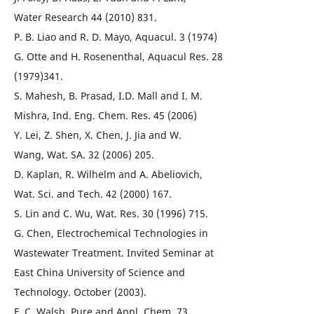
Water Research 44 (2010) 831.
P. B. Liao and R. D. Mayo, Aquacul. 3 (1974)
G. Otte and H. Rosenenthal, Aquacul Res. 28
(1979)341.
S. Mahesh, B. Prasad, I.D. Mall and I. M.
Mishra, Ind. Eng. Chem. Res. 45 (2006)
Y. Lei, Z. Shen, X. Chen, J. Jia and W.
Wang, Wat. SA. 32 (2006) 205.
D. Kaplan, R. Wilhelm and A. Abeliovich,
Wat. Sci. and Tech. 42 (2000) 167.
S. Lin and C. Wu, Wat. Res. 30 (1996) 715.
G. Chen, Electrochemical Technologies in
Wastewater Treatment. Invited Seminar at
East China University of Science and
Technology. October (2003).
F. C. Walsh, Pure and Appl. Chem. 73