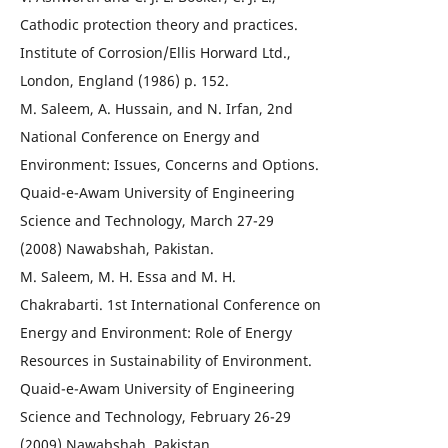
Cathodic protection theory and practices.
Institute of Corrosion/Ellis Horward Ltd.,
London, England (1986) p. 152.
M. Saleem, A. Hussain, and N. Irfan, 2nd
National Conference on Energy and
Environment: Issues, Concerns and Options.
Quaid-e-Awam University of Engineering
Science and Technology, March 27-29
(2008) Nawabshah, Pakistan.
M. Saleem, M. H. Essa and M. H.
Chakrabarti. 1st International Conference on
Energy and Environment: Role of Energy
Resources in Sustainability of Environment.
Quaid-e-Awam University of Engineering
Science and Technology, February 26-29
(2009) Nawabshah, Pakistan.