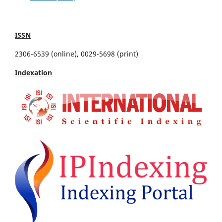
ISSN
2306-6539 (online), 0029-5698 (print)
Indexation