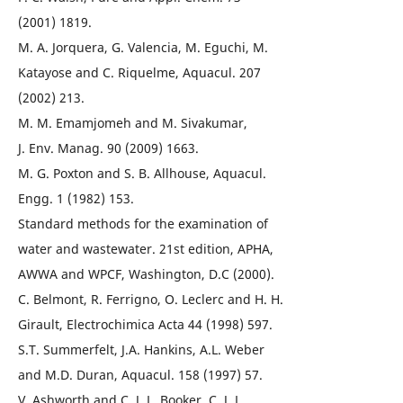
(2001) 1819.
M. A. Jorquera, G. Valencia, M. Eguchi, M.
Katayose and C. Riquelme, Aquacul. 207
(2002) 213.
M. M. Emamjomeh and M. Sivakumar,
J. Env. Manag. 90 (2009) 1663.
M. G. Poxton and S. B. Allhouse, Aquacul.
Engg. 1 (1982) 153.
Standard methods for the examination of
water and wastewater. 21st edition, APHA,
AWWA and WPCF, Washington, D.C (2000).
C. Belmont, R. Ferrigno, O. Leclerc and H. H.
Girault, Electrochimica Acta 44 (1998) 597.
S.T. Summerfelt, J.A. Hankins, A.L. Weber
and M.D. Duran, Aquacul. 158 (1997) 57.
V. Ashworth and C. J. L. Booker, C. J. L.,