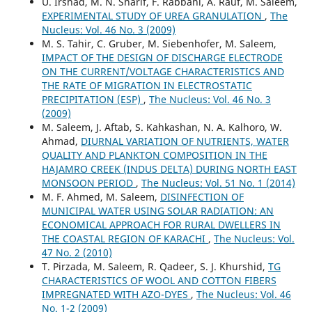
U. Irshad, M. N. Sharif, F. Rabbani, A. Rauf, M. Saleem,
EXPERIMENTAL STUDY OF UREA GRANULATION
,
The
Nucleus: Vol. 46 No. 3 (2009)
M. S. Tahir, C. Gruber, M. Siebenhofer, M. Saleem,
IMPACT OF THE DESIGN OF DISCHARGE ELECTRODE
ON THE CURRENT/VOLTAGE CHARACTERISTICS AND
THE RATE OF MIGRATION IN ELECTROSTATIC
PRECIPITATION (ESP)
,
The Nucleus: Vol. 46 No. 3
(2009)
M. Saleem, J. Aftab, S. Kahkashan, N. A. Kalhoro, W.
Ahmad,
DIURNAL VARIATION OF NUTRIENTS, WATER
QUALITY AND PLANKTON COMPOSITION IN THE
HAJAMRO CREEK (INDUS DELTA) DURING NORTH EAST
MONSOON PERIOD
,
The Nucleus: Vol. 51 No. 1 (2014)
M. F. Ahmed, M. Saleem,
DISINFECTION OF
MUNICIPAL WATER USING SOLAR RADIATION: AN
ECONOMICAL APPROACH FOR RURAL DWELLERS IN
THE COASTAL REGION OF KARACHI
,
The Nucleus: Vol.
47 No. 2 (2010)
T. Pirzada, M. Saleem, R. Qadeer, S. J. Khurshid,
TG
CHARACTERISTICS OF WOOL AND COTTON FIBERS
IMPREGNATED WITH AZO-DYES
,
The Nucleus: Vol. 46
No. 1-2 (2009)