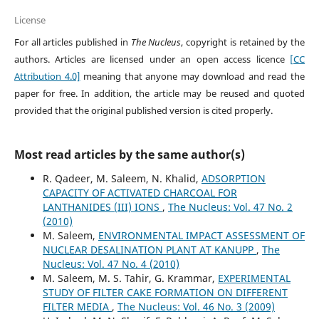
License
For all articles published in
The Nucleus
, copyright is retained by the
authors. Articles are licensed under an open access licence
[CC
Attribution 4.0]
meaning that anyone may download and read the
paper for free. In addition, the article may be reused and quoted
provided that the original published version is cited properly.
Most read articles by the same author(s)
R. Qadeer, M. Saleem, N. Khalid,
ADSORPTION
CAPACITY OF ACTIVATED CHARCOAL FOR
LANTHANIDES (III) IONS
,
The Nucleus: Vol. 47 No. 2
(2010)
M. Saleem,
ENVIRONMENTAL IMPACT ASSESSMENT OF
NUCLEAR DESALINATION PLANT AT KANUPP
,
The
Nucleus: Vol. 47 No. 4 (2010)
M. Saleem, M. S. Tahir, G. Krammar,
EXPERIMENTAL
STUDY OF FILTER CAKE FORMATION ON DIFFERENT
FILTER MEDIA
,
The Nucleus: Vol. 46 No. 3 (2009)