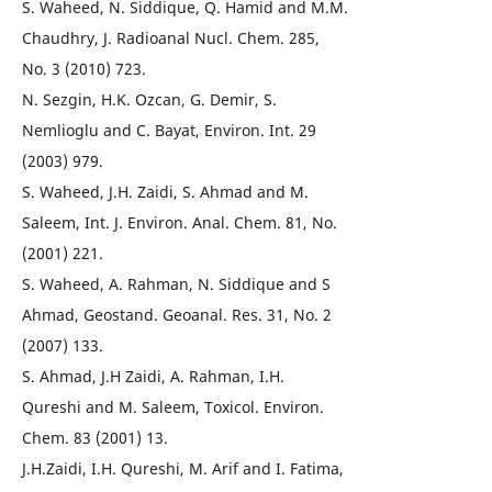
S. Waheed, N. Siddique, Q. Hamid and M.M.
Chaudhry, J. Radioanal Nucl. Chem. 285,
No. 3 (2010) 723.
N. Sezgin, H.K. Ozcan, G. Demir, S.
Nemlioglu and C. Bayat, Environ. Int. 29
(2003) 979.
S. Waheed, J.H. Zaidi, S. Ahmad and M.
Saleem, Int. J. Environ. Anal. Chem. 81, No.
(2001) 221.
S. Waheed, A. Rahman, N. Siddique and S
Ahmad, Geostand. Geoanal. Res. 31, No. 2
(2007) 133.
S. Ahmad, J.H Zaidi, A. Rahman, I.H.
Qureshi and M. Saleem, Toxicol. Environ.
Chem. 83 (2001) 13.
J.H.Zaidi, I.H. Qureshi, M. Arif and I. Fatima,