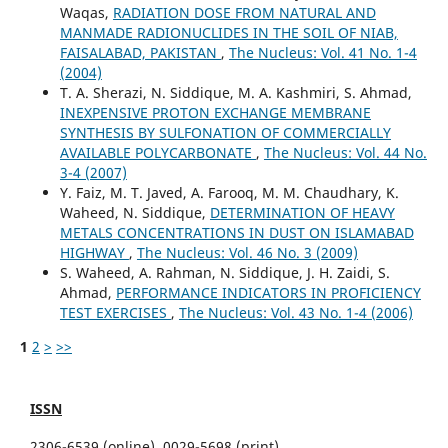
Waqas,
RADIATION DOSE FROM NATURAL AND
MANMADE RADIONUCLIDES IN THE SOIL OF NIAB,
FAISALABAD, PAKISTAN
,
The Nucleus: Vol. 41 No. 1-4
(2004)
T. A. Sherazi, N. Siddique, M. A. Kashmiri, S. Ahmad,
INEXPENSIVE PROTON EXCHANGE MEMBRANE
SYNTHESIS BY SULFONATION OF COMMERCIALLY
AVAILABLE POLYCARBONATE
,
The Nucleus: Vol. 44 No.
3-4 (2007)
Y. Faiz, M. T. Javed, A. Farooq, M. M. Chaudhary, K.
Waheed, N. Siddique,
DETERMINATION OF HEAVY
METALS CONCENTRATIONS IN DUST ON ISLAMABAD
HIGHWAY
,
The Nucleus: Vol. 46 No. 3 (2009)
S. Waheed, A. Rahman, N. Siddique, J. H. Zaidi, S.
Ahmad,
PERFORMANCE INDICATORS IN PROFICIENCY
TEST EXERCISES
,
The Nucleus: Vol. 43 No. 1-4 (2006)
1
2
>
>>
ISSN
2306-6539 (online), 0029-5698 (print)