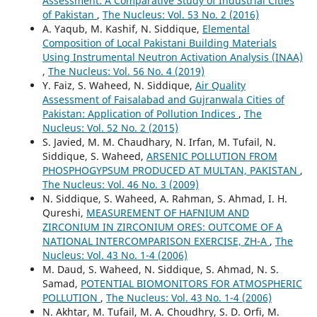
Assessment: A Comparative Study of Industrial Cities
of Pakistan
,
The Nucleus: Vol. 53 No. 2 (2016)
A. Yaqub, M. Kashif, N. Siddique,
Elemental
Composition of Local Pakistani Building Materials
Using Instrumental Neutron Activation Analysis (INAA)
,
The Nucleus: Vol. 56 No. 4 (2019)
Y. Faiz, S. Waheed, N. Siddique,
Air Quality
Assessment of Faisalabad and Gujranwala Cities of
Pakistan: Application of Pollution Indices
,
The
Nucleus: Vol. 52 No. 2 (2015)
S. Javied, M. M. Chaudhary, N. Irfan, M. Tufail, N.
Siddique, S. Waheed,
ARSENIC POLLUTION FROM
PHOSPHOGYPSUM PRODUCED AT MULTAN, PAKISTAN
,
The Nucleus: Vol. 46 No. 3 (2009)
N. Siddique, S. Waheed, A. Rahman, S. Ahmad, I. H.
Qureshi,
MEASUREMENT OF HAFNIUM AND
ZIRCONIUM IN ZIRCONIUM ORES: OUTCOME OF A
NATIONAL INTERCOMPARISON EXERCISE, ZH-A
,
The
Nucleus: Vol. 43 No. 1-4 (2006)
M. Daud, S. Waheed, N. Siddique, S. Ahmad, N. S.
Samad,
POTENTIAL BIOMONITORS FOR ATMOSPHERIC
POLLUTION
,
The Nucleus: Vol. 43 No. 1-4 (2006)
N. Akhtar, M. Tufail, M. A. Choudhry, S. D. Orfi, M.