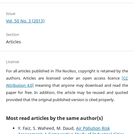
Issue
Vol. 50 No. 3 (2013)
Section
Articles
License
For all articles published in
The Nucleus
, copyright is retained by the
authors. Articles are licensed under an open access licence
[CC
Attribution 4.0]
meaning that anyone may download and read the
paper for free. In addition, the article may be reused and quoted
provided that the original published version is cited properly.
Most read articles by the same author(s)
Y. Faiz, S. Waheed, M. Daud,
Air Pollution Risk