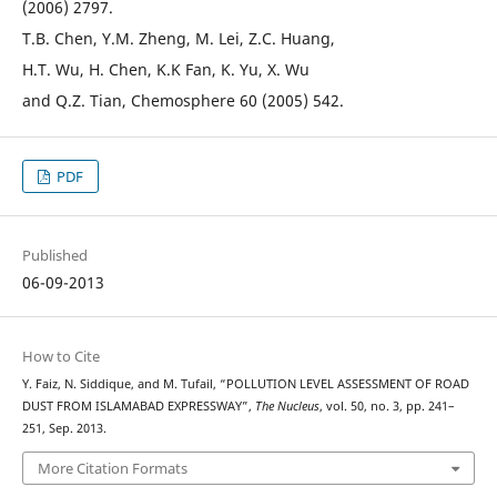
(2006) 2797.
T.B. Chen, Y.M. Zheng, M. Lei, Z.C. Huang,
H.T. Wu, H. Chen, K.K Fan, K. Yu, X. Wu
and Q.Z. Tian, Chemosphere 60 (2005) 542.
PDF
Published
06-09-2013
How to Cite
Y. Faiz, N. Siddique, and M. Tufail, “POLLUTION LEVEL ASSESSMENT OF ROAD
DUST FROM ISLAMABAD EXPRESSWAY”,
The Nucleus
, vol. 50, no. 3, pp. 241–
251, Sep. 2013.
More Citation Formats