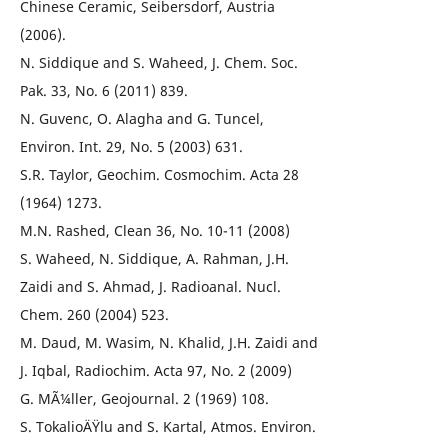
Chinese Ceramic, Seibersdorf, Austria
(2006).
N. Siddique and S. Waheed, J. Chem. Soc.
Pak. 33, No. 6 (2011) 839.
N. Guvenc, O. Alagha and G. Tuncel,
Environ. Int. 29, No. 5 (2003) 631.
S.R. Taylor, Geochim. Cosmochim. Acta 28
(1964) 1273.
M.N. Rashed, Clean 36, No. 10-11 (2008)
S. Waheed, N. Siddique, A. Rahman, J.H.
Zaidi and S. Ahmad, J. Radioanal. Nucl.
Chem. 260 (2004) 523.
M. Daud, M. Wasim, N. Khalid, J.H. Zaidi and
J. Iqbal, Radiochim. Acta 97, No. 2 (2009)
G. MÃ¼ller, Geojournal. 2 (1969) 108.
S. TokalioÄŸlu and S. Kartal, Atmos. Environ.