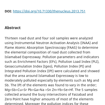
DOI:
https://doi.org/10.71330/thenucleus.2013.751
Abstract
Thirteen road dust and four soil samples were analyzed
using Instrumental Neutron Activation Analysis (INAA) and
Flame Atomic Absorption Spectroscopy (FAAS) to determine
the elemental composition of road dust collected from
Islamabad Expressway. Pollution parameters and indicators
such as Enrichment Factors (EFs), Pollution Load Index (PLI),
Geoaccumulation Index (Igeo), Pollution Index (PI) and
Integrated Pollution Index (IPI) were calculated and showed
that the area around Islamabad Expressway is low to
moderately polluted especially by elements such as Mg and
Sb. The IPI of the elements was found to vary in the order;
Mg>Sb>Cu>Sr Pb>Ga>Na >Sn Zn>Yb>Se>Hf. The 5 samples
collected around the busy intersections of Faizabad and
Zero Point have higher amounts of most of the elements
determined. Moreover the pollution indices for these