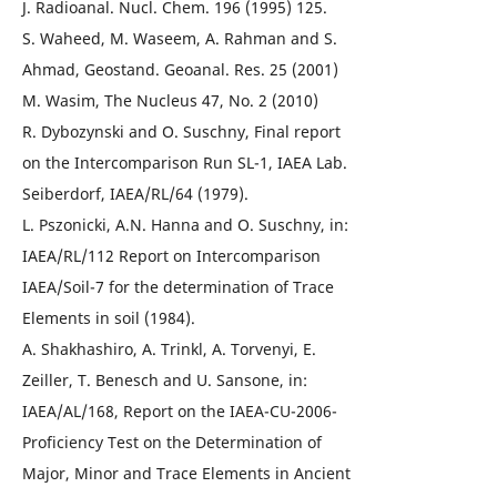
J. Radioanal. Nucl. Chem. 196 (1995) 125.
S. Waheed, M. Waseem, A. Rahman and S.
Ahmad, Geostand. Geoanal. Res. 25 (2001)
M. Wasim, The Nucleus 47, No. 2 (2010)
R. Dybozynski and O. Suschny, Final report
on the Intercomparison Run SL-1, IAEA Lab.
Seiberdorf, IAEA/RL/64 (1979).
L. Pszonicki, A.N. Hanna and O. Suschny, in:
IAEA/RL/112 Report on Intercomparison
IAEA/Soil-7 for the determination of Trace
Elements in soil (1984).
A. Shakhashiro, A. Trinkl, A. Torvenyi, E.
Zeiller, T. Benesch and U. Sansone, in:
IAEA/AL/168, Report on the IAEA-CU-2006-
Proficiency Test on the Determination of
Major, Minor and Trace Elements in Ancient