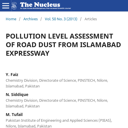
Home
/
Archives
/
Vol. 50 No. 3 (2013)
/
Articles
POLLUTION LEVEL ASSESSMENT
OF ROAD DUST FROM ISLAMABAD
EXPRESSWAY
Y. Faiz
Chemistry Division, Directorate of Science, PINSTECH, Nilore,
Islamabad, Pakistan
N. Siddique
Chemistry Division, Directorate of Science, PINSTECH, Nilore,
Islamabad, Pakistan
M. Tufail
Pakistan Institute of Engineering and Applied Sciences (PIEAS),
Nilore, Islamabad, Pakistan