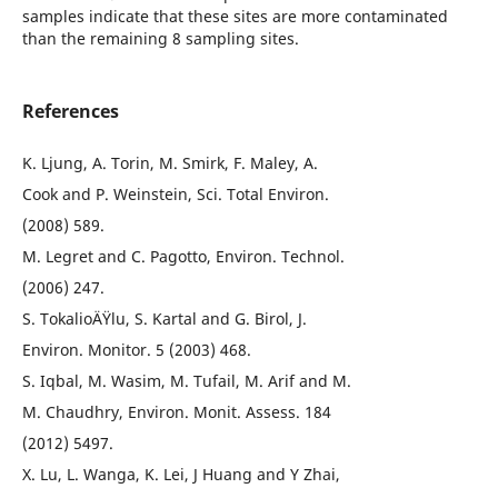
samples indicate that these sites are more contaminated
than the remaining 8 sampling sites.
References
K. Ljung, A. Torin, M. Smirk, F. Maley, A.
Cook and P. Weinstein, Sci. Total Environ.
(2008) 589.
M. Legret and C. Pagotto, Environ. Technol.
(2006) 247.
S. TokalioÄŸlu, S. Kartal and G. Birol, J.
Environ. Monitor. 5 (2003) 468.
S. Iqbal, M. Wasim, M. Tufail, M. Arif and M.
M. Chaudhry, Environ. Monit. Assess. 184
(2012) 5497.
X. Lu, L. Wanga, K. Lei, J Huang and Y Zhai,