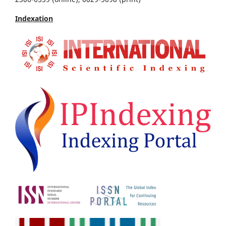
Indexation