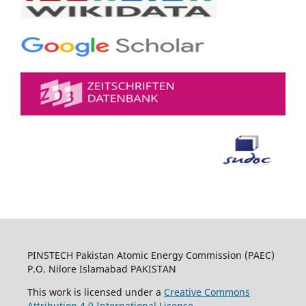
PINSTECH Pakistan Atomic Energy Commission (PAEC)
P.O. Nilore Islamabad PAKISTAN
This work is licensed under a
Creative Commons
Attribution 4.0 International License