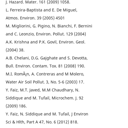
J. Hazard. Mater. 161 (2009) 1058.
L. Ferreira-Baptista and E. De Miguel,
Atmos. Environ. 39 (2005) 4501
M. Migliorini, G. Pigino, N. Bianchi, F. Bernini
and C. Leonzio, Environ. Pollut. 129 (2004)
A.K. Krishna and P.K. Govil, Environ. Geol.
(2004) 38.
A.B. Chelani, D.G. Gajghate and S. Devotta,
Bull. Environ. Contam. Tox. 81 (2008) 190.
M.I. RomÃ¡n, A. Contreras and M Molero,
Water Air Soil Pollut. 3, No. 5-6 (2003) 17.
Y. Faiz, M.T. Javed, M.M Chaudhary, N.
Siddique and M. Tufail, Microchem. J. 92
(2009) 186.
Y. Faiz, N. Siddique and M. Tufail, J Environ
Sci & Hlth, Part A 47, No. 6 (2012) 818.