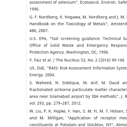
assessment of selenium”, Ecotoxicol. Environ. Safet
1996.
G. F. Nordberg, K. Nogawa, M. Nordberg and J. M
Handbook on the Toxicology of Metals”, Amsterd
486, 2007.
U.S. EPA, “Soil screening guidance: Technical 
Office of Solid Waste and Emergency Response
Protection Agency. Washington, DC, 1996.
Y. Faiz et al. / The Nucleus 53, No. 2 (2016) 99-106
US. DoE, “RAIS: Risk Assessment Information Syst
Energy. 2004.
S. Waheed, N. Siddique, M. Arif, M. Daud and
fractionated airborne particulate matter characteri
area near Islamabad airport by IBA methods”, J. 
vol. 293, pp. 279–287, 2012.
W. Liu, P. K. Hopke, Y. Han, S. M. Yi, M. T. Holsen, 
and M. Milligan, “Application of receptor mo
constituents at Potsdam and Stockton, NY”, Atmos.