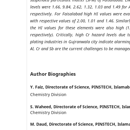
levels were 1.66, 9.84, 2.62, 1.32, 1.03 and 1.49 for 
respectively. For Faisalabad high HI values were eva
with respective values of 2.00, 1.01 and 1.46. Simila
the HI values for these elements were also high (
respectively). Critically, high Cr hazard levels due
plating industries in Gujranwala city indicate alarmin
Al, Cr and Sb are the current challenges to be manage
Author Biographies
Y. Faiz,
Directorate of Science, PINSTECH, Islama
Chemistry Division
S. Waheed,
Directorate of Science, PINSTECH, Is
Chemistry Division
M. Daud,
Directorate of Science, PINSTECH, Isla