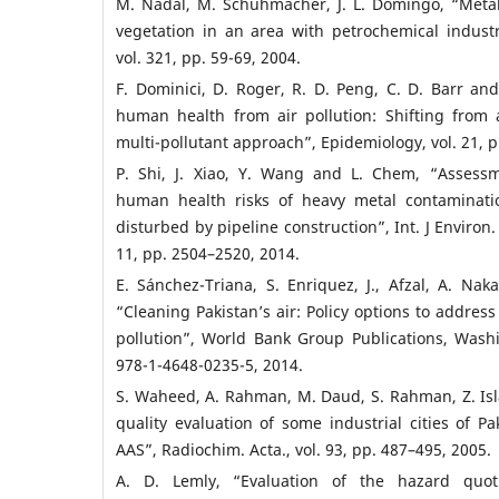
M. Nadal, M. Schuhmacher, J. L. Domingo, “Metal 
vegetation in an area with petrochemical industry
vol. 321, pp. 59-69, 2004.
F. Dominici, D. Roger, R. D. Peng, C. D. Barr and
human health from air pollution: Shifting from a
multi-pollutant approach”, Epidemiology, vol. 21, 
P. Shi, J. Xiao, Y. Wang and L. Chem, “Assessm
human health risks of heavy metal contaminatio
disturbed by pipeline construction”, Int. J Environ. 
11, pp. 2504–2520, 2014.
E. Sánchez-Triana, S. Enriquez, J., Afzal, A. Na
“Cleaning Pakistan’s air: Policy options to address
pollution”, World Bank Group Publications, Wash
978-1-4648-0235-5, 2014.
S. Waheed, A. Rahman, M. Daud, S. Rahman, Z. Is
quality evaluation of some industrial cities of 
AAS”, Radiochim. Acta., vol. 93, pp. 487–495, 2005.
A. D. Lemly, “Evaluation of the hazard quot