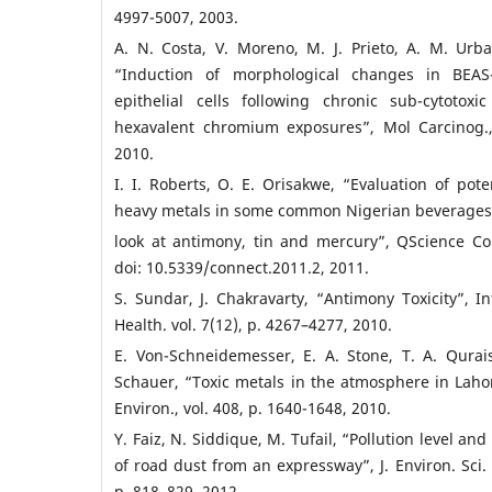
4997-5007, 2003.
A. N. Costa, V. Moreno, M. J. Prieto, A. M. Ur
“Induction of morphological changes in BEA
epithelial cells following chronic sub-cytotoxi
hexavalent chromium exposures”, Mol Carcinog.,
2010.
I. I. Roberts, O. E. Orisakwe, “Evaluation of poten
heavy metals in some common Nigerian beverages
look at antimony, tin and mercury”, QScience Con
doi: 10.5339/connect.2011.2, 2011.
S. Sundar, J. Chakravarty, “Antimony Toxicity”, In
Health. vol. 7(12), p. 4267–4277, 2010.
E. Von-Schneidemesser, E. A. Stone, T. A. Qurais
Schauer, “Toxic metals in the atmosphere in Lahore
Environ., vol. 408, p. 1640-1648, 2010.
Y. Faiz, N. Siddique, M. Tufail, “Pollution level an
of road dust from an expressway”, J. Environ. Sci. H
p. 818–829, 2012.