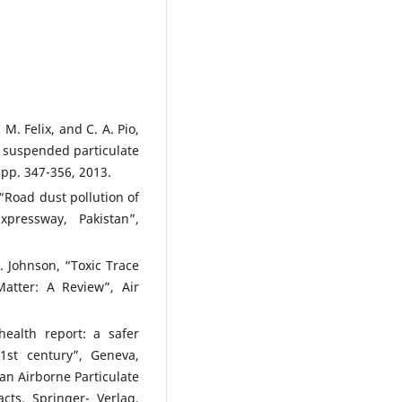
 M. Felix, and C. A. Pio,
o suspended particulate
 pp. 347-356, 2013.
 “Road dust pollution of
ressway, Pakistan”,
 Johnson, “Toxic Trace
Matter: A Review”, Air
ealth report: a safer
21st century”, Geneva,
ban Airborne Particulate
cts, Springer- Verlag,