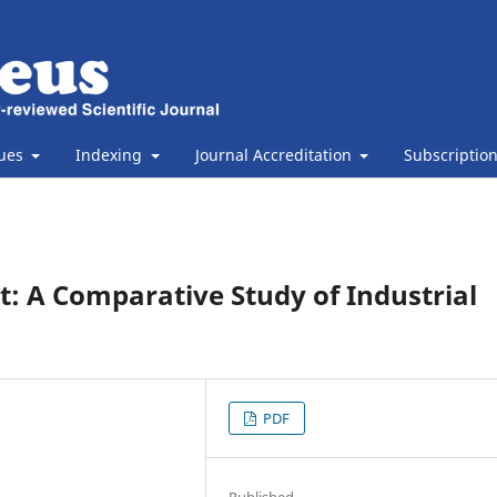
sues
Indexing
Journal Accreditation
Subscriptio
t: A Comparative Study of Industrial
PDF
Published