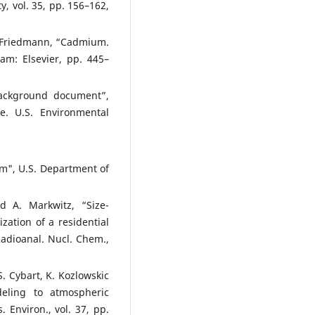
y, vol. 35, pp. 156–162,
. Friedmann, “Cadmium.
am: Elsevier, pp. 445–
background document”,
. U.S. Environmental
em", U.S. Department of
 A. Markwitz, “Size-
zation of a residential
Radioanal. Nucl. Chem.,
S. Cybart, K. Kozlowskic
deling to atmospheric
 Environ., vol. 37, pp.