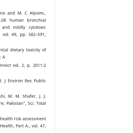
bano and M. C Alpoim,.
S-2B human bronchial
c and mildly cytotoxic
 vol. 49, pp. 582–591,
tial dietary toxicity of
: A
nect vol. 2, p. 2011:2
t. J Environ Res Public
hi, M. M. Shafer, J. J.
, Pakistan”, Sci. Total
d health risk assessment
ealth, Part A., vol. 47,