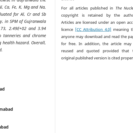
Al, Ca, Fe, K, Mg and Na,
For all articles published in
The Nucl
luated for Al, Cr and Sb
copyright is retained by the autho
rly, in SPM of Gujranwala
Articles are licensed under an open acc
1.73, 2.49E+02 and 3.94
licence
[CC Attribution 4.0]
meaning t
 to tanneries and chrome
anyone may download and read the pa
g health hazard. Overall,
for free. In addition, the article may
d.
reused and quoted provided that 
original published version is cited proper
bad
lamabad
mabad