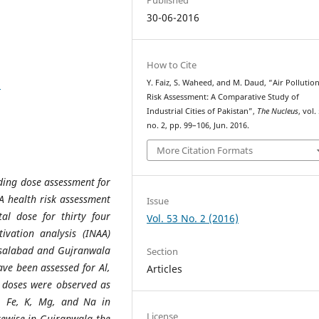
30-06-2016
How to Cite
8
Y. Faiz, S. Waheed, and M. Daud, “Air Pollutio
Risk Assessment: A Comparative Study of
Industrial Cities of Pakistan”,
The Nucleus
, vol.
no. 2, pp. 99–106, Jun. 2016.
More Citation Formats
rding dose assessment for
A health risk assessment
Issue
al dose for thirty four
Vol. 53 No. 2 (2016)
ivation analysis (INAA)
isalabad and Gujranwala
Section
ve been assessed for Al,
Articles
l doses were observed as
l, Fe, K, Mg, and Na in
License
kewise in Gujranwala the