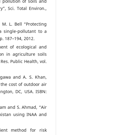
pollution of soils and
”, Sci. Total Environ.,
 M. L. Bell “Protecting
 single-pollutant to a
pp. 187–194, 2012.
ent of ecological and
n in agriculture soils
Res. Public Health, vol.
kagawa and A. S. Khan,
 the cost of outdoor air
ington, DC, USA. ISBN:
lam and S. Ahmad, “Air
Pakistan using INAA and
ient method for risk