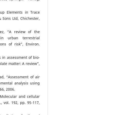
oup Elements in Trace
& Sons Ltd, Chichester,
ez, “A review of the
in urban terrestrial
ons of risk”, Environ.
 in assessment of bio-
ulate matter: A review”,
d, “Assessment of air
lemental analysis using
66, 2006.
Molecular and cellular
 vol. 192, pp. 95-117,