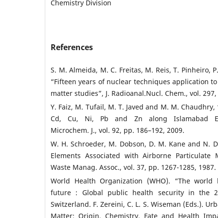
Chemistry Division
References
S. M. Almeida, M. C. Freitas, M. Reis, T. Pinheiro, P.
“Fifteen years of nuclear techniques application t
matter studies”, J. Radioanal.Nucl. Chem., vol. 297,
Y. Faiz, M. Tufail, M. T. Javed and M. M. Chaudhry,
Cd, Cu, Ni, Pb and Zn along Islamabad Exp
Microchem. J., vol. 92, pp. 186–192, 2009.
W. H. Schroeder, M. Dobson, D. M. Kane and N. D.
Elements Associated with Airborne Particulate 
Waste Manag. Assoc., vol. 37, pp. 1267-1285, 1987.
World Health Organization (WHO). “The world h
future : Global public health security in the 
Switzerland. F. Zereini, C. L. S. Wiseman (Eds.). Ur
Matter: Origin, Chemistry, Fate and Health Impa