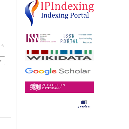
n
 53,