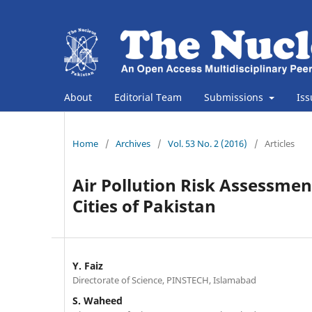
About
Editorial Team
Submissions
Is
Home
/
Archives
/
Vol. 53 No. 2 (2016)
/
Articles
Air Pollution Risk Assessmen
Cities of Pakistan
Y. Faiz
Directorate of Science, PINSTECH, Islamabad
S. Waheed