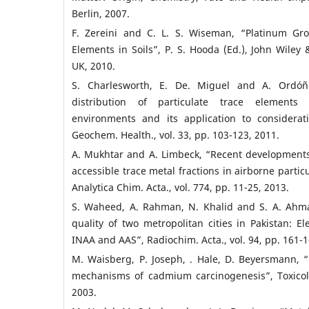
Berlin, 2007.
F. Zereini and C. L. S. Wiseman, “Platinum Gr
Elements in Soils”, P. S. Hooda (Ed.), John Wiley 
UK, 2010.
S. Charlesworth, E. De. Miguel and A. Ordóñ
distribution of particulate trace elements 
environments and its application to considerati
Geochem. Health., vol. 33, pp. 103-123, 2011.
A. Mukhtar and A. Limbeck, “Recent developments
accessible trace metal fractions in airborne partic
Analytica Chim. Acta., vol. 774, pp. 11-25, 2013.
S. Waheed, A. Rahman, N. Khalid and S. A. Ahma
quality of two metropolitan cities in Pakistan: E
INAA and AAS”, Radiochim. Acta., vol. 94, pp. 161-1
M. Waisberg, P. Joseph, . Hale, D. Beyersmann, “
mechanisms of cadmium carcinogenesis”, Toxicol.,
2003.