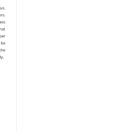
eus
,
rs.
ess
hat
per
 be
the
ly.