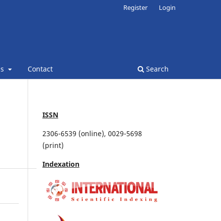
Register
Login
ns
Contact
Search
ISSN
2306-6539 (online), 0029-5698
(print)
Indexation