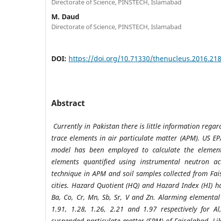
Directorate of Science, PINSTECH, Islamabad
M. Daud
Directorate of Science, PINSTECH, Islamabad
DOI:
https://doi.org/10.71330/thenucleus.2016.21
Abstract
Currently in Pakistan there is little information rega
trace elements in air particulate matter (APM). US EP
model has been employed to calculate the element
elements quantified using instrumental neutron act
technique in APM and soil samples collected from Fa
cities. Hazard Quotient (HQ) and Hazard Index (HI) ha
Ba, Co, Cr, Mn, Sb, Sr, V and Zn. Alarming elementa
1.91, 1.28, 1.26, 2.21 and 1.97 respectively for A
suspended particulate matter (SPM) of Faisalabad. Li