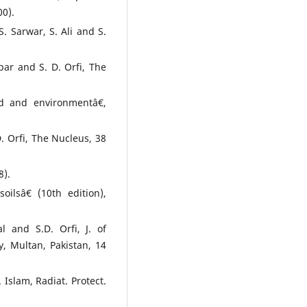
0).
. Sarwar, S. Ali and S.
bar and S. D. Orfi, The
d and environmentâ€,
. Orfi, The Nucleus, 38
8).
ilsâ€ (10th edition),
l and S.D. Orfi, J. of
y, Multan, Pakistan, 14
Islam, Radiat. Protect.