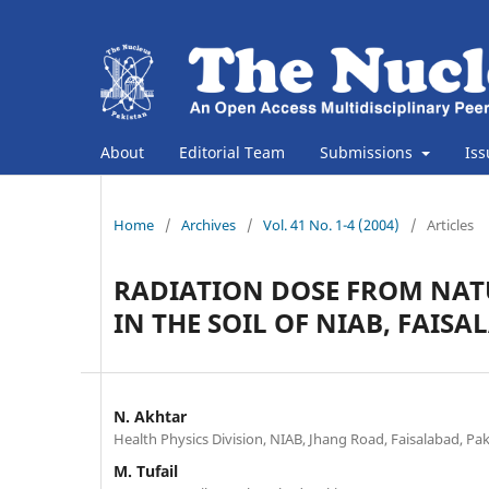
About
Editorial Team
Submissions
Is
Home
/
Archives
/
Vol. 41 No. 1-4 (2004)
/
Articles
RADIATION DOSE FROM NA
IN THE SOIL OF NIAB, FAIS
N. Akhtar
Health Physics Division, NIAB, Jhang Road, Faisalabad, Pa
M. Tufail