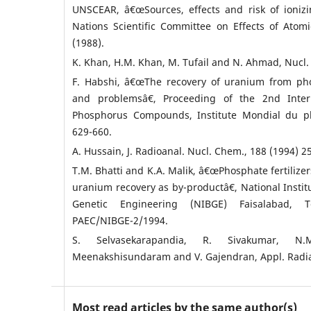
UNSCEAR, â€œSources, effects and risk of ionizi
Nations Scientific Committee on Effects of Atom
(1988).
K. Khan, H.M. Khan, M. Tufail and N. Ahmad, Nucl. Sc
F. Habshi, â€œThe recovery of uranium from pho
and problemsâ€, Proceeding of the 2nd Inter
Phosphorus Compounds, Institute Mondial du ph
629-660.
A. Hussain, J. Radioanal. Nucl. Chem., 188 (1994) 2
T.M. Bhatti and K.A. Malik, â€œPhosphate fertilizer
uranium recovery as by-productâ€, National Instit
Genetic Engineering (NIBGE) Faisalabad, 
PAEC/NIBGE-2/1994.
S. Selvasekarapandia, R. Sivakumar, N
Meenakshisundaram and V. Gajendran, Appl. Radiat.
Most read articles by the same author(s)