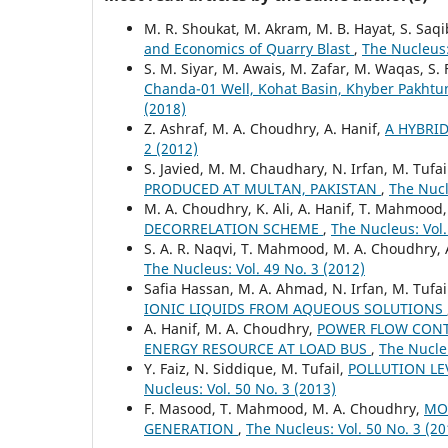
M. R. Shoukat, M. Akram, M. B. Hayat, S. Saq
and Economics of Quarry Blast
,
The Nucleus:
S. M. Siyar, M. Awais, M. Zafar, M. Waqas, S. 
Chanda-01 Well, Kohat Basin, Khyber Pakhtu
(2018)
Z. Ashraf, M. A. Choudhry, A. Hanif,
A HYBRI
2 (2012)
S. Javied, M. M. Chaudhary, N. Irfan, M. Tufa
PRODUCED AT MULTAN, PAKISTAN
,
The Nucl
M. A. Choudhry, K. Ali, A. Hanif, T. Mahmood
DECORRELATION SCHEME
,
The Nucleus: Vol.
S. A. R. Naqvi, T. Mahmood, M. A. Choudhry, 
The Nucleus: Vol. 49 No. 3 (2012)
Safia Hassan, M. A. Ahmad, N. Irfan, M. Tufai
IONIC LIQUIDS FROM AQUEOUS SOLUTIONS
A. Hanif, M. A. Choudhry,
POWER FLOW CONTR
ENERGY RESOURCE AT LOAD BUS
,
The Nucleu
Y. Faiz, N. Siddique, M. Tufail,
POLLUTION LE
Nucleus: Vol. 50 No. 3 (2013)
F. Masood, T. Mahmood, M. A. Choudhry,
MO
GENERATION
,
The Nucleus: Vol. 50 No. 3 (20