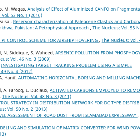
ib, M. Waqas,
Analysis of Effect of Aluminized CANFO on Fragmenta
 Vol. 53 No. 1 (2016)
Faisal,
Reservoir characterization of Paleocene Clastics and Carbon
nkhwa, Pakistan: A Petrophysical Approach
,
The Nucleus: Vol. 55 N
D PI CONTROL SCHEME FOR AIRSHIP HOVERING
,
The Nucleus: Vol. 
il, N. Siddique, S. Waheed,
ARSENIC POLLUTION FROM PHOSPHOG
eus: Vol. 46 No. 3 (2009)
,
INVESTIGATING TARGET TRACKING PROBLEM USING A SIMPLE
 49 No. 4 (2012)
A. Hanif,
AUTOMATING HORIZONTAL BORING AND MILLING MACH
l, A. Farooq, L. Duclaux,
ACTIVATED CARBONS EMPLOYED TO REMO
,
The Nucleus: Vol. 48 No. 3 (2011)
OL STRATEGY IN DISTRIBUTION NETWORK FOR DC TYPE DISTRI
s: Vol. 50 No. 2 (2013)
VEL ASSESSMENT OF ROAD DUST FROM ISLAMABAD EXPRESSWAY
,
DELING AND SIMULATION OF MATRIX CONVERTER FOR WIND PO
13)