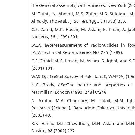
the General assembly, with Annexes, New York (200
M. Tufail, N. Ahmad, M.S. Zafer, M.S. Siddiqui, M.S
Almakly, The Arab. J. Sci. & Engg., 8 (1993) 353.
C.S. Zahid, M.K. Hasan, M. Aslam, K. Khan, A. Jab
Nucleus, 36 (1999) 201.
IAEA, â€œMeasurement of radionuclides in foo
IAEA Technical Reports Series No. 295 (1989).
C.S. Zahid, M.K. Hasan, M. Aslam, S. Iqbal, and S.D
(2001) 101.
WASID, â€œSoil Survey of Pakistanâ€, WAPDA, (196
N.C. Brady, â€œThe nature and properties of so
Macmillan, London (1990) 243â€“246.
N. Akhtar, M.A. Chaudhry, M. Tufail, M.M. Iqba
Research (Science), Bahauddin Zakariya Universit
(2003) 49.
B.N. Hamid, M.I. Chowdhury, M.N. Aslam and M.N. 
Dosim., 98 (2002) 227.