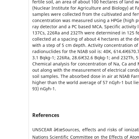
fertile soil, an area of about 100 hectares of land 
(Nuclear Institute for Agriculture and Biology) at Fa
samples were collected from the cultivated and ferti
concentration was measured using a HPGe (high p
ray detector and a PC based MCA. Specific activity 
137Cs, 226Ra and 232Th were determined in 125 fer
collected at a spacing of about 4 hectares at the d
with a step of 5 cm depth. Activity concentration o
radionuclides for the NIAB soil is: 40K, 614.4ï€­670.
3.1 Bqkg-1; 226Ra, 28.6ï€­32.6 Bqkg-1; and 232Th, 5
Chemical analysis for concentration of Na, Ca and 
out along with the measurement of electrical condu
soil samples. The absorbed dose in air at NIAB Far
higher than the world average of 57 nGyh-1 but lie
93) nGyh-1.
References
UNSCEAR â€œSources, effects and risks of ionizat
Nations Scientific Committee on the Effects of Atom