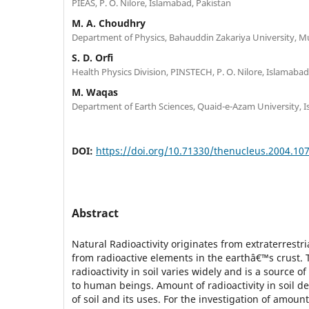
PIEAS, P. O. Nilore, Islamabad, Pakistan
M. A. Choudhry
Department of Physics, Bahauddin Zakariya University, Mu
S. D. Orfi
Health Physics Division, PINSTECH, P. O. Nilore, Islamabad
M. Waqas
Department of Earth Sciences, Quaid-e-Azam University, 
DOI:
https://doi.org/10.71330/thenucleus.2004.10
Abstract
Natural Radioactivity originates from extraterrestri
from radioactive elements in the earthâ€™s crust.
radioactivity in soil varies widely and is a source 
to human beings. Amount of radioactivity in soil 
of soil and its uses. For the investigation of amount 