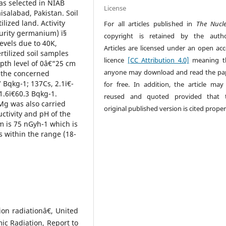
was selected in NIAB
License
isalabad, Pakistan. Soil
lized land. Activity
For all articles published in
The Nucl
urity germanium) ï§
copyright is retained by the autho
levels due to 40K,
Articles are licensed under an open acc
tilized soil samples
licence
[CC Attribution 4.0]
meaning t
epth level of 0â€“25 cm
anyone may download and read the pa
f the concerned
7 Bqkg-1; 137Cs, 2.1ï€­
for free. In addition, the article may
1.6ï€­60.3 Bqkg-1.
reused and quoted provided that 
Mg was also carried
original published version is cited proper
ctivity and pH of the
m is 75 nGyh-1 which is
s within the range (18-
ion radiationâ€, United
ic Radiation, Report to