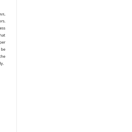
eus
,
rs.
ess
hat
per
 be
the
ly.