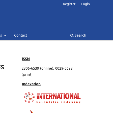
Register
Login
ns
Contact
Search
ISSN
ES
2306-6539 (online), 0029-5698
(print)
Indexation