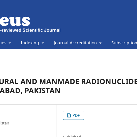
sues
Indexing
Journal Accreditation
Subscriptio
TURAL AND MANMADE RADIONUCLID
ALABAD, PAKISTAN
PDF
kistan
Published