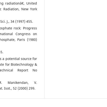
ng radiationâ€, United
ic Radiation, New York
i. J., 34 (1997) 455.
sphate rock: Progress
national Congress on
osphate, Paris (1980)
55.
s a potential source for
ute for Biotechnology &
Technical Report No
.M. Manikendan, V.
 Isot., 52 (2000) 299.