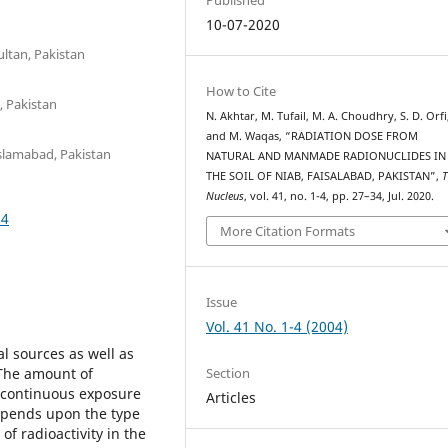
10-07-2020
ltan, Pakistan
How to Cite
, Pakistan
N. Akhtar, M. Tufail, M. A. Choudhry, S. D. Orfi
and M. Waqas, “RADIATION DOSE FROM
Islamabad, Pakistan
NATURAL AND MANMADE RADIONUCLIDES IN
THE SOIL OF NIAB, FAISALABAD, PAKISTAN”,
T
Nucleus
, vol. 41, no. 1-4, pp. 27–34, Jul. 2020.
74
More Citation Formats
Issue
Vol. 41 No. 1-4 (2004)
al sources as well as
Section
 The amount of
of continuous exposure
Articles
depends upon the type
of radioactivity in the