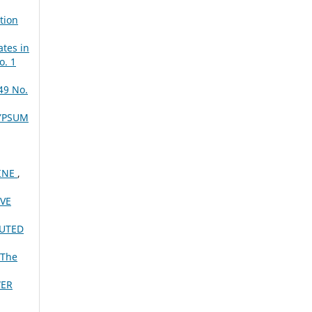
tion
ates in
o. 1
49 No.
YPSUM
INE
,
VE
BUTED
The
WER