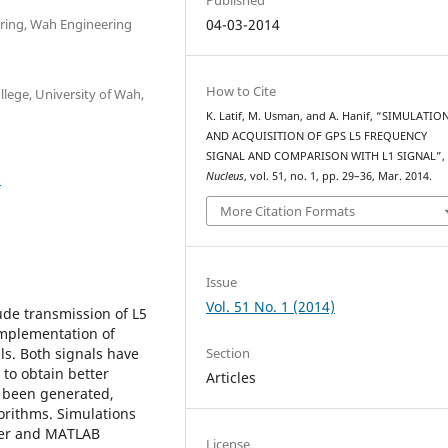
ering, Wah Engineering
04-03-2014
How to Cite
lege, University of Wah,
K. Latif, M. Usman, and A. Hanif, “SIMULATIO
AND ACQUISITION OF GPS L5 FREQUENCY
SIGNAL AND COMPARISON WITH L1 SIGNAL”
0
Nucleus
, vol. 51, no. 1, pp. 29–36, Mar. 2014.
More Citation Formats
Issue
Vol. 51 No. 1 (2014)
ude transmission of L5
implementation of
Section
ls. Both signals have
to obtain better
Articles
ve been generated,
orithms. Simulations
ler and MATLAB
License