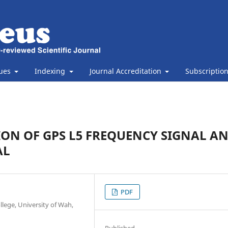
sues
Indexing
Journal Accreditation
Subscriptio
ON OF GPS L5 FREQUENCY SIGNAL A
AL
PDF
lege, University of Wah,
Published