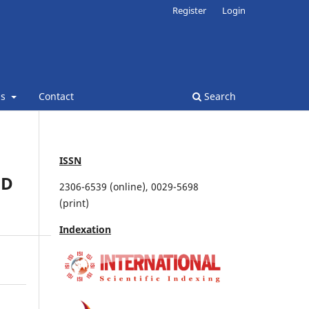
Register
Login
ns
Contact
Search
ISSN
ND
2306-6539 (online), 0029-5698
(print)
Indexation