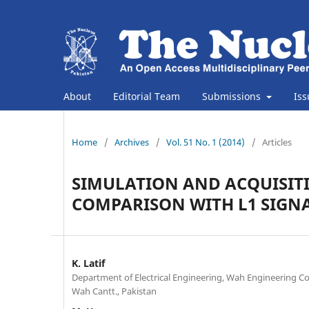
About
Editorial Team
Submissions
Is
Home
/
Archives
/
Vol. 51 No. 1 (2014)
/
Articles
SIMULATION AND ACQUISITI
COMPARISON WITH L1 SIGN
K. Latif
Department of Electrical Engineering, Wah Engineering Col
Wah Cantt., Pakistan