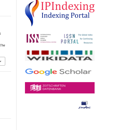
N
,
The