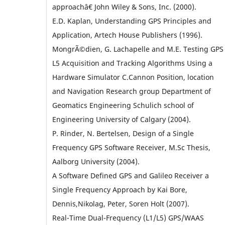
approachâ€ John Wiley & Sons, Inc. (2000).
E.D. Kaplan, Understanding GPS Principles and
Application, Artech House Publishers (1996).
MongrÃ©dien, G. Lachapelle and M.E. Testing GPS
L5 Acquisition and Tracking Algorithms Using a
Hardware Simulator C.Cannon Position, location
and Navigation Research group Department of
Geomatics Engineering Schulich school of
Engineering University of Calgary (2004).
P. Rinder, N. Bertelsen, Design of a Single
Frequency GPS Software Receiver, M.Sc Thesis,
Aalborg University (2004).
A Software Defined GPS and Galileo Receiver a
Single Frequency Approach by Kai Bore,
Dennis,Nikolag, Peter, Soren Holt (2007).
Real-Time Dual-Frequency (L1/L5) GPS/WAAS