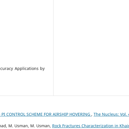
curacy Applications by
D PI CONTROL SCHEME FOR AIRSHIP HOVERING
,
The Nucleus: Vol. 
Ahmad, M. Usman, M. Usman,
Rock Fractures Characterization in Khai