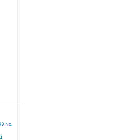
49 No.
ri