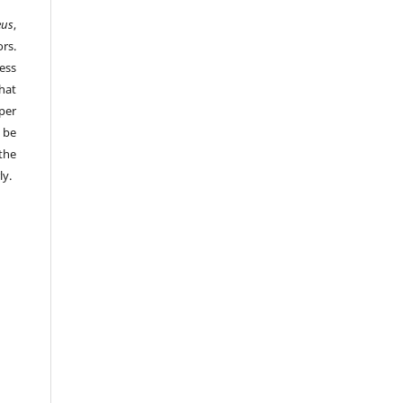
eus
,
rs.
ess
hat
per
 be
the
ly.