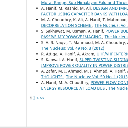
Murat Range, Sub Himalayan Fold and Thrust
A. Hanif, M. Rashid, M. Ali,
DESIGN AND IMP
FACTOR USING CAPACITOR BANKS WITH L
M. A. Choudhry, K. Ali, A. Hanif, T. Mahmood
DECORRELATION SCHEME
,
The Nucleus: Vol.
S. Sakhawat, M. Usman, A. Hanif,
POWER BUD
PASSIVE MICROWAVE IMAGING
,
The Nucleus:
S. A. R. Naqvi, T. Mahmood, M. A. Choudhry, 
The Nucleus: Vol. 49 No. 3 (2012)
R. Attiqa, A. Hanif, A. Akram,
UHF/VHF INTER
S. Kanwal, A. Hanif,
SUPER-TWISTING SLIDI
IMPROVE POWER QUALITY IN POWER DISTR
A. Zafar, M. I. Ahmad, M. I. Ahmad, A. Hanif, 
THOUGHTS
,
The Nucleus: Vol. 50 No. 1 (2013
A. Hanif, M. A. Choudhry,
POWER FLOW CONTR
ENERGY RESOURCE AT LOAD BUS
,
The Nucleu
1
2
>
>>