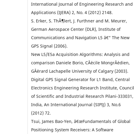
International Journal of Engineering Research and
Applications (IJERA) 2, No. 4 (2012) 2148.
S. Erker, S. ThÃ¶lert, J. Furthner and M. Meurer,
German Aerospace Center (DLR), Institute of
Communications and Navigation L5 â€“ The New
GPS Signal (2006).
New L5/E5a Acquisition Algorithms: Analysis and
comparison Daniele Borio, CÂ´ecile MongrÂ´edien,
GÂ´erard Lachapelle University of Calgary (2003).
Digital GPS Signal Generator for L1 Band, Central
Electronics Engineering Research Institute, Counci
of Scientific and Industrial Research Pilani-333031,
India, An International Journal (SIPIJ) 3, No.6
(2012) 72.
Tsui, James Bao-Yen, â€œFundamentals of Global
Positioning System Receivers: A Software