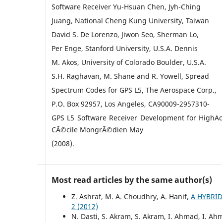
Software Receiver Yu-Hsuan Chen, Jyh-Ching
Juang, National Cheng Kung University, Taiwan
David S. De Lorenzo, Jiwon Seo, Sherman Lo,
Per Enge, Stanford University, U.S.A. Dennis
M. Akos, University of Colorado Boulder, U.S.A.
S.H. Raghavan, M. Shane and R. Yowell, Spread
Spectrum Codes for GPS L5, The Aerospace Corp.,
P.O. Box 92957, Los Angeles, CA90009-2957310-
GPS L5 Software Receiver Development for HighAc
CÃ©cile MongrÃ©dien May
(2008).
Most read articles by the same author(s)
Z. Ashraf, M. A. Choudhry, A. Hanif,
A HYBRI
2 (2012)
N. Dasti, S. Akram, S. Akram, I. Ahmad, I. 