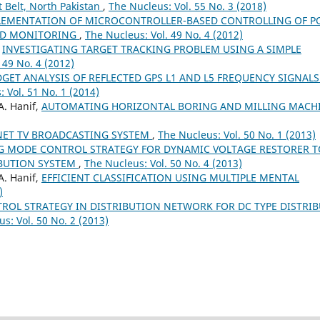
 Belt, North Pakistan
,
The Nucleus: Vol. 55 No. 3 (2018)
LEMENTATION OF MICROCONTROLLER-BASED CONTROLLING OF 
OAD MONITORING
,
The Nucleus: Vol. 49 No. 4 (2012)
,
INVESTIGATING TARGET TRACKING PROBLEM USING A SIMPLE
 49 No. 4 (2012)
GET ANALYSIS OF REFLECTED GPS L1 AND L5 FREQUENCY SIGNALS
 Vol. 51 No. 1 (2014)
A. Hanif,
AUTOMATING HORIZONTAL BORING AND MILLING MACH
NET TV BROADCASTING SYSTEM
,
The Nucleus: Vol. 50 No. 1 (2013)
NG MODE CONTROL STRATEGY FOR DYNAMIC VOLTAGE RESTORER T
IBUTION SYSTEM
,
The Nucleus: Vol. 50 No. 4 (2013)
A. Hanif,
EFFICIENT CLASSIFICATION USING MULTIPLE MENTAL
)
OL STRATEGY IN DISTRIBUTION NETWORK FOR DC TYPE DISTRI
s: Vol. 50 No. 2 (2013)