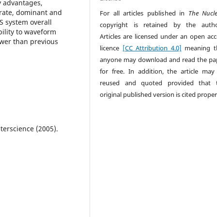
ny advantages,
urate, dominant and
For all articles published in
The Nucl
S system overall
copyright is retained by the autho
ility to waveform
Articles are licensed under an open acc
ower than previous
licence
[CC Attribution 4.0]
meaning t
anyone may download and read the pa
for free. In addition, the article may
reused and quoted provided that 
original published version is cited proper
terscience (2005).