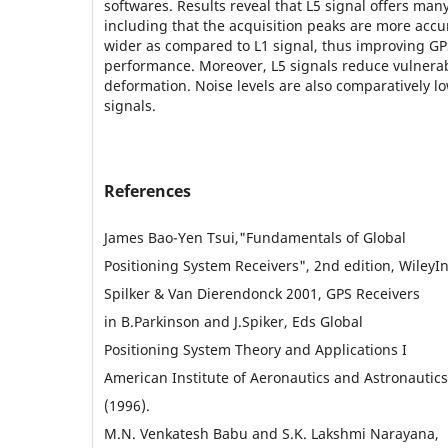
softwares. Results reveal that L5 signal offers ma
including that the acquisition peaks are more acc
wider as compared to L1 signal, thus improving GP
performance. Moreover, L5 signals reduce vulnerab
deformation. Noise levels are also comparatively l
signals.
References
James Bao-Yen Tsui,"Fundamentals of Global
Positioning System Receivers", 2nd edition, WileyIn
Spilker & Van Dierendonck 2001, GPS Receivers
in B.Parkinson and J.Spiker, Eds Global
Positioning System Theory and Applications I
American Institute of Aeronautics and Astronautics
(1996).
M.N. Venkatesh Babu and S.K. Lakshmi Narayana,