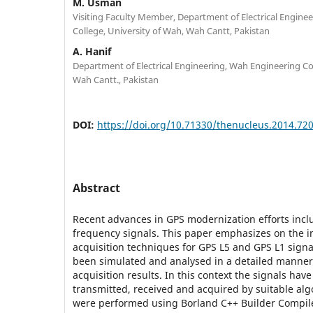
M. Usman
Visiting Faculty Member, Department of Electrical Engine
College, University of Wah, Wah Cantt, Pakistan
A. Hanif
Department of Electrical Engineering, Wah Engineering Col
Wah Cantt., Pakistan
DOI:
https://doi.org/10.71330/thenucleus.2014.72
Abstract
Recent advances in GPS modernization efforts incl
frequency signals. This paper emphasizes on the 
acquisition techniques for GPS L5 and GPS L1 signa
been simulated and analysed in a detailed manner 
acquisition results. In this context the signals ha
transmitted, received and acquired by suitable alg
were performed using Borland C++ Builder Compi