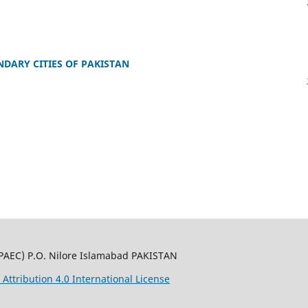
DARY CITIES OF PAKISTAN
PAEC) P.O. Nilore Islamabad PAKISTAN
ttribution 4.0 International License