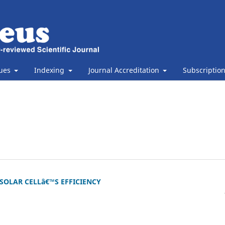
sues
Indexing
Journal Accreditation
Subscriptio
SOLAR CELLâ€™S EFFICIENCY