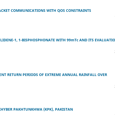
PACKET COMMUNICATIONS WITH QOS CONSTRAINTS
LIDENE-1, 1-BISPHOSPHONATE WITH 99mTc AND ITS EVALUATI
RENT RETURN PERIODS OF EXTREME ANNUAL RAINFALL OVER
KHYBER PAKHTUNKHWA (KPK), PAKISTAN