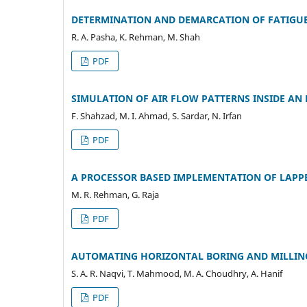
DETERMINATION AND DEMARCATION OF FATIGUE 
R. A. Pasha, K. Rehman, M. Shah
PDF
SIMULATION OF AIR FLOW PATTERNS INSIDE AN
F. Shahzad, M. I. Ahmad, S. Sardar, N. Irfan
PDF
A PROCESSOR BASED IMPLEMENTATION OF LAPP
M. R. Rehman, G. Raja
PDF
AUTOMATING HORIZONTAL BORING AND MILLIN
S. A. R. Naqvi, T. Mahmood, M. A. Choudhry, A. Hanif
PDF