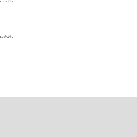
231-237
239-245