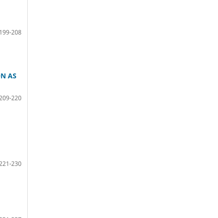
199-208
ON AS
209-220
221-230