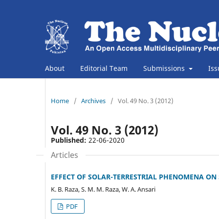
About
Editorial Team
Submissions
Is
Home
/
Archives
/
Vol. 49 No. 3 (2012)
Vol. 49 No. 3 (2012)
Published:
22-06-2020
Articles
EFFECT OF SOLAR-TERRESTRIAL PHENOMENA ON 
K. B. Raza, S. M. M. Raza, W. A. Ansari
PDF