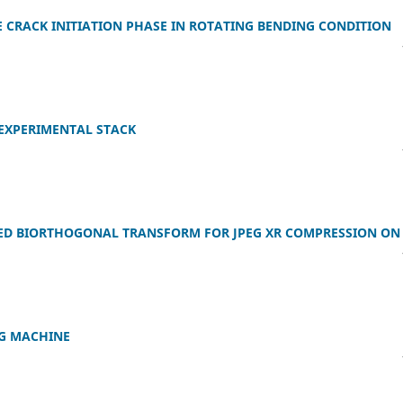
CRACK INITIATION PHASE IN ROTATING BENDING CONDITION
 EXPERIMENTAL STACK
ED BIORTHOGONAL TRANSFORM FOR JPEG XR COMPRESSION ON
G MACHINE