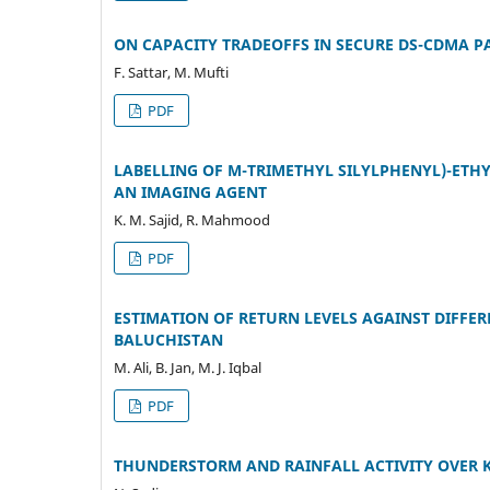
ON CAPACITY TRADEOFFS IN SECURE DS-CDMA 
F. Sattar, M. Mufti
PDF
LABELLING OF M-TRIMETHYL SILYLPHENYL)-ETHY
AN IMAGING AGENT
K. M. Sajid, R. Mahmood
PDF
ESTIMATION OF RETURN LEVELS AGAINST DIFFE
BALUCHISTAN
M. Ali, B. Jan, M. J. Iqbal
PDF
THUNDERSTORM AND RAINFALL ACTIVITY OVER 