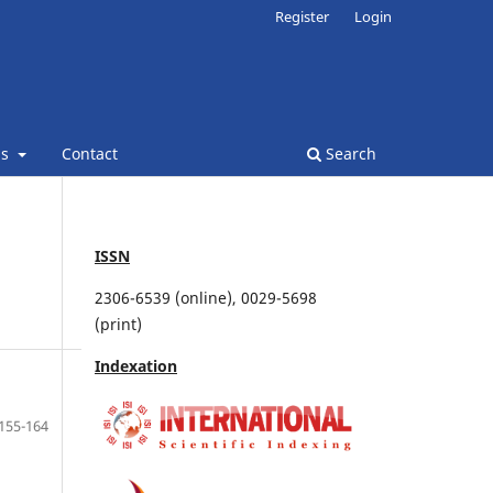
Register
Login
ns
Contact
Search
ISSN
2306-6539 (online), 0029-5698
(print)
Indexation
155-164