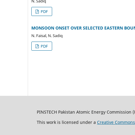
N. Sadiq
PDF
MONSOON ONSET OVER SELECTED EASTERN BOUN
N. Faisal, N. Sadiq
PDF
PINSTECH Pakistan Atomic Energy Commission (
This work is licensed under a
Creative Commons A