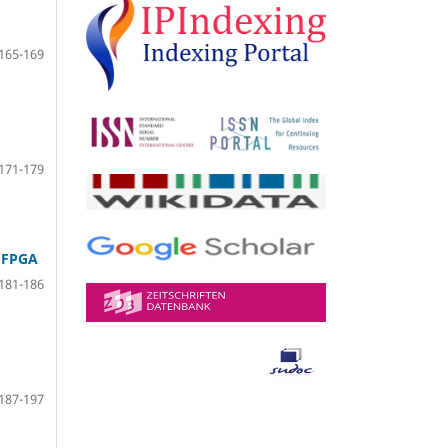
165-169
171-179
 FPGA
181-186
187-197