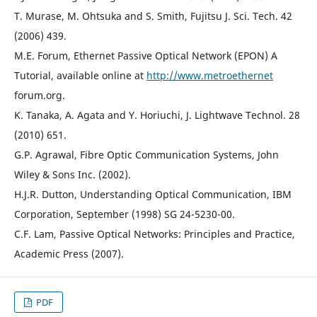
T. Murase, M. Ohtsuka and S. Smith, Fujitsu J. Sci. Tech. 42
(2006) 439.
M.E. Forum, Ethernet Passive Optical Network (EPON) A
Tutorial, available online at
http://www.metroethernet
forum.org.
K. Tanaka, A. Agata and Y. Horiuchi, J. Lightwave Technol. 28
(2010) 651.
G.P. Agrawal, Fibre Optic Communication Systems, John
Wiley & Sons Inc. (2002).
H.J.R. Dutton, Understanding Optical Communication, IBM
Corporation, September (1998) SG 24-5230-00.
C.F. Lam, Passive Optical Networks: Principles and Practice,
Academic Press (2007).
PDF