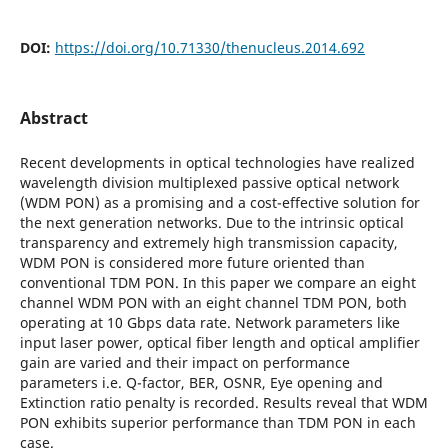
DOI:
https://doi.org/10.71330/thenucleus.2014.692
Abstract
Recent developments in optical technologies have realized
wavelength division multiplexed passive optical network
(WDM PON) as a promising and a cost-effective solution for
the next generation networks. Due to the intrinsic optical
transparency and extremely high transmission capacity,
WDM PON is considered more future oriented than
conventional TDM PON. In this paper we compare an eight
channel WDM PON with an eight channel TDM PON, both
operating at 10 Gbps data rate. Network parameters like
input laser power, optical fiber length and optical amplifier
gain are varied and their impact on performance
parameters i.e. Q-factor, BER, OSNR, Eye opening and
Extinction ratio penalty is recorded. Results reveal that WDM
PON exhibits superior performance than TDM PON in each
case.