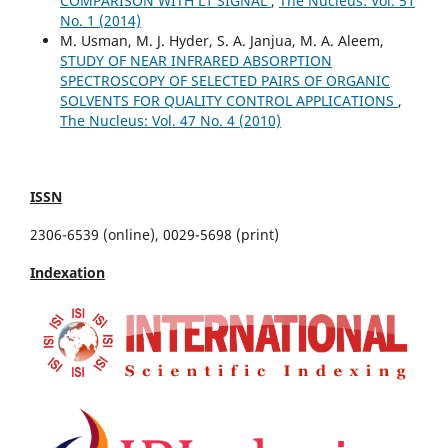
COMPARISON WITH L1 SIGNAL
,
The Nucleus: Vol. 51
No. 1 (2014)
M. Usman, M. J. Hyder, S. A. Janjua, M. A. Aleem,
STUDY OF NEAR INFRARED ABSORPTION
SPECTROSCOPY OF SELECTED PAIRS OF ORGANIC
SOLVENTS FOR QUALITY CONTROL APPLICATIONS
,
The Nucleus: Vol. 47 No. 4 (2010)
ISSN
2306-6539 (online), 0029-5698 (print)
Indexation