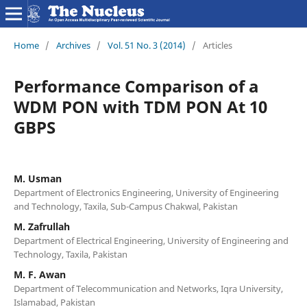
Home
/
Archives
/
Vol. 51 No. 3 (2014)
/
Articles
Performance Comparison of a
WDM PON with TDM PON At 10
GBPS
M. Usman
Department of Electronics Engineering, University of Engineering
and Technology, Taxila, Sub-Campus Chakwal, Pakistan
M. Zafrullah
Department of Electrical Engineering, University of Engineering and
Technology, Taxila, Pakistan
M. F. Awan
Department of Telecommunication and Networks, Iqra University,
Islamabad, Pakistan