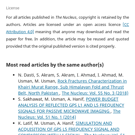
License
For all articles published in
The Nucleus
, copyright is retained by the
authors. Articles are licensed under an open access licence
[CC
Attribution 4.0]
meaning that anyone may download and read the
paper for free. In addition, the article may be reused and quoted
provided that the original published version is cited properly.
Most read articles by the same author(s)
N. Dasti, S. Akram, S. Akram, I. Ahmad, I. Ahmad, M.
Usman, M. Usman,
Rock Fractures Characterization in
Khairi Murat Range, Sub Himalayan Fold and Thrust
Belt, North Pakistan
,
The Nucleus: Vol. 55 No. 3 (2018)
S. Sakhawat, M. Usman, A. Hanif,
POWER BUDGET
ANALYSIS OF REFLECTED GPS L1 AND L5 FREQUENCY
SIGNALS FOR PASSIVE MICROWAVE IMAGING
,
The
Nucleus: Vol. 51 No. 1 (2014)
K. Latif, M. Usman, A. Hanif,
SIMULATION AND
ACQUISITION OF GPS L5 FREQUENCY SIGNAL AND