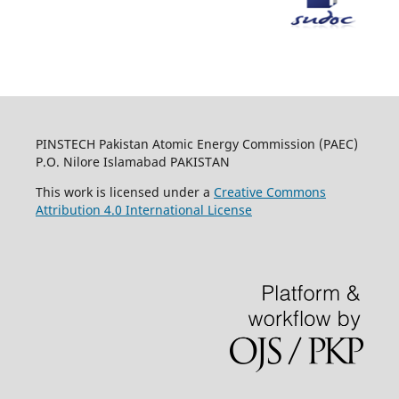
PINSTECH Pakistan Atomic Energy Commission (PAEC)
P.O. Nilore Islamabad PAKISTAN
This work is licensed under a
Creative Commons
Attribution 4.0 International License