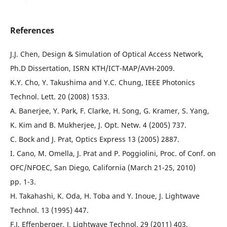
References
J.J. Chen, Design & Simulation of Optical Access Network,
Ph.D Dissertation, ISRN KTH/ICT-MAP/AVH-2009.
K.Y. Cho, Y. Takushima and Y.C. Chung, IEEE Photonics
Technol. Lett. 20 (2008) 1533.
A. Banerjee, Y. Park, F. Clarke, H. Song, G. Kramer, S. Yang,
K. Kim and B. Mukherjee, J. Opt. Netw. 4 (2005) 737.
C. Bock and J. Prat, Optics Express 13 (2005) 2887.
I. Cano, M. Omella, J. Prat and P. Poggiolini, Proc. of Conf. on
OFC/NFOEC, San Diego, California (March 21-25, 2010)
pp. 1-3.
H. Takahashi, K. Oda, H. Toba and Y. Inoue, J. Lightwave
Technol. 13 (1995) 447.
F.J. Effenberger, J. Lightwave Technol. 29 (2011) 403.