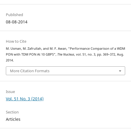
Published
08-08-2014
How to Cite
M. Usman, M. Zafrullah, and M. F. Awan, “Performance Comparison of a WDM
PON with TDM PON At 10 GBPS”,
The Nucleus
, vol. 51, no. 3, pp. 369–372, Aug.
2014.
More Citation Formats
Issue
Vol. 51 No. 3 (2014)
Section
Articles