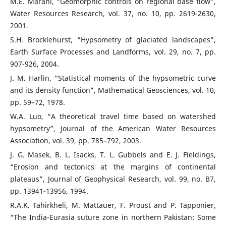
M.E. Marani, “Geomorphic controls on regional base flow”,
Water Resources Research, vol. 37, no. 10, pp. 2619-2630,
2001.
S.H. Brocklehurst, “Hypsometry of glaciated landscapes”,
Earth Surface Processes and Landforms, vol. 29, no. 7, pp.
907-926, 2004.
J. M. Harlin, “Statistical moments of the hypsometric curve
and its density function”, Mathematical Geosciences, vol. 10,
pp. 59–72, 1978.
W.A. Luo, “A theoretical travel time based on watershed
hypsometry”, Journal of the American Water Resources
Association, vol. 39, pp. 785–792, 2003.
J. G. Masek, B. L. Isacks, T. L. Gubbels and E. J. Fieldings,
“Erosion and tectonics at the margins of continental
plateaus”, Journal of Geophysical Research, vol. 99, no. B7,
pp. 13941-13956, 1994.
R.A.K. Tahirkheli, M. Mattauer, F. Proust and P. Tapponier,
“The India-Eurasia suture zone in northern Pakistan: Some