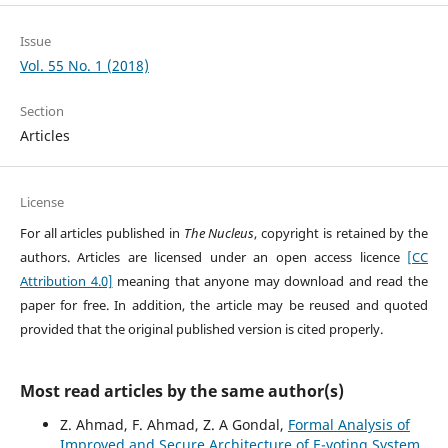
Issue
Vol. 55 No. 1 (2018)
Section
Articles
License
For all articles published in
The Nucleus
, copyright is retained by the
authors. Articles are licensed under an open access licence
[CC
Attribution 4.0]
meaning that anyone may download and read the
paper for free. In addition, the article may be reused and quoted
provided that the original published version is cited properly.
Most read articles by the same author(s)
Z. Ahmad, F. Ahmad, Z. A Gondal,
Formal Analysis of
Improved and Secure Architecture of E-voting System