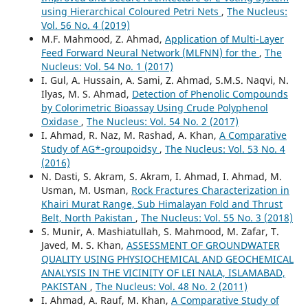
using Hierarchical Coloured Petri Nets
,
The Nucleus:
Vol. 56 No. 4 (2019)
M.F. Mahmood, Z. Ahmad,
Application of Multi-Layer
Feed Forward Neural Network (MLFNN) for the
,
The
Nucleus: Vol. 54 No. 1 (2017)
I. Gul, A. Hussain, A. Sami, Z. Ahmad, S.M.S. Naqvi, N.
Ilyas, M. S. Ahmad,
Detection of Phenolic Compounds
by Colorimetric Bioassay Using Crude Polyphenol
Oxidase
,
The Nucleus: Vol. 54 No. 2 (2017)
I. Ahmad, R. Naz, M. Rashad, A. Khan,
A Comparative
Study of AG*-groupoidsy
,
The Nucleus: Vol. 53 No. 4
(2016)
N. Dasti, S. Akram, S. Akram, I. Ahmad, I. Ahmad, M.
Usman, M. Usman,
Rock Fractures Characterization in
Khairi Murat Range, Sub Himalayan Fold and Thrust
Belt, North Pakistan
,
The Nucleus: Vol. 55 No. 3 (2018)
S. Munir, A. Mashiatullah, S. Mahmood, M. Zafar, T.
Javed, M. S. Khan,
ASSESSMENT OF GROUNDWATER
QUALITY USING PHYSIOCHEMICAL AND GEOCHEMICAL
ANALYSIS IN THE VICINITY OF LEI NALA, ISLAMABAD,
PAKISTAN
,
The Nucleus: Vol. 48 No. 2 (2011)
I. Ahmad, A. Rauf, M. Khan,
A Comparative Study of