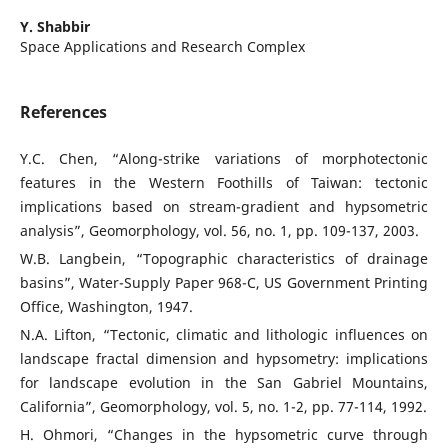
Y. Shabbir
Space Applications and Research Complex
References
Y.C. Chen, “Along-strike variations of morphotectonic
features in the Western Foothills of Taiwan: tectonic
implications based on stream-gradient and hypsometric
analysis”, Geomorphology, vol. 56, no. 1, pp. 109-137, 2003.
W.B. Langbein, “Topographic characteristics of drainage
basins”, Water-Supply Paper 968-C, US Government Printing
Office, Washington, 1947.
N.A. Lifton, “Tectonic, climatic and lithologic influences on
landscape fractal dimension and hypsometry: implications
for landscape evolution in the San Gabriel Mountains,
California”, Geomorphology, vol. 5, no. 1-2, pp. 77-114, 1992.
H. Ohmori, “Changes in the hypsometric curve through