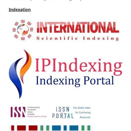
Indexation