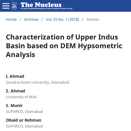
Home
/
Archives
/
Vol. 55 No. 1 (2018)
/
Articles
Characterization of Upper Indus
Basin based on DEM Hypsometric
Analysis
I. Ahmad
Quaid-e-Azam University, Islamabad
Z. Ahmad
University of Wah
S. Munir
SUPARCO, Islamabad
Obaid ur Rehman
SUPARCO, Islamabad