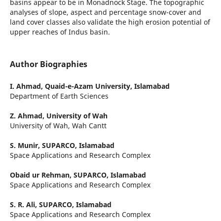
basins appear to be in Monadnock Stage. The topographic
analyses of slope, aspect and percentage snow-cover and
land cover classes also validate the high erosion potential of
upper reaches of Indus basin.
Author Biographies
I. Ahmad,
Quaid-e-Azam University, Islamabad
Department of Earth Sciences
Z. Ahmad,
University of Wah
University of Wah, Wah Cantt
S. Munir,
SUPARCO, Islamabad
Space Applications and Research Complex
Obaid ur Rehman,
SUPARCO, Islamabad
Space Applications and Research Complex
S. R. Ali,
SUPARCO, Islamabad
Space Applications and Research Complex