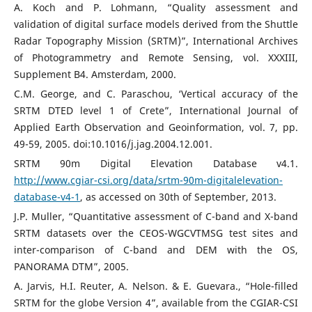
A. Koch and P. Lohmann, “Quality assessment and
validation of digital surface models derived from the Shuttle
Radar Topography Mission (SRTM)”, International Archives
of Photogrammetry and Remote Sensing, vol. XXXIII,
Supplement B4. Amsterdam, 2000.
C.M. George, and C. Paraschou, ‘Vertical accuracy of the
SRTM DTED level 1 of Crete”, International Journal of
Applied Earth Observation and Geoinformation, vol. 7, pp.
49-59, 2005. doi:10.1016/j.jag.2004.12.001.
SRTM 90m Digital Elevation Database v4.1.
http://www.cgiar-csi.org/data/srtm-90m-digitalelevation-
database-v4-1
, as accessed on 30th of September, 2013.
J.P. Muller, “Quantitative assessment of C-band and X-band
SRTM datasets over the CEOS-WGCVTMSG test sites and
inter-comparison of C-band and DEM with the OS,
PANORAMA DTM”, 2005.
A. Jarvis, H.I. Reuter, A. Nelson. & E. Guevara., “Hole-filled
SRTM for the globe Version 4”, available from the CGIAR-CSI