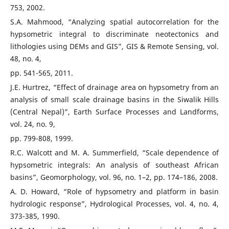
753, 2002.
S.A. Mahmood, “Analyzing spatial autocorrelation for the
hypsometric integral to discriminate neotectonics and
lithologies using DEMs and GIS”, GIS & Remote Sensing, vol.
48, no. 4,
pp. 541-565, 2011.
J.E. Hurtrez, “Effect of drainage area on hypsometry from an
analysis of small scale drainage basins in the Siwalik Hills
(Central Nepal)”, Earth Surface Processes and Landforms,
vol. 24, no. 9,
pp. 799-808, 1999.
R.C. Walcott and M. A. Summerfield, “Scale dependence of
hypsometric integrals: An analysis of southeast African
basins”, Geomorphology, vol. 96, no. 1–2, pp. 174–186, 2008.
A. D. Howard, “Role of hypsometry and platform in basin
hydrologic response”, Hydrological Processes, vol. 4, no. 4,
373-385, 1990.