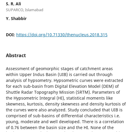
S. R. Ali
SUPARCO, Islamabad
Y. Shabbir
DOI:
https://doi.org/10.71330/thenucleus.2018.315
Abstract
Assessment of geomorphic stages of catchment areas
within Upper Indus Basin (UIB) is carried out through
analysis of hypsometry. Hypsometric curves were extracted
for each sub-basin from Digital Elevation Model (DEM) of
Shuttle Radar Topography Mission (SRTM). Parameters of
the Hypsometric Integral (HI), statistical moments like
skewness, kurtosis, density skewness and density kurtosis of
the curves were also analyzed. Study concluded that UIB is
comprised of sub-basins of differential characteristics i.e.
young, moderate and well developed. There is a correlation
of 0.76 between the basin size and the HI. None of the