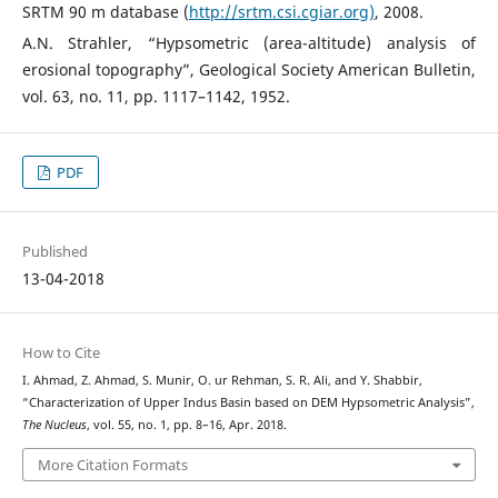
SRTM 90 m database (
http://srtm.csi.cgiar.org)
, 2008.
A.N. Strahler, “Hypsometric (area-altitude) analysis of
erosional topography”, Geological Society American Bulletin,
vol. 63, no. 11, pp. 1117–1142, 1952.
PDF
Published
13-04-2018
How to Cite
I. Ahmad, Z. Ahmad, S. Munir, O. ur Rehman, S. R. Ali, and Y. Shabbir,
“Characterization of Upper Indus Basin based on DEM Hypsometric Analysis”,
The Nucleus
, vol. 55, no. 1, pp. 8–16, Apr. 2018.
More Citation Formats