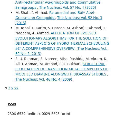
Anti-rectangular AG-groupoids and Commutative
Semigroups
,
The Nucleus: Vol. 57 No. 1 (2020)
M. Shah, I. Ahmad,
Paramedial and Bol* Abel-
Grassmann Groupoids
,
The Nucleus: Vol. 52 No. 3
(2015)
M. Iqbal, F. Karim, S. Haroon, M. Ashraf, I. Ahmad, T.
Nadeem, A. Ahmad,
APPLICATION OF EVOLVED
EVOLUTIONARY ALGORITHMS FOR THE SOLUTION OF
DIFFERENT ASPECTS OF HYDROTHERMAL SCHEDULING
â€“ A COMPREHENSIVE OVERVIEW
,
The Nucleus: Vol.
50 No. 2 (2013)
S. U. Rehman, S. Noreen, Miss. Rashida, M. Akram, K.
Ali, I. Ahmad, M. Arshad, I. H. Bukhari,
STRUCTURAL
ELUCIDATION OF TRANSITION METAL COMPLEXES OF
MODIFIED DIAMINE ALONGWITH BIOASSAY STUDIES
,
The Nucleus: Vol. 46 No. 4 (2009)
1
2
>
>>
ISSN
2306-6539 (online), 0029-5698 (print)