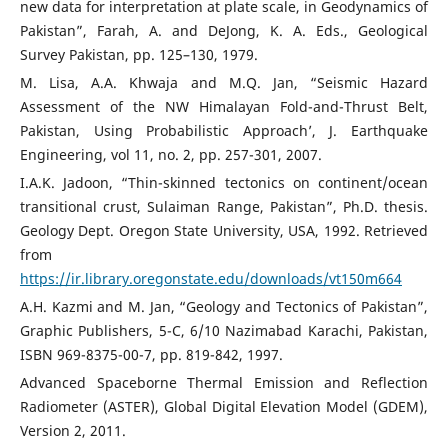
new data for interpretation at plate scale, in Geodynamics of
Pakistan”, Farah, A. and DeJong, K. A. Eds., Geological
Survey Pakistan, pp. 125–130, 1979.
M. Lisa, A.A. Khwaja and M.Q. Jan, “Seismic Hazard
Assessment of the NW Himalayan Fold-and-Thrust Belt,
Pakistan, Using Probabilistic Approach’, J. Earthquake
Engineering, vol 11, no. 2, pp. 257-301, 2007.
I.A.K. Jadoon, “Thin-skinned tectonics on continent/ocean
transitional crust, Sulaiman Range, Pakistan”, Ph.D. thesis.
Geology Dept. Oregon State University, USA, 1992. Retrieved
from
https://ir.library.oregonstate.edu/downloads/vt150m664
A.H. Kazmi and M. Jan, “Geology and Tectonics of Pakistan”,
Graphic Publishers, 5-C, 6/10 Nazimabad Karachi, Pakistan,
ISBN 969-8375-00-7, pp. 819-842, 1997.
Advanced Spaceborne Thermal Emission and Reflection
Radiometer (ASTER), Global Digital Elevation Model (GDEM),
Version 2, 2011.