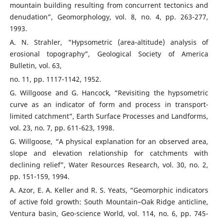
mountain building resulting from concurrent tectonics and
denudation”, Geomorphology, vol. 8, no. 4, pp. 263-277,
1993.
A. N. Strahler, “Hypsometric (area-altitude) analysis of
erosional topography”, Geological Society of America
Bulletin, vol. 63,
no. 11, pp. 1117-1142, 1952.
G. Willgoose and G. Hancock, “Revisiting the hypsometric
curve as an indicator of form and process in transport-
limited catchment”, Earth Surface Processes and Landforms,
vol. 23, no. 7, pp. 611-623, 1998.
G. Willgoose, “A physical explanation for an observed area,
slope and elevation relationship for catchments with
declining relief”, Water Resources Research, vol. 30, no. 2,
pp. 151-159, 1994.
A. Azor, E. A. Keller and R. S. Yeats, “Geomorphic indicators
of active fold growth: South Mountain–Oak Ridge anticline,
Ventura basin, Geo-science World, vol. 114, no. 6, pp. 745-