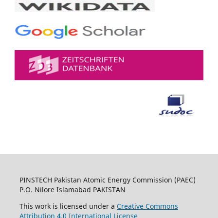
PINSTECH Pakistan Atomic Energy Commission (PAEC)
P.O. Nilore Islamabad PAKISTAN
This work is licensed under a
Creative Commons
Attribution 4.0 International License