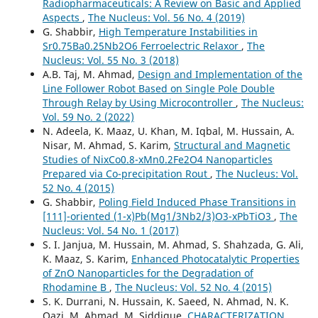
Radiopharmaceuticals: A Review on Basic and Applied
Aspects
,
The Nucleus: Vol. 56 No. 4 (2019)
G. Shabbir,
High Temperature Instabilities in
Sr0.75Ba0.25Nb2O6 Ferroelectric Relaxor
,
The
Nucleus: Vol. 55 No. 3 (2018)
A.B. Taj, M. Ahmad,
Design and Implementation of the
Line Follower Robot Based on Single Pole Double
Through Relay by Using Microcontroller
,
The Nucleus:
Vol. 59 No. 2 (2022)
N. Adeela, K. Maaz, U. Khan, M. Iqbal, M. Hussain, A.
Nisar, M. Ahmad, S. Karim,
Structural and Magnetic
Studies of NixCo0.8-xMn0.2Fe2O4 Nanoparticles
Prepared via Co-precipitation Rout
,
The Nucleus: Vol.
52 No. 4 (2015)
G. Shabbir,
Poling Field Induced Phase Transitions in
[111]-oriented (1-x)Pb(Mg1/3Nb2/3)O3-xPbTiO3
,
The
Nucleus: Vol. 54 No. 1 (2017)
S. I. Janjua, M. Hussain, M. Ahmad, S. Shahzada, G. Ali,
K. Maaz, S. Karim,
Enhanced Photocatalytic Properties
of ZnO Nanoparticles for the Degradation of
Rhodamine B
,
The Nucleus: Vol. 52 No. 4 (2015)
S. K. Durrani, N. Hussain, K. Saeed, N. Ahmad, N. K.
Qazi, M. Ahmad, M. Siddique,
CHARACTERIZATION