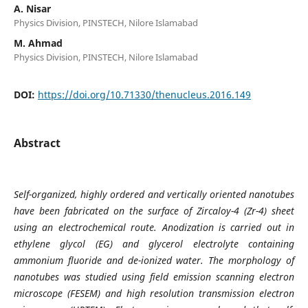
A. Nisar
Physics Division, PINSTECH, Nilore Islamabad
M. Ahmad
Physics Division, PINSTECH, Nilore Islamabad
DOI:
https://doi.org/10.71330/thenucleus.2016.149
Abstract
Self-organized, highly ordered and vertically oriented nanotubes
have been fabricated on the surface of Zircaloy-4 (Zr-4) sheet
using an electrochemical route. Anodization is carried out in
ethylene glycol (EG) and glycerol electrolyte containing
ammonium fluoride and de-ionized water. The morphology of
nanotubes was studied using field emission scanning electron
microscope (FESEM) and high resolution transmission electron