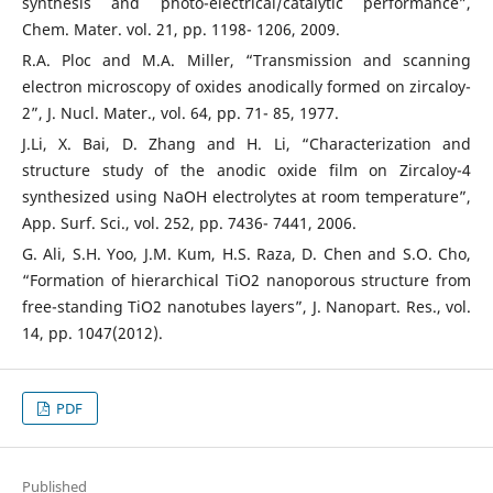
synthesis and photo-electrical/catalytic performance”,
Chem. Mater. vol. 21, pp. 1198- 1206, 2009.
R.A. Ploc and M.A. Miller, “Transmission and scanning
electron microscopy of oxides anodically formed on zircaloy-
2”, J. Nucl. Mater., vol. 64, pp. 71- 85, 1977.
J.Li, X. Bai, D. Zhang and H. Li, “Characterization and
structure study of the anodic oxide film on Zircaloy-4
synthesized using NaOH electrolytes at room temperature”,
App. Surf. Sci., vol. 252, pp. 7436- 7441, 2006.
G. Ali, S.H. Yoo, J.M. Kum, H.S. Raza, D. Chen and S.O. Cho,
“Formation of hierarchical TiO2 nanoporous structure from
free-standing TiO2 nanotubes layers”, J. Nanopart. Res., vol.
14, pp. 1047(2012).
PDF
Published