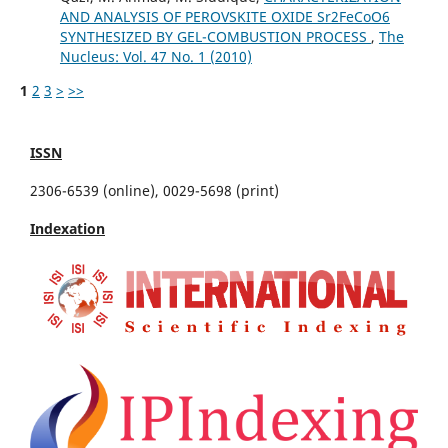
AND ANALYSIS OF PEROVSKITE OXIDE Sr2FeCoO6
SYNTHESIZED BY GEL-COMBUSTION PROCESS
,
The
Nucleus: Vol. 47 No. 1 (2010)
1
2
3
>
>>
ISSN
2306-6539 (online), 0029-5698 (print)
Indexation