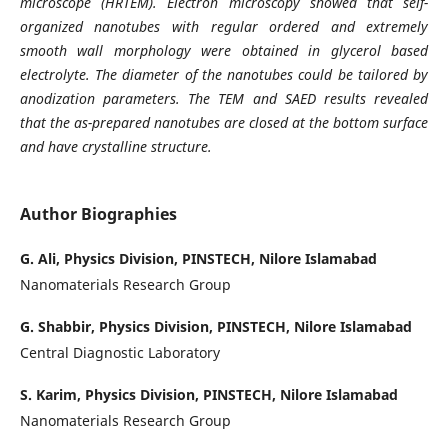
microscope (HRTEM). Electron microscopy showed that self-
organized nanotubes with regular ordered and extremely
smooth wall morphology were obtained in glycerol based
electrolyte. The diameter of the nanotubes could be tailored by
anodization parameters. The TEM and SAED results revealed
that the as-prepared nanotubes are closed at the bottom surface
and have crystalline structure.
Author Biographies
G. Ali,
Physics Division, PINSTECH, Nilore Islamabad
Nanomaterials Research Group
G. Shabbir,
Physics Division, PINSTECH, Nilore Islamabad
Central Diagnostic Laboratory
S. Karim,
Physics Division, PINSTECH, Nilore Islamabad
Nanomaterials Research Group