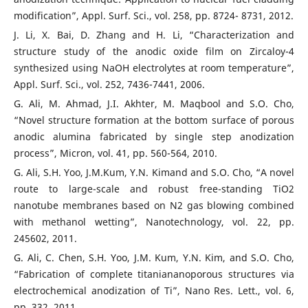
modification”, Appl. Surf. Sci., vol. 258, pp. 8724- 8731, 2012.
J. Li, X. Bai, D. Zhang and H. Li, “Characterization and
structure study of the anodic oxide film on Zircaloy-4
synthesized using NaOH electrolytes at room temperature”,
Appl. Surf. Sci., vol. 252, 7436-7441, 2006.
G. Ali, M. Ahmad, J.I. Akhter, M. Maqbool and S.O. Cho,
“Novel structure formation at the bottom surface of porous
anodic alumina fabricated by single step anodization
process”, Micron, vol. 41, pp. 560-564, 2010.
G. Ali, S.H. Yoo, J.M.Kum, Y.N. Kimand and S.O. Cho, “A novel
route to large-scale and robust free-standing TiO2
nanotube membranes based on N2 gas blowing combined
with methanol wetting”, Nanotechnology, vol. 22, pp.
245602, 2011.
G. Ali, C. Chen, S.H. Yoo, J.M. Kum, Y.N. Kim, and S.O. Cho,
“Fabrication of complete titaniananoporous structures via
electrochemical anodization of Ti”, Nano Res. Lett., vol. 6,
pp. 332, 2011.