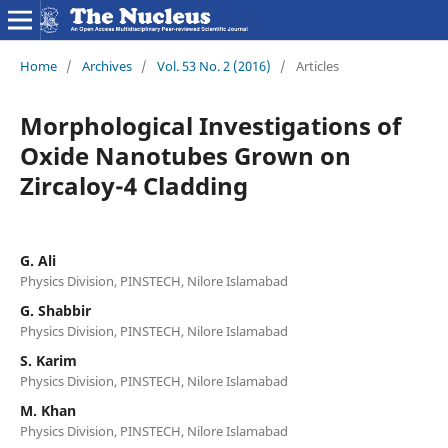
Home
/
Archives
/
Vol. 53 No. 2 (2016)
/
Articles
Morphological Investigations of
Oxide Nanotubes Grown on
Zircaloy-4 Cladding
G. Ali
Physics Division, PINSTECH, Nilore Islamabad
G. Shabbir
Physics Division, PINSTECH, Nilore Islamabad
S. Karim
Physics Division, PINSTECH, Nilore Islamabad
M. Khan
Physics Division, PINSTECH, Nilore Islamabad