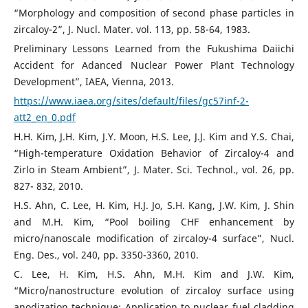
“Morphology and composition of second phase particles in
zircaloy-2”, J. Nucl. Mater. vol. 113, pp. 58-64, 1983.
Preliminary Lessons Learned from the Fukushima Daiichi
Accident for Adanced Nuclear Power Plant Technology
Development”, IAEA, Vienna, 2013.
https://www.iaea.org/sites/default/files/gc57inf-2-
att2_en_0.pdf
H.H. Kim, J.H. Kim, J.Y. Moon, H.S. Lee, J.J. Kim and Y.S. Chai,
“High-temperature Oxidation Behavior of Zircaloy-4 and
Zirlo in Steam Ambient”, J. Mater. Sci. Technol., vol. 26, pp.
827- 832, 2010.
H.S. Ahn, C. Lee, H. Kim, H.J. Jo, S.H. Kang, J.W. Kim, J. Shin
and M.H. Kim, “Pool boiling CHF enhancement by
micro/nanoscale modification of zircaloy-4 surface”, Nucl.
Eng. Des., vol. 240, pp. 3350-3360, 2010.
C. Lee, H. Kim, H.S. Ahn, M.H. Kim and J.W. Kim,
“Micro/nanostructure evolution of zircaloy surface using
anodization technique: Application to nuclear fuel cladding