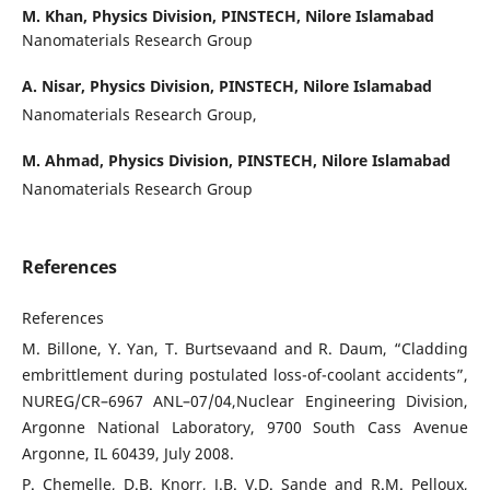
M. Khan,
Physics Division, PINSTECH, Nilore Islamabad
Nanomaterials Research Group
A. Nisar,
Physics Division, PINSTECH, Nilore Islamabad
Nanomaterials Research Group,
M. Ahmad,
Physics Division, PINSTECH, Nilore Islamabad
Nanomaterials Research Group
References
References
M. Billone, Y. Yan, T. Burtsevaand and R. Daum, “Cladding
embrittlement during postulated loss-of-coolant accidents”,
NUREG/CR–6967 ANL–07/04,Nuclear Engineering Division,
Argonne National Laboratory, 9700 South Cass Avenue
Argonne, IL 60439, July 2008.
P. Chemelle, D.B. Knorr, J.B. V.D. Sande and R.M. Pelloux,