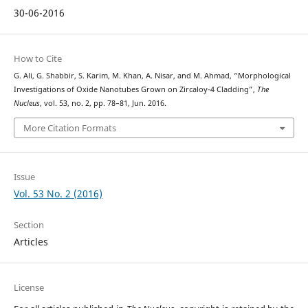
30-06-2016
How to Cite
G. Ali, G. Shabbir, S. Karim, M. Khan, A. Nisar, and M. Ahmad, “Morphological
Investigations of Oxide Nanotubes Grown on Zircaloy-4 Cladding”,
The
Nucleus
, vol. 53, no. 2, pp. 78–81, Jun. 2016.
More Citation Formats
Issue
Vol. 53 No. 2 (2016)
Section
Articles
License