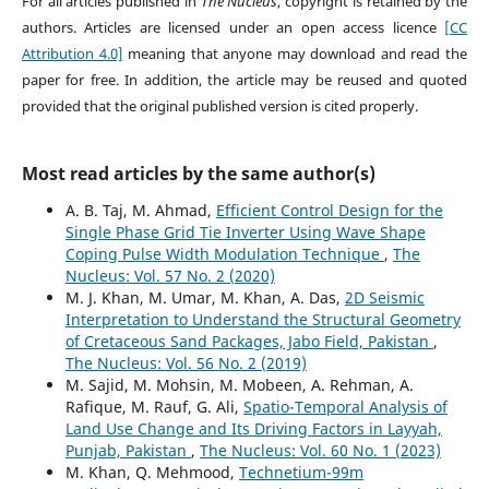
For all articles published in
The Nucleus
, copyright is retained by the
authors. Articles are licensed under an open access licence
[CC
Attribution 4.0]
meaning that anyone may download and read the
paper for free. In addition, the article may be reused and quoted
provided that the original published version is cited properly.
Most read articles by the same author(s)
A. B. Taj, M. Ahmad,
Efficient Control Design for the
Single Phase Grid Tie Inverter Using Wave Shape
Coping Pulse Width Modulation Technique
,
The
Nucleus: Vol. 57 No. 2 (2020)
M. J. Khan, M. Umar, M. Khan, A. Das,
2D Seismic
Interpretation to Understand the Structural Geometry
of Cretaceous Sand Packages, Jabo Field, Pakistan
,
The Nucleus: Vol. 56 No. 2 (2019)
M. Sajid, M. Mohsin, M. Mobeen, A. Rehman, A.
Rafique, M. Rauf, G. Ali,
Spatio-Temporal Analysis of
Land Use Change and Its Driving Factors in Layyah,
Punjab, Pakistan
,
The Nucleus: Vol. 60 No. 1 (2023)
M. Khan, Q. Mehmood,
Technetium-99m