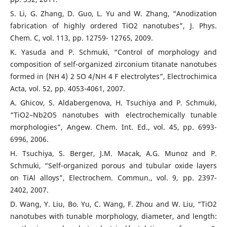
S. Li, G. Zhang, D. Guo, L. Yu and W. Zhang, “Anodization
fabrication of highly ordered TiO2 nanotubes”, J. Phys.
Chem. C, vol. 113, pp. 12759- 12765, 2009.
K. Yasuda and P. Schmuki, “Control of morphology and
composition of self-organized zirconium titanate nanotubes
formed in (NH 4) 2 SO 4/NH 4 F electrolytes”, Electrochimica
Acta, vol. 52, pp. 4053-4061, 2007.
A. Ghicov, S. Aldabergenova, H. Tsuchiya and P. Schmuki,
“TiO2–Nb2O5 nanotubes with electrochemically tunable
morphologies”, Angew. Chem. Int. Ed., vol. 45, pp. 6993-
6996, 2006.
H. Tsuchiya, S. Berger, J.M. Macak, A.G. Munoz and P.
Schmuki, “Self-organized porous and tubular oxide layers
on TiAl alloys”, Electrochem. Commun., vol. 9, pp. 2397-
2402, 2007.
D. Wang, Y. Liu, Bo. Yu, C. Wang, F. Zhou and W. Liu, “TiO2
nanotubes with tunable morphology, diameter, and length: