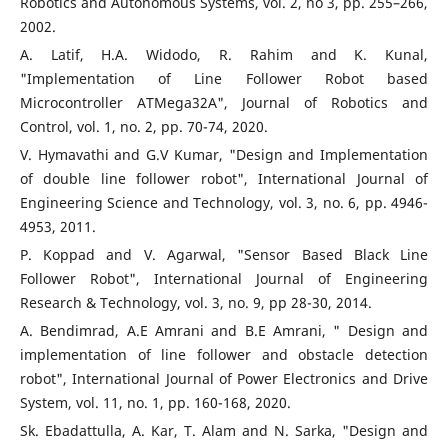
Robotics and Autonomous Systems, vol. 2, no 3, pp. 255–266,
2002.
A. Latif, H.A. Widodo, R. Rahim and K. Kunal,
"Implementation of Line Follower Robot based
Microcontroller ATMega32A", Journal of Robotics and
Control, vol. 1, no. 2, pp. 70-74, 2020.
V. Hymavathi and G.V Kumar, "Design and Implementation
of double line follower robot", International Journal of
Engineering Science and Technology, vol. 3, no. 6, pp. 4946-
4953, 2011.
P. Koppad and V. Agarwal, "Sensor Based Black Line
Follower Robot", International Journal of Engineering
Research & Technology, vol. 3, no. 9, pp 28-30, 2014.
A. Bendimrad, A.E Amrani and B.E Amrani, " Design and
implementation of line follower and obstacle detection
robot", International Journal of Power Electronics and Drive
System, vol. 11, no. 1, pp. 160-168, 2020.
Sk. Ebadattulla, A. Kar, T. Alam and N. Sarka, "Design and