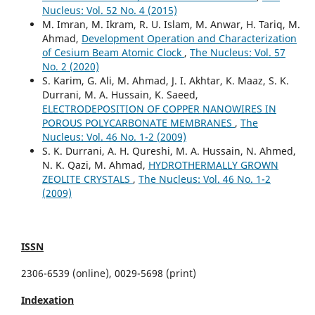
Nucleus: Vol. 52 No. 4 (2015)
M. Imran, M. Ikram, R. U. Islam, M. Anwar, H. Tariq, M.
Ahmad,
Development Operation and Characterization
of Cesium Beam Atomic Clock
,
The Nucleus: Vol. 57
No. 2 (2020)
S. Karim, G. Ali, M. Ahmad, J. I. Akhtar, K. Maaz, S. K.
Durrani, M. A. Hussain, K. Saeed,
ELECTRODEPOSITION OF COPPER NANOWIRES IN
POROUS POLYCARBONATE MEMBRANES
,
The
Nucleus: Vol. 46 No. 1-2 (2009)
S. K. Durrani, A. H. Qureshi, M. A. Hussain, N. Ahmed,
N. K. Qazi, M. Ahmad,
HYDROTHERMALLY GROWN
ZEOLITE CRYSTALS
,
The Nucleus: Vol. 46 No. 1-2
(2009)
ISSN
2306-6539 (online), 0029-5698 (print)
Indexation