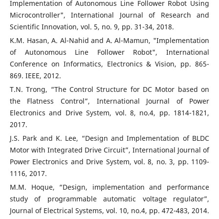
Implementation of Autonomous Line Follower Robot Using
Microcontroller", International Journal of Research and
Scientific Innovation, vol. 5, no. 9, pp. 31-34, 2018.
K.M. Hasan, A. Al-Nahid and A. Al-Mamun, "Implementation
of Autonomous Line Follower Robot", International
Conference on Informatics, Electronics & Vision, pp. 865-
869. IEEE, 2012.
T.N. Trong, “The Control Structure for DC Motor based on
the Flatness Control”, International Journal of Power
Electronics and Drive System, vol. 8, no.4, pp. 1814-1821,
2017.
J.S. Park and K. Lee, “Design and Implementation of BLDC
Motor with Integrated Drive Circuit”, International Journal of
Power Electronics and Drive System, vol. 8, no. 3, pp. 1109-
1116, 2017.
M.M. Hoque, “Design, implementation and performance
study of programmable automatic voltage regulator”,
Journal of Electrical Systems, vol. 10, no.4, pp. 472-483, 2014.