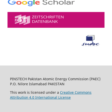
PINSTECH Pakistan Atomic Energy Commission (PAEC)
P.O. Nilore Islamabad PAKISTAN
This work is licensed under a
Creative Commons
Attribution 4.0 International License