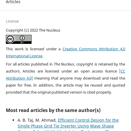
Articles
License
Copyright (c) 2022 The Nucleus
This work is licensed under a
Creative Commons Attribution 4.0
International License
.
For all articles published in
The Nucleus
, copyright is retained by the
authors. Articles are licensed under an open access licence
[CC
Attribution 4.0]
meaning that anyone may download and read the
paper for free. In addition, the article may be reused and quoted
provided that the original published version is cited properly.
Most read articles by the same author(s)
A. B. Taj, M. Ahmad,
Efficient Control Design for the
Single Phase Grid Tie Inverter Using Wave Shape