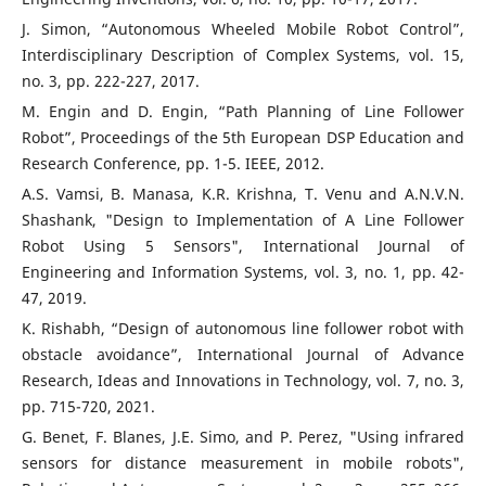
J. Simon, “Autonomous Wheeled Mobile Robot Control”,
Interdisciplinary Description of Complex Systems, vol. 15,
no. 3, pp. 222-227, 2017.
M. Engin and D. Engin, “Path Planning of Line Follower
Robot”, Proceedings of the 5th European DSP Education and
Research Conference, pp. 1-5. IEEE, 2012.
A.S. Vamsi, B. Manasa, K.R. Krishna, T. Venu and A.N.V.N.
Shashank, "Design to Implementation of A Line Follower
Robot Using 5 Sensors", International Journal of
Engineering and Information Systems, vol. 3, no. 1, pp. 42-
47, 2019.
K. Rishabh, “Design of autonomous line follower robot with
obstacle avoidance”, International Journal of Advance
Research, Ideas and Innovations in Technology, vol. 7, no. 3,
pp. 715-720, 2021.
G. Benet, F. Blanes, J.E. Simo, and P. Perez, "Using infrared
sensors for distance measurement in mobile robots",