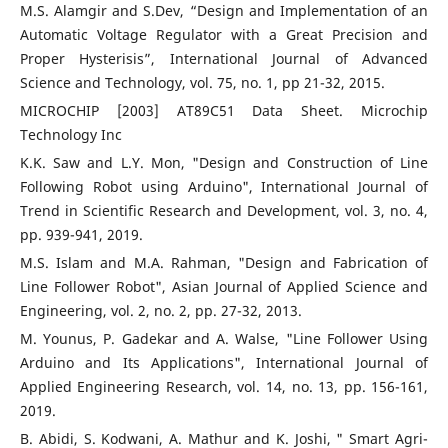
M.S. Alamgir and S.Dev, “Design and Implementation of an
Automatic Voltage Regulator with a Great Precision and
Proper Hysterisis”, International Journal of Advanced
Science and Technology, vol. 75, no. 1, pp 21-32, 2015.
MICROCHIP [2003] AT89C51 Data Sheet. Microchip
Technology Inc
K.K. Saw and L.Y. Mon, "Design and Construction of Line
Following Robot using Arduino", International Journal of
Trend in Scientific Research and Development, vol. 3, no. 4,
pp. 939-941, 2019.
M.S. Islam and M.A. Rahman, "Design and Fabrication of
Line Follower Robot", Asian Journal of Applied Science and
Engineering, vol. 2, no. 2, pp. 27-32, 2013.
M. Younus, P. Gadekar and A. Walse, "Line Follower Using
Arduino and Its Applications", International Journal of
Applied Engineering Research, vol. 14, no. 13, pp. 156-161,
2019.
B. Abidi, S. Kodwani, A. Mathur and K. Joshi, " Smart Agri-