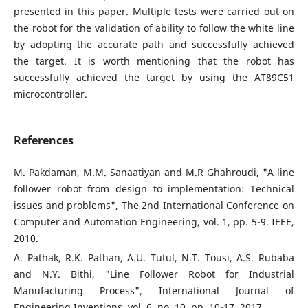
presented in this paper. Multiple tests were carried out on
the robot for the validation of ability to follow the white line
by adopting the accurate path and successfully achieved
the target. It is worth mentioning that the robot has
successfully achieved the target by using the AT89C51
microcontroller.
References
M. Pakdaman, M.M. Sanaatiyan and M.R Ghahroudi, "A line
follower robot from design to implementation: Technical
issues and problems", The 2nd International Conference on
Computer and Automation Engineering, vol. 1, pp. 5-9. IEEE,
2010.
A. Pathak, R.K. Pathan, A.U. Tutul, N.T. Tousi, A.S. Rubaba
and N.Y. Bithi, "Line Follower Robot for Industrial
Manufacturing Process", International Journal of
Engineering Inventions, vol. 6, no. 10, pp. 10-17, 2017.