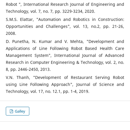
Robot ", International Research Journal of Engineering and
Technology, vol. 7, no. 7, pp. 3229-3234, 2020.
S.M.S. Elattar, "Automation and Robotics in Construction:
Opportunities and Challenges", vol. 13, no.2, pp. 21-26,
2008.
D. Punetha, N. Kumar and V. Mehta, "Development and
Applications of Line Following Robot Based Health Care
Management System", International Journal of Advanced
Research in Computer Engineering & Technology, vol. 2, no.
8, pp. 2446-2450, 2013.
V.N. Thanh, "Development of Restaurant Serving Robot
using Line Following Approach", Journal of Science and
Technology, vol. 17, no. 12.1, pp. 1-4, 2019.
Galley