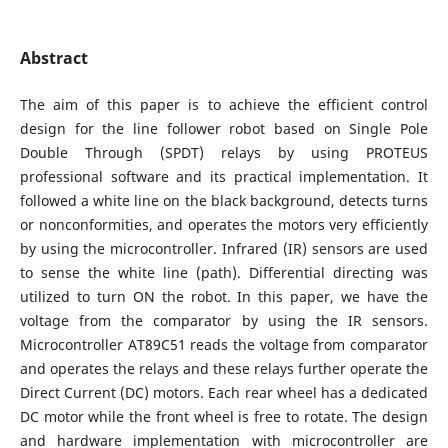
Abstract
The aim of this paper is to achieve the efficient control
design for the line follower robot based on Single Pole
Double Through (SPDT) relays by using PROTEUS
professional software and its practical implementation. It
followed a white line on the black background, detects turns
or nonconformities, and operates the motors very efficiently
by using the microcontroller. Infrared (IR) sensors are used
to sense the white line (path). Differential directing was
utilized to turn ON the robot. In this paper, we have the
voltage from the comparator by using the IR sensors.
Microcontroller AT89C51 reads the voltage from comparator
and operates the relays and these relays further operate the
Direct Current (DC) motors. Each rear wheel has a dedicated
DC motor while the front wheel is free to rotate. The design
and hardware implementation with microcontroller are