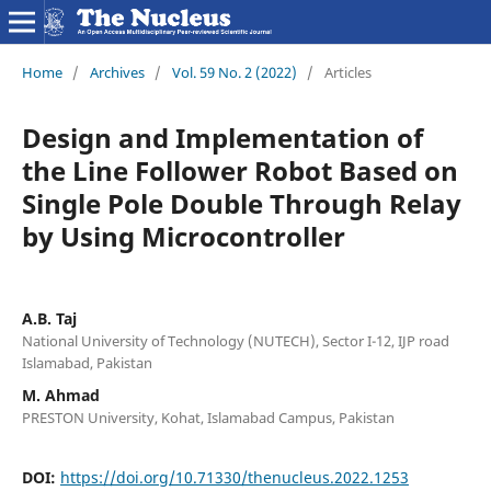
Home
/
Archives
/
Vol. 59 No. 2 (2022)
/
Articles
Design and Implementation of
the Line Follower Robot Based on
Single Pole Double Through Relay
by Using Microcontroller
A.B. Taj
National University of Technology (NUTECH), Sector I-12, IJP road
Islamabad, Pakistan
M. Ahmad
PRESTON University, Kohat, Islamabad Campus, Pakistan
DOI:
https://doi.org/10.71330/thenucleus.2022.1253