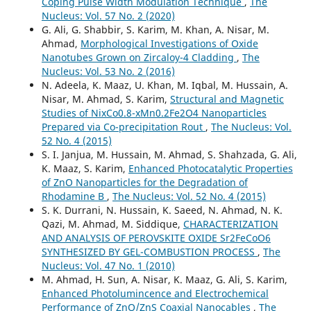
Coping Pulse Width Modulation Technique
,
The
Nucleus: Vol. 57 No. 2 (2020)
G. Ali, G. Shabbir, S. Karim, M. Khan, A. Nisar, M.
Ahmad,
Morphological Investigations of Oxide
Nanotubes Grown on Zircaloy-4 Cladding
,
The
Nucleus: Vol. 53 No. 2 (2016)
N. Adeela, K. Maaz, U. Khan, M. Iqbal, M. Hussain, A.
Nisar, M. Ahmad, S. Karim,
Structural and Magnetic
Studies of NixCo0.8-xMn0.2Fe2O4 Nanoparticles
Prepared via Co-precipitation Rout
,
The Nucleus: Vol.
52 No. 4 (2015)
S. I. Janjua, M. Hussain, M. Ahmad, S. Shahzada, G. Ali,
K. Maaz, S. Karim,
Enhanced Photocatalytic Properties
of ZnO Nanoparticles for the Degradation of
Rhodamine B
,
The Nucleus: Vol. 52 No. 4 (2015)
S. K. Durrani, N. Hussain, K. Saeed, N. Ahmad, N. K.
Qazi, M. Ahmad, M. Siddique,
CHARACTERIZATION
AND ANALYSIS OF PEROVSKITE OXIDE Sr2FeCoO6
SYNTHESIZED BY GEL-COMBUSTION PROCESS
,
The
Nucleus: Vol. 47 No. 1 (2010)
M. Ahmad, H. Sun, A. Nisar, K. Maaz, G. Ali, S. Karim,
Enhanced Photolumincence and Electrochemical
Performance of ZnO/ZnS Coaxial Nanocables
,
The