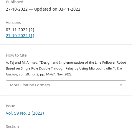
Published
27-10-2022 — Updated on 03-11-2022
Versions
03-11-2022 (2)
27-10-2022 (1)
How to Cite
A. Taj and M. Ahmad, “Design and Implementation of the Line Follower Robot
Based on Single Pole Double Through Relay by Using Microcontroller”,
The
Nucleus
, vol. 59, no. 2, pp. 61–67, Nov. 2022.
More Citation Formats
Issue
Vol. 59 No. 2 (2022)
Section