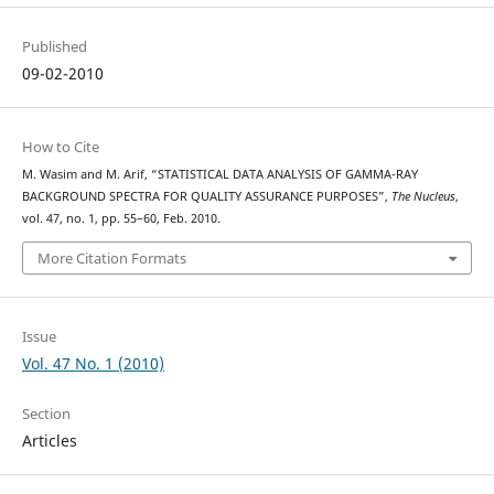
Published
09-02-2010
How to Cite
M. Wasim and M. Arif, “STATISTICAL DATA ANALYSIS OF GAMMA-RAY
BACKGROUND SPECTRA FOR QUALITY ASSURANCE PURPOSES”,
The Nucleus
,
vol. 47, no. 1, pp. 55–60, Feb. 2010.
More Citation Formats
Issue
Vol. 47 No. 1 (2010)
Section
Articles