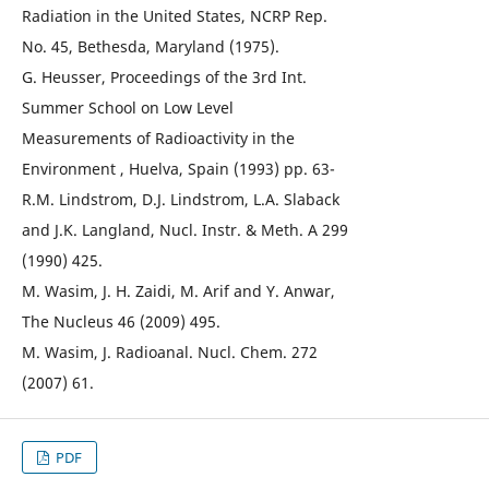
Radiation in the United States, NCRP Rep.
No. 45, Bethesda, Maryland (1975).
G. Heusser, Proceedings of the 3rd Int.
Summer School on Low Level
Measurements of Radioactivity in the
Environment , Huelva, Spain (1993) pp. 63-
R.M. Lindstrom, D.J. Lindstrom, L.A. Slaback
and J.K. Langland, Nucl. Instr. & Meth. A 299
(1990) 425.
M. Wasim, J. H. Zaidi, M. Arif and Y. Anwar,
The Nucleus 46 (2009) 495.
M. Wasim, J. Radioanal. Nucl. Chem. 272
(2007) 61.
PDF