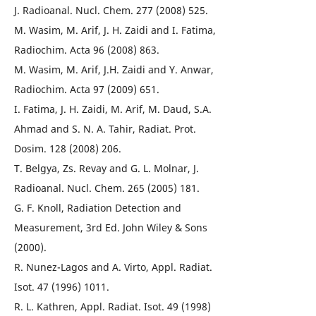
J. Radioanal. Nucl. Chem. 277 (2008) 525.
M. Wasim, M. Arif, J. H. Zaidi and I. Fatima,
Radiochim. Acta 96 (2008) 863.
M. Wasim, M. Arif, J.H. Zaidi and Y. Anwar,
Radiochim. Acta 97 (2009) 651.
I. Fatima, J. H. Zaidi, M. Arif, M. Daud, S.A.
Ahmad and S. N. A. Tahir, Radiat. Prot.
Dosim. 128 (2008) 206.
T. Belgya, Zs. Revay and G. L. Molnar, J.
Radioanal. Nucl. Chem. 265 (2005) 181.
G. F. Knoll, Radiation Detection and
Measurement, 3rd Ed. John Wiley & Sons
(2000).
R. Nunez-Lagos and A. Virto, Appl. Radiat.
Isot. 47 (1996) 1011.
R. L. Kathren, Appl. Radiat. Isot. 49 (1998)