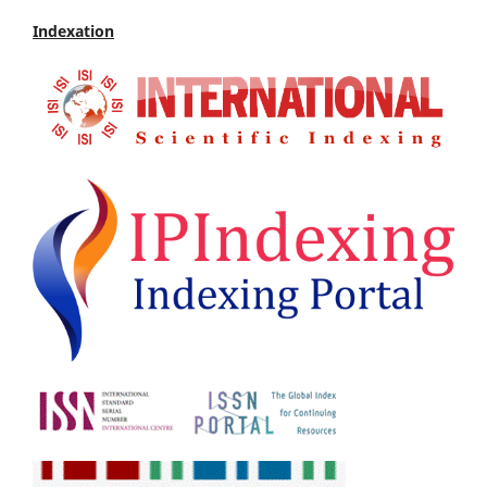
Indexation