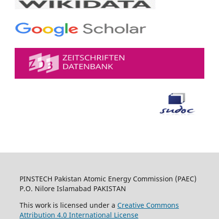
PINSTECH Pakistan Atomic Energy Commission (PAEC)
P.O. Nilore Islamabad PAKISTAN
This work is licensed under a
Creative Commons
Attribution 4.0 International License