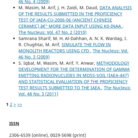
46 No. 4 (2009)
M. Wasim, M. Arif, J. H. Zaidi, M. Daud,
DATA ANALYSIS
OF THE RESULTS SUBMITTED IN THE PROFICIENCY
TEST OF IAEA-CU-2006-06 (ANCIENT CHINESE
CERAMIC) â€“ MORE DATA INPUT USING K0-INAA
,
The Nucleus: Vol. 47 No. 2 (2010)
Samrana Sharif, M. H. Al-Dahhan, A. N. K. Wardag, I.
R. Chughtai, M. Arif,
SIMULATE THE FLOW IN
MONOLITH REACTORS USING CFD
,
The Nucleus: Vol.
46 No. 3 (2009)
S. Iqbal, M. Wasim, M. Arif, Y. Anwar,
METHODOLOGY
DEVELOPMENT FOR THE DETERMINATION OF GAMMA
EMITTING RADIONUCLIDES IN MOSS-SOIL (IAEA-447)
AND STATISTICAL EVALUATION OF THE PROFICIENCY
TEST RESULTS SUBMITTED TO THE IAEA
,
The Nucleus:
Vol. 48 No. 3 (2011)
1
2
>
>>
ISSN
2306-6539 (online), 0029-5698 (print)