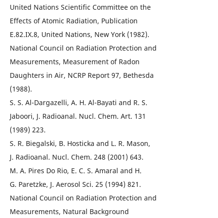
United Nations Scientific Committee on the
Effects of Atomic Radiation, Publication
E.82.IX.8, United Nations, New York (1982).
National Council on Radiation Protection and
Measurements, Measurement of Radon
Daughters in Air, NCRP Report 97, Bethesda
(1988).
S. S. Al-Dargazelli, A. H. Al-Bayati and R. S.
Jaboori, J. Radioanal. Nucl. Chem. Art. 131
(1989) 223.
S. R. Biegalski, B. Hosticka and L. R. Mason,
J. Radioanal. Nucl. Chem. 248 (2001) 643.
M. A. Pires Do Rio, E. C. S. Amaral and H.
G. Paretzke, J. Aerosol Sci. 25 (1994) 821.
National Council on Radiation Protection and
Measurements, Natural Background