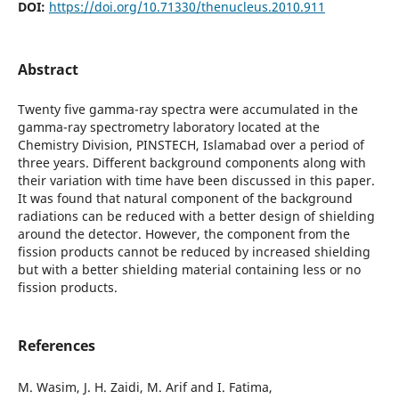
DOI:
https://doi.org/10.71330/thenucleus.2010.911
Abstract
Twenty five gamma-ray spectra were accumulated in the
gamma-ray spectrometry laboratory located at the
Chemistry Division, PINSTECH, Islamabad over a period of
three years. Different background components along with
their variation with time have been discussed in this paper.
It was found that natural component of the background
radiations can be reduced with a better design of shielding
around the detector. However, the component from the
fission products cannot be reduced by increased shielding
but with a better shielding material containing less or no
fission products.
References
M. Wasim, J. H. Zaidi, M. Arif and I. Fatima,