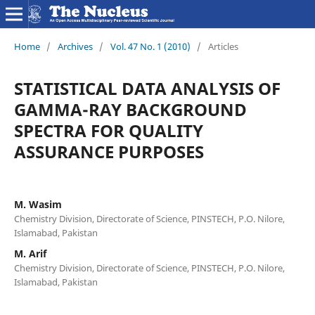
Home
/
Archives
/
Vol. 47 No. 1 (2010)
/
Articles
STATISTICAL DATA ANALYSIS OF
GAMMA-RAY BACKGROUND
SPECTRA FOR QUALITY
ASSURANCE PURPOSES
M. Wasim
Chemistry Division, Directorate of Science, PINSTECH, P.O. Nilore,
Islamabad, Pakistan
M. Arif
Chemistry Division, Directorate of Science, PINSTECH, P.O. Nilore,
Islamabad, Pakistan