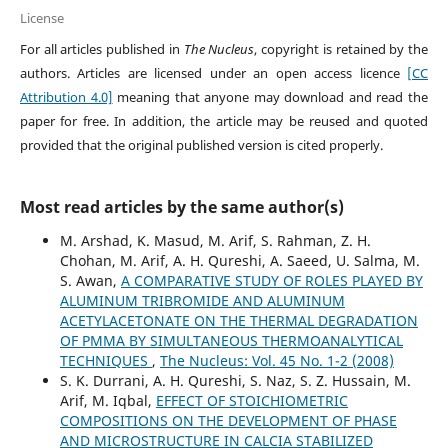
License
For all articles published in
The Nucleus
, copyright is retained by the
authors. Articles are licensed under an open access licence
[CC
Attribution 4.0]
meaning that anyone may download and read the
paper for free. In addition, the article may be reused and quoted
provided that the original published version is cited properly.
Most read articles by the same author(s)
M. Arshad, K. Masud, M. Arif, S. Rahman, Z. H.
Chohan, M. Arif, A. H. Qureshi, A. Saeed, U. Salma, M.
S. Awan,
A COMPARATIVE STUDY OF ROLES PLAYED BY
ALUMINUM TRIBROMIDE AND ALUMINUM
ACETYLACETONATE ON THE THERMAL DEGRADATION
OF PMMA BY SIMULTANEOUS THERMOANALYTICAL
TECHNIQUES
,
The Nucleus: Vol. 45 No. 1-2 (2008)
S. K. Durrani, A. H. Qureshi, S. Naz, S. Z. Hussain, M.
Arif, M. Iqbal,
EFFECT OF STOICHIOMETRIC
COMPOSITIONS ON THE DEVELOPMENT OF PHASE
AND MICROSTRUCTURE IN CALCIA STABILIZED