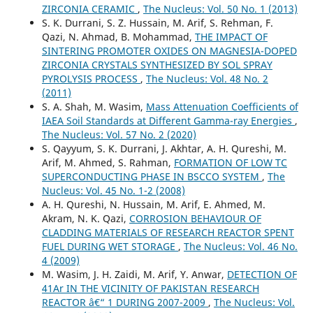
ZIRCONIA CERAMIC
,
The Nucleus: Vol. 50 No. 1 (2013)
S. K. Durrani, S. Z. Hussain, M. Arif, S. Rehman, F.
Qazi, N. Ahmad, B. Mohammad,
THE IMPACT OF
SINTERING PROMOTER OXIDES ON MAGNESIA-DOPED
ZIRCONIA CRYSTALS SYNTHESIZED BY SOL SPRAY
PYROLYSIS PROCESS
,
The Nucleus: Vol. 48 No. 2
(2011)
S. A. Shah, M. Wasim,
Mass Attenuation Coefficients of
IAEA Soil Standards at Different Gamma-ray Energies
,
The Nucleus: Vol. 57 No. 2 (2020)
S. Qayyum, S. K. Durrani, J. Akhtar, A. H. Qureshi, M.
Arif, M. Ahmed, S. Rahman,
FORMATION OF LOW TC
SUPERCONDUCTING PHASE IN BSCCO SYSTEM
,
The
Nucleus: Vol. 45 No. 1-2 (2008)
A. H. Qureshi, N. Hussain, M. Arif, E. Ahmed, M.
Akram, N. K. Qazi,
CORROSION BEHAVIOUR OF
CLADDING MATERIALS OF RESEARCH REACTOR SPENT
FUEL DURING WET STORAGE
,
The Nucleus: Vol. 46 No.
4 (2009)
M. Wasim, J. H. Zaidi, M. Arif, Y. Anwar,
DETECTION OF
41Ar IN THE VICINITY OF PAKISTAN RESEARCH
REACTOR â€“ 1 DURING 2007-2009
,
The Nucleus: Vol.