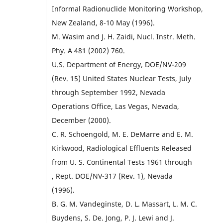
Informal Radionuclide Monitoring Workshop,
New Zealand, 8-10 May (1996).
M. Wasim and J. H. Zaidi, Nucl. Instr. Meth.
Phy. A 481 (2002) 760.
U.S. Department of Energy, DOE/NV-209
(Rev. 15) United States Nuclear Tests, July
through September 1992, Nevada
Operations Office, Las Vegas, Nevada,
December (2000).
C. R. Schoengold, M. E. DeMarre and E. M.
Kirkwood, Radiological Effluents Released
from U. S. Continental Tests 1961 through
, Rept. DOE/NV-317 (Rev. 1), Nevada
(1996).
B. G. M. Vandeginste, D. L. Massart, L. M. C.
Buydens, S. De. Jong, P. J. Lewi and J.