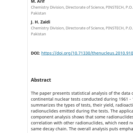
M. Arif
Chemistry Division, Directorate of Science, PINSTECH, P.O.
Pakistan
J. H. Zaidi
Chemistry Division, Directorate of Science, PINSTECH, P.O.
Pakistan
DOI:
https://doi.org/10.71330/thenucleus.2010.91
Abstract
The paper presents statistical analysis of the data
continental nuclear tests conducted during 1961 - 
summarizes the types of tests, their yield, radioact
radionuclides emitted during the tests. The applica
component analysis shows that some radionuclides
correlation with other radionuclides, which need n
same decay chain. The overall analysis puts emphas