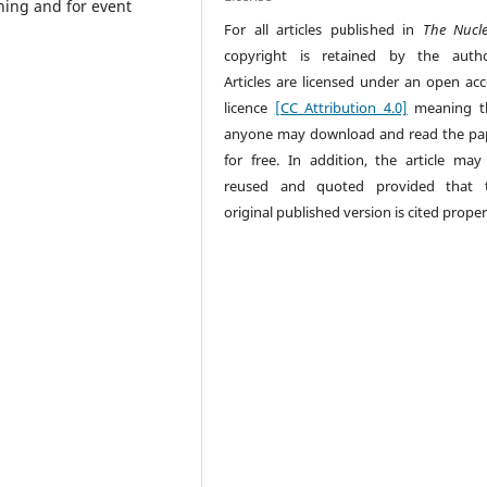
ning and for event
For all articles published in
The Nucl
copyright is retained by the autho
Articles are licensed under an open acc
licence
[CC Attribution 4.0]
meaning t
anyone may download and read the pa
for free. In addition, the article may
reused and quoted provided that 
original published version is cited proper