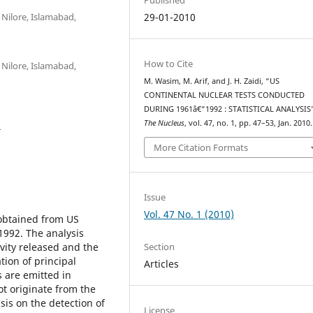
 Nilore, Islamabad,
29-01-2010
How to Cite
 Nilore, Islamabad,
M. Wasim, M. Arif, and J. H. Zaidi, “US
CONTINENTAL NUCLEAR TESTS CONDUCTED
DURING 1961â€“1992 : STATISTICAL ANALYSIS
0
The Nucleus
, vol. 47, no. 1, pp. 47–53, Jan. 2010.
More Citation Formats
Issue
Vol. 47 No. 1 (2010)
 obtained from US
1992. The analysis
Section
ivity released and the
tion of principal
Articles
 are emitted in
ot originate from the
is on the detection of
License