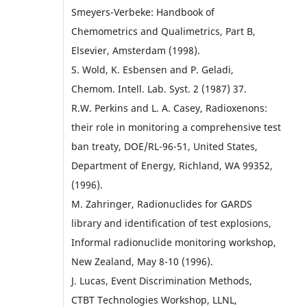
Smeyers-Verbeke: Handbook of
Chemometrics and Qualimetrics, Part B,
Elsevier, Amsterdam (1998).
S. Wold, K. Esbensen and P. Geladi,
Chemom. Intell. Lab. Syst. 2 (1987) 37.
R.W. Perkins and L. A. Casey, Radioxenons:
their role in monitoring a comprehensive test
ban treaty, DOE/RL-96-51, United States,
Department of Energy, Richland, WA 99352,
(1996).
M. Zahringer, Radionuclides for GARDS
library and identification of test explosions,
Informal radionuclide monitoring workshop,
New Zealand, May 8-10 (1996).
J. Lucas, Event Discrimination Methods,
CTBT Technologies Workshop, LLNL,