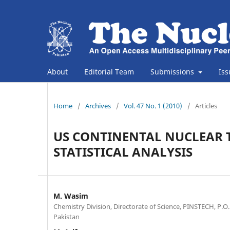
About
Editorial Team
Submissions
Is
Home
/
Archives
/
Vol. 47 No. 1 (2010)
/
Articles
US CONTINENTAL NUCLEAR T
STATISTICAL ANALYSIS
M. Wasim
Chemistry Division, Directorate of Science, PINSTECH, P.O.
Pakistan