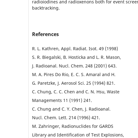
radioiodines and radioxenons both for event scree
backtracking.
References
R. L. Kathren, Appl. Radiat. Isot. 49 (1998)
S. R. Biegalski, B. Hosticka and L. R. Mason,
J. Radioanal. Nucl. Chem. 248 (2001) 643.
M. A. Pires Do Rio, E. C. S. Amaral and H.
G. Paretzke, J. Aerosol Sci. 25 (1994) 821.
C. Chung, C. C. Chen and C. N. Hsu, Waste
Managements 11 (1991) 241.
C. Chung and C. Y. Chen, J. Radioanal.
Nucl. Chem. Lett. 214 (1996) 421.
M. Zahringer, Radionuclides for GARDS
Library and Identification of Test Explosions,