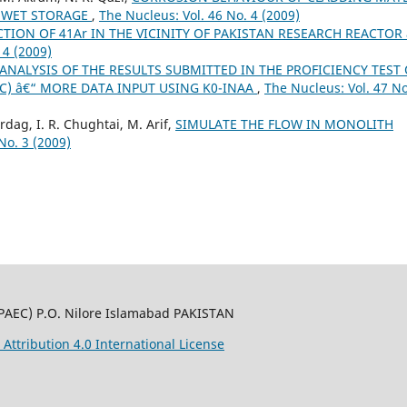
G WET STORAGE
,
The Nucleus: Vol. 46 No. 4 (2009)
TION OF 41Ar IN THE VICINITY OF PAKISTAN RESEARCH REACTOR 
 4 (2009)
ANALYSIS OF THE RESULTS SUBMITTED IN THE PROFICIENCY TEST 
IC) â€“ MORE DATA INPUT USING K0-INAA
,
The Nucleus: Vol. 47 No
dag, I. R. Chughtai, M. Arif,
SIMULATE THE FLOW IN MONOLITH
No. 3 (2009)
PAEC) P.O. Nilore Islamabad PAKISTAN
ttribution 4.0 International License