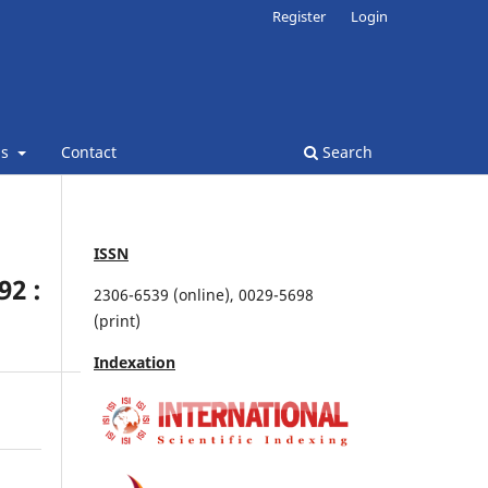
Register
Login
ns
Contact
Search
ISSN
2 :
2306-6539 (online), 0029-5698
(print)
Indexation