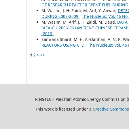
OF RESEARCH REACTOR SPENT FUEL DURIN
M. Wasim, J. H. Zaidi, M. Arif, Y. Anwar,
DETEC
DURING 2007-2009
,
The Nucleus: Vol. 46 No.
M. Wasim, M. Arif, J. H. Zaidi, M. Daud,
DATA 
IAEA-CU-2006-06 (ANCIENT CHINESE CERAM
(2010)
Samrana Sharif, M. H. Al-Dahhan, A. N. K. War
REACTORS USING CFD
,
The Nucleus: Vol. 46 
1
2
>
>>
PINSTECH Pakistan Atomic Energy Commission (
This work is licensed under a
Creative Commons A