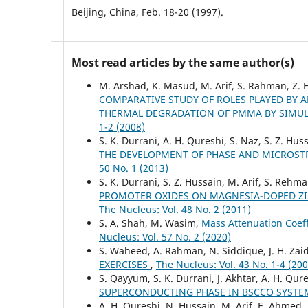
Beijing, China, Feb. 18-20 (1997).
Most read articles by the same author(s)
M. Arshad, K. Masud, M. Arif, S. Rahman, Z. H
COMPARATIVE STUDY OF ROLES PLAYED BY
THERMAL DEGRADATION OF PMMA BY SIMU
1-2 (2008)
S. K. Durrani, A. H. Qureshi, S. Naz, S. Z. Hus
THE DEVELOPMENT OF PHASE AND MICROSTR
50 No. 1 (2013)
S. K. Durrani, S. Z. Hussain, M. Arif, S. Re
PROMOTER OXIDES ON MAGNESIA-DOPED ZIR
The Nucleus: Vol. 48 No. 2 (2011)
S. A. Shah, M. Wasim,
Mass Attenuation Coeff
Nucleus: Vol. 57 No. 2 (2020)
S. Waheed, A. Rahman, N. Siddique, J. H. Zai
EXERCISES
,
The Nucleus: Vol. 43 No. 1-4 (200
S. Qayyum, S. K. Durrani, J. Akhtar, A. H. Qu
SUPERCONDUCTING PHASE IN BSCCO SYST
A. H. Qureshi, N. Hussain, M. Arif, E. Ahmed,