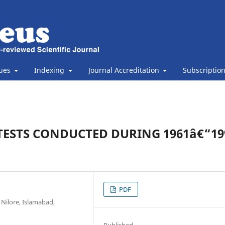
sues
Indexing
Journal Accreditation
Subscriptio
ESTS CONDUCTED DURING 1961â€“199
PDF
 Nilore, Islamabad,
Published