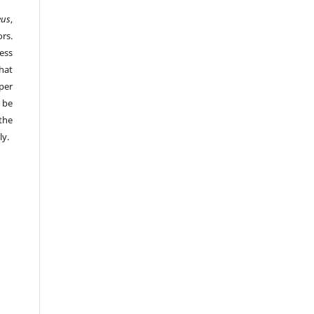
eus
,
rs.
ess
hat
per
 be
the
ly.