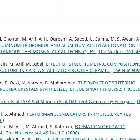
. Chohan, M. Arif, A. H. Qureshi, A. Saeed, U. Salma, M. S. Awan,
A
 ALUMINUM TRIBROMIDE AND ALUMINUM ACETYLACETONATE ON T
LTANEOUS THERMOANALYTICAL TECHNIQUES
,
The Nucleus: Vol. 4
sain, M. Arif, M. Iqbal,
EFFECT OF STOICHIOMETRIC COMPOSITION
UCTURE IN CALCIA STABILIZED ZIRCONIA CERAMIC
,
The Nucleus:
hman, F. Qazi, N. Ahmad, B. Mohammad,
THE IMPACT OF SINTERING
CONIA CRYSTALS SYNTHESIZED BY SOL SPRAY PYROLYSIS PROCE
icients of IAEA Soil Standards at Different Gamma-ray Energies
,
T
di, S. Ahmad,
PERFORMANCE INDICATORS IN PROFICIENCY TEST
6)
reshi, M. Arif, M. Ahmed, S. Rahman,
FORMATION OF LOW TC
EM
,
The Nucleus: Vol. 45 No. 1-2 (2008)
 M. Akram, N. K. Qazi,
CORROSION BEHAVIOUR OF CLADDING MATE