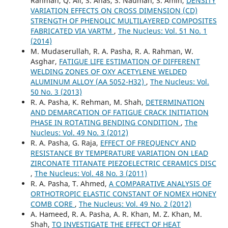
Rahman, Q. Ali, S. Anas, S. Nauman, S. Amin,
DENSITY
VARIATION EFFECTS ON CROSS DIMENSION (CD)
STRENGTH OF PHENOLIC MULTILAYERED COMPOSITES
FABRICATED VIA VARTM
,
The Nucleus: Vol. 51 No. 1
(2014)
M. Mudaserullah, R. A. Pasha, R. A. Rahman, W.
Asghar,
FATIGUE LIFE ESTIMATION OF DIFFERENT
WELDING ZONES OF OXY ACETYLENE WELDED
ALUMINUM ALLOY (AA 5052-H32)
,
The Nucleus: Vol.
50 No. 3 (2013)
R. A. Pasha, K. Rehman, M. Shah,
DETERMINATION
AND DEMARCATION OF FATIGUE CRACK INITIATION
PHASE IN ROTATING BENDING CONDITION
,
The
Nucleus: Vol. 49 No. 3 (2012)
R. A. Pasha, G. Raja,
EFFECT OF FREQUENCY AND
RESISTANCE BY TEMPERATURE VARIATION ON LEAD
ZIRCONATE TITANATE PIEZOELECTRIC CERAMICS DISC
,
The Nucleus: Vol. 48 No. 3 (2011)
R. A. Pasha, T. Ahmed,
A COMPARATIVE ANALYSIS OF
ORTHOTROPIC ELASTIC CONSTANT OF NOMEX HONEY
COMB CORE
,
The Nucleus: Vol. 49 No. 2 (2012)
A. Hameed, R. A. Pasha, A. R. Khan, M. Z. Khan, M.
Shah,
TO INVESTIGATE THE EFFECT OF HEAT