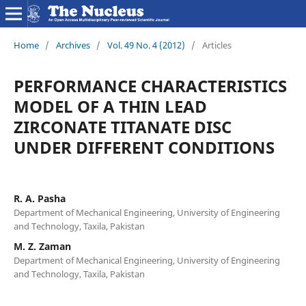
Home
/
Archives
/
Vol. 49 No. 4 (2012)
/
Articles
PERFORMANCE CHARACTERISTICS
MODEL OF A THIN LEAD
ZIRCONATE TITANATE DISC
UNDER DIFFERENT CONDITIONS
R. A. Pasha
Department of Mechanical Engineering, University of Engineering
and Technology, Taxila, Pakistan
M. Z. Zaman
Department of Mechanical Engineering, University of Engineering
and Technology, Taxila, Pakistan