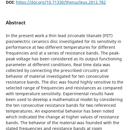
DOI:
https://doi.org/10.71330/thenucleus.2012.782
Abstract
In the present work a thin lead zirconate titanate (PZT)
piezoelectric ceramics disc investigated for its sensitivity in
performance at two different temperatures for different
frequencies and at a series of resistance bands. The peak-
peak voltage has been considered as its output functioning
parameter at different conditions. Real time data was
collected by connecting the prescribed circuitry and
behavior of material investigated for ten consecutive
resistance bands. The disc was found highly sensitive to the
selected range of frequencies and resistances as compared
with temperature sensitivity. Experimental results have
been used to develop a mathematical model by considering
the ten consecutive resistance bands for two referenced
temperatures. An exponential behavior has been noted
which indicated the change at higher values of resistance
bands. The behavior of the material was founded with the
stated frequencies and resistance bands at room