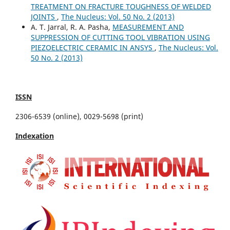
TREATMENT ON FRACTURE TOUGHNESS OF WELDED
JOINTS
,
The Nucleus: Vol. 50 No. 2 (2013)
A. T. Jarral, R. A. Pasha,
MEASUREMENT AND
SUPPRESSION OF CUTTING TOOL VIBRATION USING
PIEZOELECTRIC CERAMIC IN ANSYS
,
The Nucleus: Vol.
50 No. 2 (2013)
ISSN
2306-6539 (online), 0029-5698 (print)
Indexation