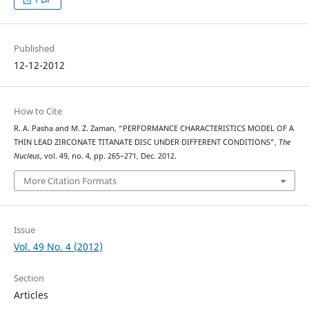
Published
12-12-2012
How to Cite
R. A. Pasha and M. Z. Zaman, “PERFORMANCE CHARACTERISTICS MODEL OF A
THIN LEAD ZIRCONATE TITANATE DISC UNDER DIFFERENT CONDITIONS”,
The
Nucleus
, vol. 49, no. 4, pp. 265–271, Dec. 2012.
More Citation Formats
Issue
Vol. 49 No. 4 (2012)
Section
Articles