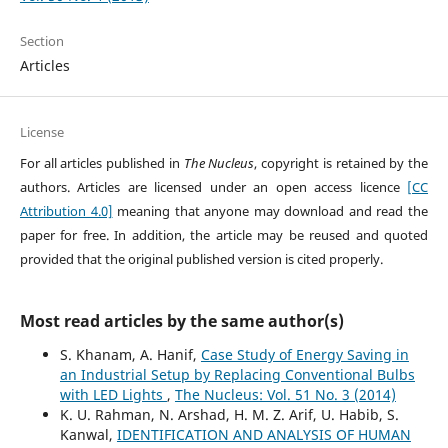
Section
Articles
License
For all articles published in
The Nucleus
, copyright is retained by the
authors. Articles are licensed under an open access licence
[CC
Attribution 4.0]
meaning that anyone may download and read the
paper for free. In addition, the article may be reused and quoted
provided that the original published version is cited properly.
Most read articles by the same author(s)
S. Khanam, A. Hanif,
Case Study of Energy Saving in
an Industrial Setup by Replacing Conventional Bulbs
with LED Lights
,
The Nucleus: Vol. 51 No. 3 (2014)
K. U. Rahman, N. Arshad, H. M. Z. Arif, U. Habib, S.
Kanwal,
IDENTIFICATION AND ANALYSIS OF HUMAN