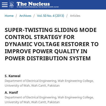
Home
/
Archives
/
Vol. 50 No. 4 (2013)
/
Articles
SUPER-TWISTING SLIDING MODE
CONTROL STRATEGY FOR
DYNAMIC VOLTAGE RESTORER TO
IMPROVE POWER QUALITY IN
POWER DISTRIBUTION SYSTEM
S. Kanwal
Department of Electrical Engineering, Wah Engineering College,
University of Wah, Wah Cantt, Pakistan
A. Hanif
Department of Electrical Engineering, Wah Engineering College,
University of Wah, Wah Cantt, Pakistan