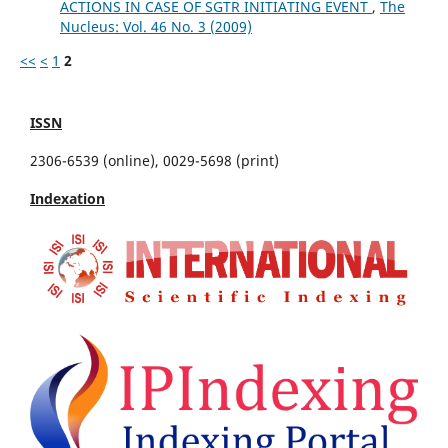
ACTIONS IN CASE OF SGTR INITIATING EVENT
,
The
Nucleus: Vol. 46 No. 3 (2009)
<<
<
1
2
ISSN
2306-6539 (online), 0029-5698 (print)
Indexation