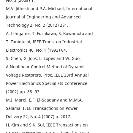
No. 5 (2008) 1.
M.V. Jithesh and P.A. Michael, International
Journal of Engineering and Advanced
Technology 2, No. 2 (2012) 281.
A. Ishigame, T. Furukawa, S. Kawamoto and
T. Taniguchi, IEEE Trans. on Industrial
Electronics 40, No. 1 (1993) 64.
S. Chen, G. Joos, L. Lopes and W. Guo,
A Nonlinear Control Method of Dynamic
Voltage Restorers, Proc. IEEE 33rd Annual
Power Electronics Specialists Conference
(2002) pp. 88- 93.
M.I. Marei, E.F. El-Saadany and M.M.A.
Salama, IEEE Transactions on Power
Delivery 22, No. 4 (2007) p. 2017.
H. Kim and S.K. Sul, IEEE Transactions on