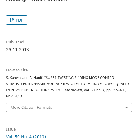
PDF
Published
29-11-2013
How to Cite
S. Kanwal and A. Hanif, “SUPER-TWISTING SLIDING MODE CONTROL
STRATEGY FOR DYNAMIC VOLTAGE RESTORER TO IMPROVE POWER QUALITY
IN POWER DISTRIBUTION SYSTEM”,
The Nucleus
, vol. 50, no. 4, pp. 395–409,
Nov. 2013.
More Citation Formats
Issue
Vol. 50 No. 4 (2013)