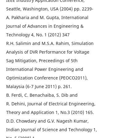
IEEE Industry Application Conference,
Seattle, Washington, USA (2004) pp. 2239-
A. Pakharia and M. Gupta, International
Journal of Advances in Engineering &
Technology 4, No. 1 (2012) 347
R.H. Salimin and M.S.A. Rahim, Simulation
Analysis of DVR Performance for Voltage
Sag Mitigation, Preceedings of 5th
International Power Engineering and
Optimization Conference (PEOCO2011),
Malaysia (6-7 June 2011) p. 261.
B. Ferdi, C. Benachaiba, S. Dib and
R. Dehini, Journal of Electrical Engineering,
Theory and Application 1, No.3 (2010) 165.
D.D. Chowdary and G.V. Nagesh Kumar,
Indian Journal of Science and Technology 1,