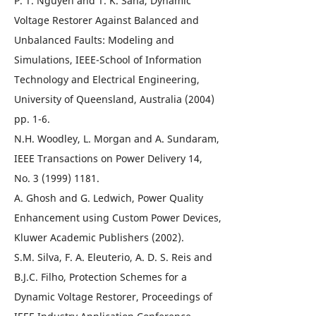
P. T. Nguyen and T. K. Saha, Dynamic
Voltage Restorer Against Balanced and
Unbalanced Faults: Modeling and
Simulations, IEEE-School of Information
Technology and Electrical Engineering,
University of Queensland, Australia (2004)
pp. 1-6.
N.H. Woodley, L. Morgan and A. Sundaram,
IEEE Transactions on Power Delivery 14,
No. 3 (1999) 1181.
A. Ghosh and G. Ledwich, Power Quality
Enhancement using Custom Power Devices,
Kluwer Academic Publishers (2002).
S.M. Silva, F. A. Eleuterio, A. D. S. Reis and
B.J.C. Filho, Protection Schemes for a
Dynamic Voltage Restorer, Proceedings of