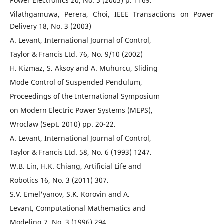
Power Electronics 20, No. 5 (2005) p. 1169.
Vilathgamuwa, Perera, Choi, IEEE Transactions on Power
Delivery 18, No. 3 (2003)
A. Levant, International Journal of Control,
Taylor & Francis Ltd. 76, No. 9/10 (2002)
H. Kizmaz, S. Aksoy and A. Muhurcu, Sliding
Mode Control of Suspended Pendulum,
Proceedings of the International Symposium
on Modern Electric Power Systems (MEPS),
Wroclaw (Sept. 2010) pp. 20-22.
A. Levant, International Journal of Control,
Taylor & Francis Ltd. 58, No. 6 (1993) 1247.
W.B. Lin, H.K. Chiang, Artificial Life and
Robotics 16, No. 3 (2011) 307.
S.V. Emel'yanov, S.K. Korovin and A.
Levant, Computational Mathematics and
Modeling 7, No. 3 (1996) 294.