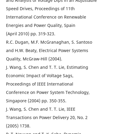
and Analysis of Voltage Dips in an Adjustable
Speed Drives, Proceedings of 11th
International Conference on Renewable
Energies and Power Quality, Spain
(April 2010) pp. 319-323.
R.C. Dugan, M.F. McGranaghan, S. Santoso
and H.W. Beaty, Electrical Power Systems
Quality, McGraw-Hill (2004).
J. Wang, S. Chen and T. T. Lie, Estimating
Economic Impact of Voltage Sags,
Proceedings of IEEE International
Conference on Power System Technology,
Singapore (2004) pp. 350-355.
J. Wang, S. Chen and T. T. Lie, IEEE
Transactions on Power Delivery 20, No. 2
(2005) 1738.