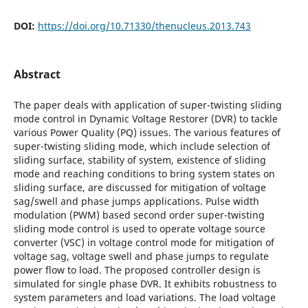
DOI:
https://doi.org/10.71330/thenucleus.2013.743
Abstract
The paper deals with application of super-twisting sliding
mode control in Dynamic Voltage Restorer (DVR) to tackle
various Power Quality (PQ) issues. The various features of
super-twisting sliding mode, which include selection of
sliding surface, stability of system, existence of sliding
mode and reaching conditions to bring system states on
sliding surface, are discussed for mitigation of voltage
sag/swell and phase jumps applications. Pulse width
modulation (PWM) based second order super-twisting
sliding mode control is used to operate voltage source
converter (VSC) in voltage control mode for mitigation of
voltage sag, voltage swell and phase jumps to regulate
power flow to load. The proposed controller design is
simulated for single phase DVR. It exhibits robustness to
system parameters and load variations. The load voltage