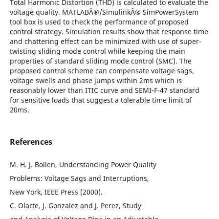
Total Harmonic Distortion (THD) is calculated to evaluate the
voltage quality. MATLABÂ®/SimulinkÂ® SimPowerSystem
tool box is used to check the performance of proposed
control strategy. Simulation results show that response time
and chattering effect can be minimized with use of super-
twisting sliding mode control while keeping the main
properties of standard sliding mode control (SMC). The
proposed control scheme can compensate voltage sags,
voltage swells and phase jumps within 2ms which is
reasonably lower than ITIC curve and SEMI-F-47 standard
for sensitive loads that suggest a tolerable time limit of
20ms.
References
M. H. J. Bollen, Understanding Power Quality
Problems: Voltage Sags and Interruptions,
New York, IEEE Press (2000).
C. Olarte, J. Gonzalez and J. Perez, Study