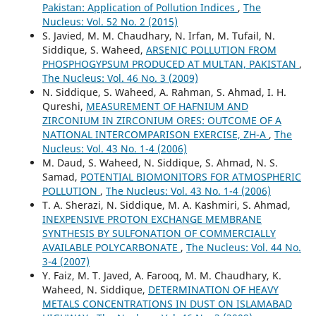
Pakistan: Application of Pollution Indices
,
The
Nucleus: Vol. 52 No. 2 (2015)
S. Javied, M. M. Chaudhary, N. Irfan, M. Tufail, N.
Siddique, S. Waheed,
ARSENIC POLLUTION FROM
PHOSPHOGYPSUM PRODUCED AT MULTAN, PAKISTAN
,
The Nucleus: Vol. 46 No. 3 (2009)
N. Siddique, S. Waheed, A. Rahman, S. Ahmad, I. H.
Qureshi,
MEASUREMENT OF HAFNIUM AND
ZIRCONIUM IN ZIRCONIUM ORES: OUTCOME OF A
NATIONAL INTERCOMPARISON EXERCISE, ZH-A
,
The
Nucleus: Vol. 43 No. 1-4 (2006)
M. Daud, S. Waheed, N. Siddique, S. Ahmad, N. S.
Samad,
POTENTIAL BIOMONITORS FOR ATMOSPHERIC
POLLUTION
,
The Nucleus: Vol. 43 No. 1-4 (2006)
T. A. Sherazi, N. Siddique, M. A. Kashmiri, S. Ahmad,
INEXPENSIVE PROTON EXCHANGE MEMBRANE
SYNTHESIS BY SULFONATION OF COMMERCIALLY
AVAILABLE POLYCARBONATE
,
The Nucleus: Vol. 44 No.
3-4 (2007)
Y. Faiz, M. T. Javed, A. Farooq, M. M. Chaudhary, K.
Waheed, N. Siddique,
DETERMINATION OF HEAVY
METALS CONCENTRATIONS IN DUST ON ISLAMABAD