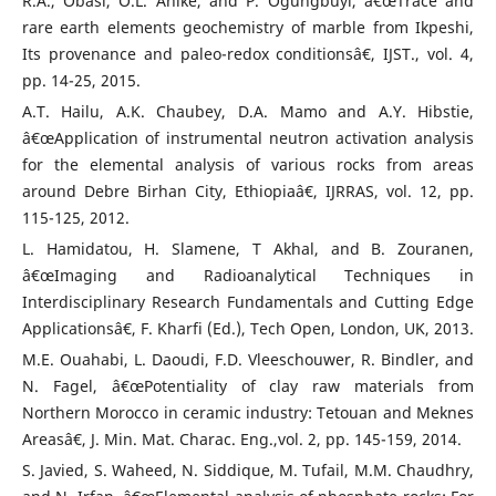
R.A., Obasi, O.L. Anike, and P. Ogungbuyi, â€œTrace and
rare earth elements geochemistry of marble from Ikpeshi,
Its provenance and paleo-redox conditionsâ€, IJST., vol. 4,
pp. 14-25, 2015.
A.T. Hailu, A.K. Chaubey, D.A. Mamo and A.Y. Hibstie,
â€œApplication of instrumental neutron activation analysis
for the elemental analysis of various rocks from areas
around Debre Birhan City, Ethiopiaâ€, IJRRAS, vol. 12, pp.
115-125, 2012.
L. Hamidatou, H. Slamene, T Akhal, and B. Zouranen,
â€œImaging and Radioanalytical Techniques in
Interdisciplinary Research Fundamentals and Cutting Edge
Applicationsâ€, F. Kharfi (Ed.), Tech Open, London, UK, 2013.
M.E. Ouahabi, L. Daoudi, F.D. Vleeschouwer, R. Bindler, and
N. Fagel, â€œPotentiality of clay raw materials from
Northern Morocco in ceramic industry: Tetouan and Meknes
Areasâ€, J. Min. Mat. Charac. Eng.,vol. 2, pp. 145-159, 2014.
S. Javied, S. Waheed, N. Siddique, M. Tufail, M.M. Chaudhry,