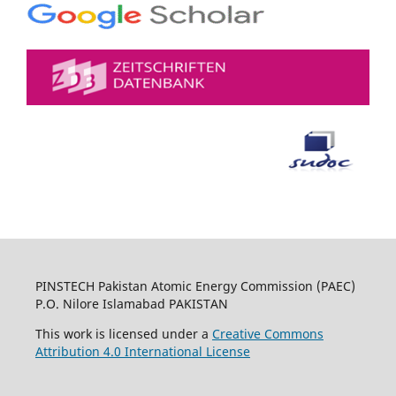
PINSTECH Pakistan Atomic Energy Commission (PAEC)
P.O. Nilore Islamabad PAKISTAN
This work is licensed under a
Creative Commons
Attribution 4.0 International License