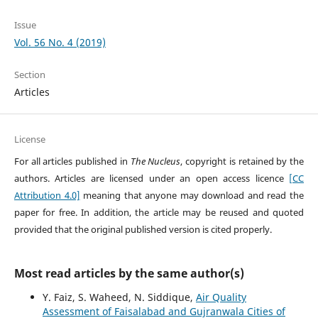
Issue
Vol. 56 No. 4 (2019)
Section
Articles
License
For all articles published in
The Nucleus
, copyright is retained by the
authors. Articles are licensed under an open access licence
[CC
Attribution 4.0]
meaning that anyone may download and read the
paper for free. In addition, the article may be reused and quoted
provided that the original published version is cited properly.
Most read articles by the same author(s)
Y. Faiz, S. Waheed, N. Siddique,
Air Quality
Assessment of Faisalabad and Gujranwala Cities of