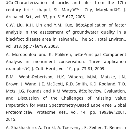
â€œCharacterization of bricks and tiles from the 17th
century brick chapel, St. Maryâ€™s City, Marylandâ€, J.
Archaeol. Sci., vol. 33, pp. 615-627, 2006.
C.W. Liu, K.H. Lin and Y.M. Kuo, â€œApplication of factor
analysis in the assessment of groundwater quality in a
blackfoot disease area in Taiwanâ€, The Sci. Total Environ.,
vol. 313, pp.77â€“89, 2003.
A. Moropoulou and K. Polikreti, â€œPrincipal Component
Analysis in monument conservation: Three application
examplesâ€, J. Cult. Herit., vol. 10, pp. 73-81, 2009.
B.M., Webb-Robertson, H.K. Wiberg, M.M. Matzke, J.N.
Brown, J. Wang, J.E. McDeott, R.D. Smith, K.D. Rodland, T.O.
Metz, J.G. Pounds and K.M Waters, â€œReview, Evaluation,
and Discussion of the Challenges of Missing Value
Imputation for Mass Spectrometry-Based Label-Free Global
Proteomicsâ€, Proteome Res., vol. 14, pp. 1993â€“2001,
2015.
A. Shakhashiro, A. Trinkl, A. Toervenyi, E. Zeiller, T. Benesch