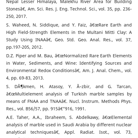
Nepal Lesser Himalaya, Malekhu River Area for Building
Stonesâ€, Am. Sci. Res. J. Eng. Technol. Sci., vol. 35, pp. 236-
250, 2017.
S. Waheed, N. Siddique, and Y. Faiz, â€œRare Earth and
High Field-Strength Elements in the Multani Mitti Clay: A
Study Using INAAâ€, Geo. Std. Geo. Anal. Res., vol. 37,
pp.197-205, 2012.
D.Z. Piper and M. Bau, â€œNormalized Rare Earth Elements
in Water, Sediments, and Wine: Identifying Sources and
Environmental Redox Conditionsâ€, Am. J. Anal. Chem., vol.
4, pp. 69-83, 2013.
S. DÃ¶kmen, H. Atasoy, Y. Ã–zbir, and G. Tarcan,
â€œMultielement analysis of Turkish marble samples by
means of FNAA and TNAAâ€. Nucl. Instrum. Methods Phys.
Res., vol. B56/57, pp. 915â€“916, 1991.
A.E. Taher, A.A., Ibraheem, S. Abdelkawy, â€œElemental
analysis of marble used in Saudi Arabia by different nuclear
analytical techniquesâ€, Appl. Radiat. Isot., vol. 73,