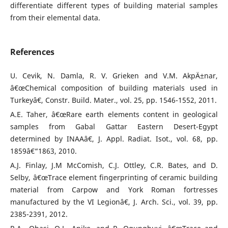
differentiate different types of building material samples
from their elemental data.
References
U. Cevik, N. Damla, R. V. Grieken and V.M. AkpÄ±nar,
â€œChemical composition of building materials used in
Turkeyâ€, Constr. Build. Mater., vol. 25, pp. 1546-1552, 2011.
A.E. Taher, â€œRare earth elements content in geological
samples from Gabal Gattar Eastern Desert-Egypt
determined by INAAâ€, J. Appl. Radiat. Isot., vol. 68, pp.
1859â€“1863, 2010.
A.J. Finlay, J.M McComish, C.J. Ottley, C.R. Bates, and D.
Selby, â€œTrace element fingerprinting of ceramic building
material from Carpow and York Roman fortresses
manufactured by the VI Legionâ€, J. Arch. Sci., vol. 39, pp.
2385-2391, 2012.