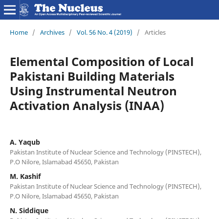
Home
/
Archives
/
Vol. 56 No. 4 (2019)
/
Articles
Elemental Composition of Local
Pakistani Building Materials
Using Instrumental Neutron
Activation Analysis (INAA)
A. Yaqub
Pakistan Institute of Nuclear Science and Technology (PINSTECH),
P.O Nilore, Islamabad 45650, Pakistan
M. Kashif
Pakistan Institute of Nuclear Science and Technology (PINSTECH),
P.O Nilore, Islamabad 45650, Pakistan
N. Siddique