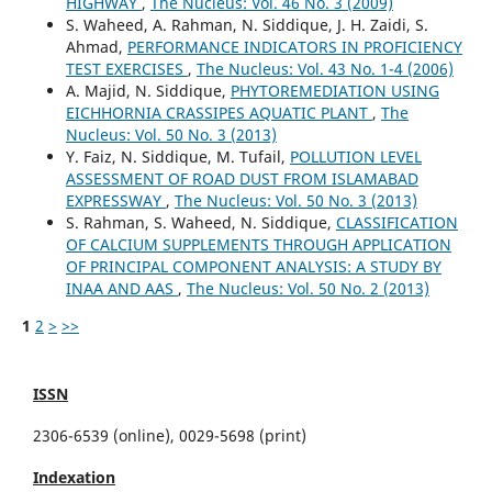
HIGHWAY
,
The Nucleus: Vol. 46 No. 3 (2009)
S. Waheed, A. Rahman, N. Siddique, J. H. Zaidi, S.
Ahmad,
PERFORMANCE INDICATORS IN PROFICIENCY
TEST EXERCISES
,
The Nucleus: Vol. 43 No. 1-4 (2006)
A. Majid, N. Siddique,
PHYTOREMEDIATION USING
EICHHORNIA CRASSIPES AQUATIC PLANT
,
The
Nucleus: Vol. 50 No. 3 (2013)
Y. Faiz, N. Siddique, M. Tufail,
POLLUTION LEVEL
ASSESSMENT OF ROAD DUST FROM ISLAMABAD
EXPRESSWAY
,
The Nucleus: Vol. 50 No. 3 (2013)
S. Rahman, S. Waheed, N. Siddique,
CLASSIFICATION
OF CALCIUM SUPPLEMENTS THROUGH APPLICATION
OF PRINCIPAL COMPONENT ANALYSIS: A STUDY BY
INAA AND AAS
,
The Nucleus: Vol. 50 No. 2 (2013)
1
2
>
>>
ISSN
2306-6539 (online), 0029-5698 (print)
Indexation