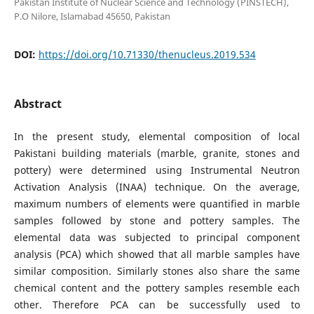
Pakistan Institute of Nuclear Science and Technology (PINSTECH),
P.O Nilore, Islamabad 45650, Pakistan
DOI:
https://doi.org/10.71330/thenucleus.2019.534
Abstract
In the present study, elemental composition of local
Pakistani building materials (marble, granite, stones and
pottery) were determined using Instrumental Neutron
Activation Analysis (INAA) technique. On the average,
maximum numbers of elements were quantified in marble
samples followed by stone and pottery samples. The
elemental data was subjected to principal component
analysis (PCA) which showed that all marble samples have
similar composition. Similarly stones also share the same
chemical content and the pottery samples resemble each
other. Therefore PCA can be successfully used to