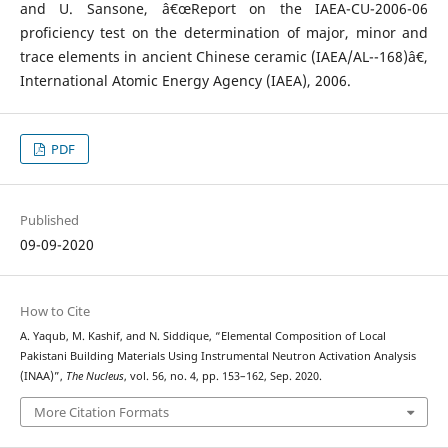
and U. Sansone, â€œReport on the IAEA-CU-2006-06
proficiency test on the determination of major, minor and
trace elements in ancient Chinese ceramic (IAEA/AL--168)â€,
International Atomic Energy Agency (IAEA), 2006.
PDF
Published
09-09-2020
How to Cite
A. Yaqub, M. Kashif, and N. Siddique, “Elemental Composition of Local
Pakistani Building Materials Using Instrumental Neutron Activation Analysis
(INAA)”,
The Nucleus
, vol. 56, no. 4, pp. 153–162, Sep. 2020.
More Citation Formats