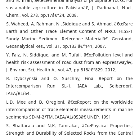
and N. Irfan, â€œElemental analysis of phosphate rocks: For
sustainable agriculture in Pakistanâ€, J. Radioanal. Nucl.
Chem., vol. 278, pp.17â€“24, 2008.
S. Waheed, A. Rahman, N .Siddique and S. Ahmad, â€œRare
Earth and Other Trace Element Content of NRCC HISS-1
Sandy Marine Sediment Reference Materialâ€, Geostand.
Geoanalytical Res., vol. 31, pp.133 â€“141, 2007.
Y. Faiz, N. Siddique, and M. Tufail, â€œPollution level and
health risk assessment of road dust from an expresswayâ€,
J. Environ. Sci. Health A., vol. 47, pp.818â€“829, 2012.
R. Dybczynski and O. Suschny, Final Report on the
Intercomparison Run SL-1, IAEA Lab., Seiberdorf,
IAEA/RL/64.
L.D. Mee and B. Oregioni, â€œReport on the worldwide
intercomparison of trace elements measurements in marine
sediments SD-M-2/TM. IAEA/AL/053â€ UNEP, 1991
S. Bhattaraia and N.K. Tamrakar, â€œPhysical Properties,
Strength and Durability of Selected Rocks from the Central