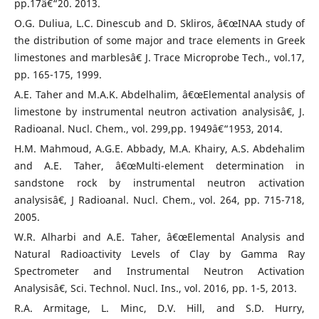
pp.17â€“20. 2013.
O.G. Duliua, L.C. Dinescub and D. Skliros, â€œINAA study of
the distribution of some major and trace elements in Greek
limestones and marblesâ€ J. Trace Microprobe Tech., vol.17,
pp. 165-175, 1999.
A.E. Taher and M.A.K. Abdelhalim, â€œElemental analysis of
limestone by instrumental neutron activation analysisâ€, J.
Radioanal. Nucl. Chem., vol. 299,pp. 1949â€“1953, 2014.
H.M. Mahmoud, A.G.E. Abbady, M.A. Khairy, A.S. Abdehalim
and A.E. Taher, â€œMulti-element determination in
sandstone rock by instrumental neutron activation
analysisâ€, J Radioanal. Nucl. Chem., vol. 264, pp. 715-718,
2005.
W.R. Alharbi and A.E. Taher, â€œElemental Analysis and
Natural Radioactivity Levels of Clay by Gamma Ray
Spectrometer and Instrumental Neutron Activation
Analysisâ€, Sci. Technol. Nucl. Ins., vol. 2016, pp. 1-5, 2013.
R.A. Armitage, L. Minc, D.V. Hill, and S.D. Hurry,