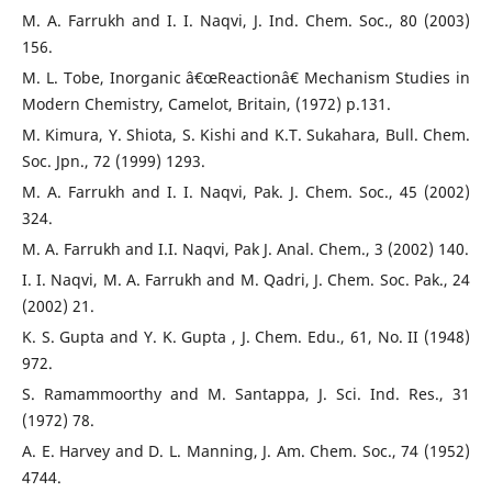
M. A. Farrukh and I. I. Naqvi, J. Ind. Chem. Soc., 80 (2003)
156.
M. L. Tobe, Inorganic â€œReactionâ€ Mechanism Studies in
Modern Chemistry, Camelot, Britain, (1972) p.131.
M. Kimura, Y. Shiota, S. Kishi and K.T. Sukahara, Bull. Chem.
Soc. Jpn., 72 (1999) 1293.
M. A. Farrukh and I. I. Naqvi, Pak. J. Chem. Soc., 45 (2002)
324.
M. A. Farrukh and I.I. Naqvi, Pak J. Anal. Chem., 3 (2002) 140.
I. I. Naqvi, M. A. Farrukh and M. Qadri, J. Chem. Soc. Pak., 24
(2002) 21.
K. S. Gupta and Y. K. Gupta , J. Chem. Edu., 61, No. II (1948)
972.
S. Ramammoorthy and M. Santappa, J. Sci. Ind. Res., 31
(1972) 78.
A. E. Harvey and D. L. Manning, J. Am. Chem. Soc., 74 (1952)
4744.