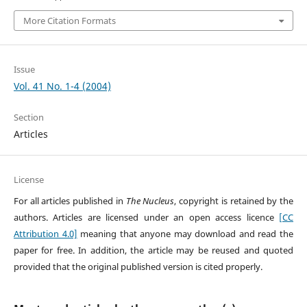
More Citation Formats
Issue
Vol. 41 No. 1-4 (2004)
Section
Articles
License
For all articles published in
The Nucleus
, copyright is retained by the
authors. Articles are licensed under an open access licence
[CC
Attribution 4.0]
meaning that anyone may download and read the
paper for free. In addition, the article may be reused and quoted
provided that the original published version is cited properly.