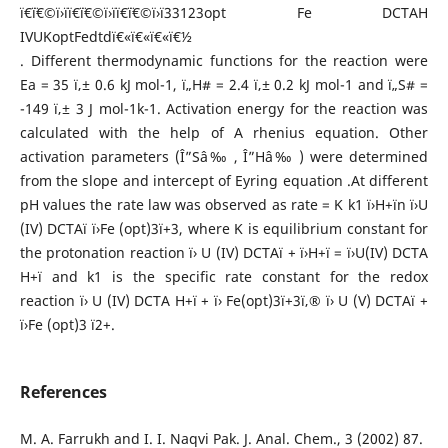
ï€¨ï€©ï›ïï€¨ï€©ï›ïï€¨ï€©ï›ï33123opt Fe DCTAH
IVUKoptFedtdï€«ï€«ï€«ï€½
. Different thermodynamic functions for the reaction were
Ea = 35 ï‚± 0.6 kJ mol-1, ï„H# = 2.4 ï‚± 0.2 kJ mol-1 and ï„S# =
-149 ï‚± 3 J mol-1k-1. Activation energy for the reaction was
calculated with the help of A rhenius equation. Other
activation parameters (Î”Sâ‰ , Î”Hâ‰ ) were determined
from the slope and intercept of Eyring equation .At different
pH values the rate law was observed as rate = K k1 ï›H+ïn ï›U
(IV) DCTAï ï›Fe (opt)3ï+3, where K is equilibrium constant for
the protonation reaction ï› U (IV) DCTAï + ï›H+ï = ï›U(IV) DCTA
H+ï and k1 is the specific rate constant for the redox
reaction ï› U (IV) DCTA H+ï + ï› Fe(opt)3ï+3ï‚® ï› U (V) DCTAï +
ï›Fe (opt)3 ï2+.
References
M. A. Farrukh and I. I. Naqvi Pak. J. Anal. Chem., 3 (2002) 87.