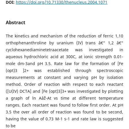
DOI:
https://doi.org/10.71330/thenucleus.2004.1071
Abstract
The kinetics and mechanism of the reduction of ferric 1,10
orthophenanthroline by uranium (IV) trans â€“ 1,2 â€“
cyclohexanediaminetetraacetate was investigated in
aqueous hydrochloric acid at 300C, at ionic strength 0.01-
mole dm-3and pH 3.5. Rate law for the formation of [Fe
(opt)3 ]2+ was established through spectroscopic
measurements at constant and varying pH by isolation
method. Order of reaction with respect to each reactant
([U(IV) DCTA] and [Fe (opt)3]3+ was investigated by plotting
a graph of ln Aâˆž-At vs time at different temperature
ranges. Each reactant was found to follow first order. At pH
3.5 the over all order of reaction was found to be second,
having the value of 0.73 M-1 s-1 and rate law is suggested
to be