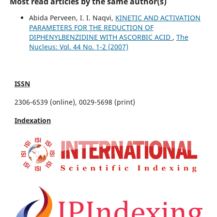
Most read articles by the same author(s)
Abida Perveen, I. I. Naqvi,
KINETIC AND ACTIVATION
PARAMETERS FOR THE REDUCTION OF
DIPHENYLBENZIDINE WITH ASCORBIC ACID
,
The
Nucleus: Vol. 44 No. 1-2 (2007)
ISSN
2306-6539 (online), 0029-5698 (print)
Indexation