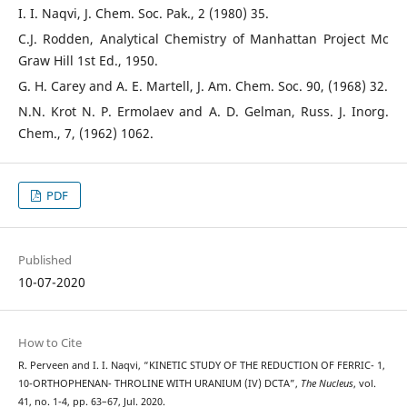
I. I. Naqvi, J. Chem. Soc. Pak., 2 (1980) 35.
C.J. Rodden, Analytical Chemistry of Manhattan Project Mc
Graw Hill 1st Ed., 1950.
G. H. Carey and A. E. Martell, J. Am. Chem. Soc. 90, (1968) 32.
N.N. Krot N. P. Ermolaev and A. D. Gelman, Russ. J. Inorg.
Chem., 7, (1962) 1062.
PDF
Published
10-07-2020
How to Cite
R. Perveen and I. I. Naqvi, “KINETIC STUDY OF THE REDUCTION OF FERRIC- 1,
10-ORTHOPHENAN- THROLINE WITH URANIUM (IV) DCTA”,
The Nucleus
, vol.
41, no. 1-4, pp. 63–67, Jul. 2020.