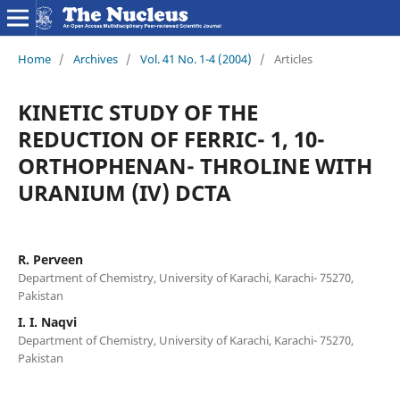
Home
/
Archives
/
Vol. 41 No. 1-4 (2004)
/
Articles
KINETIC STUDY OF THE
REDUCTION OF FERRIC- 1, 10-
ORTHOPHENAN- THROLINE WITH
URANIUM (IV) DCTA
R. Perveen
Department of Chemistry, University of Karachi, Karachi- 75270,
Pakistan
I. I. Naqvi
Department of Chemistry, University of Karachi, Karachi- 75270,
Pakistan