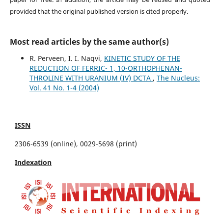
provided that the original published version is cited properly.
Most read articles by the same author(s)
R. Perveen, I. I. Naqvi,
KINETIC STUDY OF THE
REDUCTION OF FERRIC- 1, 10-ORTHOPHENAN-
THROLINE WITH URANIUM (IV) DCTA
,
The Nucleus:
Vol. 41 No. 1-4 (2004)
ISSN
2306-6539 (online), 0029-5698 (print)
Indexation