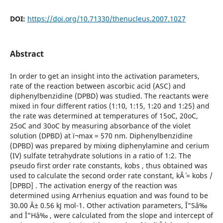
DOI:
https://doi.org/10.71330/thenucleus.2007.1027
Abstract
In order to get an insight into the activation parameters,
rate of the reaction between ascorbic acid (ASC) and
diphenylbenzidine (DPBD) was studied. The reactants were
mixed in four different ratios (1:10, 1:15, 1:20 and 1:25) and
the rate was determined at temperatures of 15oC, 20oC,
25oC and 30oC by measuring absorbance of the violet
solution (DPBD) at ï¬max = 570 nm. Diphenylbenzidine
(DPBD) was prepared by mixing diphenylamine and cerium
(IV) sulfate tetrahydrate solutions in a ratio of 1:2. The
pseudo first order rate constants, kobs , thus obtained was
used to calculate the second order rate constant, kÂ´ = kobs /
[DPBD] . The activation energy of the reaction was
determined using Arrhenius equation and was found to be
30.00 Â± 0.56 kJ mol-1. Other activation parameters, Î”Sâ‰
and Î”Hâ‰ , were calculated from the slope and intercept of