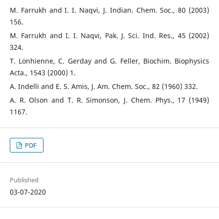
M. Farrukh and I. I. Naqvi, J. Indian. Chem. Soc., 80 (2003)
156.
M. Farrukh and I. I. Naqvi, Pak. J. Sci. Ind. Res., 45 (2002)
324.
T. Lonhienne, C. Gerday and G. Feller, Biochim. Biophysics
Acta., 1543 (2000) 1.
A. Indelli and E. S. Amis, J. Am. Chem. Soc., 82 (1960) 332.
A. R. Olson and T. R. Simonson, J. Chem. Phys., 17 (1949)
1167.
PDF
Published
03-07-2020