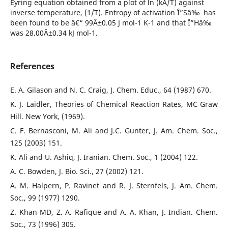
Eyring equation obtained from a plot of ln (kÂ´/T) against
inverse temperature, (1/T). Entropy of activation Î”Sâ‰ has
been found to be â€“ 99Â±0.05 J mol-1 K-1 and that Î”Hâ‰
was 28.00Â±0.34 kJ mol-1.
References
E. A. Gilason and N. C. Craig, J. Chem. Educ., 64 (1987) 670.
K. J. Laidler, Theories of Chemical Reaction Rates, MC Graw
Hill. New York, (1969).
C. F. Bernasconi, M. Ali and J.C. Gunter, J. Am. Chem. Soc.,
125 (2003) 151.
K. Ali and U. Ashiq, J. Iranian. Chem. Soc., 1 (2004) 122.
A. C. Bowden, J. Bio. Sci., 27 (2002) 121.
A. M. Halpern, P. Ravinet and R. J. Sternfels, J. Am. Chem.
Soc., 99 (1977) 1290.
Z. Khan MD, Z. A. Rafique and A. A. Khan, J. Indian. Chem.
Soc., 73 (1996) 305.