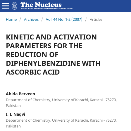
Home
/
Archives
/
Vol. 44 No. 1-2 (2007)
/
Articles
KINETIC AND ACTIVATION
PARAMETERS FOR THE
REDUCTION OF
DIPHENYLBENZIDINE WITH
ASCORBIC ACID
Abida Perveen
Department of Chemistry, University of Karachi, Karachi - 75270,
Pakistan
I. I. Naqvi
Department of Chemistry, University of Karachi, Karachi - 75270,
Pakistan