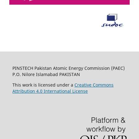
PINSTECH Pakistan Atomic Energy Commission (PAEC)
P.O. Nilore Islamabad PAKISTAN
This work is licensed under a
Creative Commons
Attribution 4.0 International License