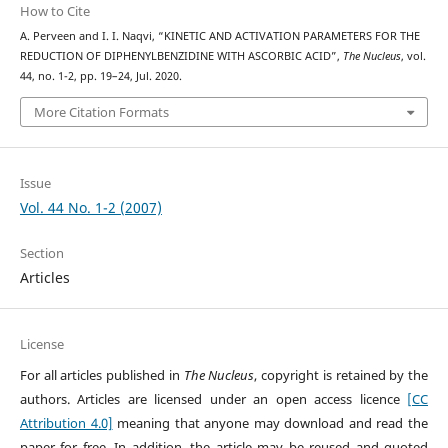
How to Cite
A. Perveen and I. I. Naqvi, “KINETIC AND ACTIVATION PARAMETERS FOR THE
REDUCTION OF DIPHENYLBENZIDINE WITH ASCORBIC ACID”,
The Nucleus
, vol.
44, no. 1-2, pp. 19–24, Jul. 2020.
More Citation Formats
Issue
Vol. 44 No. 1-2 (2007)
Section
Articles
License
For all articles published in
The Nucleus
, copyright is retained by the
authors. Articles are licensed under an open access licence
[CC
Attribution 4.0]
meaning that anyone may download and read the
paper for free. In addition, the article may be reused and quoted