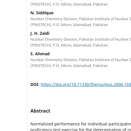
(PINSTECH), P.O. Nilore, Islamabad, Pakistan
N. Siddique
Nuclear Chemistry Division, Pakistan Institute of Nuclear
(PINSTECH), P.O. Nilore, Islamabad, Pakistan
J. H. Zaidi
Nuclear Chemistry Division, Pakistan Institute of Nuclear
(PINSTECH), P.O. Nilore, Islamabad, Pakistan
S. Ahmad
Nuclear Chemistry Division, Pakistan Institute of Nuclear
(PINSTECH), P.O. Nilore, Islamabad, Pakistan
DOI:
https://doi.org/10.71330/thenucleus.2006.10
Abstract
Normalized performance for individual participatin
proficiency test exercise for the determination of r