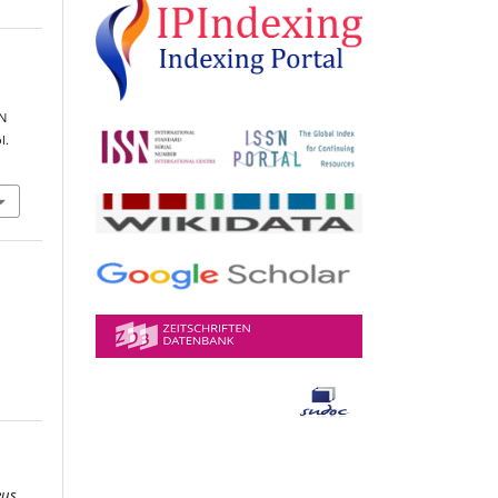
N
l.
eus
,