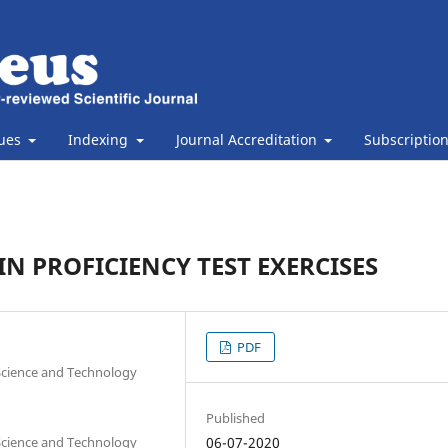
sues
Indexing
Journal Accreditation
Subscriptio
N PROFICIENCY TEST EXERCISES
PDF
 Science and Technology
Published
 Science and Technology
06-07-2020