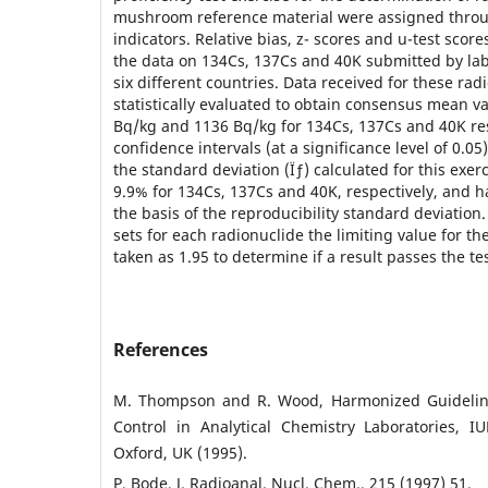
mushroom reference material were assigned throu
indicators. Relative bias, z- scores and u-test score
the data on 134Cs, 137Cs and 40K submitted by lab
six different countries. Data received for these ra
statistically evaluated to obtain consensus mean va
Bq/kg and 1136 Bq/kg for 134Cs, 137Cs and 40K res
confidence intervals (at a significance level of 0.05
the standard deviation (Ïƒ) calculated for this exer
9.9% for 134Cs, 137Cs and 40K, respectively, and 
the basis of the reproducibility standard deviation
sets for each radionuclide the limiting value for t
taken as 1.95 to determine if a result passes the tes
References
M. Thompson and R. Wood, Harmonized Guidelines
Control in Analytical Chemistry Laboratories, I
Oxford, UK (1995).
P. Bode, J. Radioanal. Nucl. Chem., 215 (1997) 51.