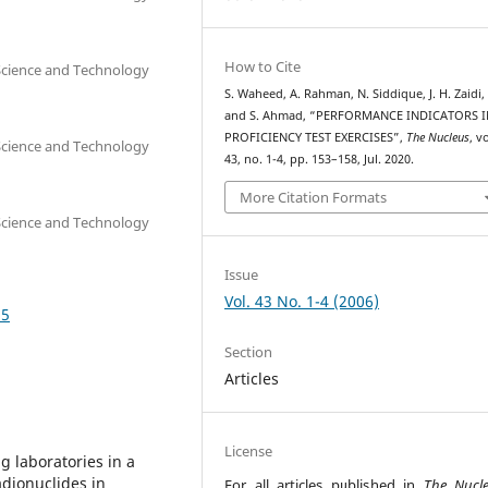
How to Cite
 Science and Technology
S. Waheed, A. Rahman, N. Siddique, J. H. Zaidi,
and S. Ahmad, “PERFORMANCE INDICATORS I
PROFICIENCY TEST EXERCISES”,
The Nucleus
, vo
 Science and Technology
43, no. 1-4, pp. 153–158, Jul. 2020.
More Citation Formats
 Science and Technology
Issue
Vol. 43 No. 1-4 (2006)
35
Section
Articles
License
g laboratories in a
adionuclides in
For all articles published in
The Nucl