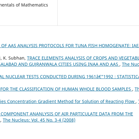
amentals of Mathematics
 OF AAS ANALYSIS PROTOCOLS FOR TUNA FISH HOMOGENATE: IAE
di, K. Subhan,
TRACE ELEMENTS ANALYSIS OF CROPS AND VEGETAB
ALABAD AND GUJRANWALA CITIES USING INAA AND AAS
,
The Nuc
L NUCLEAR TESTS CONDUCTED DURING 1961â€“1992 : STATISTIC
A FOR THE CLASSIFICATION OF HUMAN WHOLE BLOOD SAMPLES
,
T
ies Concentration Gradient Method for Solution of Reacting Flow
,
 COMPONENT ANANLYSIS OF AIR PARTICULATE DATA FROM THE
N
,
The Nucleus: Vol. 45 No. 3-4 (2008)