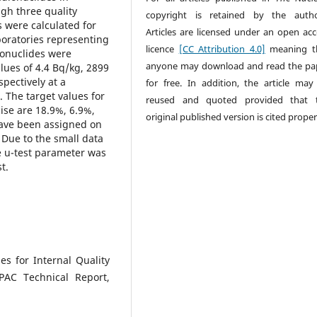
gh three quality
copyright is retained by the autho
s were calculated for
Articles are licensed under an open acc
oratories representing
licence
[CC Attribution 4.0]
meaning t
dionuclides were
anyone may download and read the pa
lues of 4.4 Bq/kg, 2899
pectively at a
for free. In addition, the article may
). The target values for
reused and quoted provided that 
cise are 18.9%, 6.9%,
original published version is cited proper
have been assigned on
. Due to the small data
he u-test parameter was
t.
 for Internal Quality
UPAC Technical Report,