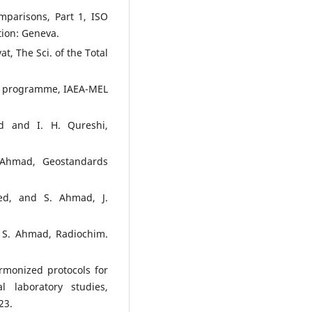
omparisons, Part 1, ISO
tion: Geneva.
t, The Sci. of the Total
CS programme, IAEA-MEL
 and I. H. Qureshi,
Ahmad, Geostandards
ed, and S. Ahmad, J.
 S. Ahmad, Radiochim.
monized protocols for
al laboratory studies,
23.