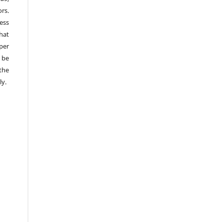
rs.
ess
hat
per
 be
the
ly.