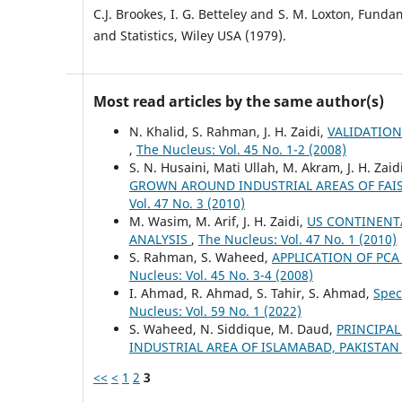
C.J. Brookes, I. G. Betteley and S. M. Loxton, Fund
and Statistics, Wiley USA (1979).
Most read articles by the same author(s)
N. Khalid, S. Rahman, J. H. Zaidi,
VALIDATION
,
The Nucleus: Vol. 45 No. 1-2 (2008)
S. N. Husaini, Mati Ullah, M. Akram, J. H. Zai
GROWN AROUND INDUSTRIAL AREAS OF FAIS
Vol. 47 No. 3 (2010)
M. Wasim, M. Arif, J. H. Zaidi,
US CONTINENTA
ANALYSIS
,
The Nucleus: Vol. 47 No. 1 (2010)
S. Rahman, S. Waheed,
APPLICATION OF PC
Nucleus: Vol. 45 No. 3-4 (2008)
I. Ahmad, R. Ahmad, S. Tahir, S. Ahmad,
Spec
Nucleus: Vol. 59 No. 1 (2022)
S. Waheed, N. Siddique, M. Daud,
PRINCIPAL
INDUSTRIAL AREA OF ISLAMABAD, PAKISTA
<<
<
1
2
3