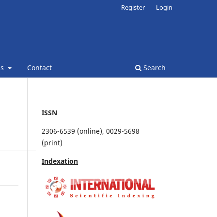
Register
Login
ns
Contact
Search
ISSN
2306-6539 (online), 0029-5698
(print)
Indexation