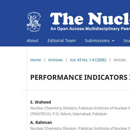
About
Editorial Team
Submissions
Is
Home
/
Archives
/
Vol. 43 No. 1-4 (2006)
/
Articles
PERFORMANCE INDICATORS I
S. Waheed
Nuclear Chemistry Division, Pakistan Institute of Nuclear
(PINSTECH), P.O. Nilore, Islamabad, Pakistan
A. Rahman
Nuclear Chemistry Division, Pakistan Institute of Nuclear