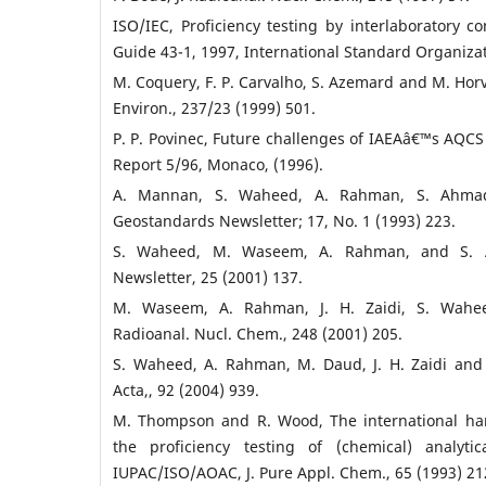
ISO/IEC, Proficiency testing by interlaboratory c
Guide 43-1, 1997, International Standard Organiza
M. Coquery, F. P. Carvalho, S. Azemard and M. Horva
Environ., 237/23 (1999) 501.
P. P. Povinec, Future challenges of IAEAâ€™s AQ
Report 5/96, Monaco, (1996).
A. Mannan, S. Waheed, A. Rahman, S. Ahmad
Geostandards Newsletter; 17, No. 1 (1993) 223.
S. Waheed, M. Waseem, A. Rahman, and S. 
Newsletter, 25 (2001) 137.
M. Waseem, A. Rahman, J. H. Zaidi, S. Wahe
Radioanal. Nucl. Chem., 248 (2001) 205.
S. Waheed, A. Rahman, M. Daud, J. H. Zaidi and
Acta,, 92 (2004) 939.
M. Thompson and R. Wood, The international har
the proficiency testing of (chemical) analytic
IUPAC/ISO/AOAC, J. Pure Appl. Chem., 65 (1993) 21