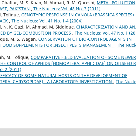
A. Ghaffar, M. S. Khan, N. Ahmad, R. M. Qureshi,
METAL POLLUTION
AST, PAKISTAN
,
The Nucleus: Vol. 48 No. 3 (2011)
M. Tofique,
GENOTYPIC RESPONSE IN CANOLA (BRASSICA SPECIES)
TACK
,
The Nucleus: Vol. 41 No. 1-4 (2004)
d, N. K. Qazi, M. Ahmad, M. Siddique,
CHARACTERIZATION AND AN
IZED BY GEL-COMBUSTION PROCESS
,
The Nucleus: Vol. 47 No. 1 (20
que, M. S. Wagan,
CONSERVATION OF BIO-CONTROL AGENTS IN
Y FOOD SUPPLEMENTS FOR INSECT PESTS MANAGEMENT
,
The Nucl
ah, M. Tofique,
COMPARATIVE FIELD EVALUATION OF SOME NEWER
THE CONTROL OF APHIDS (HOMOPTERA: APHIDIDAE) ON OILSEED 
o. 2 (2011)
EFFICACY OF SOME NATURAL HOSTS ON THE DEVELOPMENT OF
TERA: CHRYSOPIDAE) - A LABORATORY INVESTIGATION
,
The Nucle