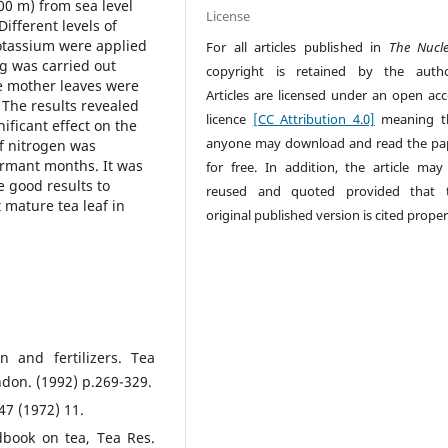
00 m) from sea level
License
ifferent levels of
otassium were applied
For all articles published in
The Nucl
g was carried out
copyright is retained by the autho
he mother leaves were
Articles are licensed under an open acc
The results revealed
licence
[CC Attribution 4.0]
meaning t
ificant effect on the
anyone may download and read the pa
of nitrogen was
rmant months. It was
for free. In addition, the article may
 good results to
reused and quoted provided that 
 mature tea leaf in
original published version is cited proper
n and fertilizers. Tea
don. (1992) p.269-329.
 47 (1972) 11.
dbook on tea, Tea Res.