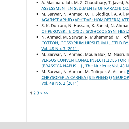
A. Mashiatullah, M. Z. Chaudhary, T. Javed, 
ASSESSMENT IN SEDIMENTS OF KARACHI CO
M. Sarwar, N. Ahmad, Q. H. Siddiqui, A. Ali, 
AGAINST APHID (APHIDAE: HOMOPTERA) AT
S. K. Durrani, N. Hussain, K. Saeed, N. Ahma
OF PEROVSKITE OXIDE Sr2FeCoO6 SYNTHES
N. Ahmad, M. Sarwar, R. Muhammad, M. Tofi
COTTON, GOSSYPIUM HIRSUTUM L. FIELD B
Vol. 48 No. 3 (2011)
M. Sarwar, N. Ahmad, Moula Bux, M. Nasrull
VERSUS CONVENTIONAL INSECTICIDES FOR 
(BRASSICA NAPUS L.)
,
The Nucleus: Vol. 48 N
M. Sarwar, N. Ahmad, M. Tofique, A. Aslam,
CHRYSOPERLA CARNEA (STEPHENS) (NEUROP
Vol. 48 No. 2 (2011)
1
2
3
>
>>