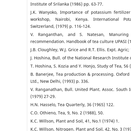
Institute of Srilanka (1986) pp. 63-77.
J.K. Wanyoko, Importance of potassium fertilize
workshop, Nairobi, Kenya. International Pota
Switzerland, (1979) p. 116-124.
V. Ranganthan, and S. Natesan, Manuring
recommendation. Handbook of tea culture UPASI (1
J.B. Cloughley, W.J. Grice and R.T. Ellis. Expt. Agric;
J. Hoshina, Bull. of the National Research Institute 
T. Hoshina, S. Kozia and Y. Honjo, Study of Tea, 56 
B. Banerjee, Tea production & processing. Oxford 
Ltd., New Delhi, (1993) p. 336.
V. Ranganathan, Bull. United Plant. Assoc. South In
(1979) 27-29.
H.N. Hasselo, Tea Quarterly, 36 (1965) 122.
C.O. Othieno, Tea, 9, No. 2 (1988), 50.
K.C. Willson, Plant and Soil, 41, No.1 (1974) 1.
K.C. Willson, Nitrogen. Plant and Soil, 42, No. 3 (19