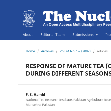
About
Editorial Team
Submissions
Is
Home
/
Archives
/
Vol. 44 No. 1-2 (2007)
/
Articles
RESPONSE OF MATURE TEA (C
DURING DIFFERENT SEASON
F. S. Hamid
National Tea Research Institute, Pakistan Agriculture Resea
Mansehra, Pakistan