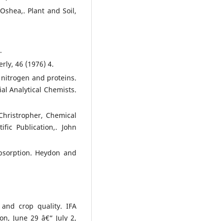
Oshea,. Plant and Soil,
.
ly, 46 (1976) 4.
 nitrogen and proteins.
ial Analytical Chemists.
 Christropher, Chemical
ific Publication,. John
Absorption. Heydon and
 and crop quality. IFA
on, June 29 â€“ July 2,