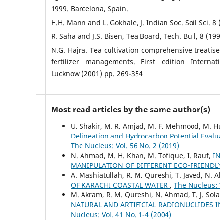
1999. Barcelona, Spain.
H.H. Mann and L. Gokhale, J. Indian Soc. Soil Sci. 8 
R. Saha and J.S. Bisen, Tea Board, Tech. Bull, 8 (199
N.G. Hajra. Tea cultivation comprehensive treatise
fertilizer managements. First edition Internat
Lucknow (2001) pp. 269-354
Most read articles by the same author(s)
U. Shakir, M. R. Amjad, M. F. Mehmood, M. Hus
Delineation and Hydrocarbon Potential Evalua
The Nucleus: Vol. 56 No. 2 (2019)
N. Ahmad, M. H. Khan, M. Tofique, I. Rauf,
I
MANIPULATION OF DIFFERENT ECO-FRIEND
A. Mashiatullah, R. M. Qureshi, T. Javed, N. 
OF KARACHI COASTAL WATER
,
The Nucleus: V
M. Akram, R. M. Qureshi, N. Ahmad, T. J. Sola
NATURAL AND ARTIFICIAL RADIONUCLIDES 
Nucleus: Vol. 41 No. 1-4 (2004)