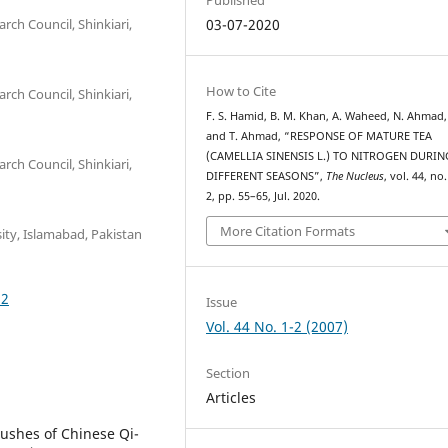
rch Council, Shinkiari,
03-07-2020
How to Cite
rch Council, Shinkiari,
F. S. Hamid, B. M. Khan, A. Waheed, N. Ahmad,
and T. Ahmad, “RESPONSE OF MATURE TEA
(CAMELLIA SINENSIS L.) TO NITROGEN DURIN
rch Council, Shinkiari,
DIFFERENT SEASONS”,
The Nucleus
, vol. 44, no.
2, pp. 55–65, Jul. 2020.
More Citation Formats
ity, Islamabad, Pakistan
32
Issue
Vol. 44 No. 1-2 (2007)
Section
Articles
ushes of Chinese Qi-