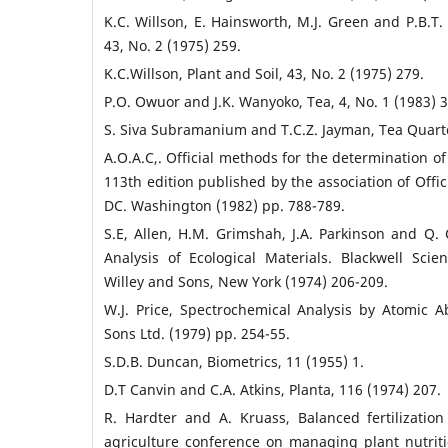
K.C. Willson, E. Hainsworth, M.J. Green and P.B.T. 
43, No. 2 (1975) 259.
K.C.Willson, Plant and Soil, 43, No. 2 (1975) 279.
P.O. Owuor and J.K. Wanyoko, Tea, 4, No. 1 (1983) 3
S. Siva Subramanium and T.C.Z. Jayman, Tea Quarter
A.O.A.C,. Official methods for the determination of
113th edition published by the association of Offic
DC. Washington (1982) pp. 788-789.
S.E, Allen, H.M. Grimshah, J.A. Parkinson and Q.
Analysis of Ecological Materials. Blackwell Scient
Willey and Sons, New York (1974) 206-209.
W.J. Price, Spectrochemical Analysis by Atomic 
Sons Ltd. (1979) pp. 254-55.
S.D.B. Duncan, Biometrics, 11 (1955) 1.
D.T Canvin and C.A. Atkins, Planta, 116 (1974) 207.
R. Hardter and A. Kruass, Balanced fertilization
agriculture conference on managing plant nutriti