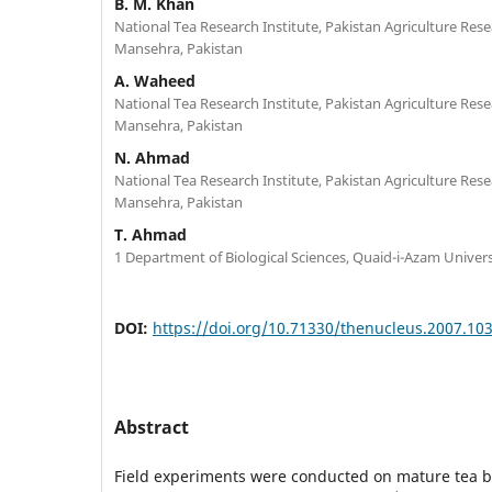
B. M. Khan
National Tea Research Institute, Pakistan Agriculture Resea
Mansehra, Pakistan
A. Waheed
National Tea Research Institute, Pakistan Agriculture Resea
Mansehra, Pakistan
N. Ahmad
National Tea Research Institute, Pakistan Agriculture Resea
Mansehra, Pakistan
T. Ahmad
1 Department of Biological Sciences, Quaid-i-Azam Univers
DOI:
https://doi.org/10.71330/thenucleus.2007.10
Abstract
Field experiments were conducted on mature tea b