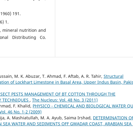
(1960) 191.
6) 1.
, mineral nutrition and
ional Distributing Co.
sain, M. K. Abuzar, T. Ahmad, F. Aftab, A. R. Tahir,
Structural
tion of Lockhart Limestone in Basal Area, Upper Indus Basin, Pak
NSECT PESTS MANAGEMENT OF BT COTTON THROUGH THE
LY TECHNIQUES
,
The Nucleus: Vol. 48 No. 3 (2011)
Ahmad, F. Khalid,
PHYSICO - CHEMICAL AND BIOLOGICAL WATER QU
ol. 46 No. 1-2 (2009)
ija, A. Mashiatullah, M. A. Ayub, Saima Irshad,
DETERMINATION O
IN SEA WATER AND SEDIMENTS OFF GWADAR COAST, ARABIAN SEA