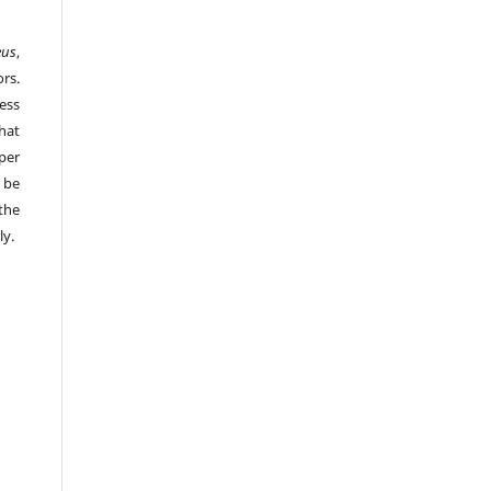
eus
,
rs.
ess
hat
per
 be
the
ly.