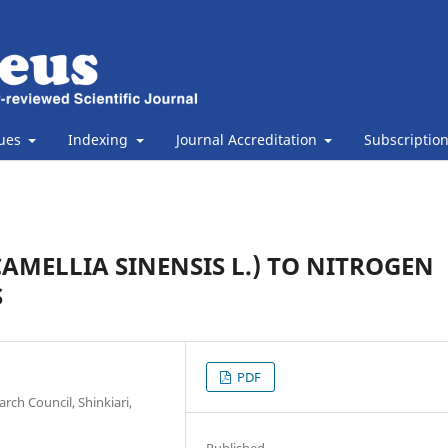
sues
Indexing
Journal Accreditation
Subscriptio
AMELLIA SINENSIS L.) TO NITROGEN
S
PDF
rch Council, Shinkiari,
Published