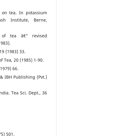
r on tea. In potassium
sh Institute, Berne,
 of tea â€“ revised
983).
 19 (1983) 33.
of Tea, 20 (1985) 1-90.
(1979) 66.
& IBH Publishing (Pvt.)
dia. Tea Sci. Dept., 36
75) 501.