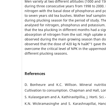
Men variety at two different altitudes (1000 and 15
during three consecutive years from 1998 to 2000. D
nitrogen with the basal dose of phosphorus and p
to seven years old tea bushes. Mother leaf samplin
during plucking season for the period of study. T
analysed for nitrogen, phosphorus and potassium. 
that the tea plucking in different months had a sign
absorption of nitrogen from the soil. High uptake 
observed during the main growing season than do
observed that the dose of 420 kg N haâ€“1 gave the
overcome the critical level of NPK in the uppermost
different plucking seasons.
References
D. Bonheure and K.C. Willson. Mineral nutritio
Cultivation to consumption. Chapman and Hall, Lon
S. Kulasegaram and A. Kathiravitpillia, J. Horti. Sci.
K.N. Wickramasinghe and S. Karashnapillai, Han