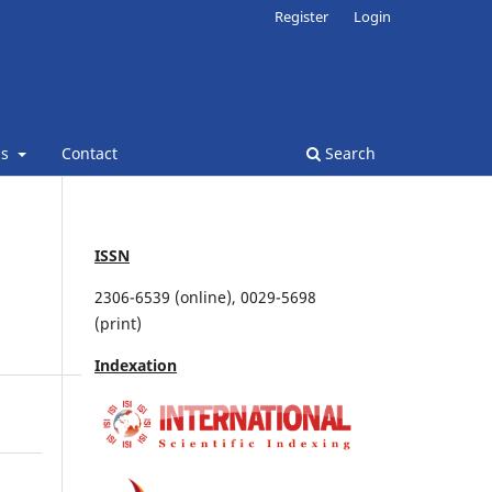
Register
Login
ns
Contact
Search
ISSN
2306-6539 (online), 0029-5698
(print)
Indexation