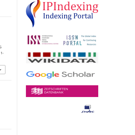
G
 1-