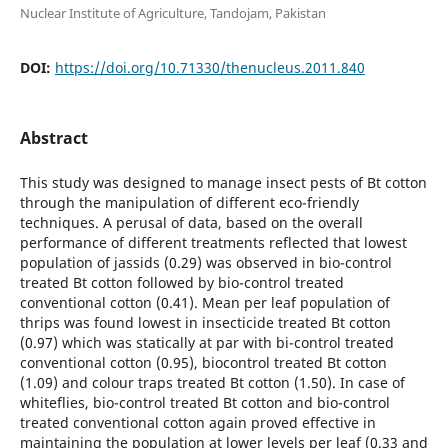
Nuclear Institute of Agriculture, Tandojam, Pakistan
DOI:
https://doi.org/10.71330/thenucleus.2011.840
Abstract
This study was designed to manage insect pests of Bt cotton
through the manipulation of different eco-friendly
techniques. A perusal of data, based on the overall
performance of different treatments reflected that lowest
population of jassids (0.29) was observed in bio-control
treated Bt cotton followed by bio-control treated
conventional cotton (0.41). Mean per leaf population of
thrips was found lowest in insecticide treated Bt cotton
(0.97) which was statically at par with bi-control treated
conventional cotton (0.95), biocontrol treated Bt cotton
(1.09) and colour traps treated Bt cotton (1.50). In case of
whiteflies, bio-control treated Bt cotton and bio-control
treated conventional cotton again proved effective in
maintaining the population at lower levels per leaf (0.33 and