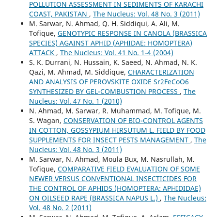
POLLUTION ASSESSMENT IN SEDIMENTS OF KARACHI
COAST, PAKISTAN
,
The Nucleus: Vol. 48 No. 3 (2011)
M. Sarwar, N. Ahmad, Q. H. Siddiqui, A. Ali, M.
Tofique,
GENOTYPIC RESPONSE IN CANOLA (BRASSICA
SPECIES) AGAINST APHID (APHIDAE: HOMOPTERA)
ATTACK
,
The Nucleus: Vol. 41 No. 1-4 (2004)
S. K. Durrani, N. Hussain, K. Saeed, N. Ahmad, N. K.
Qazi, M. Ahmad, M. Siddique,
CHARACTERIZATION
AND ANALYSIS OF PEROVSKITE OXIDE Sr2FeCoO6
SYNTHESIZED BY GEL-COMBUSTION PROCESS
,
The
Nucleus: Vol. 47 No. 1 (2010)
N. Ahmad, M. Sarwar, R. Muhammad, M. Tofique, M.
S. Wagan,
CONSERVATION OF BIO-CONTROL AGENTS
IN COTTON, GOSSYPIUM HIRSUTUM L. FIELD BY FOOD
SUPPLEMENTS FOR INSECT PESTS MANAGEMENT
,
The
Nucleus: Vol. 48 No. 3 (2011)
M. Sarwar, N. Ahmad, Moula Bux, M. Nasrullah, M.
Tofique,
COMPARATIVE FIELD EVALUATION OF SOME
NEWER VERSUS CONVENTIONAL INSECTICIDES FOR
THE CONTROL OF APHIDS (HOMOPTERA: APHIDIDAE)
ON OILSEED RAPE (BRASSICA NAPUS L.)
,
The Nucleus:
Vol. 48 No. 2 (2011)