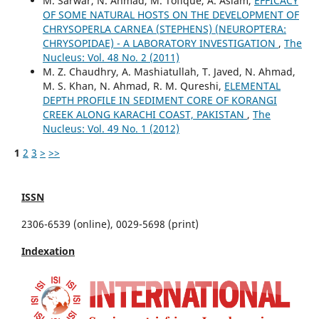
M. Sarwar, N. Ahmad, M. Tofique, A. Aslam,
EFFICACY
OF SOME NATURAL HOSTS ON THE DEVELOPMENT OF
CHRYSOPERLA CARNEA (STEPHENS) (NEUROPTERA:
CHRYSOPIDAE) - A LABORATORY INVESTIGATION
,
The
Nucleus: Vol. 48 No. 2 (2011)
M. Z. Chaudhry, A. Mashiatullah, T. Javed, N. Ahmad,
M. S. Khan, N. Ahmad, R. M. Qureshi,
ELEMENTAL
DEPTH PROFILE IN SEDIMENT CORE OF KORANGI
CREEK ALONG KARACHI COAST, PAKISTAN
,
The
Nucleus: Vol. 49 No. 1 (2012)
1
2
3
>
>>
ISSN
2306-6539 (online), 0029-5698 (print)
Indexation