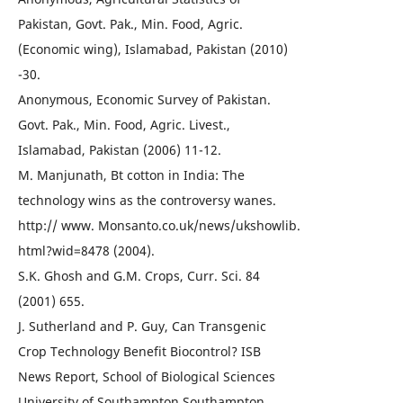
Pakistan, Govt. Pak., Min. Food, Agric.
(Economic wing), Islamabad, Pakistan (2010)
-30.
Anonymous, Economic Survey of Pakistan.
Govt. Pak., Min. Food, Agric. Livest.,
Islamabad, Pakistan (2006) 11-12.
M. Manjunath, Bt cotton in India: The
technology wins as the controversy wanes.
http:// www. Monsanto.co.uk/news/ukshowlib.
html?wid=8478 (2004).
S.K. Ghosh and G.M. Crops, Curr. Sci. 84
(2001) 655.
J. Sutherland and P. Guy, Can Transgenic
Crop Technology Benefit Biocontrol? ISB
News Report, School of Biological Sciences
University of Southampton Southampton,