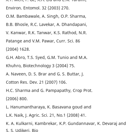
Environ. Entomol. 32 (2003) 270.
O.M. Bambawale, A. Singh, O.P. Sharma,
B.B. Bhosle, R.C. Lavekar, A. Dhandapani,
V. Kanwar, R.K. Tanwar, K.S. Rathod, N.R.
Patange and V.M. Pawar, Curr. Sci. 86
(2004) 1628.
G.H. Abro, T.S. Syed, G.M. Tunio and M.A.
Khuhro, Biotechnology 3 (2004) 75.
A. Naveen, D. S. Brar and G. S. Buttar, J.
Cotton Res. Dev. 21 (2007) 106.
H.C. Sharma and G. Pampapathy, Crop Prot.
(2006) 800.
L. Hanumantharaya, K. Basavana goud and
L.K. Naik, J. Agric. Sci. 21, No.1 (2008) 41.
K. A. Kulkarni, Kambrekar, K.P. Gundannavar, K. Devaraj and
S. S. Udikeri, Bio