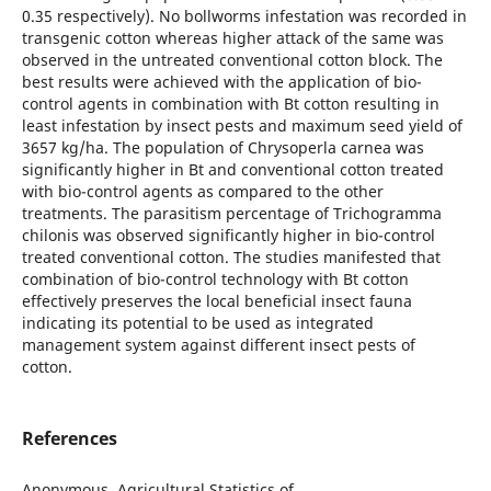
0.35 respectively). No bollworms infestation was recorded in
transgenic cotton whereas higher attack of the same was
observed in the untreated conventional cotton block. The
best results were achieved with the application of bio-
control agents in combination with Bt cotton resulting in
least infestation by insect pests and maximum seed yield of
3657 kg/ha. The population of Chrysoperla carnea was
significantly higher in Bt and conventional cotton treated
with bio-control agents as compared to the other
treatments. The parasitism percentage of Trichogramma
chilonis was observed significantly higher in bio-control
treated conventional cotton. The studies manifested that
combination of bio-control technology with Bt cotton
effectively preserves the local beneficial insect fauna
indicating its potential to be used as integrated
management system against different insect pests of
cotton.
References
Anonymous, Agricultural Statistics of