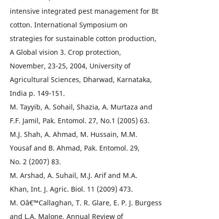
intensive integrated pest management for Bt
cotton. International Symposium on
strategies for sustainable cotton production,
A Global vision 3. Crop protection,
November, 23-25, 2004, University of
Agricultural Sciences, Dharwad, Karnataka,
India p. 149-151.
M. Tayyib, A. Sohail, Shazia, A. Murtaza and
F.F. Jamil, Pak. Entomol. 27, No.1 (2005) 63.
M.J. Shah, A. Ahmad, M. Hussain, M.M.
Yousaf and B. Ahmad, Pak. Entomol. 29,
No. 2 (2007) 83.
M. Arshad, A. Suhail, M.J. Arif and M.A.
Khan, Int. J. Agric. Biol. 11 (2009) 473.
M. Oâ€™Callaghan, T. R. Glare, E. P. J. Burgess
and L.A. Malone, Annual Review of