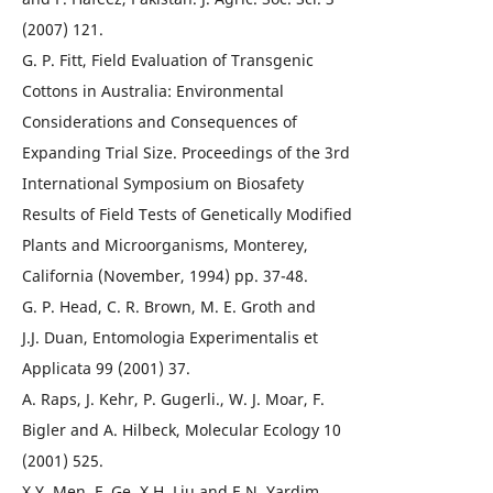
(2007) 121.
G. P. Fitt, Field Evaluation of Transgenic
Cottons in Australia: Environmental
Considerations and Consequences of
Expanding Trial Size. Proceedings of the 3rd
International Symposium on Biosafety
Results of Field Tests of Genetically Modified
Plants and Microorganisms, Monterey,
California (November, 1994) pp. 37-48.
G. P. Head, C. R. Brown, M. E. Groth and
J.J. Duan, Entomologia Experimentalis et
Applicata 99 (2001) 37.
A. Raps, J. Kehr, P. Gugerli., W. J. Moar, F.
Bigler and A. Hilbeck, Molecular Ecology 10
(2001) 525.
X.Y. Men, F. Ge, X.H. Liu and E.N. Yardim,