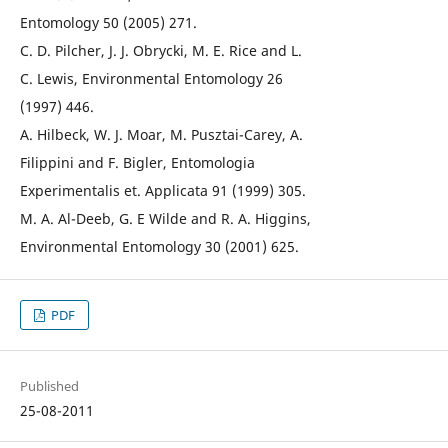
Entomology 50 (2005) 271.
C. D. Pilcher, J. J. Obrycki, M. E. Rice and L.
C. Lewis, Environmental Entomology 26
(1997) 446.
A. Hilbeck, W. J. Moar, M. Pusztai-Carey, A.
Filippini and F. Bigler, Entomologia
Experimentalis et. Applicata 91 (1999) 305.
M. A. Al-Deeb, G. E Wilde and R. A. Higgins,
Environmental Entomology 30 (2001) 625.
PDF
Published
25-08-2011