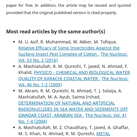
paper for free. In addition, the article may be reused and quoted
provided that the original published version is cited properly.
Most read articles by the same author(s)
M. U. Asif, R. Muhammad, W. Akber, M. Tofique,
Relative Efficacy of Some Insecticides Against the
Sucking Insect Pest Complex of Cotton
,
The Nucleus:
Vol. 53 No. 2 (2016)
A. Mashiatullah, R. M. Qureshi, T. Javed, N. Ahmad, F.
Khalid,
PHYSICO - CHEMICAL AND BIOLOGICAL WATER
QUALITY OF KARACHI COASTAL WATER
,
The Nucleus:
Vol. 46 No. 1-2 (2009)
M. Akram, R. M. Qureshi, N. Ahmad, T. J. Solaija, A.
Mashiatullah, M. A. Ayub, Saima Irshad,
DETERMINATION OF NATURAL AND ARTIFICIAL
RADIONUCLIDES IN SEA WATER AND SEDIMENTS OFF
GWADAR COAST, ARABIAN SEA
,
The Nucleus: Vol. 41
No. 1-4 (2004)
A. Mashiatullah, M. Z. Chaudhary, T. Javed, A. Ghaffar,
M. S. Khan, N. Ahmad, R. M. Qureshi,
METAL