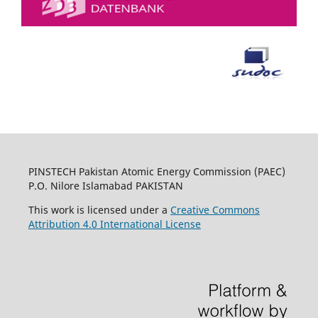
PINSTECH Pakistan Atomic Energy Commission (PAEC)
P.O. Nilore Islamabad PAKISTAN
This work is licensed under a
Creative Commons
Attribution 4.0 International License