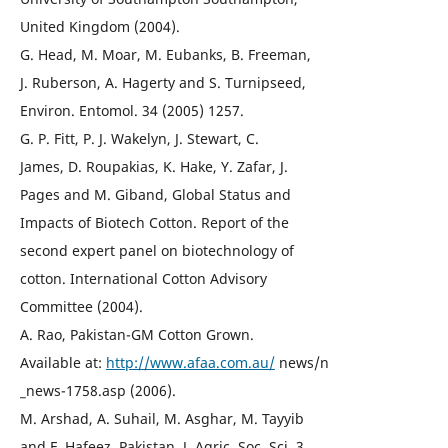
United Kingdom (2004).
G. Head, M. Moar, M. Eubanks, B. Freeman,
J. Ruberson, A. Hagerty and S. Turnipseed,
Environ. Entomol. 34 (2005) 1257.
G. P. Fitt, P. J. Wakelyn, J. Stewart, C.
James, D. Roupakias, K. Hake, Y. Zafar, J.
Pages and M. Giband, Global Status and
Impacts of Biotech Cotton. Report of the
second expert panel on biotechnology of
cotton. International Cotton Advisory
Committee (2004).
A. Rao, Pakistan-GM Cotton Grown.
Available at:
http://www.afaa.com.au/
news/n
_news-1758.asp (2006).
M. Arshad, A. Suhail, M. Asghar, M. Tayyib
and F. Hafeez, Pakistan. J. Agric. Soc. Sci. 3