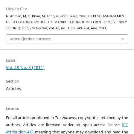
How to Cite
N. Ahmad, M. H. Khan, M. Tofique, and I. Rauf, “INSECT PESTS MANAGEMENT
OF BT COTTON THROUGH THE MANIPULATION OF DIFFERENT ECO-FRIENDLY
TECHNIQUES”,
The Nucleus
, vol. 48, no. 3, pp. 249–254, Aug. 2011.
More Citation Formats
Issue
Vol. 48 No. 3 (2011)
Section
Articles
License
For all articles published in
The Nucleus
, copyright is retained by the
authors. Articles are licensed under an open access licence
[CC
Attribution 4.0]
meaning that anyone may download and read the