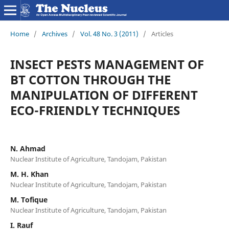
Home
/
Archives
/
Vol. 48 No. 3 (2011)
/
Articles
INSECT PESTS MANAGEMENT OF
BT COTTON THROUGH THE
MANIPULATION OF DIFFERENT
ECO-FRIENDLY TECHNIQUES
N. Ahmad
Nuclear Institute of Agriculture, Tandojam, Pakistan
M. H. Khan
Nuclear Institute of Agriculture, Tandojam, Pakistan
M. Tofique
Nuclear Institute of Agriculture, Tandojam, Pakistan
I. Rauf