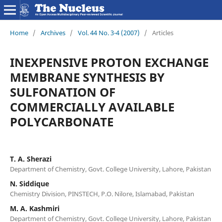
Home
/
Archives
/
Vol. 44 No. 3-4 (2007)
/
Articles
INEXPENSIVE PROTON EXCHANGE
MEMBRANE SYNTHESIS BY
SULFONATION OF
COMMERCIALLY AVAILABLE
POLYCARBONATE
T. A. Sherazi
Department of Chemistry, Govt. College University, Lahore, Pakistan
N. Siddique
Chemistry Division, PINSTECH, P.O. Nilore, Islamabad, Pakistan
M. A. Kashmiri
Department of Chemistry, Govt. College University, Lahore, Pakistan