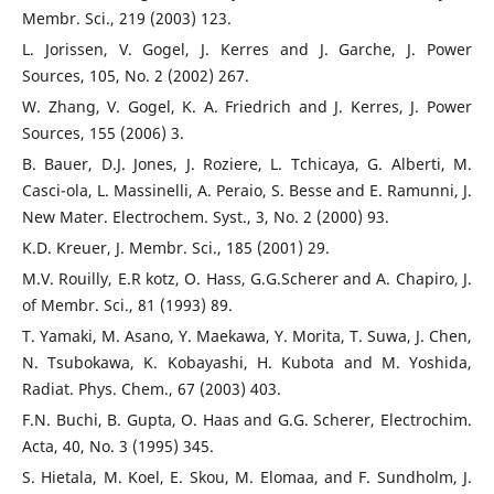
Membr. Sci., 219 (2003) 123.
L. Jorissen, V. Gogel, J. Kerres and J. Garche, J. Power
Sources, 105, No. 2 (2002) 267.
W. Zhang, V. Gogel, K. A. Friedrich and J. Kerres, J. Power
Sources, 155 (2006) 3.
B. Bauer, D.J. Jones, J. Roziere, L. Tchicaya, G. Alberti, M.
Casci-ola, L. Massinelli, A. Peraio, S. Besse and E. Ramunni, J.
New Mater. Electrochem. Syst., 3, No. 2 (2000) 93.
K.D. Kreuer, J. Membr. Sci., 185 (2001) 29.
M.V. Rouilly, E.R kotz, O. Hass, G.G.Scherer and A. Chapiro, J.
of Membr. Sci., 81 (1993) 89.
T. Yamaki, M. Asano, Y. Maekawa, Y. Morita, T. Suwa, J. Chen,
N. Tsubokawa, K. Kobayashi, H. Kubota and M. Yoshida,
Radiat. Phys. Chem., 67 (2003) 403.
F.N. Buchi, B. Gupta, O. Haas and G.G. Scherer, Electrochim.
Acta, 40, No. 3 (1995) 345.
S. Hietala, M. Koel, E. Skou, M. Elomaa, and F. Sundholm, J.