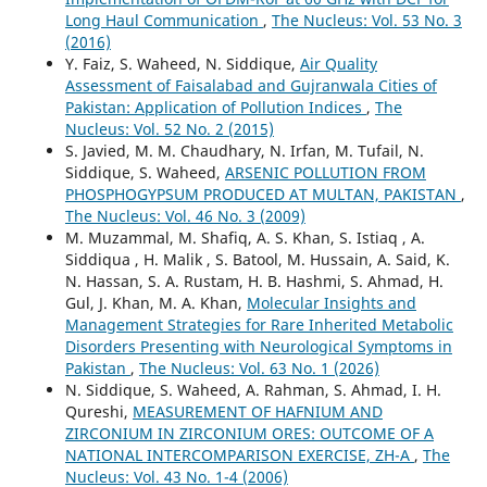
Long Haul Communication
,
The Nucleus: Vol. 53 No. 3
(2016)
Y. Faiz, S. Waheed, N. Siddique,
Air Quality
Assessment of Faisalabad and Gujranwala Cities of
Pakistan: Application of Pollution Indices
,
The
Nucleus: Vol. 52 No. 2 (2015)
S. Javied, M. M. Chaudhary, N. Irfan, M. Tufail, N.
Siddique, S. Waheed,
ARSENIC POLLUTION FROM
PHOSPHOGYPSUM PRODUCED AT MULTAN, PAKISTAN
,
The Nucleus: Vol. 46 No. 3 (2009)
M. Muzammal, M. Shafiq, A. S. Khan, S. Istiaq , A.
Siddiqua , H. Malik , S. Batool, M. Hussain, A. Said, K.
N. Hassan, S. A. Rustam, H. B. Hashmi, S. Ahmad, H.
Gul, J. Khan, M. A. Khan,
Molecular Insights and
Management Strategies for Rare Inherited Metabolic
Disorders Presenting with Neurological Symptoms in
Pakistan
,
The Nucleus: Vol. 63 No. 1 (2026)
N. Siddique, S. Waheed, A. Rahman, S. Ahmad, I. H.
Qureshi,
MEASUREMENT OF HAFNIUM AND
ZIRCONIUM IN ZIRCONIUM ORES: OUTCOME OF A
NATIONAL INTERCOMPARISON EXERCISE, ZH-A
,
The
Nucleus: Vol. 43 No. 1-4 (2006)