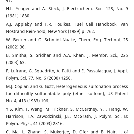
47.
H.L. Yeager and A. Steck, J. Electrochem. Soc. 128, No. 9
(1981) 1880.
A.J. Appleby and F.R. Foulkes, Fuel Cell Handbook, Van
Nostrand Rein-hold, New York (1989) p. 762.
W. Becker and G. Schmidt-Naake, Chem. Eng. Technol. 25
(2002) 36.
B. Smitha, S. Sridhar and A.A. Khan, J. Membr. Sci., 225
(2003) 63.
F. Lufrano, G. Squadrito, A. Patti and E. Passalacqua, J. Appl.
Polym. Sci. 77, No. 6 (2000) 1250.
M.J. Coplan and G. Gotz, Heterogeneous sulfonation process
for difficultly sulfonatable poly (ether sulfone), US Patent
No. 4, 413 (1983) 106.
Y.S. Kim, F. Wang, M. Hickner, S. McCartney, Y.T. Hang, W.
Harrison, T.A. Zawodzinski, J.E. McGrath, J. Polym. Sci. B:
Polym. Phys., 41 (2003) 2816.
C. Ma, L. Zhang, S. Mukerjee, D. Ofer and B. Nair, J. of