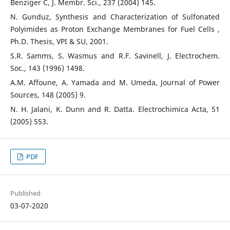
Benziger C, J. Membr. Sci., 237 (2004) 145.
N. Gunduz, Synthesis and Characterization of Sulfonated
Polyimides as Proton Exchange Membranes for Fuel Cells ,
Ph.D. Thesis, VPI & SU, 2001.
S.R. Samms, S. Wasmus and R.F. Savinell, J. Electrochem.
Soc., 143 (1996) 1498.
A.M. Affoune, A. Yamada and M. Umeda, Journal of Power
Sources, 148 (2005) 9.
N. H. Jalani, K. Dunn and R. Datta. Electrochimica Acta, 51
(2005) 553.
PDF
Published
03-07-2020