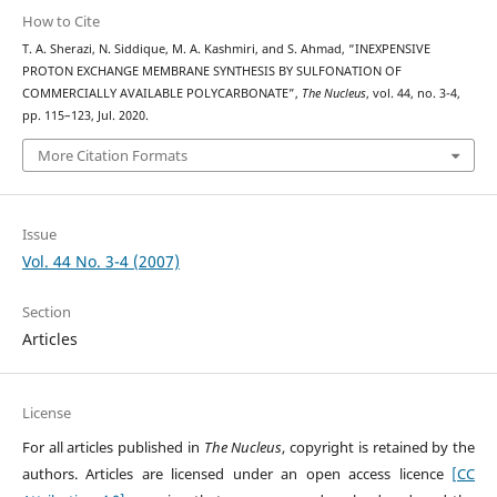
How to Cite
T. A. Sherazi, N. Siddique, M. A. Kashmiri, and S. Ahmad, “INEXPENSIVE
PROTON EXCHANGE MEMBRANE SYNTHESIS BY SULFONATION OF
COMMERCIALLY AVAILABLE POLYCARBONATE”,
The Nucleus
, vol. 44, no. 3-4,
pp. 115–123, Jul. 2020.
More Citation Formats
Issue
Vol. 44 No. 3-4 (2007)
Section
Articles
License
For all articles published in
The Nucleus
, copyright is retained by the
authors. Articles are licensed under an open access licence
[CC