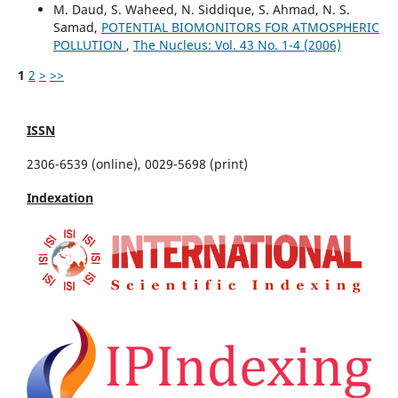
M. Daud, S. Waheed, N. Siddique, S. Ahmad, N. S.
Samad,
POTENTIAL BIOMONITORS FOR ATMOSPHERIC
POLLUTION
,
The Nucleus: Vol. 43 No. 1-4 (2006)
1
2
>
>>
ISSN
2306-6539 (online), 0029-5698 (print)
Indexation