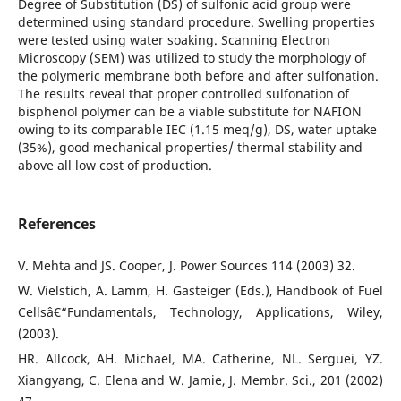
Degree of Substitution (DS) of sulfonic acid group were
determined using standard procedure. Swelling properties
were tested using water soaking. Scanning Electron
Microscopy (SEM) was utilized to study the morphology of
the polymeric membrane both before and after sulfonation.
The results reveal that proper controlled sulfonation of
bisphenol polymer can be a viable substitute for NAFION
owing to its comparable IEC (1.15 meq/g), DS, water uptake
(35%), good mechanical properties/ thermal stability and
above all low cost of production.
References
V. Mehta and JS. Cooper, J. Power Sources 114 (2003) 32.
W. Vielstich, A. Lamm, H. Gasteiger (Eds.), Handbook of Fuel
Cellsâ€“Fundamentals, Technology, Applications, Wiley,
(2003).
HR. Allcock, AH. Michael, MA. Catherine, NL. Serguei, YZ.
Xiangyang, C. Elena and W. Jamie, J. Membr. Sci., 201 (2002)