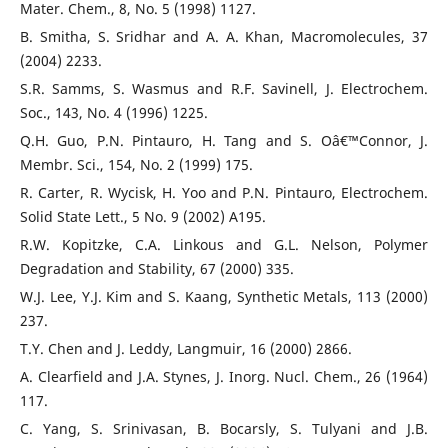
Mater. Chem., 8, No. 5 (1998) 1127.
B. Smitha, S. Sridhar and A. A. Khan, Macromolecules, 37
(2004) 2233.
S.R. Samms, S. Wasmus and R.F. Savinell, J. Electrochem.
Soc., 143, No. 4 (1996) 1225.
Q.H. Guo, P.N. Pintauro, H. Tang and S. Oâ€™Connor, J.
Membr. Sci., 154, No. 2 (1999) 175.
R. Carter, R. Wycisk, H. Yoo and P.N. Pintauro, Electrochem.
Solid State Lett., 5 No. 9 (2002) A195.
R.W. Kopitzke, C.A. Linkous and G.L. Nelson, Polymer
Degradation and Stability, 67 (2000) 335.
W.J. Lee, Y.J. Kim and S. Kaang, Synthetic Metals, 113 (2000)
237.
T.Y. Chen and J. Leddy, Langmuir, 16 (2000) 2866.
A. Clearfield and J.A. Stynes, J. Inorg. Nucl. Chem., 26 (1964)
117.
C. Yang, S. Srinivasan, B. Bocarsly, S. Tulyani and J.B.