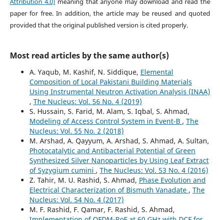
Attribution 4.0]
meaning that anyone may download and read the
paper for free. In addition, the article may be reused and quoted
provided that the original published version is cited properly.
Most read articles by the same author(s)
A. Yaqub, M. Kashif, N. Siddique,
Elemental
Composition of Local Pakistani Building Materials
Using Instrumental Neutron Activation Analysis (INAA)
,
The Nucleus: Vol. 56 No. 4 (2019)
S. Hussain, S. Farid, M. Alam, S. Iqbal, S. Ahmad,
Modeling of Access Control System in Event-B
,
The
Nucleus: Vol. 55 No. 2 (2018)
M. Arshad, A. Qayyum, A. Arshad, S. Ahmad, A. Sultan,
Photocatalytic and Antibacterial Potential of Green
Synthesized Silver Nanoparticles by Using Leaf Extract
of Syzygium cumini
,
The Nucleus: Vol. 53 No. 4 (2016)
Z. Tahir, M. U. Rashid, S. Ahmad,
Phase Evolution and
Electrical Characterization of Bismuth Vanadate
,
The
Nucleus: Vol. 54 No. 4 (2017)
M. F. Rashid, F. Qamar, F. Rashid, S. Ahmad,
Implementation of OFDM-RoF at 60 GHz with DCF for