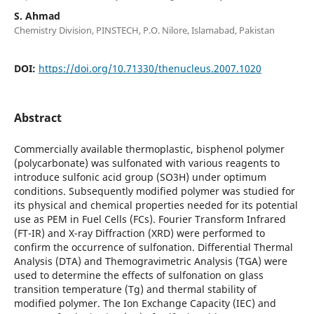
S. Ahmad
Chemistry Division, PINSTECH, P.O. Nilore, Islamabad, Pakistan
DOI:
https://doi.org/10.71330/thenucleus.2007.1020
Abstract
Commercially available thermoplastic, bisphenol polymer
(polycarbonate) was sulfonated with various reagents to
introduce sulfonic acid group (SO3H) under optimum
conditions. Subsequently modified polymer was studied for
its physical and chemical properties needed for its potential
use as PEM in Fuel Cells (FCs). Fourier Transform Infrared
(FT-IR) and X-ray Diffraction (XRD) were performed to
confirm the occurrence of sulfonation. Differential Thermal
Analysis (DTA) and Themogravimetric Analysis (TGA) were
used to determine the effects of sulfonation on glass
transition temperature (Tg) and thermal stability of
modified polymer. The Ion Exchange Capacity (IEC) and