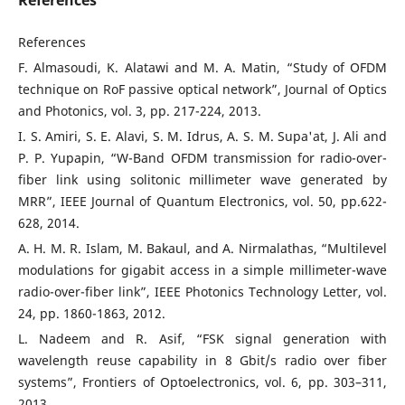
References
References
F. Almasoudi, K. Alatawi and M. A. Matin, “Study of OFDM
technique on RoF passive optical network”, Journal of Optics
and Photonics, vol. 3, pp. 217-224, 2013.
I. S. Amiri, S. E. Alavi, S. M. Idrus, A. S. M. Supa'at, J. Ali and
P. P. Yupapin, “W-Band OFDM transmission for radio-over-
fiber link using solitonic millimeter wave generated by
MRR”, IEEE Journal of Quantum Electronics, vol. 50, pp.622-
628, 2014.
A. H. M. R. Islam, M. Bakaul, and A. Nirmalathas, “Multilevel
modulations for gigabit access in a simple millimeter-wave
radio-over-fiber link”, IEEE Photonics Technology Letter, vol.
24, pp. 1860-1863, 2012.
L. Nadeem and R. Asif, “FSK signal generation with
wavelength reuse capability in 8 Gbit/s radio over fiber
systems”, Frontiers of Optoelectronics, vol. 6, pp. 303–311,
2013.