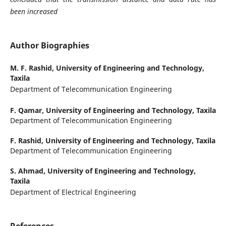
been increased
Author Biographies
M. F. Rashid,
University of Engineering and Technology,
Taxila
Department of Telecommunication Engineering
F. Qamar,
University of Engineering and Technology, Taxila
Department of Telecommunication Engineering
F. Rashid,
University of Engineering and Technology, Taxila
Department of Telecommunication Engineering
S. Ahmad,
University of Engineering and Technology,
Taxila
Department of Electrical Engineering