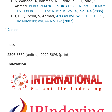
S. Waheed, A. Rahman, N. Siddique, J. H. Zaidi, S.
Ahmad,
PERFORMANCE INDICATORS IN PROFICIENCY
TEST EXERCISES
,
The Nucleus: Vol. 43 No. 1-4 (2006)
I. H. Qureshi, S. Ahmad,
AN OVERVIEW OF BIOFUELS
,
The Nucleus: Vol. 44 No. 1-2 (2007)
1
2
>
>>
ISSN
2306-6539 (online), 0029-5698 (print)
Indexation