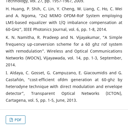
Technology, vol. 27, pp. 1957-1967, 2009.
H. Huang, P. Shih, C. Lin, Y. Cheng, W. Liang, C. Ho, C. Wei
and A. Ngoma, “2x2 MIMO OFDM-RoF System employing
LMS-based equalizer with I/Q imbalance compensation at
60-GHz”, IEEE Photonics Journal, vol. 6, pp. 1-8, 2014.
K. N. Namitha, R. Pradeep and N. Vijayakumar, “A Simple
frequency up-conversion scheme for a 60 ghz rof system
with remodulation”. Wireless and Optical Communications
Networks (WOCN), Vijayawada, vol. 14, pp. 1-3, September,
2014.
I. Aldaya, C. Gosset, G. Campuzano, E. Giacoumidis and G.
Castañón, “cost-efficient ofdm generation at 60-ghz by
heterodyne technique with direct modulation and envelope
detector”, Transparent Optical Networks (ICTON),
Cartagena, vol. 5, pp. 1-5, June, 2013.
PDF