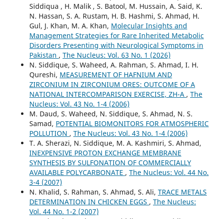
Siddiqua , H. Malik , S. Batool, M. Hussain, A. Said, K.
N. Hassan, S. A. Rustam, H. B. Hashmi, S. Ahmad, H.
Gul, J. Khan, M. A. Khan,
Molecular Insights and
Management Strategies for Rare Inherited Metabolic
Disorders Presenting with Neurological Symptoms in
Pakistan
,
The Nucleus: Vol. 63 No. 1 (2026)
N. Siddique, S. Waheed, A. Rahman, S. Ahmad, I. H.
Qureshi,
MEASUREMENT OF HAFNIUM AND
ZIRCONIUM IN ZIRCONIUM ORES: OUTCOME OF A
NATIONAL INTERCOMPARISON EXERCISE, ZH-A
,
The
Nucleus: Vol. 43 No. 1-4 (2006)
M. Daud, S. Waheed, N. Siddique, S. Ahmad, N. S.
Samad,
POTENTIAL BIOMONITORS FOR ATMOSPHERIC
POLLUTION
,
The Nucleus: Vol. 43 No. 1-4 (2006)
T. A. Sherazi, N. Siddique, M. A. Kashmiri, S. Ahmad,
INEXPENSIVE PROTON EXCHANGE MEMBRANE
SYNTHESIS BY SULFONATION OF COMMERCIALLY
AVAILABLE POLYCARBONATE
,
The Nucleus: Vol. 44 No.
3-4 (2007)
N. Khalid, S. Rahman, S. Ahmad, S. Ali,
TRACE METALS
DETERMINATION IN CHICKEN EGGS
,
The Nucleus:
Vol. 44 No. 1-2 (2007)