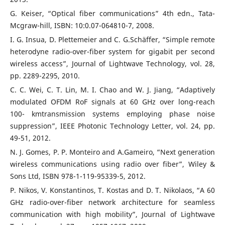
G. Keiser, “Optical fiber communications” 4th edn., Tata-
Mcgraw-hill, ISBN: 10:0.07-064810-7, 2008.
I. G. Insua, D. Plettemeier and C. G.Schäffer, “Simple remote
heterodyne radio-over-fiber system for gigabit per second
wireless access”, Journal of Lightwave Technology, vol. 28,
pp. 2289-2295, 2010.
C. C. Wei, C. T. Lin, M. I. Chao and W. J. Jiang, “Adaptively
modulated OFDM RoF signals at 60 GHz over long-reach
100- kmtransmission systems employing phase noise
suppression”, IEEE Photonic Technology Letter, vol. 24, pp.
49-51, 2012.
N. J. Gomes, P. P. Monteiro and A.Gameiro, “Next generation
wireless communications using radio over fiber”, Wiley &
Sons Ltd, ISBN 978-1-119-95339-5, 2012.
P. Nikos, V. Konstantinos, T. Kostas and D. T. Nikolaos, “A 60
GHz radio-over-fiber network architecture for seamless
communication with high mobility”, Journal of Lightwave