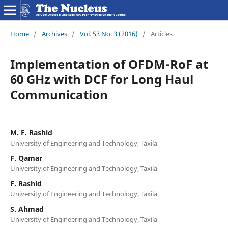
Home
/
Archives
/
Vol. 53 No. 3 (2016)
/
Articles
Implementation of OFDM-RoF at
60 GHz with DCF for Long Haul
Communication
M. F. Rashid
University of Engineering and Technology, Taxila
F. Qamar
University of Engineering and Technology, Taxila
F. Rashid
University of Engineering and Technology, Taxila
S. Ahmad
University of Engineering and Technology, Taxila