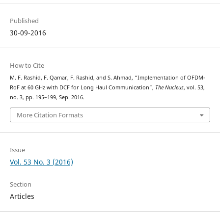
Published
30-09-2016
How to Cite
M. F. Rashid, F. Qamar, F. Rashid, and S. Ahmad, “Implementation of OFDM-
RoF at 60 GHz with DCF for Long Haul Communication”,
The Nucleus
, vol. 53,
no. 3, pp. 195–199, Sep. 2016.
More Citation Formats
Issue
Vol. 53 No. 3 (2016)
Section
Articles