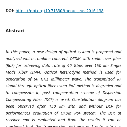
DOI:
https://doi.org/10.71330/thenucleus.2016.138
Abstract
In this paper, a new design of optical system is proposed and
analyzed which combine coherent OFDM with radio over fiber
(RoF) for achieving data rate of 40 Gbps over 150 km Single
Mode Fiber (SMF). Optical heterodyne method is used for
generation of 60 GHz Millimeter wave. The transmitted RF
signal through optical fiber using RoF method is degraded and
to compensate it, post compensation scheme of Dispersion
Compensating Fiber (DCF) is used. Constellation diagram has
been observed after 150 km with and without DCF for
performances evaluation of OFDM RoF system. The BER at
receiver end is evaluated and from the results it can be
concluded that the transmission distance and data rate has