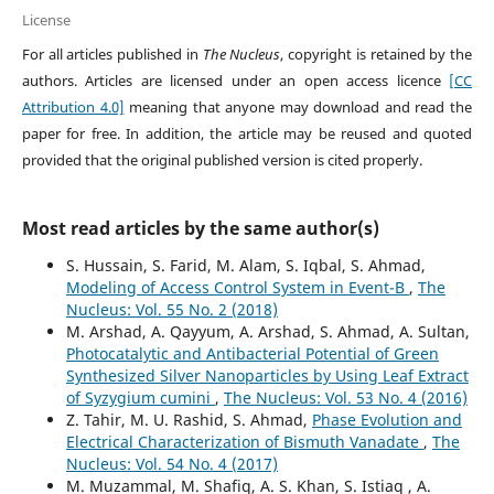
License
For all articles published in
The Nucleus
, copyright is retained by the
authors. Articles are licensed under an open access licence
[CC
Attribution 4.0]
meaning that anyone may download and read the
paper for free. In addition, the article may be reused and quoted
provided that the original published version is cited properly.
Most read articles by the same author(s)
S. Hussain, S. Farid, M. Alam, S. Iqbal, S. Ahmad,
Modeling of Access Control System in Event-B
,
The
Nucleus: Vol. 55 No. 2 (2018)
M. Arshad, A. Qayyum, A. Arshad, S. Ahmad, A. Sultan,
Photocatalytic and Antibacterial Potential of Green
Synthesized Silver Nanoparticles by Using Leaf Extract
of Syzygium cumini
,
The Nucleus: Vol. 53 No. 4 (2016)
Z. Tahir, M. U. Rashid, S. Ahmad,
Phase Evolution and
Electrical Characterization of Bismuth Vanadate
,
The
Nucleus: Vol. 54 No. 4 (2017)
M. Muzammal, M. Shafiq, A. S. Khan, S. Istiaq , A.