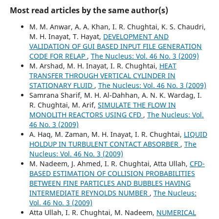
Most read articles by the same author(s)
M. M. Anwar, A. A. Khan, I. R. Chughtai, K. S. Chaudri,
M. H. Inayat, T. Hayat,
DEVELOPMENT AND
VALIDATION OF GUI BASED INPUT FILE GENERATION
CODE FOR RELAP
,
The Nucleus: Vol. 46 No. 3 (2009)
M. Arshad, M. H. Inayat, I. R. Chughtai,
HEAT
TRANSFER THROUGH VERTICAL CYLINDER IN
STATIONARY FLUID
,
The Nucleus: Vol. 46 No. 3 (2009)
Samrana Sharif, M. H. Al-Dahhan, A. N. K. Wardag, I.
R. Chughtai, M. Arif,
SIMULATE THE FLOW IN
MONOLITH REACTORS USING CFD
,
The Nucleus: Vol.
46 No. 3 (2009)
A. Haq, M. Zaman, M. H. Inayat, I. R. Chughtai,
LIQUID
HOLDUP IN TURBULENT CONTACT ABSORBER
,
The
Nucleus: Vol. 46 No. 3 (2009)
M. Nadeem, J. Ahmed, I. R. Chughtai, Atta Ullah,
CFD-
BASED ESTIMATION OF COLLISION PROBABILITIES
BETWEEN FINE PARTICLES AND BUBBLES HAVING
INTERMEDIATE REYNOLDS NUMBER
,
The Nucleus:
Vol. 46 No. 3 (2009)
Atta Ullah, I. R. Chughtai, M. Nadeem,
NUMERICAL