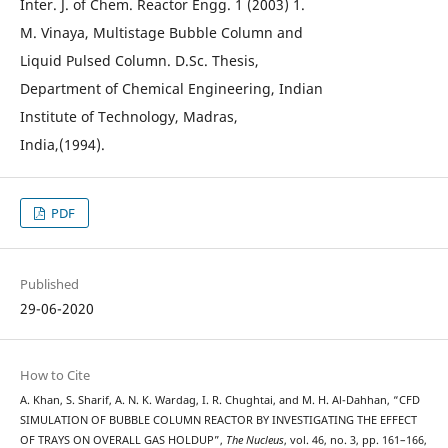
Inter. J. of Chem. Reactor Engg. 1 (2003) 1.
M. Vinaya, Multistage Bubble Column and
Liquid Pulsed Column. D.Sc. Thesis,
Department of Chemical Engineering, Indian
Institute of Technology, Madras,
India,(1994).
PDF
Published
29-06-2020
How to Cite
A. Khan, S. Sharif, A. N. K. Wardag, I. R. Chughtai, and M. H. Al-Dahhan, “CFD
SIMULATION OF BUBBLE COLUMN REACTOR BY INVESTIGATING THE EFFECT
OF TRAYS ON OVERALL GAS HOLDUP”,
The Nucleus
, vol. 46, no. 3, pp. 161–166,