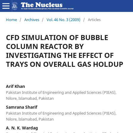
Home
/
Archives
/
Vol. 46 No. 3 (2009)
/
Articles
CFD SIMULATION OF BUBBLE
COLUMN REACTOR BY
INVESTIGATING THE EFFECT OF
TRAYS ON OVERALL GAS HOLDUP
Arif Khan
Pakistan Institute of Engineering and Applied Sciences (PIEAS),
Nilore, Islamabad, Pakistan
Samrana Sharif
Pakistan Institute of Engineering and Applied Sciences (PIEAS),
Nilore, Islamabad, Pakistan
A. N. K. Wardag