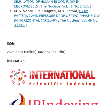
SIMULATION OF HUMAN BLOOD FLOW IN
MICROVESSELS
,
The Nucleus: Vol. 46 No. 3 (2009)
M. S. Mehdi, I. R. Chughtai, M. H. Inayat,
FLOW
PATTERNS AND PRESSURE DROP OF TWO-PHASE FLOW
IN HORIZONTAL CAPILLARY
,
The Nucleus: Vol. 46 No.
3 (2009)
ISSN
2306-6539 (online), 0029-5698 (print)
Indexation