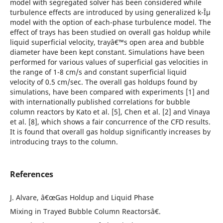
model with segregated solver has been considered while
turbulence effects are introduced by using generalized k-Îµ
model with the option of each-phase turbulence model. The
effect of trays has been studied on overall gas holdup while
liquid superficial velocity, trayâ€™s open area and bubble
diameter have been kept constant. Simulations have been
performed for various values of superficial gas velocities in
the range of 1-8 cm/s and constant superficial liquid
velocity of 0.5 cm/sec. The overall gas holdups found by
simulations, have been compared with experiments [1] and
with internationally published correlations for bubble
column reactors by Kato et al. [5], Chen et al. [2] and Vinaya
et al. [8], which shows a fair concurrence of the CFD results.
It is found that overall gas holdup significantly increases by
introducing trays to the column.
References
J. Alvare, â€œGas Holdup and Liquid Phase
Mixing in Trayed Bubble Column Reactorsâ€.