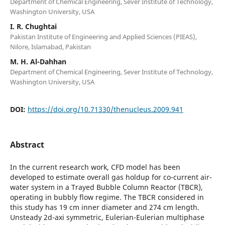
Department of Chemical Engineering, Sever Institute of Technology,
Washington University, USA
I. R. Chughtai
Pakistan Institute of Engineering and Applied Sciences (PIEAS),
Nilore, Islamabad, Pakistan
M. H. Al-Dahhan
Department of Chemical Engineering, Sever Institute of Technology,
Washington University, USA
DOI:
https://doi.org/10.71330/thenucleus.2009.941
Abstract
In the current research work, CFD model has been
developed to estimate overall gas holdup for co-current air-
water system in a Trayed Bubble Column Reactor (TBCR),
operating in bubbly flow regime. The TBCR considered in
this study has 19 cm inner diameter and 274 cm length.
Unsteady 2d-axi symmetric, Eulerian-Eulerian multiphase