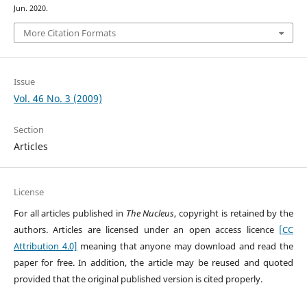
Jun. 2020.
More Citation Formats
Issue
Vol. 46 No. 3 (2009)
Section
Articles
License
For all articles published in
The Nucleus
, copyright is retained by the
authors. Articles are licensed under an open access licence
[CC
Attribution 4.0]
meaning that anyone may download and read the
paper for free. In addition, the article may be reused and quoted
provided that the original published version is cited properly.