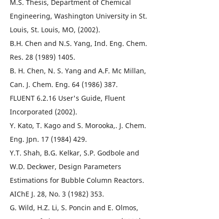
M.S. Thesis, Department of Chemical
Engineering, Washington University in St.
Louis, St. Louis, MO, (2002).
B.H. Chen and N.S. Yang, Ind. Eng. Chem.
Res. 28 (1989) 1405.
B. H. Chen, N. S. Yang and A.F. Mc Millan,
Can. J. Chem. Eng. 64 (1986) 387.
FLUENT 6.2.16 User's Guide, Fluent
Incorporated (2002).
Y. Kato, T. Kago and S. Morooka,. J. Chem.
Eng. Jpn. 17 (1984) 429.
Y.T. Shah, B.G. Kelkar, S.P. Godbole and
W.D. Deckwer, Design Parameters
Estimations for Bubble Column Reactors.
AIChE J. 28, No. 3 (1982) 353.
G. Wild, H.Z. Li, S. Poncin and E. Olmos,