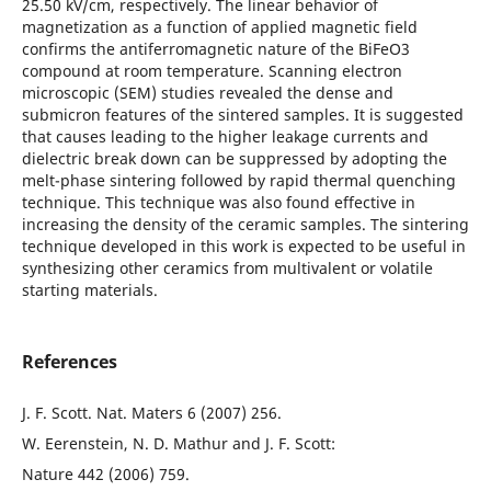
25.50 kV/cm, respectively. The linear behavior of
magnetization as a function of applied magnetic field
confirms the antiferromagnetic nature of the BiFeO3
compound at room temperature. Scanning electron
microscopic (SEM) studies revealed the dense and
submicron features of the sintered samples. It is suggested
that causes leading to the higher leakage currents and
dielectric break down can be suppressed by adopting the
melt-phase sintering followed by rapid thermal quenching
technique. This technique was also found effective in
increasing the density of the ceramic samples. The sintering
technique developed in this work is expected to be useful in
synthesizing other ceramics from multivalent or volatile
starting materials.
References
J. F. Scott. Nat. Maters 6 (2007) 256.
W. Eerenstein, N. D. Mathur and J. F. Scott:
Nature 442 (2006) 759.