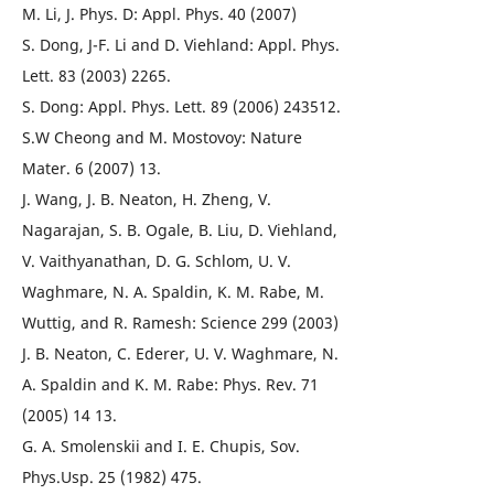
M. Li, J. Phys. D: Appl. Phys. 40 (2007)
S. Dong, J-F. Li and D. Viehland: Appl. Phys.
Lett. 83 (2003) 2265.
S. Dong: Appl. Phys. Lett. 89 (2006) 243512.
S.W Cheong and M. Mostovoy: Nature
Mater. 6 (2007) 13.
J. Wang, J. B. Neaton, H. Zheng, V.
Nagarajan, S. B. Ogale, B. Liu, D. Viehland,
V. Vaithyanathan, D. G. Schlom, U. V.
Waghmare, N. A. Spaldin, K. M. Rabe, M.
Wuttig, and R. Ramesh: Science 299 (2003)
J. B. Neaton, C. Ederer, U. V. Waghmare, N.
A. Spaldin and K. M. Rabe: Phys. Rev. 71
(2005) 14 13.
G. A. Smolenskii and I. E. Chupis, Sov.
Phys.Usp. 25 (1982) 475.