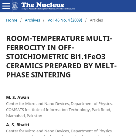
Home
/
Archives
/
Vol. 46 No. 4 (2009)
/
Articles
ROOM-TEMPERATURE MULTI-
FERROCITY IN OFF-
STOICHIOMETRIC Bi1.1FeO3
CERAMICS PREPARED BY MELT-
PHASE SINTERING
M. S. Awan
Center for Micro and Nano Devices, Department of Physics,
COMSATS Institute of Information Technology, Park Road,
Islamabad, Pakistan
A. S. Bhatti
Center for Micro and Nano Devices, Department of Physics,