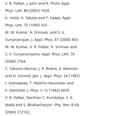
V. R. Palkar, J. John and R. Pinto: Appl.
Phys. Lett. 80 (2002) 1628.
K. Ueda, H. Tabata and T. Kawai, Appl.
Phys. Lett. 75 (1999) 555.
M. M. Kumar, A. Srinivas, and S. V.
Suryanarayan, J. Appl. Phys. 87 (2000) 855
M. M. Kumar, V. R. Palkar, K. Srinivas and
S. V. Suryanarayana: Appl. Phys. Lett. 76
(2000) 2764.
C. Tabares-Munoz, J. P. Rivera, A. Monnier
and H. Schmid: Jpn. J. Appl. Phys. 24 (1985)
I. Sosnowska, T. Peterlin-Neumaier and
E. Steichele: J. Phys. C 15 (1982) 4835.
V. R. Palkar, Darshan C. Kundaliya, S. K.
Malik and S. Bhattacharya1: Phy. Rev. B 69,
(2004) 212102.