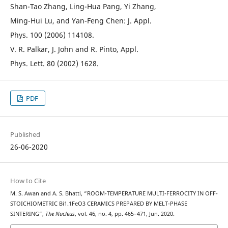
Shan-Tao Zhang, Ling-Hua Pang, Yi Zhang,
Ming-Hui Lu, and Yan-Feng Chen: J. Appl.
Phys. 100 (2006) 114108.
V. R. Palkar, J. John and R. Pinto, Appl.
Phys. Lett. 80 (2002) 1628.
PDF
Published
26-06-2020
How to Cite
M. S. Awan and A. S. Bhatti, “ROOM-TEMPERATURE MULTI-FERROCITY IN OFF-
STOICHIOMETRIC Bi1.1FeO3 CERAMICS PREPARED BY MELT-PHASE
SINTERING”,
The Nucleus
, vol. 46, no. 4, pp. 465–471, Jun. 2020.