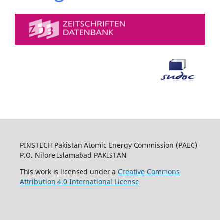
PINSTECH Pakistan Atomic Energy Commission (PAEC)
P.O. Nilore Islamabad PAKISTAN
This work is licensed under a
Creative Commons
Attribution 4.0 International License