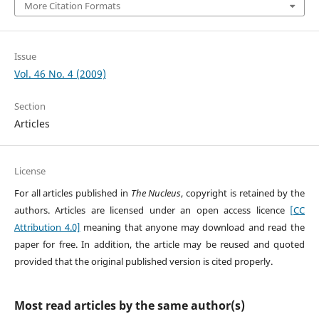
More Citation Formats
Issue
Vol. 46 No. 4 (2009)
Section
Articles
License
For all articles published in
The Nucleus
, copyright is retained by the
authors. Articles are licensed under an open access licence
[CC
Attribution 4.0]
meaning that anyone may download and read the
paper for free. In addition, the article may be reused and quoted
provided that the original published version is cited properly.
Most read articles by the same author(s)