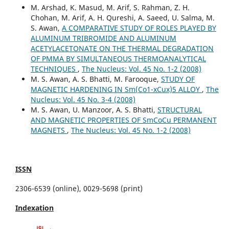
M. Arshad, K. Masud, M. Arif, S. Rahman, Z. H.
Chohan, M. Arif, A. H. Qureshi, A. Saeed, U. Salma, M.
S. Awan,
A COMPARATIVE STUDY OF ROLES PLAYED BY
ALUMINUM TRIBROMIDE AND ALUMINUM
ACETYLACETONATE ON THE THERMAL DEGRADATION
OF PMMA BY SIMULTANEOUS THERMOANALYTICAL
TECHNIQUES
,
The Nucleus: Vol. 45 No. 1-2 (2008)
M. S. Awan, A. S. Bhatti, M. Farooque,
STUDY OF
MAGNETIC HARDENING IN Sm(Co1-xCux)5 ALLOY
,
The
Nucleus: Vol. 45 No. 3-4 (2008)
M. S. Awan, U. Manzoor, A. S. Bhatti,
STRUCTURAL
AND MAGNETIC PROPERTIES OF SmCoCu PERMANENT
MAGNETS
,
The Nucleus: Vol. 45 No. 1-2 (2008)
ISSN
2306-6539 (online), 0029-5698 (print)
Indexation