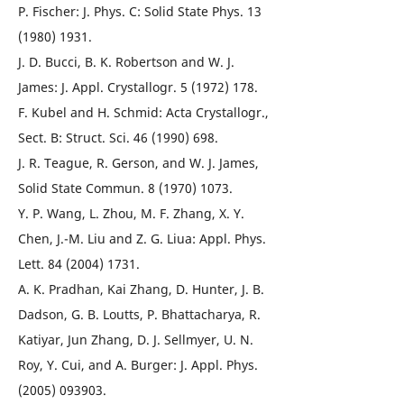
P. Fischer: J. Phys. C: Solid State Phys. 13
(1980) 1931.
J. D. Bucci, B. K. Robertson and W. J.
James: J. Appl. Crystallogr. 5 (1972) 178.
F. Kubel and H. Schmid: Acta Crystallogr.,
Sect. B: Struct. Sci. 46 (1990) 698.
J. R. Teague, R. Gerson, and W. J. James,
Solid State Commun. 8 (1970) 1073.
Y. P. Wang, L. Zhou, M. F. Zhang, X. Y.
Chen, J.-M. Liu and Z. G. Liua: Appl. Phys.
Lett. 84 (2004) 1731.
A. K. Pradhan, Kai Zhang, D. Hunter, J. B.
Dadson, G. B. Loutts, P. Bhattacharya, R.
Katiyar, Jun Zhang, D. J. Sellmyer, U. N.
Roy, Y. Cui, and A. Burger: J. Appl. Phys.
(2005) 093903.