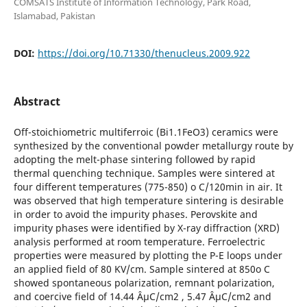
COMSATS Institute of Information Technology, Park Road,
Islamabad, Pakistan
DOI:
https://doi.org/10.71330/thenucleus.2009.922
Abstract
Off-stoichiometric multiferroic (Bi1.1FeO3) ceramics were
synthesized by the conventional powder metallurgy route by
adopting the melt-phase sintering followed by rapid
thermal quenching technique. Samples were sintered at
four different temperatures (775-850) o C/120min in air. It
was observed that high temperature sintering is desirable
in order to avoid the impurity phases. Perovskite and
impurity phases were identified by X-ray diffraction (XRD)
analysis performed at room temperature. Ferroelectric
properties were measured by plotting the P-E loops under
an applied field of 80 KV/cm. Sample sintered at 850o C
showed spontaneous polarization, remnant polarization,
and coercive field of 14.44 ÂµC/cm2 , 5.47 ÂµC/cm2 and