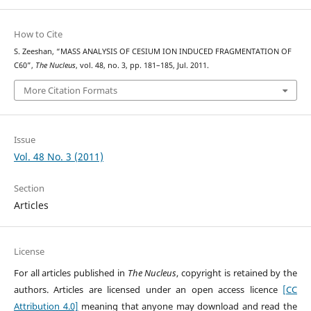
How to Cite
S. Zeeshan, “MASS ANALYSIS OF CESIUM ION INDUCED FRAGMENTATION OF
C60”,
The Nucleus
, vol. 48, no. 3, pp. 181–185, Jul. 2011.
More Citation Formats
Issue
Vol. 48 No. 3 (2011)
Section
Articles
License
For all articles published in
The Nucleus
, copyright is retained by the
authors. Articles are licensed under an open access licence
[CC
Attribution 4.0]
meaning that anyone may download and read the