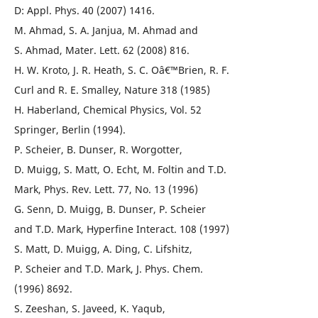
D: Appl. Phys. 40 (2007) 1416.
M. Ahmad, S. A. Janjua, M. Ahmad and
S. Ahmad, Mater. Lett. 62 (2008) 816.
H. W. Kroto, J. R. Heath, S. C. Oâ€™Brien, R. F.
Curl and R. E. Smalley, Nature 318 (1985)
H. Haberland, Chemical Physics, Vol. 52
Springer, Berlin (1994).
P. Scheier, B. Dunser, R. Worgotter,
D. Muigg, S. Matt, O. Echt, M. Foltin and T.D.
Mark, Phys. Rev. Lett. 77, No. 13 (1996)
G. Senn, D. Muigg, B. Dunser, P. Scheier
and T.D. Mark, Hyperfine Interact. 108 (1997)
S. Matt, D. Muigg, A. Ding, C. Lifshitz,
P. Scheier and T.D. Mark, J. Phys. Chem.
(1996) 8692.
S. Zeeshan, S. Javeed, K. Yaqub,