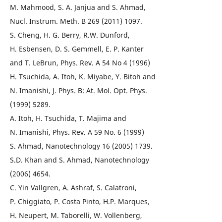
M. Mahmood, S. A. Janjua and S. Ahmad,
Nucl. Instrum. Meth. B 269 (2011) 1097.
S. Cheng, H. G. Berry, R.W. Dunford,
H. Esbensen, D. S. Gemmell, E. P. Kanter
and T. LeBrun, Phys. Rev. A 54 No 4 (1996)
H. Tsuchida, A. Itoh, K. Miyabe, Y. Bitoh and
N. Imanishi, J. Phys. B: At. Mol. Opt. Phys.
(1999) 5289.
A. Itoh, H. Tsuchida, T. Majima and
N. Imanishi, Phys. Rev. A 59 No. 6 (1999)
S. Ahmad, Nanotechnology 16 (2005) 1739.
S.D. Khan and S. Ahmad, Nanotechnology
(2006) 4654.
C. Yin Vallgren, A. Ashraf, S. Calatroni,
P. Chiggiato, P. Costa Pinto, H.P. Marques,
H. Neupert, M. Taborelli, W. Vollenberg,