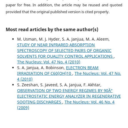
paper for free. In addition, the article may be reused and quoted
provided that the original published version is cited properly.
Most read articles by the same author(s)
M. Usman, M. J. Hyder, S. A. Janjua, M. A. Aleem,
STUDY OF NEAR INFRARED ABSORPTION
SPECTROSCOPY OF SELECTED PAIRS OF ORGANIC
SOLVENTS FOR QUALITY CONTROL APPLICATIONS
,
The Nucleus: Vol. 47 No. 4 (2010)
S. A. Janjua, A. Robinson,
ELECTRON BEAM
IRRADIATION OF C60(OH)10
,
The Nucleus: Vol. 47 No.
4 (2010)
S. Zeeshan, S. Javeed, S. A. Janjua, F. Akhtar,
OBSERVATION OF TWO ENERGY REGIMES BY 90Â°
ELECTROSTATIC ENERGY ANALYZER IN REGENERATIVE
SOOTING DISCHARGES
,
The Nucleus: Vol. 46 No. 4
(2009)