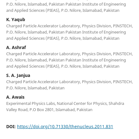
P.O. Nilore, Islamabad, Pakistan Pakistan Institute of Engineering
and Applied Sciences (PIEAS), P.O. Nilore, Islamabad, Pakistan
K. Yaqub
Charged Particle Accelerator Laboratory, Physics Division, PINSTECH,
P.O. Nilore, Islamabad, Pakistan Pakistan Institute of Engineering
and Applied Sciences (PIEAS), P.O. Nilore, Islamabad, Pakistan
A. Ashraf
Charged Particle Accelerator Laboratory, Physics Division, PINSTECH,
P.O. Nilore, Islamabad, Pakistan Pakistan Institute of Engineering
and Applied Sciences (PIEAS), P.O. Nilore, Islamabad, Pakistan
S. A. Janjua
Charged Particle Accelerator Laboratory, Physics Division, PINSTECH,
P.O. Nilore, Islamabad, Pakistan
A. Awais
Experimental Physics Labs, National Center for Physics, Shahdra
Valley Road, P.O Box 2801, Islamabad, Pakistan
DOI:
https://doi.org/10.71330/thenucleus.2011.831