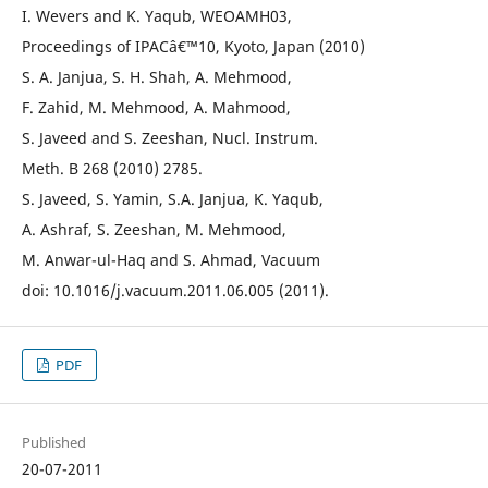
I. Wevers and K. Yaqub, WEOAMH03,
Proceedings of IPACâ€™10, Kyoto, Japan (2010)
S. A. Janjua, S. H. Shah, A. Mehmood,
F. Zahid, M. Mehmood, A. Mahmood,
S. Javeed and S. Zeeshan, Nucl. Instrum.
Meth. B 268 (2010) 2785.
S. Javeed, S. Yamin, S.A. Janjua, K. Yaqub,
A. Ashraf, S. Zeeshan, M. Mehmood,
M. Anwar-ul-Haq and S. Ahmad, Vacuum
doi: 10.1016/j.vacuum.2011.06.005 (2011).
PDF
Published
20-07-2011