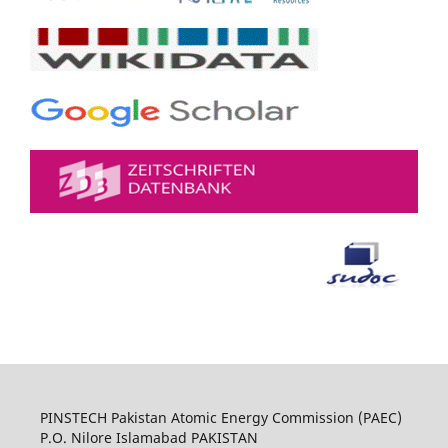
PINSTECH Pakistan Atomic Energy Commission (PAEC)
P.O. Nilore Islamabad PAKISTAN