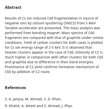
Abstract
Results of Cs ion induced C60 fragmentation in source of
negative ions by cesium sputtering (SNICS) from 5 MeV
Tandem accelerator are presented. The mass analysis was
performed from bending magnet. Mass spectra of C60
fragments are compared with that of graphite under similar
conditions. Yield of carbon clusters for both cases is plotted
for Cs ion energy range of 2-5 keV. It is observed that
heavier clusters appear in the case of C60. Intensity of C2 is
much higher in comparison with other clusters for both C60
and graphite due to difference in their bond energies.
Prominence of C2 yield confirms formation mechanism of
C60 by addition of C2 route.
References
S. A. Janjua, M. Ahmad, S. D. Khan,
R. Khalid, A. Aleem and S. Ahmad, J. Phys.