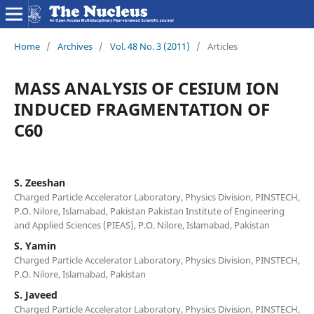
Home
/
Archives
/
Vol. 48 No. 3 (2011)
/
Articles
MASS ANALYSIS OF CESIUM ION
INDUCED FRAGMENTATION OF
C60
S. Zeeshan
Charged Particle Accelerator Laboratory, Physics Division, PINSTECH,
P.O. Nilore, Islamabad, Pakistan Pakistan Institute of Engineering
and Applied Sciences (PIEAS), P.O. Nilore, Islamabad, Pakistan
S. Yamin
Charged Particle Accelerator Laboratory, Physics Division, PINSTECH,
P.O. Nilore, Islamabad, Pakistan
S. Javeed
Charged Particle Accelerator Laboratory, Physics Division, PINSTECH,