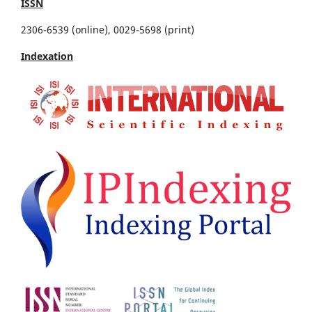
ISSN
2306-6539 (online), 0029-5698 (print)
Indexation