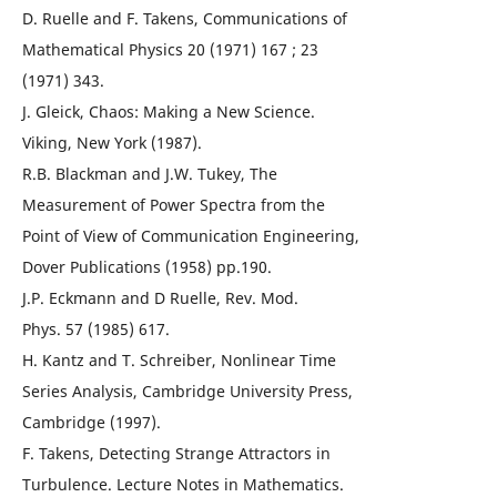
D. Ruelle and F. Takens, Communications of
Mathematical Physics 20 (1971) 167 ; 23
(1971) 343.
J. Gleick, Chaos: Making a New Science.
Viking, New York (1987).
R.B. Blackman and J.W. Tukey, The
Measurement of Power Spectra from the
Point of View of Communication Engineering,
Dover Publications (1958) pp.190.
J.P. Eckmann and D Ruelle, Rev. Mod.
Phys. 57 (1985) 617.
H. Kantz and T. Schreiber, Nonlinear Time
Series Analysis, Cambridge University Press,
Cambridge (1997).
F. Takens, Detecting Strange Attractors in
Turbulence. Lecture Notes in Mathematics.