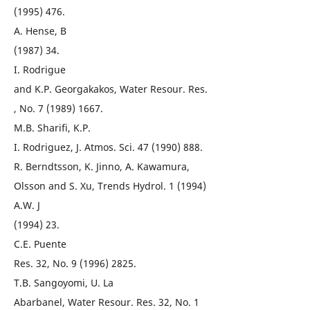
(1995) 476.
A. Hense, B
(1987) 34.
I. Rodrigue
and K.P. Georgakakos, Water Resour. Res.
, No. 7 (1989) 1667.
M.B. Sharifi, K.P.
I. Rodriguez, J. Atmos. Sci. 47 (1990) 888.
R. Berndtsson, K. Jinno, A. Kawamura,
Olsson and S. Xu, Trends Hydrol. 1 (1994)
A.W. J
(1994) 23.
C.E. Puente
Res. 32, No. 9 (1996) 2825.
T.B. Sangoyomi, U. La
Abarbanel, Water Resour. Res. 32, No. 1