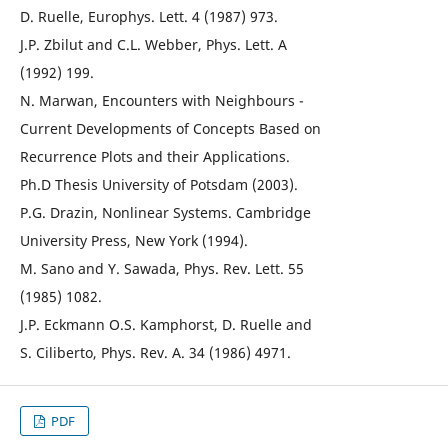
D. Ruelle, Europhys. Lett. 4 (1987) 973.
J.P. Zbilut and C.L. Webber, Phys. Lett. A
(1992) 199.
N. Marwan, Encounters with Neighbours -
Current Developments of Concepts Based on
Recurrence Plots and their Applications.
Ph.D Thesis University of Potsdam (2003).
P.G. Drazin, Nonlinear Systems. Cambridge
University Press, New York (1994).
M. Sano and Y. Sawada, Phys. Rev. Lett. 55
(1985) 1082.
J.P. Eckmann O.S. Kamphorst, D. Ruelle and
S. Ciliberto, Phys. Rev. A. 34 (1986) 4971.
PDF