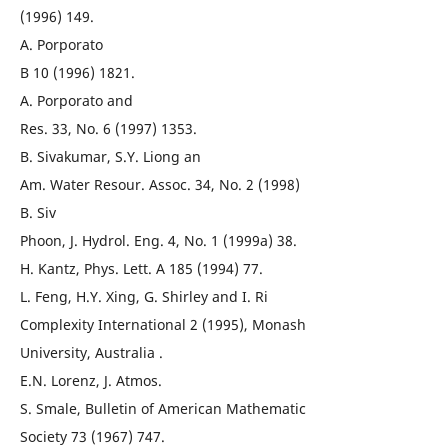
(1996) 149.
A. Porporato
B 10 (1996) 1821.
A. Porporato and
Res. 33, No. 6 (1997) 1353.
B. Sivakumar, S.Y. Liong an
Am. Water Resour. Assoc. 34, No. 2 (1998)
B. Siv
Phoon, J. Hydrol. Eng. 4, No. 1 (1999a) 38.
H. Kantz, Phys. Lett. A 185 (1994) 77.
L. Feng, H.Y. Xing, G. Shirley and I. Ri
Complexity International 2 (1995), Monash
University, Australia .
E.N. Lorenz, J. Atmos.
S. Smale, Bulletin of American Mathematic
Society 73 (1967) 747.