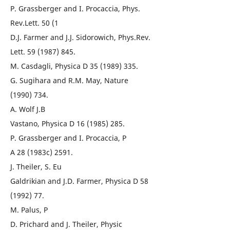
P. Grassberger and I. Procaccia, Phys.
Rev.Lett. 50 (1
D.J. Farmer and J.J. Sidorowich, Phys.Rev.
Lett. 59 (1987) 845.
M. Casdagli, Physica D 35 (1989) 335.
G. Sugihara and R.M. May, Nature
(1990) 734.
A. Wolf J.B
Vastano, Physica D 16 (1985) 285.
P. Grassberger and I. Procaccia, P
A 28 (1983c) 2591.
J. Theiler, S. Eu
Galdrikian and J.D. Farmer, Physica D 58
(1992) 77.
M. Palus, P
D. Prichard and J. Theiler, Physic