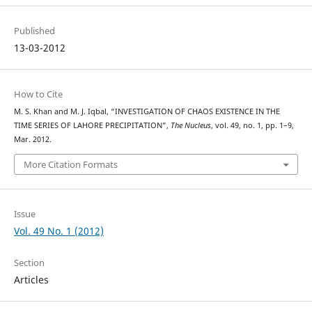
Published
13-03-2012
How to Cite
M. S. Khan and M. J. Iqbal, “INVESTIGATION OF CHAOS EXISTENCE IN THE
TIME SERIES OF LAHORE PRECIPITATION”,
The Nucleus
, vol. 49, no. 1, pp. 1–9,
Mar. 2012.
More Citation Formats
Issue
Vol. 49 No. 1 (2012)
Section
Articles