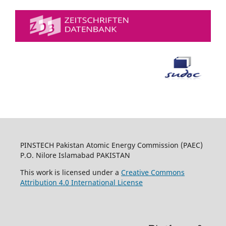
PINSTECH Pakistan Atomic Energy Commission (PAEC)
P.O. Nilore Islamabad PAKISTAN
This work is licensed under a
Creative Commons
Attribution 4.0 International License