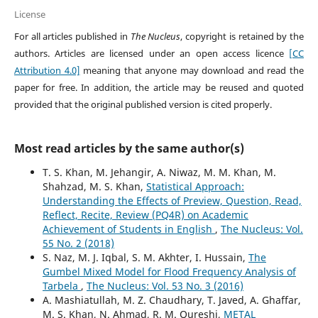
License
For all articles published in
The Nucleus
, copyright is retained by the
authors. Articles are licensed under an open access licence
[CC
Attribution 4.0]
meaning that anyone may download and read the
paper for free. In addition, the article may be reused and quoted
provided that the original published version is cited properly.
Most read articles by the same author(s)
T. S. Khan, M. Jehangir, A. Niwaz, M. M. Khan, M.
Shahzad, M. S. Khan,
Statistical Approach:
Understanding the Effects of Preview, Question, Read,
Reflect, Recite, Review (PQ4R) on Academic
Achievement of Students in English
,
The Nucleus: Vol.
55 No. 2 (2018)
S. Naz, M. J. Iqbal, S. M. Akhter, I. Hussain,
The
Gumbel Mixed Model for Flood Frequency Analysis of
Tarbela
,
The Nucleus: Vol. 53 No. 3 (2016)
A. Mashiatullah, M. Z. Chaudhary, T. Javed, A. Ghaffar,
M. S. Khan, N. Ahmad, R. M. Qureshi,
METAL