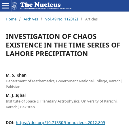
Home
/
Archives
/
Vol. 49 No. 1 (2012)
/
Articles
INVESTIGATION OF CHAOS
EXISTENCE IN THE TIME SERIES OF
LAHORE PRECIPITATION
M. S. Khan
Department of Mathematics, Government National College, Karachi,
Pakistan
M. J. Iqbal
Institute of Space & Planetary Astrophysics, University of Karachi,
Karachi, Pakistan
DOI:
https://doi.org/10.71330/thenucleus.2012.809