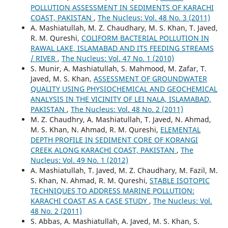
POLLUTION ASSESSMENT IN SEDIMENTS OF KARACHI
COAST, PAKISTAN
,
The Nucleus: Vol. 48 No. 3 (2011)
A. Mashiatullah, M. Z. Chaudhary, M. S. Khan, T. Javed,
R. M. Qureshi,
COLIFORM BACTERIAL POLLUTION IN
RAWAL LAKE, ISLAMABAD AND ITS FEEDING STREAMS
/ RIVER
,
The Nucleus: Vol. 47 No. 1 (2010)
S. Munir, A. Mashiatullah, S. Mahmood, M. Zafar, T.
Javed, M. S. Khan,
ASSESSMENT OF GROUNDWATER
QUALITY USING PHYSIOCHEMICAL AND GEOCHEMICAL
ANALYSIS IN THE VICINITY OF LEI NALA, ISLAMABAD,
PAKISTAN
,
The Nucleus: Vol. 48 No. 2 (2011)
M. Z. Chaudhry, A. Mashiatullah, T. Javed, N. Ahmad,
M. S. Khan, N. Ahmad, R. M. Qureshi,
ELEMENTAL
DEPTH PROFILE IN SEDIMENT CORE OF KORANGI
CREEK ALONG KARACHI COAST, PAKISTAN
,
The
Nucleus: Vol. 49 No. 1 (2012)
A. Mashiatullah, T. Javed, M. Z. Chaudhary, M. Fazil, M.
S. Khan, N. Ahmad, R. M. Qureshi,
STABLE ISOTOPIC
TECHNIQUES TO ADDRESS MARINE POLLUTION:
KARACHI COAST AS A CASE STUDY
,
The Nucleus: Vol.
48 No. 2 (2011)
S. Abbas, A. Mashiatullah, A. Javed, M. S. Khan, S.