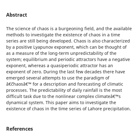
Abstract
The science of chaos is a burgeoning field, and the available
methods to investigate the existence of chaos in a time
series are still being developed. Chaos is also characterized
by a positive Lyapunov exponent, which can be thought of
as a measure of the long-term unpredictability of the
system; equilibrium and periodic attractors have a negative
exponent, whereas a quasiperiodic attractor has an
exponent of zero. During the last few decades there have
emerged several attempts to use the paradigm of
â€˜chaosâ€™ for a description and forecasting of climatic
processes. The predictability of daily rainfall is the most
difficult task due to the nonlinear complex climateâ€™s
dynamical system. This paper aims to investigate the
existence of chaos in the time series of Lahore precipitation.
References