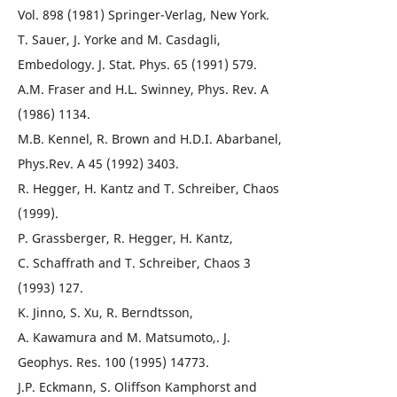
Vol. 898 (1981) Springer-Verlag, New York.
T. Sauer, J. Yorke and M. Casdagli,
Embedology. J. Stat. Phys. 65 (1991) 579.
A.M. Fraser and H.L. Swinney, Phys. Rev. A
(1986) 1134.
M.B. Kennel, R. Brown and H.D.I. Abarbanel,
Phys.Rev. A 45 (1992) 3403.
R. Hegger, H. Kantz and T. Schreiber, Chaos
(1999).
P. Grassberger, R. Hegger, H. Kantz,
C. Schaffrath and T. Schreiber, Chaos 3
(1993) 127.
K. Jinno, S. Xu, R. Berndtsson,
A. Kawamura and M. Matsumoto,. J.
Geophys. Res. 100 (1995) 14773.
J.P. Eckmann, S. Oliffson Kamphorst and