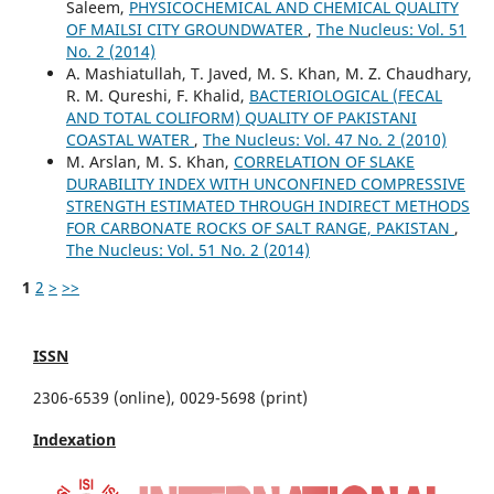
Saleem,
PHYSICOCHEMICAL AND CHEMICAL QUALITY
OF MAILSI CITY GROUNDWATER
,
The Nucleus: Vol. 51
No. 2 (2014)
A. Mashiatullah, T. Javed, M. S. Khan, M. Z. Chaudhary,
R. M. Qureshi, F. Khalid,
BACTERIOLOGICAL (FECAL
AND TOTAL COLIFORM) QUALITY OF PAKISTANI
COASTAL WATER
,
The Nucleus: Vol. 47 No. 2 (2010)
M. Arslan, M. S. Khan,
CORRELATION OF SLAKE
DURABILITY INDEX WITH UNCONFINED COMPRESSIVE
STRENGTH ESTIMATED THROUGH INDIRECT METHODS
FOR CARBONATE ROCKS OF SALT RANGE, PAKISTAN
,
The Nucleus: Vol. 51 No. 2 (2014)
1
2
>
>>
ISSN
2306-6539 (online), 0029-5698 (print)
Indexation