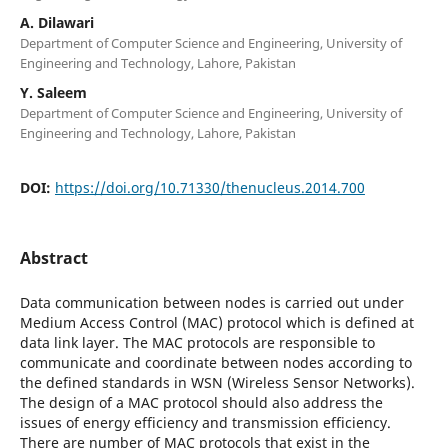
A. Dilawari
Department of Computer Science and Engineering, University of
Engineering and Technology, Lahore, Pakistan
Y. Saleem
Department of Computer Science and Engineering, University of
Engineering and Technology, Lahore, Pakistan
DOI:
https://doi.org/10.71330/thenucleus.2014.700
Abstract
Data communication between nodes is carried out under
Medium Access Control (MAC) protocol which is defined at
data link layer. The MAC protocols are responsible to
communicate and coordinate between nodes according to
the defined standards in WSN (Wireless Sensor Networks).
The design of a MAC protocol should also address the
issues of energy efficiency and transmission efficiency.
There are number of MAC protocols that exist in the