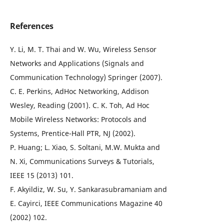
References
Y. Li, M. T. Thai and W. Wu, Wireless Sensor
Networks and Applications (Signals and
Communication Technology) Springer (2007).
C. E. Perkins, AdHoc Networking, Addison
Wesley, Reading (2001). C. K. Toh, Ad Hoc
Mobile Wireless Networks: Protocols and
Systems, Prentice-Hall PTR, NJ (2002).
P. Huang; L. Xiao, S. Soltani, M.W. Mukta and
N. Xi, Communications Surveys & Tutorials,
IEEE 15 (2013) 101.
F. Akyildiz, W. Su, Y. Sankarasubramaniam and
E. Cayirci, IEEE Communications Magazine 40
(2002) 102.