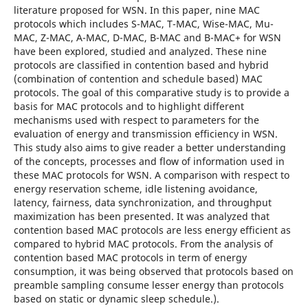
literature proposed for WSN. In this paper, nine MAC
protocols which includes S-MAC, T-MAC, Wise-MAC, Mu-
MAC, Z-MAC, A-MAC, D-MAC, B-MAC and B-MAC+ for WSN
have been explored, studied and analyzed. These nine
protocols are classified in contention based and hybrid
(combination of contention and schedule based) MAC
protocols. The goal of this comparative study is to provide a
basis for MAC protocols and to highlight different
mechanisms used with respect to parameters for the
evaluation of energy and transmission efficiency in WSN.
This study also aims to give reader a better understanding
of the concepts, processes and flow of information used in
these MAC protocols for WSN. A comparison with respect to
energy reservation scheme, idle listening avoidance,
latency, fairness, data synchronization, and throughput
maximization has been presented. It was analyzed that
contention based MAC protocols are less energy efficient as
compared to hybrid MAC protocols. From the analysis of
contention based MAC protocols in term of energy
consumption, it was being observed that protocols based on
preamble sampling consume lesser energy than protocols
based on static or dynamic sleep schedule.).