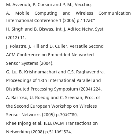
M. Avvenuti, P. Corsini and P. M., Vecchio,
A. Mobile Computing and Wireless Communication
International Conference 1 (2006) p.117â€“
H. Singh and B. Biswas, Int. J. AdHoc Netw. Syst.
(2012) 11.
J. Polastre, J. Hill and D. Culler, Versatile Second
ACM Conference on Embedded Networked
Sensor Systems (2004).
G. Lu, B. Krishnamachari and C.S. Raghavendra,
Proceedings of 18th International Parallel and
Distributed Processing Symposium (2004) 224.
A. Barroso, U. Roedig and C. Sreenan, Proc. of
the Second European Workshop on Wireless
Sensor Networks (2005) p.70â€“80.
Rhee Injong et al. IEEE/ACM Transactions on
Networking (2008) p.511â€“524.