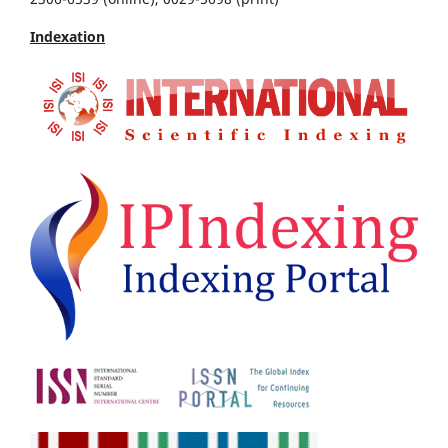
Indexation