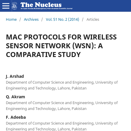
Home
/
Archives
/
Vol. 51 No. 2 (2014)
/
Articles
MAC PROTOCOLS FOR WIRELESS
SENSOR NETWORK (WSN): A
COMPARATIVE STUDY
J. Arshad
Department of Computer Science and Engineering, University of
Engineering and Technology, Lahore, Pakistan
Q. Akram
Department of Computer Science and Engineering, University of
Engineering and Technology, Lahore, Pakistan
F. Adeeba
Department of Computer Science and Engineering, University of
Engineering and Technology, Lahore, Pakistan