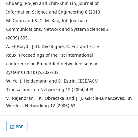
Chuang, Po-Jen and Chih-Shin Lin, Journal of
Information Science and Engineering 6 (2010)
M. Gunn and S. G. M. Kao, Int. Journal of
Communications, Network and System Sciences 2
(2009) 695.
A. El-Hoiydi, J.-D. Decotignie, C. Enz and E. Le
Roux, Proceedings of the 1st international
conference on Embedded networked sensor
systems (2010) p.302-303.
W. Ye, J. Heidemann and D. Estrin, IEEE/ACM
Transactions on Networking 12 (2004) 493.
V. Rajendran , K. Obraczka and J. J. Garcia-LunaAceves, In
Wireless Networking 12 (2006) 63.
PDF