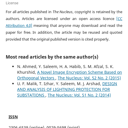
License
For all articles published in
The Nucleus
, copyright is retained by the
authors. Articles are licensed under an open access licence
[CC
Attribution 4.0]
meaning that anyone may download and read the
paper for free. In addition, the article may be reused and quoted
provided that the original published version is cited properly.
Most read articles by the same author(s)
N. Ahmed, Y. Saleem, H. A. Habib, S. M. Afzal, S. K.
Khurshid,
A Novel Image Encryption Scheme Based on
Orthogonal Vectors
,
The Nucleus: Vol. 52 No. 2 (2015)
U. F. Malik, T. Izhar, Y. Saleem, M. J. Arshad,
DESIGN
AND ANALYSIS OF LIGHTNING PROTECTION FOR
SUBSTATIONS
,
The Nucleus: Vol. 51 No. 2 (2014)
ISSN
2306-6539 (online), 0029-5698 (print)