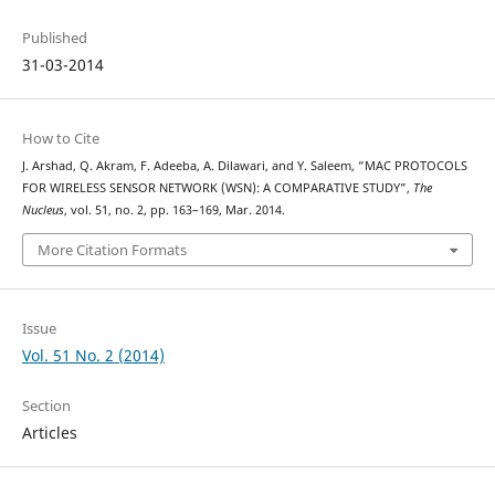
Published
31-03-2014
How to Cite
J. Arshad, Q. Akram, F. Adeeba, A. Dilawari, and Y. Saleem, “MAC PROTOCOLS
FOR WIRELESS SENSOR NETWORK (WSN): A COMPARATIVE STUDY”,
The
Nucleus
, vol. 51, no. 2, pp. 163–169, Mar. 2014.
More Citation Formats
Issue
Vol. 51 No. 2 (2014)
Section
Articles