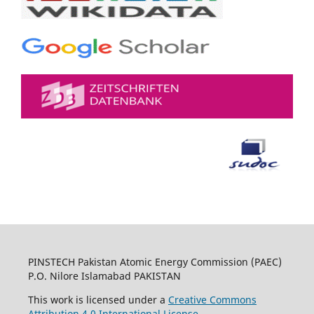
PINSTECH Pakistan Atomic Energy Commission (PAEC)
P.O. Nilore Islamabad PAKISTAN
This work is licensed under a
Creative Commons
Attribution 4.0 International License