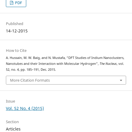
PDF
Published
14-12-2015
How to Cite
A. Hussain, M. W. Baig, and N. Mustafa, “DFT Studies of Indium Nanoclusters,
Nanotubes and their Interaction with Molecular Hydrogen”,
The Nucleus
, vol.
52, no. 4, pp. 185–191, Dec. 2015.
More Citation Formats
Issue
Vol. 52 No. 4 (2015)
Section
Articles