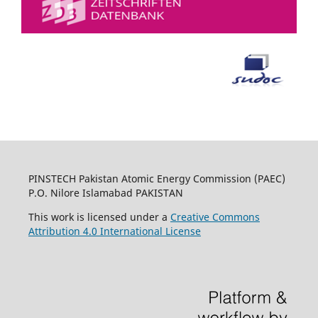
PINSTECH Pakistan Atomic Energy Commission (PAEC)
P.O. Nilore Islamabad PAKISTAN
This work is licensed under a
Creative Commons
Attribution 4.0 International License