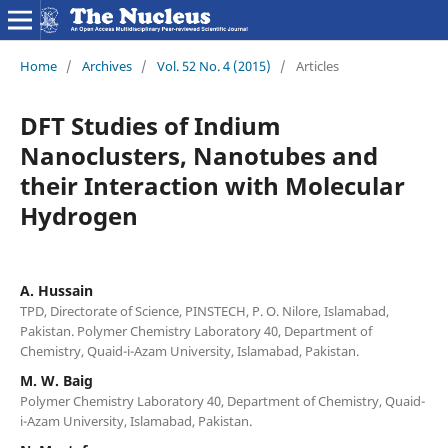
Home
/
Archives
/
Vol. 52 No. 4 (2015)
/
Articles
DFT Studies of Indium
Nanoclusters, Nanotubes and
their Interaction with Molecular
Hydrogen
A. Hussain
TPD, Directorate of Science, PINSTECH, P. O. Nilore, Islamabad,
Pakistan. Polymer Chemistry Laboratory 40, Department of
Chemistry, Quaid-i-Azam University, Islamabad, Pakistan.
M. W. Baig
Polymer Chemistry Laboratory 40, Department of Chemistry, Quaid-
i-Azam University, Islamabad, Pakistan.