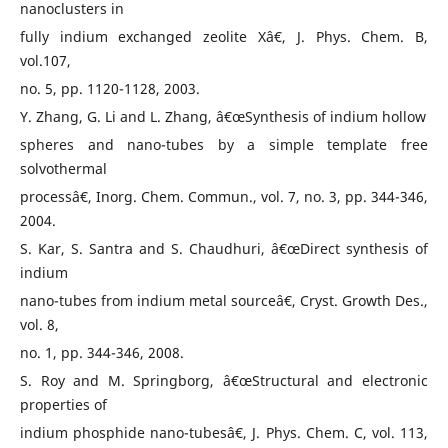
nanoclusters in
fully indium exchanged zeolite Xâ€, J. Phys. Chem. B,
vol.107,
no. 5, pp. 1120-1128, 2003.
Y. Zhang, G. Li and L. Zhang, â€œSynthesis of indium hollow
spheres and nano-tubes by a simple template free
solvothermal
processâ€, Inorg. Chem. Commun., vol. 7, no. 3, pp. 344-346,
2004.
S. Kar, S. Santra and S. Chaudhuri, â€œDirect synthesis of
indium
nano-tubes from indium metal sourceâ€, Cryst. Growth Des.,
vol. 8,
no. 1, pp. 344-346, 2008.
S. Roy and M. Springborg, â€œStructural and electronic
properties of
indium phosphide nano-tubesâ€, J. Phys. Chem. C, vol. 113,