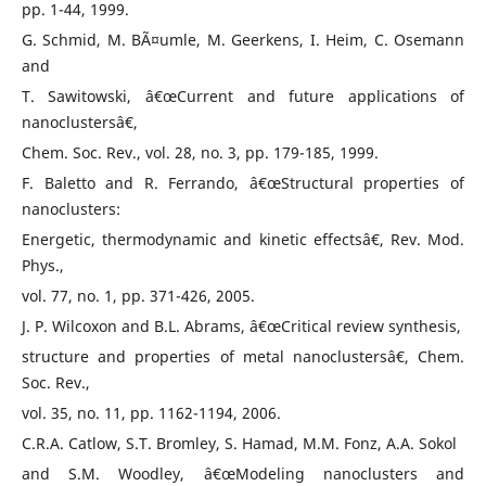
pp. 1-44, 1999.
G. Schmid, M. BÃ¤umle, M. Geerkens, I. Heim, C. Osemann
and
T. Sawitowski, â€œCurrent and future applications of
nanoclustersâ€,
Chem. Soc. Rev., vol. 28, no. 3, pp. 179-185, 1999.
F. Baletto and R. Ferrando, â€œStructural properties of
nanoclusters:
Energetic, thermodynamic and kinetic effectsâ€, Rev. Mod.
Phys.,
vol. 77, no. 1, pp. 371-426, 2005.
J. P. Wilcoxon and B.L. Abrams, â€œCritical review synthesis,
structure and properties of metal nanoclustersâ€, Chem.
Soc. Rev.,
vol. 35, no. 11, pp. 1162-1194, 2006.
C.R.A. Catlow, S.T. Bromley, S. Hamad, M.M. Fonz, A.A. Sokol
and S.M. Woodley, â€œModeling nanoclusters and