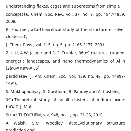
understanding flakes, cages and superatoms from simple
conceptsâ€, Chem. Soc. Rev., vol. 37, no. 9, pp. 1847-1859,
2008.
R. Fournier, â€œTheoretical study of the structure of silver
clustersâ€,
J. Chem. Phys., vol. 115, no. 5, pp. 2165-2177, 2001.
Z.H. Li, A.W. Jasper and D.G. Truhlar, â€œStructures, rugged
energetic landscapes, and nano thermodynamics of Al n
(2â‰¤ nâ‰¤ 65)
particlesâ€, J. Am. Chem. Soc., vol. 129, no. 48, pp. 14899-
14910,
S. Mukhopadhyay, S. Gowtham, R. Pandey and A. Costales,
â€œTheoretical study of small clusters of indium oxide:
InOâ€, J. Mol.
Struc: THEOCHEM, vol. 948, no. 1, pp. 31-35, 2010.
A Walsh, S.M. Woodley, â€œEvolutionary structure
prediction and