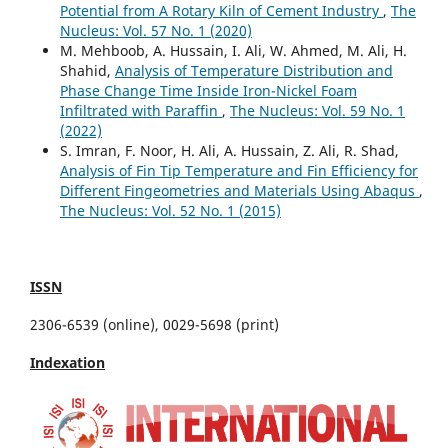
Potential from A Rotary Kiln of Cement Industry
,
The
Nucleus: Vol. 57 No. 1 (2020)
M. Mehboob, A. Hussain, I. Ali, W. Ahmed, M. Ali, H.
Shahid,
Analysis of Temperature Distribution and
Phase Change Time Inside Iron-Nickel Foam
Infiltrated with Paraffin
,
The Nucleus: Vol. 59 No. 1
(2022)
S. Imran, F. Noor, H. Ali, A. Hussain, Z. Ali, R. Shad,
Analysis of Fin Tip Temperature and Fin Efficiency for
Different Fingeometries and Materials Using Abaqus
,
The Nucleus: Vol. 52 No. 1 (2015)
ISSN
2306-6539 (online), 0029-5698 (print)
Indexation