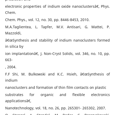
electronic properties of indium oxide nanoclustersâ€, Phys.
Chem.
Chem. Phys., vol. 12, no. 30, pp. 8446-8453, 2010.
M.A.Taglientea, L. Tapfer, M.V. Antisari, G. Mattei, P.
Mazzoldi,
â€œSynthesis and stability of indium nanoclusters formed
in silica by
ion implantationâ€, J. Non-Cryst Solids, vol. 346, no. 10, pp.
663-
, 2004.
F.F Shi, M. Bulkowski and K.C. Hsieh, â€œSynthesis of
indium
nanoclusters and formation of thin film contacts on plastic
substrates for organic and flexible electronics
applicationsâ€,
Nanotechnology, vol. 18, no. 26, pp. 265301- 265302, 2007.