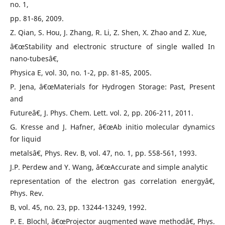
no. 1,
pp. 81-86, 2009.
Z. Qian, S. Hou, J. Zhang, R. Li, Z. Shen, X. Zhao and Z. Xue,
â€œStability and electronic structure of single walled In
nano-tubesâ€,
Physica E, vol. 30, no. 1-2, pp. 81-85, 2005.
P. Jena, â€œMaterials for Hydrogen Storage: Past, Present
and
Futureâ€, J. Phys. Chem. Lett. vol. 2, pp. 206-211, 2011.
G. Kresse and J. Hafner, â€œAb initio molecular dynamics
for liquid
metalsâ€, Phys. Rev. B, vol. 47, no. 1, pp. 558-561, 1993.
J.P. Perdew and Y. Wang, â€œAccurate and simple analytic
representation of the electron gas correlation energyâ€,
Phys. Rev.
B, vol. 45, no. 23, pp. 13244-13249, 1992.
P. E. Blochl, â€œProjector augmented wave methodâ€, Phys.