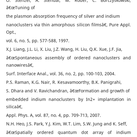
O. Stenzel, A. Stendal, M. Roder, C. Borczyskowski,
â€œTuning of
the plasmon absorption frequency of silver and indium
nanoclusters via thin amorphous silicon filmsâ€, Pure Appl.
Opt.,
vol. 6, no. 5, pp. 577-588, 1997.
X.J. Liang, J.L. Li, X. Liu, J.Z. Wang, H. Liu, Q.K. Xue, J.F. Jia,
â€œSpontaneous assembly of ordered nanoclusters and
nanowiresâ€,
Surf. Interface Anal., vol. 36, no. 2, pp. 100-103, 2004.
P.S. Raman, K.G. Nair, R. Kesavamoorthy, B.K. Panigrahi,
S. Dhara and V. Ravichandran, â€œFormation and growth of
embedded indium nanoclusters by In2+ implantation in
silicaâ€,
Appl. Phys. A, vol. 87, no. 4, pp. 709-713, 2007.
N.H. Heo, J.S. Park, Y.J. Kim, W.T. Lim, S.W. Jung and K. Seff,
â€œSpatially ordered quantum dot array of indium