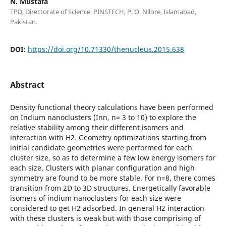
N. Mustafa
TPD, Directorate of Science, PINSTECH, P. O. Nilore, Islamabad,
Pakistan.
DOI:
https://doi.org/10.71330/thenucleus.2015.638
Abstract
Density functional theory calculations have been performed
on Indium nanoclusters (Inn, n= 3 to 10) to explore the
relative stability among their different isomers and
interaction with H2. Geometry optimizations starting from
initial candidate geometries were performed for each
cluster size, so as to determine a few low energy isomers for
each size. Clusters with planar configuration and high
symmetry are found to be more stable. For n=8, there comes
transition from 2D to 3D structures. Energetically favorable
isomers of indium nanoclusters for each size were
considered to get H2 adsorbed. In general H2 interaction
with these clusters is weak but with those comprising of