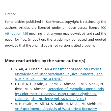
License
For all articles published in
The Nucleus
, copyright is retained by the
authors. Articles are licensed under an open access licence
[CC
Attribution 4.0]
meaning that anyone may download and read the
paper for free. In addition, the article may be reused and quoted
provided that the original published version is cited properly.
Most read articles by the same author(s)
S. Ali, A. Hussain,
An Assessment of Medical Physics
Knowledge of Undergraduate Physics Students
,
The
Nucleus: Vol. 53 No. 4 (2016)
I. Gul, A. Hussain, A. Sami, Z. Ahmad, S.M.S. Naqvi, N.
Ilyas, M. S. Ahmad,
Detection of Phenolic Compounds
by Colorimetric Bioassay Using Crude Polyphenol
Oxidase
,
The Nucleus: Vol. 54 No. 2 (2017)
A. Hussain, M. Ali, M. S. Sabir, H. M. Ali, M. Mehboob,
An Experimental Analysis of Waste Heat Recovery