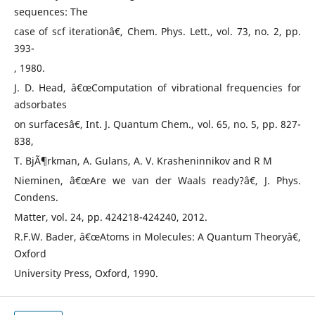
sequences: The
case of scf iterationâ€, Chem. Phys. Lett., vol. 73, no. 2, pp.
393-
, 1980.
J. D. Head, â€œComputation of vibrational frequencies for
adsorbates
on surfacesâ€, Int. J. Quantum Chem., vol. 65, no. 5, pp. 827-
838,
T. BjÃ¶rkman, A. Gulans, A. V. Krasheninnikov and R M
Nieminen, â€œAre we van der Waals ready?â€, J. Phys.
Condens.
Matter, vol. 24, pp. 424218-424240, 2012.
R.F.W. Bader, â€œAtoms in Molecules: A Quantum Theoryâ€,
Oxford
University Press, Oxford, 1990.