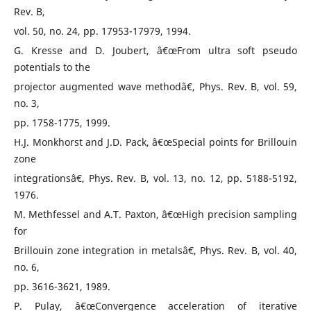
Rev. B,
vol. 50, no. 24, pp. 17953-17979, 1994.
G. Kresse and D. Joubert, â€œFrom ultra soft pseudo
potentials to the
projector augmented wave methodâ€, Phys. Rev. B, vol. 59,
no. 3,
pp. 1758-1775, 1999.
H.J. Monkhorst and J.D. Pack, â€œSpecial points for Brillouin
zone
integrationsâ€, Phys. Rev. B, vol. 13, no. 12, pp. 5188-5192,
1976.
M. Methfessel and A.T. Paxton, â€œHigh precision sampling
for
Brillouin zone integration in metalsâ€, Phys. Rev. B, vol. 40,
no. 6,
pp. 3616-3621, 1989.
P. Pulay, â€œConvergence acceleration of iterative