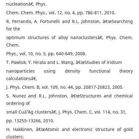
nucleationâ€, Phys.
Chem. Chem. Phys., vol. 12, no. 4, pp. 786-811, 2010.
R. Ferrando, A. Fortunelli and R.L. Johnston, â€œSearching
for the
optimum structures of alloy nanoclustersâ€, Phys. Chem.
Chem.
Phys., vol. 10, no. 5, pp. 640-649, 2008.
T. Pawluk, Y. Hirata and L. Wang, â€œStudies of iridium
nanoparticles using density functional theory
calculationsâ€,
J. Phys. Chem. B, vol. 109, no. 44, pp. 20817-20823, 2005.
S. Nunez and R.L. Johnston, â€œStructures and chemical
ordering of
small Cuâˆ’Ag clustersâ€, J. Phys. Chem. C, vol. 114, no. 31,
pp. 13255-13266, 2010.
H. Hakkinen, â€œAtomic and electronic structure of gold
clusters: