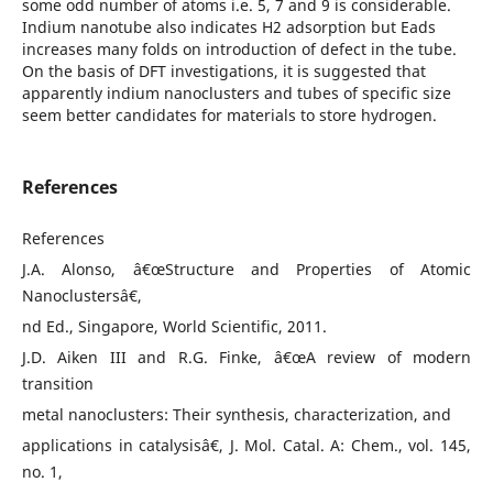
some odd number of atoms i.e. 5, 7 and 9 is considerable.
Indium nanotube also indicates H2 adsorption but Eads
increases many folds on introduction of defect in the tube.
On the basis of DFT investigations, it is suggested that
apparently indium nanoclusters and tubes of specific size
seem better candidates for materials to store hydrogen.
References
References
J.A. Alonso, â€œStructure and Properties of Atomic
Nanoclustersâ€,
nd Ed., Singapore, World Scientific, 2011.
J.D. Aiken III and R.G. Finke, â€œA review of modern
transition
metal nanoclusters: Their synthesis, characterization, and
applications in catalysisâ€, J. Mol. Catal. A: Chem., vol. 145,
no. 1,