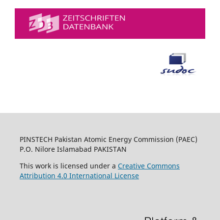
PINSTECH Pakistan Atomic Energy Commission (PAEC)
P.O. Nilore Islamabad PAKISTAN
This work is licensed under a
Creative Commons
Attribution 4.0 International License