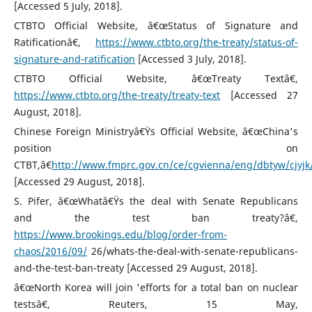
[Accessed 5 July, 2018].
CTBTO Official Website, â€œStatus of Signature and
Ratificationâ€,
https://www.ctbto.org/the-treaty/status-of-
signature-and-ratification
[Accessed 3 July, 2018].
CTBTO Official Website, â€œTreaty Textâ€,
https://www.ctbto.org/the-treaty/treaty-text
[Accessed 27
August, 2018].
Chinese Foreign Ministryâ€Ÿs Official Website, â€œChina's
position on
CTBT,â€
http://www.fmprc.gov.cn/ce/cgvienna/eng/dbtyw/cjyj
[Accessed 29 August, 2018].
S. Pifer, â€œWhatâ€Ÿs the deal with Senate Republicans
and the test ban treaty?â€,
https://www.brookings.edu/blog/order-from-
chaos/2016/09/
26/whats-the-deal-with-senate-republicans-
and-the-test-ban-treaty [Accessed 29 August, 2018].
â€œNorth Korea will join 'efforts for a total ban on nuclear
testsâ€, Reuters, 15 May,