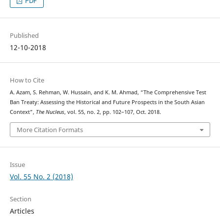
PDF
Published
12-10-2018
How to Cite
A. Azam, S. Rehman, W. Hussain, and K. M. Ahmad, “The Comprehensive Test
Ban Treaty: Assessing the Historical and Future Prospects in the South Asian
Context”,
The Nucleus
, vol. 55, no. 2, pp. 102–107, Oct. 2018.
More Citation Formats
Issue
Vol. 55 No. 2 (2018)
Section
Articles