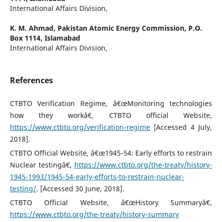
International Affairs Division,
K. M. Ahmad,
Pakistan Atomic Energy Commission, P.O.
Box 1114, Islamabad
International Affairs Division,
References
CTBTO Verification Regime, â€œMonitoring technologies
how they workâ€, CTBTO official Website,
https://www.ctbto.org/verification-regime
[Accessed 4 July,
2018].
CTBTO Official Website, â€œ1945-54: Early efforts to restrain
Nuclear testingâ€,
https://www.ctbto.org/the-treaty/history-
1945-1993/1945-54-early-efforts-to-restrain-nuclear-
testing/
. [Accessed 30 June, 2018].
CTBTO Official Website, â€œHistory Summaryâ€,
https://www.ctbto.org/the-treaty/history-summary