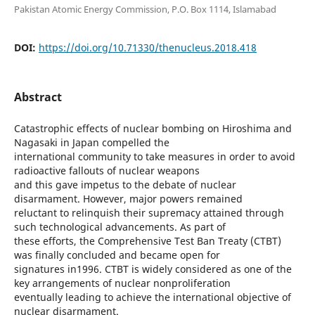
Pakistan Atomic Energy Commission, P.O. Box 1114, Islamabad
DOI:
https://doi.org/10.71330/thenucleus.2018.418
Abstract
Catastrophic effects of nuclear bombing on Hiroshima and
Nagasaki in Japan compelled the
international community to take measures in order to avoid
radioactive fallouts of nuclear weapons
and this gave impetus to the debate of nuclear
disarmament. However, major powers remained
reluctant to relinquish their supremacy attained through
such technological advancements. As part of
these efforts, the Comprehensive Test Ban Treaty (CTBT)
was finally concluded and became open for
signatures in1996. CTBT is widely considered as one of the
key arrangements of nuclear nonproliferation
eventually leading to achieve the international objective of
nuclear disarmament.