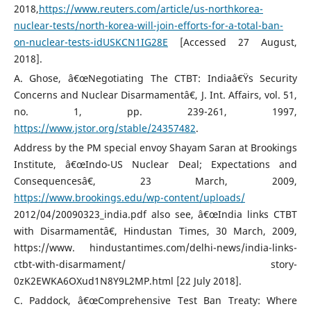
2018,
https://www.reuters.com/article/us-northkorea-
nuclear-tests/north-korea-will-join-efforts-for-a-total-ban-
on-nuclear-tests-idUSKCN1IG28E
[Accessed 27 August,
2018].
A. Ghose, â€œNegotiating The CTBT: Indiaâ€Ÿs Security
Concerns and Nuclear Disarmamentâ€, J. Int. Affairs, vol. 51,
no. 1, pp. 239-261, 1997,
https://www.jstor.org/stable/24357482
.
Address by the PM special envoy Shayam Saran at Brookings
Institute, â€œIndo-US Nuclear Deal; Expectations and
Consequencesâ€, 23 March, 2009,
https://www.brookings.edu/wp-content/uploads/
2012/04/20090323_india.pdf also see, â€œIndia links CTBT
with Disarmamentâ€, Hindustan Times, 30 March, 2009,
https://www. hindustantimes.com/delhi-news/india-links-
ctbt-with-disarmament/ story-
0zK2EWKA6OXud1N8Y9L2MP.html [22 July 2018].
C. Paddock, â€œComprehensive Test Ban Treaty: Where