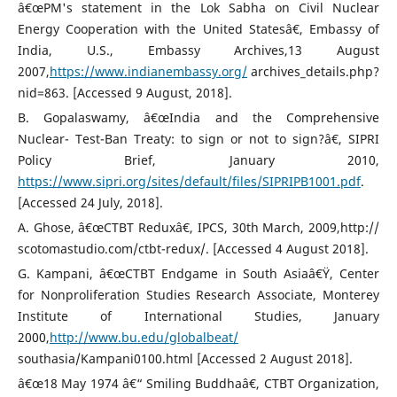
â€œPM's statement in the Lok Sabha on Civil Nuclear
Energy Cooperation with the United Statesâ€, Embassy of
India, U.S., Embassy Archives,13 August
2007,
https://www.indianembassy.org/
archives_details.php?
nid=863. [Accessed 9 August, 2018].
B. Gopalaswamy, â€œIndia and the Comprehensive
Nuclear- Test-Ban Treaty: to sign or not to sign?â€, SIPRI
Policy Brief, January 2010,
https://www.sipri.org/sites/default/files/SIPRIPB1001.pdf
.
[Accessed 24 July, 2018].
A. Ghose, â€œCTBT Reduxâ€, IPCS, 30th March, 2009,http://
scotomastudio.com/ctbt-redux/. [Accessed 4 August 2018].
G. Kampani, â€œCTBT Endgame in South Asiaâ€Ÿ, Center
for Nonproliferation Studies Research Associate, Monterey
Institute of International Studies, January
2000,
http://www.bu.edu/globalbeat/
southasia/Kampani0100.html [Accessed 2 August 2018].
â€œ18 May 1974 â€“ Smiling Buddhaâ€, CTBT Organization,