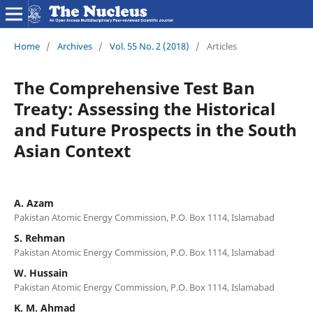
Home
/
Archives
/
Vol. 55 No. 2 (2018)
/
Articles
The Comprehensive Test Ban
Treaty: Assessing the Historical
and Future Prospects in the South
Asian Context
A. Azam
Pakistan Atomic Energy Commission, P.O. Box 1114, Islamabad
S. Rehman
Pakistan Atomic Energy Commission, P.O. Box 1114, Islamabad
W. Hussain
Pakistan Atomic Energy Commission, P.O. Box 1114, Islamabad
K. M. Ahmad