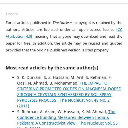
License
For all articles published in
The Nucleus
, copyright is retained by the
authors. Articles are licensed under an open access licence
[CC
Attribution 4.0]
meaning that anyone may download and read the
paper for free. In addition, the article may be reused and quoted
provided that the original published version is cited properly.
Most read articles by the same author(s)
S. K. Durrani, S. Z. Hussain, M. Arif, S. Rehman, F.
Qazi, N. Ahmad, B. Mohammad,
THE IMPACT OF
SINTERING PROMOTER OXIDES ON MAGNESIA-DOPED
ZIRCONIA CRYSTALS SYNTHESIZED BY SOL SPRAY
PYROLYSIS PROCESS
,
The Nucleus: Vol. 48 No. 2
(2011)
S. Rehman, A. Azam, W. Hussain, K. M. Ahmad,
The
Confidence Building Measures Between India &
Pakistan: A Constructivist View
,
The Nucleus: Vol. 55