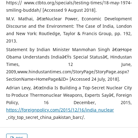
https:// www.ctbto.org/specials/testing-times/18-may-1974-
smiling-buddah/ [Accessed 9 August 2018].
M.V. Mathai, â€œNuclear Power, Economic Development
Discourse and the Environment: The Case of India, London
and New York: Routledge, Taylor & Francis Group, pp. 192,
2013.
Statement by Indian Minister Manmohan Singh â€œHope
Obama Understands Indiaâ€Ÿs Special Statusâ€, Hindustan
Times, 12 June,
2009,www.hindustantimes.com/StoryPage/StoryPage.aspx?
SectionName=HomePage&ID= [Accessed 24 July, 2018].
Adrian Levy, â€œIndia Is Building a Top-Secret Nuclear City
to Produce Thermonuclear Weapons, Experts Sayâ€, Foreign
Policy, 16 December, 2015,
https://foreignpolicy.com/2015/12/16/india_nuclear
_city_top_secret_china_pakistan_barc/.