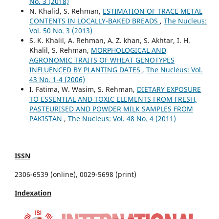
No. 3 (2018)
N. Khalid, S. Rehman,
ESTIMATION OF TRACE METAL
CONTENTS IN LOCALLY-BAKED BREADS
,
The Nucleus:
Vol. 50 No. 3 (2013)
S. K. Khalil, A. Rehman, A. Z. khan, S. Akhtar, I. H.
Khalil, S. Rehman,
MORPHOLOGICAL AND
AGRONOMIC TRAITS OF WHEAT GENOTYPES
INFLUENCED BY PLANTING DATES
,
The Nucleus: Vol.
43 No. 1-4 (2006)
I. Fatima, W. Wasim, S. Rehman,
DIETARY EXPOSURE
TO ESSENTIAL AND TOXIC ELEMENTS FROM FRESH,
PASTEURISED AND POWDER MILK SAMPLES FROM
PAKISTAN
,
The Nucleus: Vol. 48 No. 4 (2011)
ISSN
2306-6539 (online), 0029-5698 (print)
Indexation