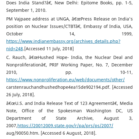
Does India Stand?â€, New Delhi: Epitome Books, pp. 1-5,
September 1, 2010.
PM Vajpaee address at UNGA, â€œPress Release on India's
position on Nuclear Issues/CTBTâ€, Embassy of India, USA,
October 14, 1999,
https://www.indianembassy.org/archives_details.php?
nid=248
.[Accessed 11 July, 2018]
C. Rauch, â€œHushed Hope- India, the Nuclear Deal and
Nonproliferationâ€, PRIF Working Paper, No. 7, December
2010, pp. 10-11,
https://www.nonproliferation.eu/web/documents/other/
carstenrauchandhushedhope4ea15de902194.pdf. [Accessed
26 July, 2018].
â€œU.S. and India Release Text of 123 Agreementâ€, Media
Note, Office of the Spokesman Washington DC, US
Department of State Archive, August 3,
2007,
https://20012009.state.gov/r/pa/prs/ps/2007/
aug/90050.htm. [Accessed 6 August, 2018].