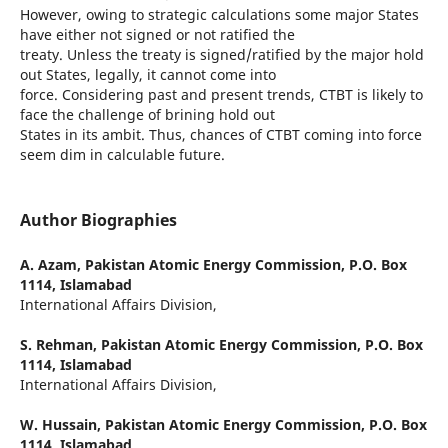
However, owing to strategic calculations some major States
have either not signed or not ratified the
treaty. Unless the treaty is signed/ratified by the major hold
out States, legally, it cannot come into
force. Considering past and present trends, CTBT is likely to
face the challenge of brining hold out
States in its ambit. Thus, chances of CTBT coming into force
seem dim in calculable future.
Author Biographies
A. Azam,
Pakistan Atomic Energy Commission, P.O. Box
1114, Islamabad
International Affairs Division,
S. Rehman,
Pakistan Atomic Energy Commission, P.O. Box
1114, Islamabad
International Affairs Division,
W. Hussain,
Pakistan Atomic Energy Commission, P.O. Box
1114, Islamabad