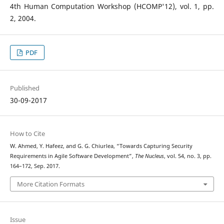
4th Human Computation Workshop (HCOMP'12), vol. 1, pp.
2, 2004.
PDF
Published
30-09-2017
How to Cite
W. Ahmed, Y. Hafeez, and G. G. Chiurlea, “Towards Capturing Security
Requirements in Agile Software Development”,
The Nucleus
, vol. 54, no. 3, pp.
164–172, Sep. 2017.
More Citation Formats
Issue