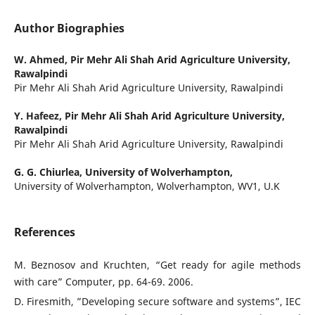
Author Biographies
W. Ahmed,
Pir Mehr Ali Shah Arid Agriculture University,
Rawalpindi
Pir Mehr Ali Shah Arid Agriculture University, Rawalpindi
Y. Hafeez,
Pir Mehr Ali Shah Arid Agriculture University,
Rawalpindi
Pir Mehr Ali Shah Arid Agriculture University, Rawalpindi
G. G. Chiurlea,
University of Wolverhampton,
University of Wolverhampton, Wolverhampton, WV1, U.K
References
M. Beznosov and Kruchten, “Get ready for agile methods
with care” Computer, pp. 64-69. 2006.
D. Firesmith, ”Developing secure software and systems”, IEC