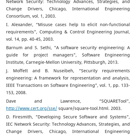
Network Security: Technology Advances, Strategies, and
Change Drivers, Chicago, International Engineering
Consortium, vol. 1, 2003.
I. Alexander, “Misuse cases help to elicit non-functional
requirements”, Computing & Control Engineering Journal,
vol. 14, pp. 40-45, 2003.
Barnum and S. Sethi, “A software security engineering: A
guide for project managers”, Software Engineering
Institute, Carnegie-Mellon University, Pittsburgh, 2013.
J. Moffett and B. Nuseibeh, “Security requirements
engineering: A framework for representation and analysis,
IEEE Transactions on Software Engineering”, vol. 1, pp. 133-
153, 2008.
Dave and Lawrence, “SQUARETool”,
http://www.cert.org/sse/
square/square-tool.html. 2003.
D. Firesmith, "Developing Secure Software and Systems”,
IEC Network Security: Technology Advances, Strategies, and
Change Drivers, Chicago, International Engineering