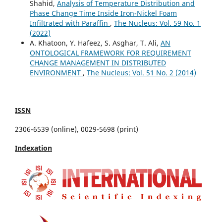
Shahid,
Analysis of Temperature Distribution and
Phase Change Time Inside Iron-Nickel Foam
Infiltrated with Paraffin
,
The Nucleus: Vol. 59 No. 1
(2022)
A. Khatoon, Y. Hafeez, S. Asghar, T. Ali,
AN
ONTOLOGICAL FRAMEWORK FOR REQUIREMENT
CHANGE MANAGEMENT IN DISTRIBUTED
ENVIRONMENT
,
The Nucleus: Vol. 51 No. 2 (2014)
ISSN
2306-6539 (online), 0029-5698 (print)
Indexation