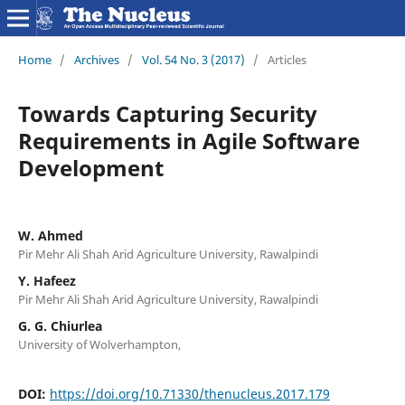
Home
/
Archives
/
Vol. 54 No. 3 (2017)
/
Articles
Towards Capturing Security
Requirements in Agile Software
Development
W. Ahmed
Pir Mehr Ali Shah Arid Agriculture University, Rawalpindi
Y. Hafeez
Pir Mehr Ali Shah Arid Agriculture University, Rawalpindi
G. G. Chiurlea
University of Wolverhampton,
DOI:
https://doi.org/10.71330/thenucleus.2017.179