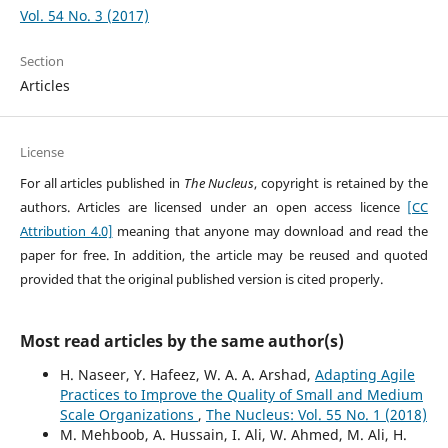
Vol. 54 No. 3 (2017)
Section
Articles
License
For all articles published in
The Nucleus
, copyright is retained by the
authors. Articles are licensed under an open access licence
[CC
Attribution 4.0]
meaning that anyone may download and read the
paper for free. In addition, the article may be reused and quoted
provided that the original published version is cited properly.
Most read articles by the same author(s)
H. Naseer, Y. Hafeez, W. A. A. Arshad,
Adapting Agile
Practices to Improve the Quality of Small and Medium
Scale Organizations
,
The Nucleus: Vol. 55 No. 1 (2018)
M. Mehboob, A. Hussain, I. Ali, W. Ahmed, M. Ali, H.