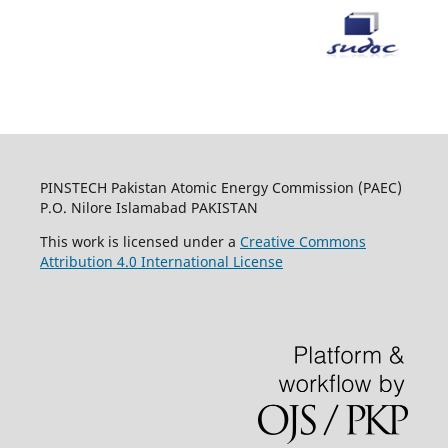
PINSTECH Pakistan Atomic Energy Commission (PAEC)
P.O. Nilore Islamabad PAKISTAN
This work is licensed under a
Creative Commons
Attribution 4.0 International License