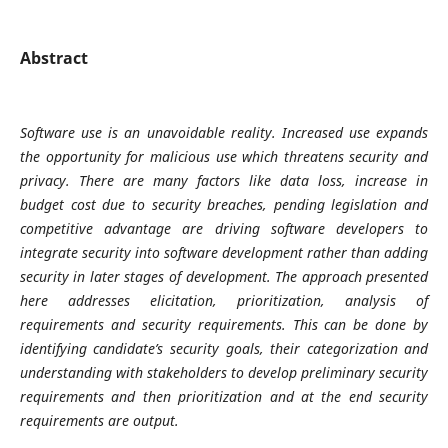
Abstract
Software use is an unavoidable reality. Increased use expands
the opportunity for malicious use which threatens security and
privacy. There are many factors like data loss, increase in
budget cost due to security breaches, pending legislation and
competitive advantage are driving software developers to
integrate security into software development rather than adding
security in later stages of development. The approach presented
here addresses elicitation, prioritization, analysis of
requirements and security requirements. This can be done by
identifying candidate’s security goals, their categorization and
understanding with stakeholders to develop preliminary security
requirements and then prioritization and at the end security
requirements are output.