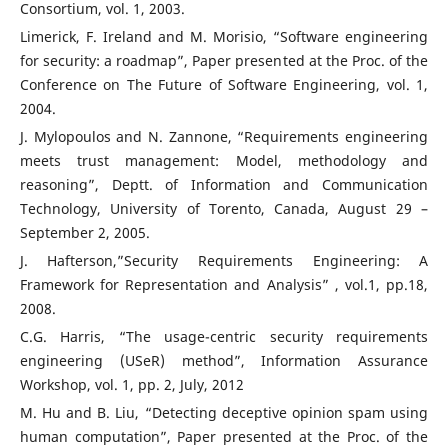
Consortium, vol. 1, 2003.
Limerick, F. Ireland and M. Morisio, “Software engineering
for security: a roadmap”, Paper presented at the Proc. of the
Conference on The Future of Software Engineering, vol. 1,
2004.
J. Mylopoulos and N. Zannone, “Requirements engineering
meets trust management: Model, methodology and
reasoning”, Deptt. of Information and Communication
Technology, University of Torento, Canada, August 29 –
September 2, 2005.
J. Hafterson,”Security Requirements Engineering: A
Framework for Representation and Analysis” , vol.1, pp.18,
2008.
C.G. Harris, “The usage-centric security requirements
engineering (USeR) method”, Information Assurance
Workshop, vol. 1, pp. 2, July, 2012
M. Hu and B. Liu, “Detecting deceptive opinion spam using
human computation”, Paper presented at the Proc. of the