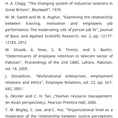
H. A. Clegg, “The changing system of industrial relations in
Great Britain”, Blackwell”, 1979.
M. M. Saeed and M. A. Asghar, "Examining the relationship
between training, motivation and employees job
performance: The moderating role of person job fit", Journal
of Basic and Applied Scientific Research, vol. 2, pp. 12177-
12183, 2012.
M. Shoaib, A. Noor, S. R. Tirmizi, and S. Bashir,
"Determinants of employee retention in telecom sector of
Pakistan", Proceedings of the 2nd CBRC, Lahore, Pakistan,
vol. 14, 2009.
J. Donaldson, "Multinational enterprises, employment
relations and ethics", Employee Relations, vol. 23, pp. 627-
642, 2001.
G. Dessler and C. H. Tan, ¡°Human resource management:
An Asian perspective¡±, Pearson Prentice Hall, 2006.
T. M. Begley, C. Lee, and C. Hui, "Organizational level as a
moderator of the relationship between justice perceptions