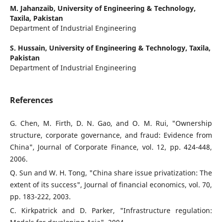
M. Jahanzaib,
University of Engineering & Technology,
Taxila, Pakistan
Department of Industrial Engineering
S. Hussain,
University of Engineering & Technology, Taxila,
Pakistan
Department of Industrial Engineering
References
G. Chen, M. Firth, D. N. Gao, and O. M. Rui, "Ownership
structure, corporate governance, and fraud: Evidence from
China", Journal of Corporate Finance, vol. 12, pp. 424-448,
2006.
Q. Sun and W. H. Tong, "China share issue privatization: The
extent of its success", Journal of financial economics, vol. 70,
pp. 183-222, 2003.
C. Kirkpatrick and D. Parker, "Infrastructure regulation: