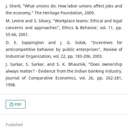
J. Sherk, "What unions do: How labor unions affect jobs and
the economy," The Heritage Foundation, 2009.
M. Levine and S. Sibary, "Workplace teams: Ethical and legal
concerns and approaches", Ethics & Behavior, vol. 11, pp.
55-66, 2001.
D. E. Sappington and J. G. Sidak, "Incentives for
anticompetitive behavior by public enterprises", Review of
Industrial Organization, vol. 22, pp. 183-206, 2003.
J. Sarkar, S. Sarkar, and S. K. Bhaumik, "Does ownership
always matter? - Evidence from the Indian banking industry,
Journal of Comparative Economics, vol. 26, pp. 262-281,
1998.
PDF
Published