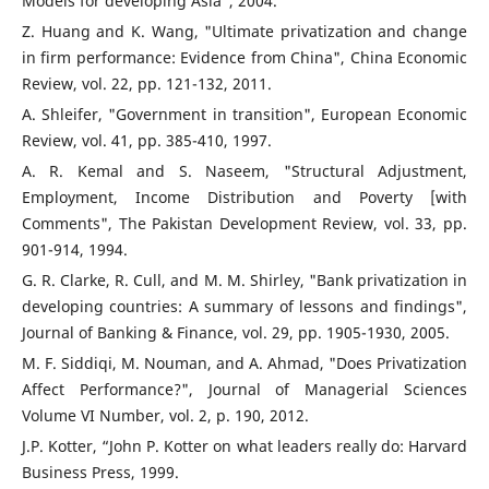
Models for developing Asia", 2004.
Z. Huang and K. Wang, "Ultimate privatization and change
in firm performance: Evidence from China", China Economic
Review, vol. 22, pp. 121-132, 2011.
A. Shleifer, "Government in transition", European Economic
Review, vol. 41, pp. 385-410, 1997.
A. R. Kemal and S. Naseem, "Structural Adjustment,
Employment, Income Distribution and Poverty [with
Comments", The Pakistan Development Review, vol. 33, pp.
901-914, 1994.
G. R. Clarke, R. Cull, and M. M. Shirley, "Bank privatization in
developing countries: A summary of lessons and findings",
Journal of Banking & Finance, vol. 29, pp. 1905-1930, 2005.
M. F. Siddiqi, M. Nouman, and A. Ahmad, "Does Privatization
Affect Performance?", Journal of Managerial Sciences
Volume VI Number, vol. 2, p. 190, 2012.
J.P. Kotter, “John P. Kotter on what leaders really do: Harvard
Business Press, 1999.