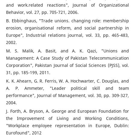
and work.related reactions", Journal of Organizational
Behavior, vol. 27, pp. 705-721, 2006.
B. Ebbinghaus, "Trade unions. changing role: membership
erosion, organisational reform, and social partnership in
Europe", Industrial relations journal, vol. 33, pp. 465-483,
2002.
M. S. Malik, A. Basit, and A. K. Qazi, "Unions and
Management: A Case Study of Pakistan Telecommunication
Corporation", Pakistan Journal of Social Sciences (PJSS), vol.
31, pp. 185-199, 2011.
K. K. Ahearn, G. R. Ferris, W. A. Hochwarter, C. Douglas, and
A. P. Ammeter, "Leader political skill and team
performance", Journal of Management, vol. 30, pp. 309-327,
2004.
J. Forth, A. Bryson, A. George and European Foundation for
the Improvement of Living and Working Conditions,
"Workplace employee representation in Europe, Dublin:
Eurofound", 2012