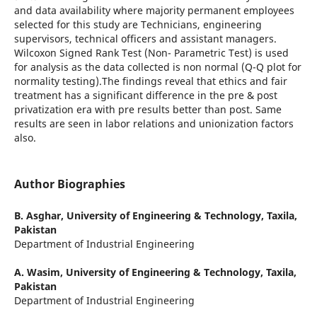
and data availability where majority permanent employees
selected for this study are Technicians, engineering
supervisors, technical officers and assistant managers.
Wilcoxon Signed Rank Test (Non- Parametric Test) is used
for analysis as the data collected is non normal (Q-Q plot for
normality testing).The findings reveal that ethics and fair
treatment has a significant difference in the pre & post
privatization era with pre results better than post. Same
results are seen in labor relations and unionization factors
also.
Author Biographies
B. Asghar,
University of Engineering & Technology, Taxila,
Pakistan
Department of Industrial Engineering
A. Wasim,
University of Engineering & Technology, Taxila,
Pakistan
Department of Industrial Engineering