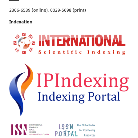
2306-6539 (online), 0029-5698 (print)
Indexation