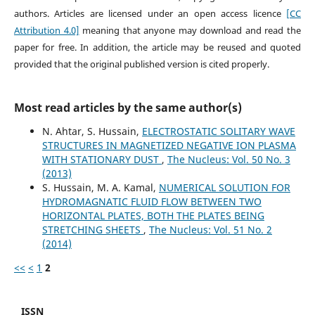
authors. Articles are licensed under an open access licence
[CC
Attribution 4.0]
meaning that anyone may download and read the
paper for free. In addition, the article may be reused and quoted
provided that the original published version is cited properly.
Most read articles by the same author(s)
N. Ahtar, S. Hussain,
ELECTROSTATIC SOLITARY WAVE
STRUCTURES IN MAGNETIZED NEGATIVE ION PLASMA
WITH STATIONARY DUST
,
The Nucleus: Vol. 50 No. 3
(2013)
S. Hussain, M. A. Kamal,
NUMERICAL SOLUTION FOR
HYDROMAGNATIC FLUID FLOW BETWEEN TWO
HORIZONTAL PLATES, BOTH THE PLATES BEING
STRETCHING SHEETS
,
The Nucleus: Vol. 51 No. 2
(2014)
<<
<
1
2
ISSN