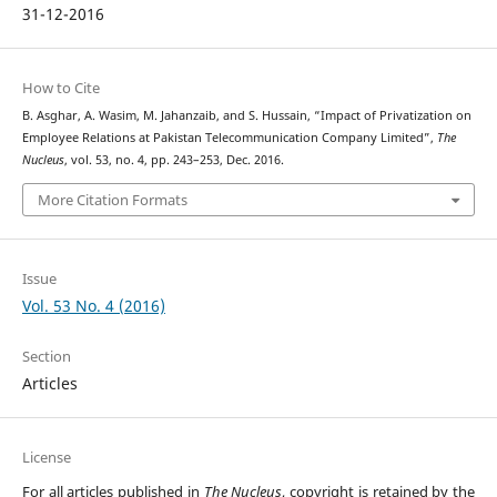
31-12-2016
How to Cite
B. Asghar, A. Wasim, M. Jahanzaib, and S. Hussain, “Impact of Privatization on
Employee Relations at Pakistan Telecommunication Company Limited”,
The
Nucleus
, vol. 53, no. 4, pp. 243–253, Dec. 2016.
More Citation Formats
Issue
Vol. 53 No. 4 (2016)
Section
Articles
License
For all articles published in
The Nucleus
, copyright is retained by the