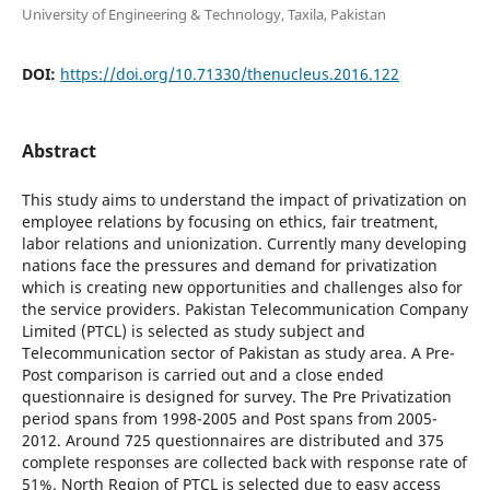
University of Engineering & Technology, Taxila, Pakistan
DOI:
https://doi.org/10.71330/thenucleus.2016.122
Abstract
This study aims to understand the impact of privatization on
employee relations by focusing on ethics, fair treatment,
labor relations and unionization. Currently many developing
nations face the pressures and demand for privatization
which is creating new opportunities and challenges also for
the service providers. Pakistan Telecommunication Company
Limited (PTCL) is selected as study subject and
Telecommunication sector of Pakistan as study area. A Pre-
Post comparison is carried out and a close ended
questionnaire is designed for survey. The Pre Privatization
period spans from 1998-2005 and Post spans from 2005-
2012. Around 725 questionnaires are distributed and 375
complete responses are collected back with response rate of
51%. North Region of PTCL is selected due to easy access