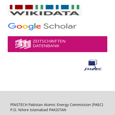
PINSTECH Pakistan Atomic Energy Commission (PAEC)
P.O. Nilore Islamabad PAKISTAN