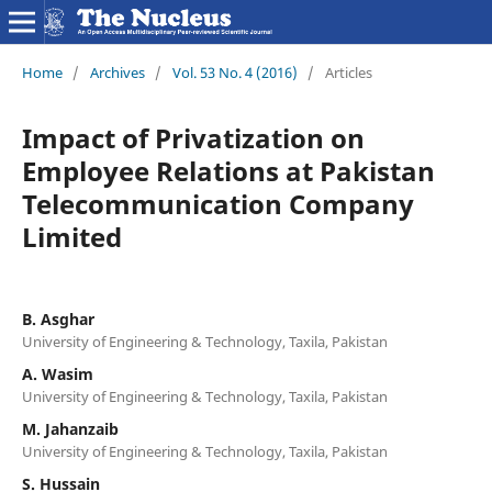
Home
/
Archives
/
Vol. 53 No. 4 (2016)
/
Articles
Impact of Privatization on
Employee Relations at Pakistan
Telecommunication Company
Limited
B. Asghar
University of Engineering & Technology, Taxila, Pakistan
A. Wasim
University of Engineering & Technology, Taxila, Pakistan
M. Jahanzaib
University of Engineering & Technology, Taxila, Pakistan
S. Hussain