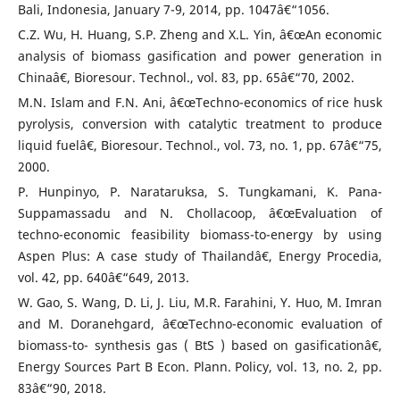
Bali, Indonesia, January 7-9, 2014, pp. 1047â€“1056.
C.Z. Wu, H. Huang, S.P. Zheng and X.L. Yin, â€œAn economic
analysis of biomass gasification and power generation in
Chinaâ€, Bioresour. Technol., vol. 83, pp. 65â€“70, 2002.
M.N. Islam and F.N. Ani, â€œTechno-economics of rice husk
pyrolysis, conversion with catalytic treatment to produce
liquid fuelâ€, Bioresour. Technol., vol. 73, no. 1, pp. 67â€“75,
2000.
P. Hunpinyo, P. Narataruksa, S. Tungkamani, K. Pana-
Suppamassadu and N. Chollacoop, â€œEvaluation of
techno-economic feasibility biomass-to-energy by using
Aspen Plus: A case study of Thailandâ€, Energy Procedia,
vol. 42, pp. 640â€“649, 2013.
W. Gao, S. Wang, D. Li, J. Liu, M.R. Farahini, Y. Huo, M. Imran
and M. Doranehgard, â€œTechno-economic evaluation of
biomass-to- synthesis gas ( BtS ) based on gasificationâ€,
Energy Sources Part B Econ. Plann. Policy, vol. 13, no. 2, pp.
83â€“90, 2018.