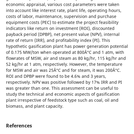
economic appraisal, various cost parameters were taken
into account like interest rate, plant life, operating hours,
costs of labor, maintenance, supervision and purchase
equipment costs (PEC) to estimate the project feasibility
indicators like return on investment (ROI), discounted
payback period (DPBP), net present value (NPV), internal
rate of return (IRR), and profitability index (PI). This
hypothetic gasification plant has power generation potential
of 0.175 MW/ton when operated at 800Â°C and 1 atm, with
flowrates of MSW, air and steam as 80 kg/hr, 115 kg/hr and
52 kg/hr at 1 atm, respectively. However, the temperature
for MSW and air was 25Â°C and for steam, it was 200Â°C.
ROI and DPBP were found to be 4.6% and 3 years,
respectively. NPV was positive followed by 17% IRR and PI
was greater than one. This assessment can be useful to
study the technical and economic aspects of gasification
plant irrespective of feedstock type such as coal, oil and
biomass, and plant capacity.
References