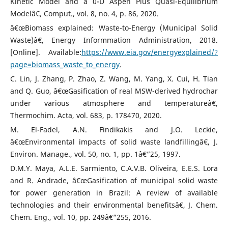
Kinetic Model and a 0-D Aspen Plus Quasi-Equilibrium
Modelâ€, Comput., vol. 8, no. 4, p. 86, 2020.
â€œBiomass explained: Waste-to-Energy (Municipal Solid
Waste)â€, Energy Informmation Administration, 2018.
[Online]. Available:
https://www.eia.gov/energyexplained/?
page=biomass_waste_to_energy
.
C. Lin, J. Zhang, P. Zhao, Z. Wang, M. Yang, X. Cui, H. Tian
and Q. Guo, â€œGasification of real MSW-derived hydrochar
under various atmosphere and temperatureâ€,
Thermochim. Acta, vol. 683, p. 178470, 2020.
M. El-Fadel, A.N. Findikakis and J.O. Leckie,
â€œEnvironmental impacts of solid waste landfillingâ€, J.
Environ. Manage., vol. 50, no. 1, pp. 1â€“25, 1997.
D.M.Y. Maya, A.L.E. Sarmiento, C.A.V.B. Oliveira, E.E.S. Lora
and R. Andrade, â€œGasification of municipal solid waste
for power generation in Brazil: A review of available
technologies and their environmental benefitsâ€, J. Chem.
Chem. Eng., vol. 10, pp. 249â€“255, 2016.