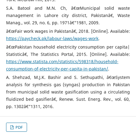
S.A. Batool and M.N. Ch, â€œMunicipal solid waste
management in Lahore city district, Pakistanâ€, Waste
Manag., vol. 29, no. 6, pp. 1971â€“1981, 2009.
â€œFair work wages in Pakistanâ€, 2018. [Online]. Available:
https://paycheck.pk/labour-laws/wages-work
.
â€œPakistan household electricity consumption per capita|
Statisticâ€, The Statistics Portal, 2015. [Online]. Available:
https://www.statista.com/statistics/598318/household-
consumption-of-electricity-per-capita-in-pakistan/
.
A. Shehzad, M.J.K. Bashir and S. Sethupathi, â€œSystem
analysis for synthesis gas (syngas) production in Pakistan
from municipal solid waste gasification using a circulating
fluidized bed gasifierâ€, Renew. Sust. Energ. Rev., vol. 60,
pp. 1302â€“1311, 2016.
PDF