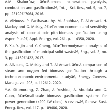
A.M. Shakorfow, â€œBiomass incineration, pyrolysis,
combustion and gasificationâ€, Int. J. Sci. Res., vol. 5, no. 7,
pp. 2319â€“7064, 2016.
A. AlNouss, P. Parthasarathy, M. Shahbaz, T. Al-Ansari, H.
Mackey and G. McKay, â€œTechno-economic and sensitivity
analysis of coconut coir pith-biomass gasification using
Aspen Plusâ€, Appl. Energy, vol. 261, p. 114350, 2020.
P. Xu, Y. Jin and Y. Cheng, â€œThermodynamic analysis of
the gasification of municipal solid wasteâ€, Eng., vol. 3, no.
3, pp. 416â€“422, 2017.
A. AlNouss, G. McKay and T. Al-Ansari, â€œA comparison of
steam and oxygen fed biomass gasification through a
techno-economic-environmental studyâ€, Energy Convers.
Manag., vol. 208, p. 112612, 2020.
Y.A. Situmorang, Z. Zhao, A. Yoshida, A. Abudula and G.
Guan, â€œSmall-scale biomass gasification systems for
power generation (<200 kW class): A reviewâ€, Renew. Sust.
Energ. Rev., vol. 117, p. 109486, 2020.