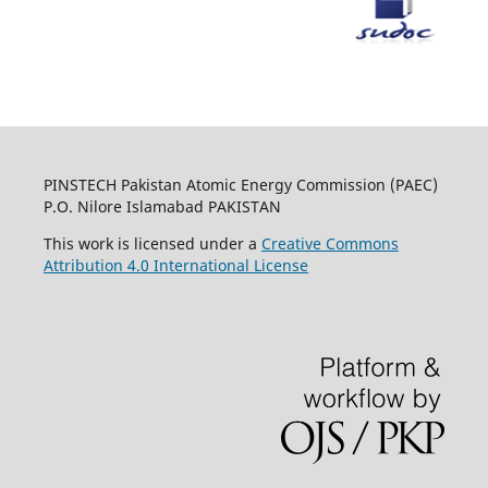
PINSTECH Pakistan Atomic Energy Commission (PAEC)
P.O. Nilore Islamabad PAKISTAN
This work is licensed under a
Creative Commons
Attribution 4.0 International License