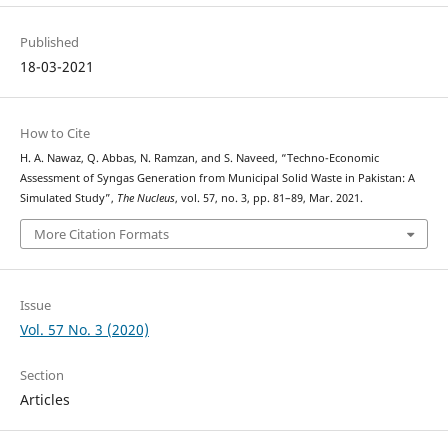
Published
18-03-2021
How to Cite
H. A. Nawaz, Q. Abbas, N. Ramzan, and S. Naveed, “Techno-Economic
Assessment of Syngas Generation from Municipal Solid Waste in Pakistan: A
Simulated Study”,
The Nucleus
, vol. 57, no. 3, pp. 81–89, Mar. 2021.
More Citation Formats
Issue
Vol. 57 No. 3 (2020)
Section
Articles