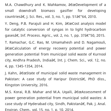
M.A. Chawdhury and K. Mahkamov, â€œDevelopment of a
small downdraft biomass gasifier for developing
countriesâ€, J. Sci. Res., vol. 3, no. 1, pp. 51â€“64, 2010.
Y. Deng, P.B. Parajuli and H. Kim, â€œCost analysis model
for catalytic conversion of syngas in to light hydrocarbon
gasesâ€, Inf. Process. Agric., vol. 2, no. 1, pp. 37â€“50, 2015.
T. Ramachar, G.C. Rao, M. Umamahesh and D. Nagamouli,
â€œCalculation of energy recovery potential and power
generation potential from municipal solid waste of Kurnool
city, Andhra Pradesh, Indiaâ€, Int. J. Chem. Sci., vol. 12, no.
4, pp. 1345-1354, 2014.
J. Kahn, â€œState of municipal solid waste management in
Pakistan: A case study of Haripur Districtâ€, PhD diss.,
Kingston University, 2016.
M.S. Korai, R.B. Mahar and M.A. Uqaili, â€œAssessment of
power generation potential from municipal solid wastes: A
case study of Hyderabad city, Sindh, Pakistanâ€, Pak. J. Anal.
Environ. Chem., vol. 15, no. 1, p. 10, 2014.