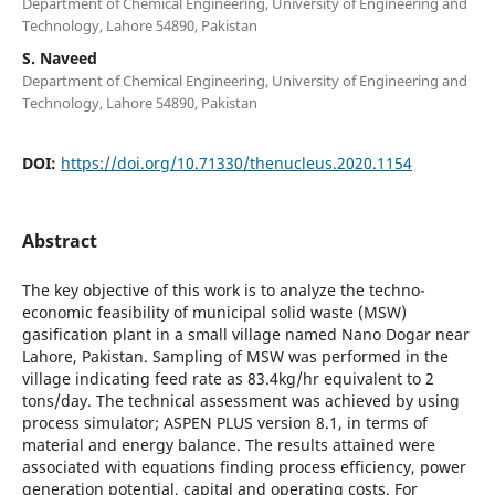
Department of Chemical Engineering, University of Engineering and
Technology, Lahore 54890, Pakistan
S. Naveed
Department of Chemical Engineering, University of Engineering and
Technology, Lahore 54890, Pakistan
DOI:
https://doi.org/10.71330/thenucleus.2020.1154
Abstract
The key objective of this work is to analyze the techno-
economic feasibility of municipal solid waste (MSW)
gasification plant in a small village named Nano Dogar near
Lahore, Pakistan. Sampling of MSW was performed in the
village indicating feed rate as 83.4kg/hr equivalent to 2
tons/day. The technical assessment was achieved by using
process simulator; ASPEN PLUS version 8.1, in terms of
material and energy balance. The results attained were
associated with equations finding process efficiency, power
generation potential, capital and operating costs. For