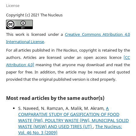
License
Copyright (c) 2021 The Nucleus
This work is licensed under a
Creative Commons Attribution 4.0
International License
.
For all articles published in
The Nucleus
, copyright is retained by the
authors. Articles are licensed under an open access licence
[CC
Attribution 4.0]
meaning that anyone may download and read the
paper for free. In addition, the article may be reused and quoted
provided that the original published version is cited properly.
Most read articles by the same author(s)
S. Naveed, N. Ramzan, A. Malik, M. Akram,
A
COMPARATIVE STUDY OF GASIFICATION OF FOOD
WASTE (FW), POULTRY WASTE (PW), MUNICIPAL SOLID
WASTE (MSW) AND USED TIRES (UT)
,
The Nucleus:
Vol. 46 No. 3 (2009)