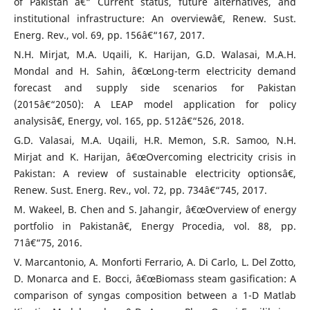
of Pakistan â€“ Current status, future alternatives, and
institutional infrastructure: An overviewâ€, Renew. Sust.
Energ. Rev., vol. 69, pp. 156â€“167, 2017.
N.H. Mirjat, M.A. Uqaili, K. Harijan, G.D. Walasai, M.A.H.
Mondal and H. Sahin, â€œLong-term electricity demand
forecast and supply side scenarios for Pakistan
(2015â€“2050): A LEAP model application for policy
analysisâ€, Energy, vol. 165, pp. 512â€“526, 2018.
G.D. Valasai, M.A. Uqaili, H.R. Memon, S.R. Samoo, N.H.
Mirjat and K. Harijan, â€œOvercoming electricity crisis in
Pakistan: A review of sustainable electricity optionsâ€,
Renew. Sust. Energ. Rev., vol. 72, pp. 734â€“745, 2017.
M. Wakeel, B. Chen and S. Jahangir, â€œOverview of energy
portfolio in Pakistanâ€, Energy Procedia, vol. 88, pp.
71â€“75, 2016.
V. Marcantonio, A. Monforti Ferrario, A. Di Carlo, L. Del Zotto,
D. Monarca and E. Bocci, â€œBiomass steam gasification: A
comparison of syngas composition between a 1-D Matlab