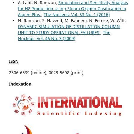
A. Latif, N. Ramzan,
Simulation and Sensitivity Analysis
for H2 Production Using Steam Oxygen Gasification in
Aspen Plus
,
The Nucleus: Vol. 53 No. 1 (2016)
N. Ramzan, S. Naveed, M. Faheem, N. Feroze, W. Witt,
DYNAMIC SIMULATION OF DISTILLATION COLUMN
UNIT TO STUDY OPERATIONAL FAILURES
,
The
Nucleus: Vol. 46 No. 3 (2009)
ISSN
2306-6539 (online), 0029-5698 (print)
Indexation