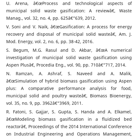
U. Arena, â€œProcess and technological aspects of
municipal solid waste gasification: A reviewâ€, Waste
Manag., vol. 32, no. 4, pp. 625â€“639, 2012.
V. Soni and V. Naik, â€œGasification: A process for energy
recovery and disposal of municipal solid wasteâ€, Am. J.
Mod. Energy, vol. 2, no. 6, pp. 38-42, 2016.
S. Begum, M.G. Rasul and D. Akbar, â€œA numerical
investigation of municipal solid waste gasification using
Aspen Plusâ€, Procedia Eng., vol. 90, pp. 710â€“717, 2014.
N. Ramzan, A. Ashraf, S. Naveed and A. Malik,
â€œSimulation of hybrid biomass gasification using Aspen
plus: A comparative performance analysis for food,
municipal solid and poultry wasteâ€, Biomass Bioenergy,
vol. 35, no. 9, pp. 3962â€“3969, 2011.
R. Fatoni, S. Gajjar, S. Gupta, S. Handa and A. Elkamel,
â€œModeling biomass gasification in a fluidized bed
reactorâ€, Proceedings of the 2014 International Conference
on Industrial Engineering and Operations Management,