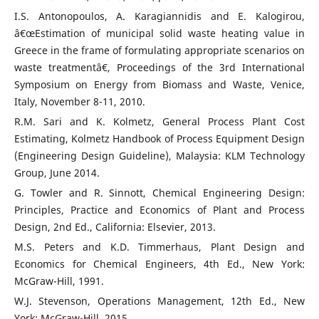
I.S. Antonopoulos, A. Karagiannidis and E. Kalogirou,
â€œEstimation of municipal solid waste heating value in
Greece in the frame of formulating appropriate scenarios on
waste treatmentâ€, Proceedings of the 3rd International
Symposium on Energy from Biomass and Waste, Venice,
Italy, November 8-11, 2010.
R.M. Sari and K. Kolmetz, General Process Plant Cost
Estimating, Kolmetz Handbook of Process Equipment Design
(Engineering Design Guideline), Malaysia: KLM Technology
Group, June 2014.
G. Towler and R. Sinnott, Chemical Engineering Design:
Principles, Practice and Economics of Plant and Process
Design, 2nd Ed., California: Elsevier, 2013.
M.S. Peters and K.D. Timmerhaus, Plant Design and
Economics for Chemical Engineers, 4th Ed., New York:
McGraw-Hill, 1991.
W.J. Stevenson, Operations Management, 12th Ed., New
York: McGraw-Hill, 2015.