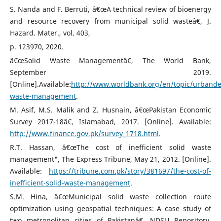
S. Nanda and F. Berruti, â€œA technical review of bioenergy
and resource recovery from municipal solid wasteâ€, J.
Hazard. Mater., vol. 403,
p. 123970, 2020.
â€œSolid Waste Managementâ€, The World Bank,
September 2019.
[Online].Available:
http://www.worldbank.org/en/topic/urbande
waste-management
.
M. Asif, M.S. Malik and Z. Husnain, â€œPakistan Economic
Survey 2017-18â€, Islamabad, 2017. [Online]. Available:
http://www.finance.gov.pk/survey_1718.html
.
R.T. Hassan, â€œThe cost of inefficient solid waste
management", The Express Tribune, May 21, 2012. [Online].
Available:
https://tribune.com.pk/story/381697/the-cost-of-
inefficient-solid-waste-management
.
S.M. Hina, â€œMunicipal solid waste collection route
optimization using geospatial techniques: A case study of
two metropolitan cities of Pakistanâ€, NDSU Repository,