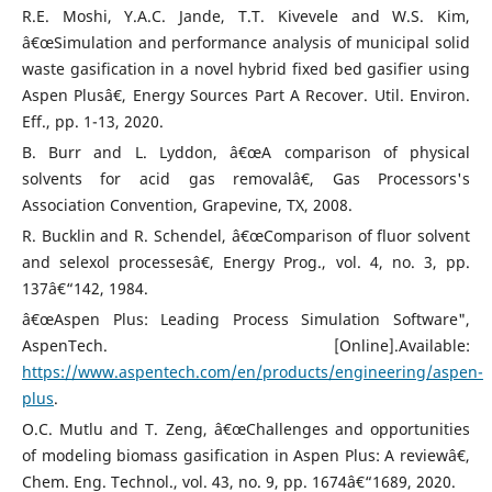
R.E. Moshi, Y.A.C. Jande, T.T. Kivevele and W.S. Kim,
â€œSimulation and performance analysis of municipal solid
waste gasification in a novel hybrid fixed bed gasifier using
Aspen Plusâ€, Energy Sources Part A Recover. Util. Environ.
Eff., pp. 1-13, 2020.
B. Burr and L. Lyddon, â€œA comparison of physical
solvents for acid gas removalâ€, Gas Processors's
Association Convention, Grapevine, TX, 2008.
R. Bucklin and R. Schendel, â€œComparison of fluor solvent
and selexol processesâ€, Energy Prog., vol. 4, no. 3, pp.
137â€“142, 1984.
â€œAspen Plus: Leading Process Simulation Software",
AspenTech. [Online].Available:
https://www.aspentech.com/en/products/engineering/aspen-
plus
.
O.C. Mutlu and T. Zeng, â€œChallenges and opportunities
of modeling biomass gasification in Aspen Plus: A reviewâ€,
Chem. Eng. Technol., vol. 43, no. 9, pp. 1674â€“1689, 2020.