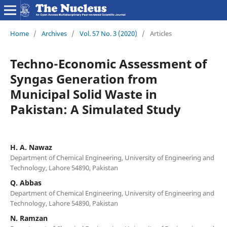
Home
/
Archives
/
Vol. 57 No. 3 (2020)
/
Articles
Techno-Economic Assessment of
Syngas Generation from
Municipal Solid Waste in
Pakistan: A Simulated Study
H. A. Nawaz
Department of Chemical Engineering, University of Engineering and
Technology, Lahore 54890, Pakistan
Q. Abbas
Department of Chemical Engineering, University of Engineering and
Technology, Lahore 54890, Pakistan
N. Ramzan