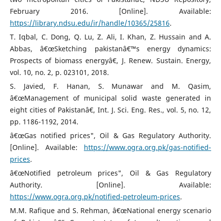
February 2016. [Online]. Available:
https://library.ndsu.edu/ir/handle/10365/25816
.
T. Iqbal, C. Dong, Q. Lu, Z. Ali, I. Khan, Z. Hussain and A.
Abbas, â€œSketching pakistanâ€™s energy dynamics:
Prospects of biomass energyâ€, J. Renew. Sustain. Energy,
vol. 10, no. 2, p. 023101, 2018.
S. Javied, F. Hanan, S. Munawar and M. Qasim,
â€œManagement of municipal solid waste generated in
eight cities of Pakistanâ€, Int. J. Sci. Eng. Res., vol. 5, no. 12,
pp. 1186-1192, 2014.
â€œGas notified prices", Oil & Gas Regulatory Authority.
[Online]. Available:
https://www.ogra.org.pk/gas-notified-
prices
.
â€œNotified petroleum prices", Oil & Gas Regulatory
Authority. [Online]. Available:
https://www.ogra.org.pk/notified-petroleum-prices
.
M.M. Rafique and S. Rehman, â€œNational energy scenario