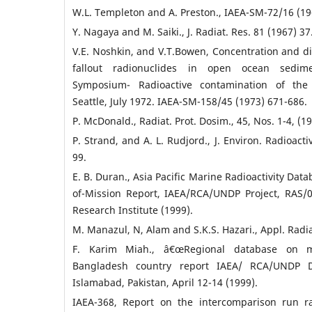
W.L. Templeton and A. Preston., IAEA-SM-72/16 (19
Y. Nagaya and M. Saiki., J. Radiat. Res. 81 (1967) 37
V.E. Noshkin, and V.T.Bowen, Concentration and dis
fallout radionuclides in open ocean sedime
Symposium- Radioactive contamination of the
Seattle, July 1972. IAEA-SM-158/45 (1973) 671-686.
P. McDonald., Radiat. Prot. Dosim., 45, Nos. 1-4, (1
P. Strand, and A. L. Rudjord., J. Environ. Radioactiv
99.
E. B. Duran., Asia Pacific Marine Radioactivity Da
of-Mission Report, IAEA/RCA/UNDP Project, RAS/0
Research Institute (1999).
M. Manazul, N, Alam and S.K.S. Hazari., Appl. Radiat
F. Karim Miah., â€œRegional database on mar
Bangladesh country report IAEA/ RCA/UNDP D
Islamabad, Pakistan, April 12-14 (1999).
IAEA-368, Report on the intercomparison run ra