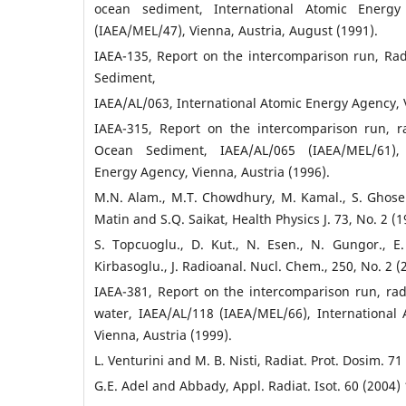
ocean sediment, International Atomic Energy
(IAEA/MEL/47), Vienna, Austria, August (1991).
IAEA-135, Report on the intercomparison run, Rad
Sediment,
IAEA/AL/063, International Atomic Energy Agency, V
IAEA-315, Report on the intercomparison run, r
Ocean Sediment, IAEA/AL/065 (IAEA/MEL/61), 
Energy Agency, Vienna, Austria (1996).
M.N. Alam., M.T. Chowdhury, M. Kamal., S. Ghos
Matin and S.Q. Saikat, Health Physics J. 73, No. 2 (1
S. Topcuoglu., D. Kut., N. Esen., N. Gungor., E.
Kirbasoglu., J. Radioanal. Nucl. Chem., 250, No. 2 (
IAEA-381, Report on the intercomparison run, rad
water, IAEA/AL/118 (IAEA/MEL/66), International
Vienna, Austria (1999).
L. Venturini and M. B. Nisti, Radiat. Prot. Dosim. 71
G.E. Adel and Abbady, Appl. Radiat. Isot. 60 (2004) 