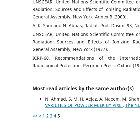
UNSCEAR, United Nations Scientific Committee on
Radiation: Sources and Effects of Ionizing Radiatio
General Assembly, New York, Annex B (2000).
A. K. Sam and N. Abbas, Radiat. Prot. Dosim. 93, No
UNSCEAR, United Nations Scientific Committee on
Radiation: Sources and Effects of Ionizing Rad
General Assembly, New York (1977).
ICRP-60, Recommendations of the Internat
Radiological Protection. Pergmon Press, Oxford (19
Most read articles by the same author(s)
N. Ahmad, S. M. H. Aejaz, A. Naeem, M. Shah
VARIETIES OF POWDER MILK BY PIXE
,
The Nuc
<<
<
1
2
3
4
5