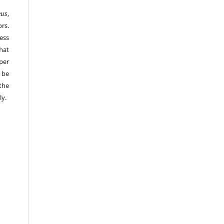
eus
,
rs.
ess
hat
per
 be
the
ly.