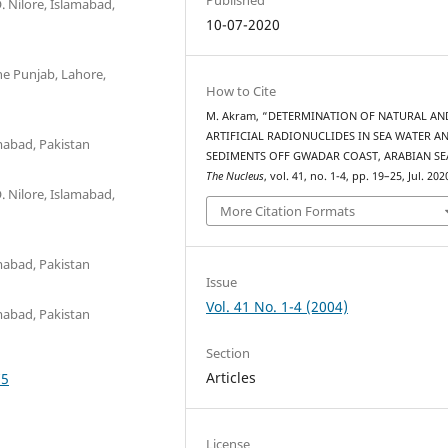
. Nilore, Islamabad,
10-07-2020
he Punjab, Lahore,
How to Cite
M. Akram, “DETERMINATION OF NATURAL AN
ARTIFICIAL RADIONUCLIDES IN SEA WATER A
mabad, Pakistan
SEDIMENTS OFF GWADAR COAST, ARABIAN SE
The Nucleus
, vol. 41, no. 1-4, pp. 19–25, Jul. 202
. Nilore, Islamabad,
More Citation Formats
mabad, Pakistan
Issue
Vol. 41 No. 1-4 (2004)
mabad, Pakistan
Section
Articles
75
License