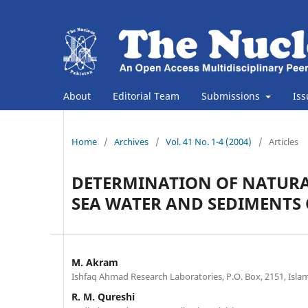
About
Editorial Team
Submissions
Is
Home
/
Archives
/
Vol. 41 No. 1-4 (2004)
/
Articles
DETERMINATION OF NATURA
SEA WATER AND SEDIMENTS 
M. Akram
Ishfaq Ahmad Research Laboratories, P.O. Box, 2151, Isla
R. M. Qureshi