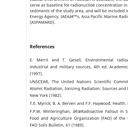
serve as baseline for radionuclide concentration i
sediments of the study area, and will be included i
Energy Agency, IAEAâ€™s, Asia Pacific Marine Radi
(ASPAMARD).
References
E. Merril and T. Gesell, Environmental radioac
industrial and military sources, 4th ed. Academi
(1997).
UNSCEAR, The United Nations Scientific Commit
Atomic Radiation, Ionizing Radiation: Sources and E
New York (1982).
T.E. Myrick; B. A. Berven and F.F. Haywood, Health. 
F.P.W. Winteringhan, â€œRadioactive Fallout in S
Food and Agriculture Organization (FAO) of the
FAO Soils Bulletin, 61 (1989).