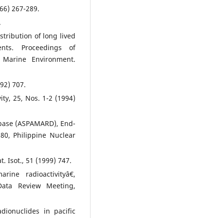
66) 267-289.
.
tribution of long lived
nts. Proceedings of
 Marine Environment.
992) 707.
ity, 25, Nos. 1-2 (1994)
tabase (ASPAMARD), End-
80, Philippine Nuclear
. Isot., 51 (1999) 747.
ine radioactivityâ€,
ata Review Meeting,
dionuclides in pacific