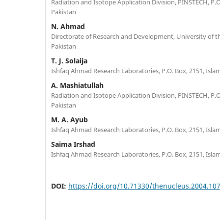
Radiation and Isotope Application Division, PINSTECH, P.O
Pakistan
N. Ahmad
Directorate of Research and Development, University of t
Pakistan
T. J. Solaija
Ishfaq Ahmad Research Laboratories, P.O. Box, 2151, Isla
A. Mashiatullah
Radiation and Isotope Application Division, PINSTECH, P.O
Pakistan
M. A. Ayub
Ishfaq Ahmad Research Laboratories, P.O. Box, 2151, Isla
Saima Irshad
Ishfaq Ahmad Research Laboratories, P.O. Box, 2151, Isla
DOI:
https://doi.org/10.71330/thenucleus.2004.10