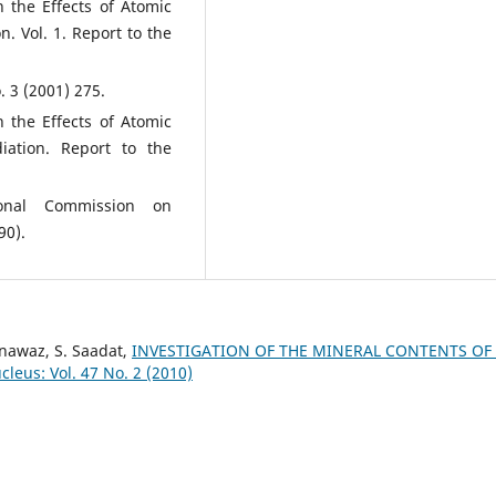
 the Effects of Atomic
n. Vol. 1. Report to the
. 3 (2001) 275.
 the Effects of Atomic
iation. Report to the
ional Commission on
90).
nawaz, S. Saadat,
INVESTIGATION OF THE MINERAL CONTENTS OF
leus: Vol. 47 No. 2 (2010)