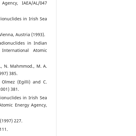
 Agency, IAEA/AL/047
ionuclides in Irish Sea
ienna, Austria (1993).
adionuclides in Indian
International Atomic
e., N. Mahmmod., M. A.
997) 385.
 Olmez (Egilli) and C.
2001) 381.
ionuclides in Irish Sea
 Atomic Energy Agency,
 (1997) 227.
111.