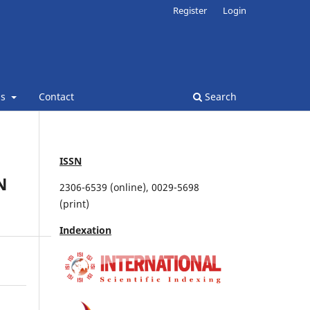
Register
Login
ns
Contact
Search
ISSN
N
2306-6539 (online), 0029-5698
(print)
Indexation