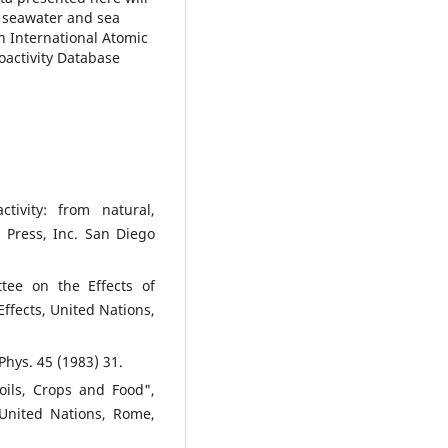
n seawater and sea
n International Atomic
oactivity Database
tivity: from natural,
c Press, Inc. San Diego
tee on the Effects of
ffects, United Nations,
Phys. 45 (1983) 31.
oils, Crops and Food",
 United Nations, Rome,