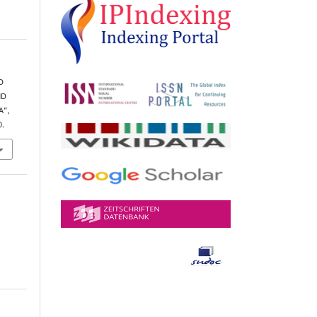
D
ND
A”,
0.