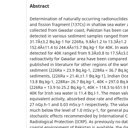
Abstract
Determination of naturally occurring radionuclides
and fission fragment (137Cs) in shallow sea wate
collected from Gwadar coast, Pakistan has been carr
detected in various sediment samples ranged from
31.7Â±3.2 Bq.kg-1 for 226Ra, 9.8Â±1.2 to 13.3Â±1.2
152.4Â±11.4 to 244.4Â±15.7 Bq.kg-1 for 40K. In wate
detected for 40K ranged from 9.3Â±0.8 to 17.5Â±3.0 
radioactivity for Gwadar area have been compared 
published in literature for other regions of the world
sediment (226Ra = 23.9 Bq.kg-1, 228Ra = 36.7 Bq.kg
sediments, (226Ra = 21.4ï‚±1.1 Bq.kg-1), Indian O
13.8 Bq.kg-1, 228Ra= 26.7 Bq.kg-1, 40K = 297.0 Bq.
(226Ra = 13.9 to 25.2 Bq.kg-1, 40K = 118.3 to 651.9 
40K for Irish sea water is 11.4 Bq.l-1. The mean va
equivalent activity, absorbed dose rate and effecti
27 nGy.h-1 and 0.03 mSv.y-1 respectively. The value 
much below the level of 1.0 mSv.y-1, for general p
stochastic effects recommended by International 
Radiological Protection (ICRP). As previously no dat
coastal environment of Pakistan is available, the d