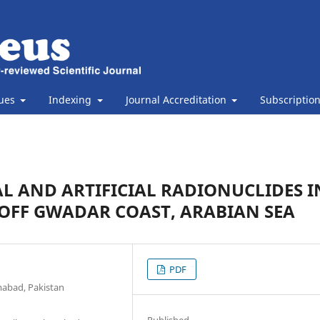
sues
Indexing
Journal Accreditation
Subscriptio
L AND ARTIFICIAL RADIONUCLIDES I
OFF GWADAR COAST, ARABIAN SEA
PDF
mabad, Pakistan
Published