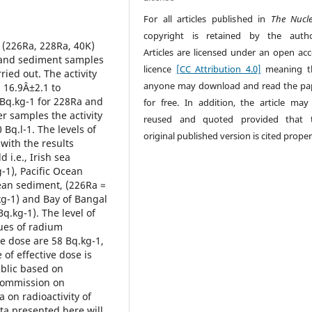
For all articles published in
The Nucl
copyright is retained by the autho
 (226Ra, 228Ra, 40K)
Articles are licensed under an open acc
r and sediment samples
licence
[CC Attribution 4.0]
meaning t
ied out. The activity
anyone may download and read the pa
 16.9Â±2.1 to
 Bq.kg-1 for 228Ra and
for free. In addition, the article may
r samples the activity
reused and quoted provided that 
Bq.l-1. The levels of
original published version is cited proper
with the results
 i.e., Irish sea
-1), Pacific Ocean
cean sediment, (226Ra =
kg-1) and Bay of Bangal
Bq.kg-1). The level of
lues of radium
ve dose are 58 Bq.kg-1,
of effective dose is
ublic based on
Commission on
a on radioactivity of
ata presented here will