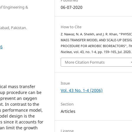
of Engineering &
06-07-2020
How to Cite
labad, Pakistan.
Z. Nawaz, N. A. Sheikh, and J. R. Khan, “PHYSI
MASS TRANSFER MODEL AND SCALE-UP DESI
36
PROCEDURE FOR AEROBIC BIOREACTORS”,
Th
Nucleus
, vol. 43, no. 1-4, pp. 159–165, Jul. 2020.
More Citation Formats
Issue
cal mass transfer
Vol. 43 No. 1-4 (2006)
e-up procedure can be
 prevent an oxygen
Section
t. In contrast to the
ors performance model,
Articles
odel design is the
s since it accounts for
an limit the growth
License