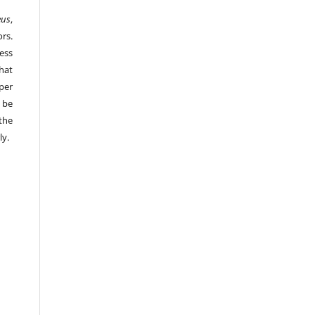
eus
,
rs.
ess
hat
per
 be
the
ly.