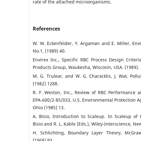
rate of the attached microorganisms.
References
W. W. Eckenfelder, Y. Argaman and E. Miller, Env
No.1, (1989) 40.
Envirex Inc., Specific RBC Process Design Criteri
Products Group, Waukesha, Wiscosin, USA. (1989).
M. G. Trulear, and W. G. Characklis, J. Wat. Pollut
(1982) 1288.
R. F. Weston, Inc., Review of RBC Performance 
EPA-600/2-85/033, U.S. Environmental Protection Ag
Ohio (1985) 13.
A. Bisio, Introduction to Scaleup. In Scaleup of
Bisio and R. L. Kable (Eds.), Wiley-Interscience, Ne
H. Schlichting, Boundary Layer Theory, McGraw-
(1968) 93.