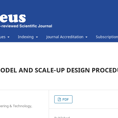
sues
Indexing
Journal Accreditation
Subscriptio
MODEL AND SCALE-UP DESIGN PROCED
PDF
eering & Technology,
Published