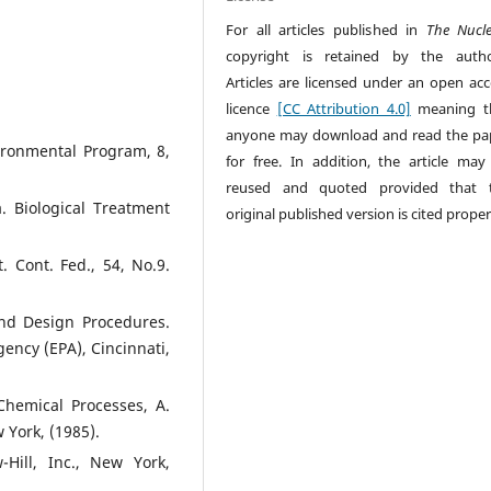
For all articles published in
The Nucl
copyright is retained by the autho
Articles are licensed under an open acc
licence
[CC Attribution 4.0]
meaning t
anyone may download and read the pa
ironmental Program, 8,
for free. In addition, the article may
reused and quoted provided that 
a. Biological Treatment
original published version is cited proper
. Cont. Fed., 54, No.9.
and Design Procedures.
ency (EPA), Cincinnati,
 Chemical Processes, A.
w York, (1985).
Hill, Inc., New York,