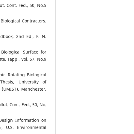
ut. Cont. Fed., 50, No.5
Biological Contractors.
book, 2nd Ed., F. N.
 Biological Surface for
e. Tappi, Vol. 57, No.9
ic Rotating Biological
hesis, University of
y (UMIST), Manchester,
llut. Cont. Fed., 50, No.
 Design Information on
06, U.S. Environmental