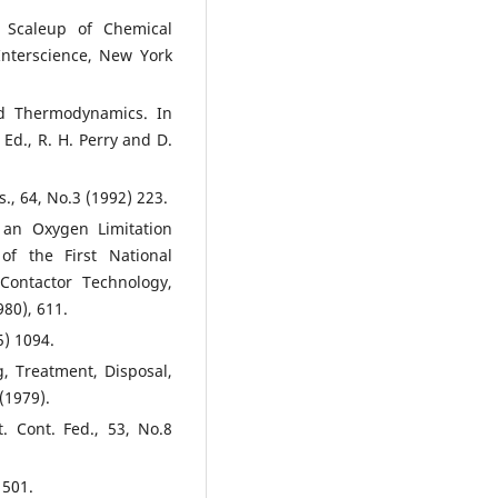
 Scaleup of Chemical
-Interscience, New York
and Thermodynamics. In
d., R. H. Perry and D.
., 64, No.3 (1992) 223.
 an Oxygen Limitation
f the First National
Contactor Technology,
80), 611.
5) 1094.
, Treatment, Disposal,
(1979).
t. Cont. Fed., 53, No.8
 501.