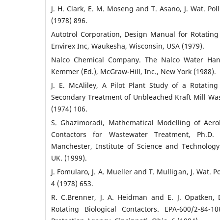
J. H. Clark, E. M. Moseng and T. Asano, J. Wat. Poll
(1978) 896.
Autotrol Corporation, Design Manual for Rotating 
Envirex Inc, Waukesha, Wisconsin, USA (1979).
Nalco Chemical Company. The Nalco Water Hand
Kemmer (Ed.), McGraw-Hill, Inc., New York (1988).
J. E. McAliley, A Pilot Plant Study of a Rotating
Secondary Treatment of Unbleached Kraft Mill Wast
(1974) 106.
S. Ghazimoradi, Mathematical Modelling of Aerob
Contactors for Wastewater Treatment, Ph.D. T
Manchester, Institute of Science and Technolog
UK. (1999).
J. Fomularo, J. A. Mueller and T. Mulligan, J. Wat. Po
4 (1978) 653.
R. C.Brenner, J. A. Heidman and E. J. Opatken,
Rotating Biological Contactors. EPA-600/2-84-1