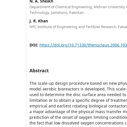
N. A. Sheikh
Department of Chemical Engineering, Mehran University 
Technology, Jamshoro, Pakistan.
J. R. Khan
NFC Institute of Engineering and Fertilizer Research, Faisa
DOI:
https://doi.org/10.71330/thenucleus.2006.10
Abstract
The scale-up design procedure based on new physi
model aerobic bioreactors is developed. This scal
used to determine the disc surface area needed to
limitation or to obtain a specific degree of treatmen
empirical and earliest rotating biological contact
a major advantage of the physical mass transfer m
prediction of the onset of oxygen limiting condition
the fact that low dissolved oxygen concentrations c