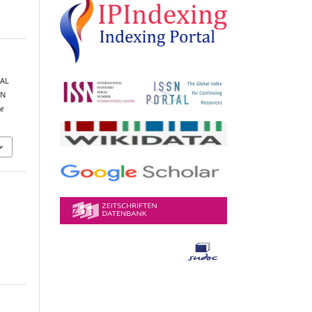
CAL
GN
e