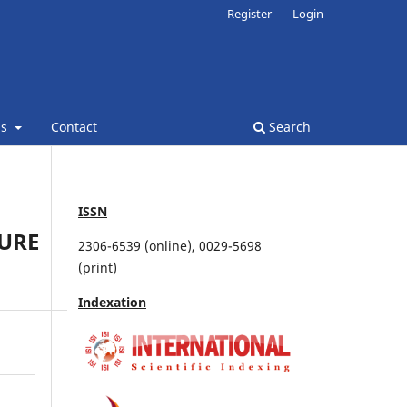
Register
Login
ns
Contact
Search
ISSN
URE
2306-6539 (online), 0029-5698
(print)
Indexation