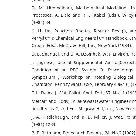
D. M. Himmelblau, Mathematical Modeling, In
Processes, A. Bisio and R. L. Kabel (Eds.), Wiley
(1985) 34.
K. H. Lin, Reaction Kinetics, Reactor Design, 
Perryâ€™ s Chemical Engineersâ€™ Handbook, 6th E
Green (Eds.), McGraw- Hill, Inc., New York (1984).
D. B. Spengel, and D. A. Dzombak, Wat. Environ. Res
J. Lagnese, Use of Supplemental Air to Correct
Condition of an RBC System. In Proceedings o
Symposium / Workshop on Rotating Biological 
Champion, Pennsylvania, USA, February 4 â€“ 6, (19
F. L. Evans, J. Wat. Pollut. Cont. Fed., 57, No.11 (198
Metcalf and Eddy, In â€œWastewater Engineering
and Reuseâ€, 2nd Ed., Mcgraw-Hill, Inc., New York 
J. A. Hitdlebaugh, and R. D. Miller, J. Wat. Pollu
(1981) 1283.
B. E. Rittmann, Biotechnol. Bioeng., 24, No.2 (1982)