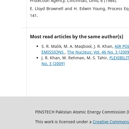
Protection Agency, Cincinnati, Ohio, 6 (1984).
E. Lloyd Brownell and H. Edwin Young, Process E
141.
Most read articles by the same author(s)
S. R. Malik, M. A. Maqbool, J. R. Khan,
AIR PO
EMISSIONS
,
The Nucleus: Vol. 46 No. 3 (2009
J. R. Khan, W. Rehman, M. S. Tahir,
FLEXIBIL
No. 3 (2009)
PINSTECH Pakistan Atomic Energy Commission (
This work is licensed under a
Creative Commons A