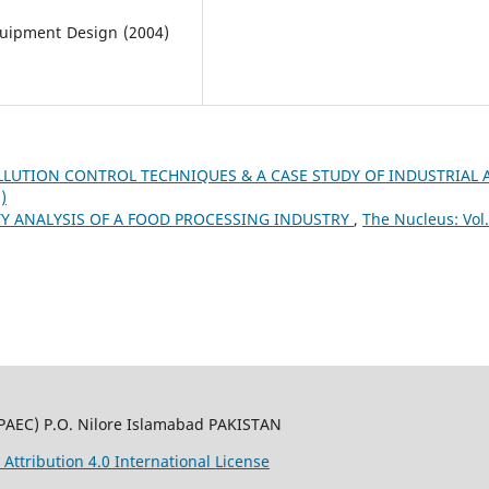
quipment Design (2004)
LLUTION CONTROL TECHNIQUES & A CASE STUDY OF INDUSTRIAL 
)
ITY ANALYSIS OF A FOOD PROCESSING INDUSTRY
,
The Nucleus: Vol.
PAEC) P.O. Nilore Islamabad PAKISTAN
ttribution 4.0 International License