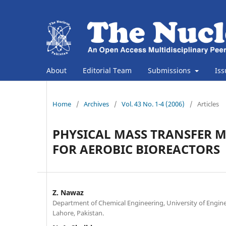
About
Editorial Team
Submissions
Is
Home
/
Archives
/
Vol. 43 No. 1-4 (2006)
/
Articles
PHYSICAL MASS TRANSFER 
FOR AEROBIC BIOREACTORS
Z. Nawaz
Department of Chemical Engineering, University of Engin
Lahore, Pakistan.