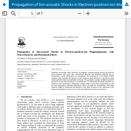
Propagation of Ion-acoustic Shocks in Electron-positron-ion Magnetoplasmas with Non-extensivity and Rotational Effects