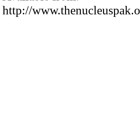
http://www.thenucleuspak.o