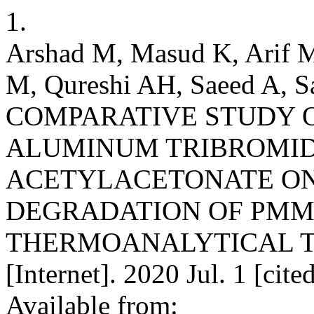
1.
Arshad M, Masud K, Arif 
M, Qureshi AH, Saeed A, 
COMPARATIVE STUDY O
ALUMINUM TRIBROMI
ACETYLACETONATE ON
DEGRADATION OF PMM
THERMOANALYTICAL TE
[Internet]. 2020 Jul. 1 [cit
Available from: