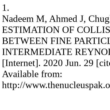
1.
Nadeem M, Ahmed J, Chug
ESTIMATION OF COLLIS
BETWEEN FINE PARTIC
INTERMEDIATE REYNOLD
[Internet]. 2020 Jun. 29 [c
Available from:
http://www.thenucleuspak.o