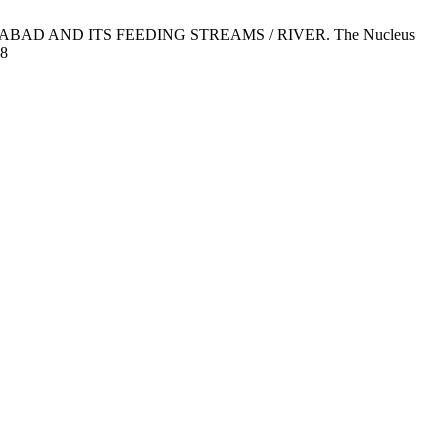
AMABAD AND ITS FEEDING STREAMS / RIVER. The Nucleus
08