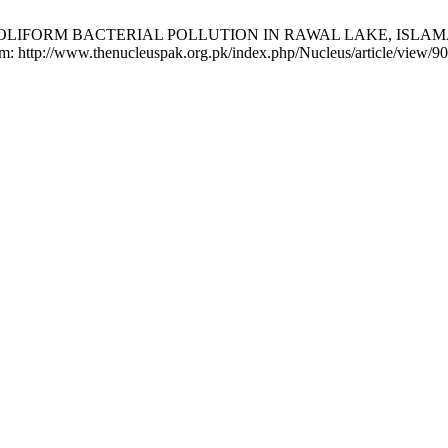
hi RM. COLIFORM BACTERIAL POLLUTION IN RAWAL LAKE, ISL
rom: http://www.thenucleuspak.org.pk/index.php/Nucleus/article/view/9