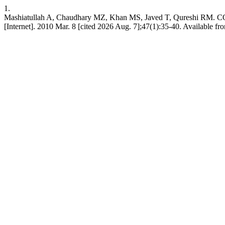
1.
Mashiatullah A, Chaudhary MZ, Khan MS, Javed T, Qures
[Internet]. 2010 Mar. 8 [cited 2026 Aug. 7];47(1):35-40. Available f