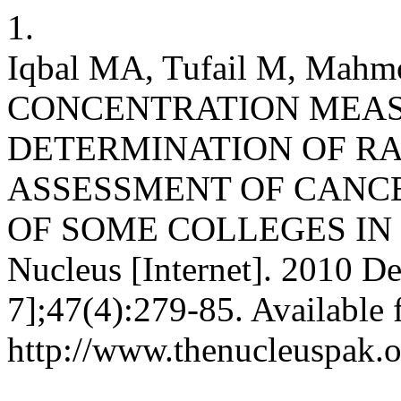
1.
Iqbal MA, Tufail M, Ma
CONCENTRATION MEA
DETERMINATION OF RA
ASSESSMENT OF CANCE
OF SOME COLLEGES IN 
Nucleus [Internet]. 2010 De
7];47(4):279-85. Available 
http://www.thenucleuspak.o