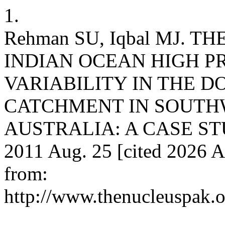
1.
Rehman SU, Iqbal MJ. 
INDIAN OCEAN HIGH P
VARIABILITY IN THE D
CATCHMENT IN SOUTH
AUSTRALIA: A CASE STUDY
2011 Aug. 25 [cited 2026 A
from:
http://www.thenucleuspak.o