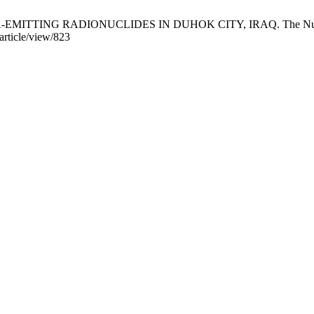
TING RADIONUCLIDES IN DUHOK CITY, IRAQ. The Nucleus [Inte
article/view/823