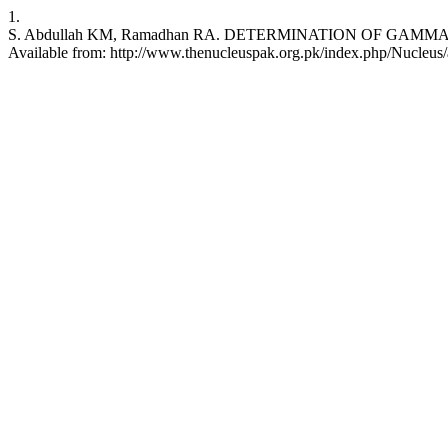
1.
S. Abdullah KM, Ramadhan RA. DETERMINATION OF GAMMA-EMIT
Available from: http://www.thenucleuspak.org.pk/index.php/Nucleus/