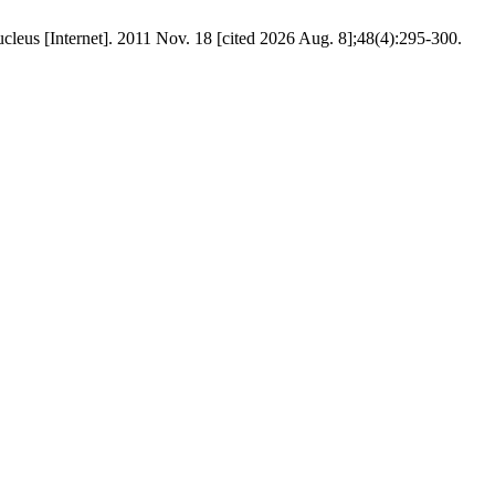
rnet]. 2011 Nov. 18 [cited 2026 Aug. 8];48(4):295-300.