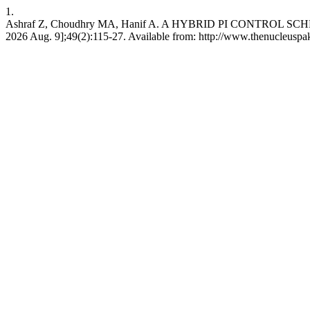
1.
Ashraf Z, Choudhry MA, Hanif A. A HYBRID PI CONTROL SCHEM
2026 Aug. 9];49(2):115-27. Available from: http://www.thenucleuspa