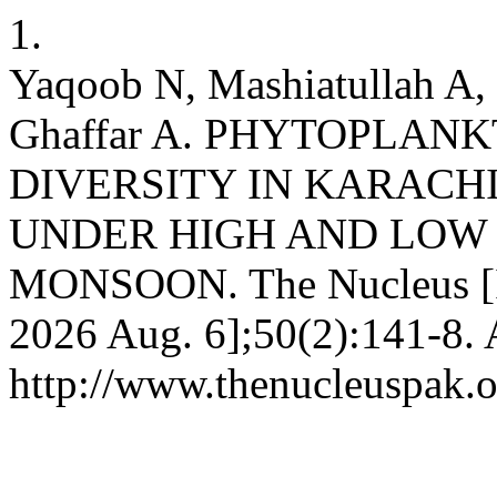
1.
Yaqoob N, Mashiatullah A, 
Ghaffar A. PHYTOPLA
DIVERSITY IN KARACH
UNDER HIGH AND LOW 
MONSOON. The Nucleus [In
2026 Aug. 6];50(2):141-8. 
http://www.thenucleuspak.o