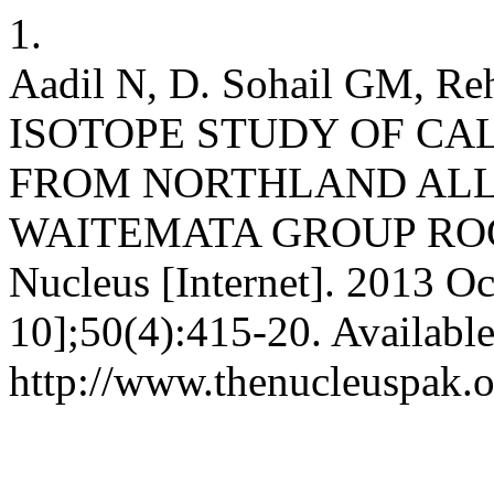
1.
Aadil N, D. Sohail GM, R
ISOTOPE STUDY OF CA
FROM NORTHLAND AL
WAITEMATA GROUP ROC
Nucleus [Internet]. 2013 Oc
10];50(4):415-20. Availabl
http://www.thenucleuspak.o