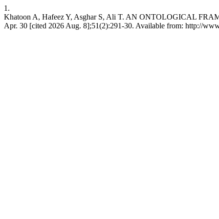
1.
Khatoon A, Hafeez Y, Asghar S, Ali T. AN ONTOLOGICA
Apr. 30 [cited 2026 Aug. 8];51(2):291-30. Available from: http://ww