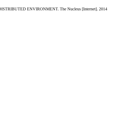
RIBUTED ENVIRONMENT. The Nucleus [Internet]. 2014