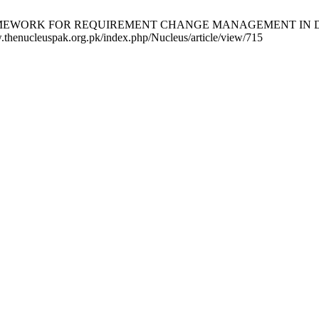
L FRAMEWORK FOR REQUIREMENT CHANGE MANAGEMENT IN DIST
w.thenucleuspak.org.pk/index.php/Nucleus/article/view/715