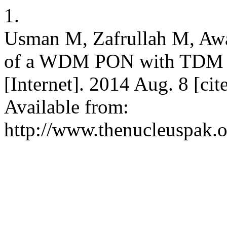
1.
Usman M, Zafrullah M, Aw
of a WDM PON with TDM 
[Internet]. 2014 Aug. 8 [ci
Available from:
http://www.thenucleuspak.o